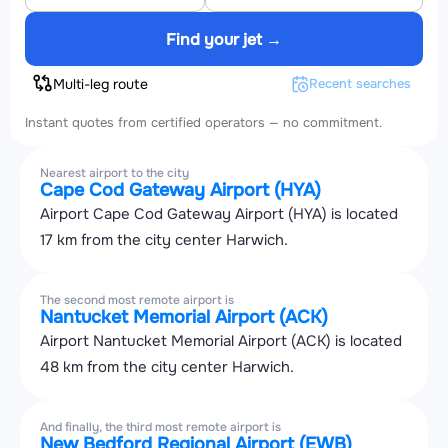
Find your jet →
Multi-leg route
Recent searches
Instant quotes from certified operators — no commitment.
Nearest airport to the city
Cape Cod Gateway Airport (HYA)
Airport Cape Cod Gateway Airport (HYA) is located
17 km from the city center Harwich.
The second most remote airport is
Nantucket Memorial Airport (ACK)
Airport Nantucket Memorial Airport (ACK) is located
48 km from the city center Harwich.
And finally, the third most remote airport is
New Bedford Regional Airport (EWB)