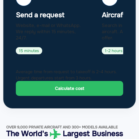
Send a request
Aircraft sel
Website, e-mail or WhatsApp.
Search in a fleet
We reply within 15 minutes,
aircraft. Approval
24/7.
offer.
15 minutes
1-2 hours
Average time from request to takeoff is 2-4 hours.
Urgent departures start from 3 hours.
Calculate cost
OVER 9,000 PRIVATE AIRCRAFT AND 300+ MODELS AVAILABLE
The World's
Largest Business