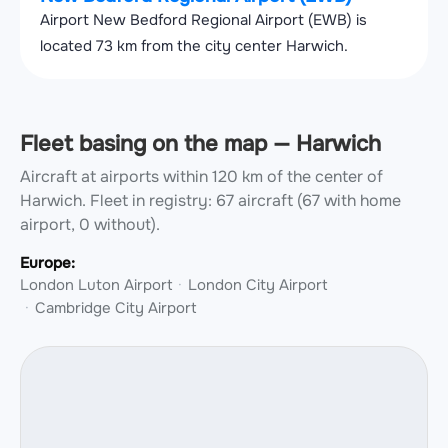
Airport New Bedford Regional Airport (EWB) is
located 73 km from the city center Harwich.
Fleet basing on the map — Harwich
Aircraft at airports within 120 km of the center of
Harwich.
Fleet in registry: 67 aircraft (67 with home
airport, 0 without).
Europe:
London Luton Airport
London City Airport
Cambridge City Airport