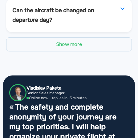
Can the aircraft be changed on
departure day?
Show more
Vladislav Paketa
Senior Sales Manager
Online now - replies in 15 minutes
The safety and complete
anonymity of your journey are
my top priorities. I will help
organize your private flight at