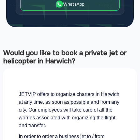
WhatsApp
Would you like to book a private jet or
helicopter in Harwich?
JETVIP offers to organize charters in Harwich
at any time, as soon as possible and from any
city. Our employees will take care of all the
worries associated with organizing the flight
and transfer.
In order to order a business jet to / from