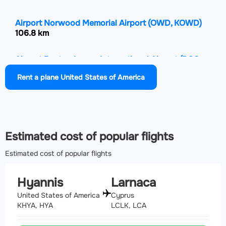
Airport Norwood Memorial Airport
(OWD, KOWD)
106.8 km
Airport Boston Logan International Airport
(BOS,
KBOS)
Rent a plane United States of America
107.7 km
Airport Quonset State Airport
(NCO, KOQU)
111.8 km
Estimated cost of popular flights
Estimated cost of popular flights
Hyannis
Larnaca
United States of America
Cyprus
KHYA, HYA
LCLK, LCA