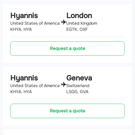
Hyannis
London
United States of America
United Kingdom
KHYA, HYA
EGTK, OXF
Request a quote
Hyannis
Geneva
United States of America
Switzerland
KHYA, HYA
LSGG, GVA
Request a quote