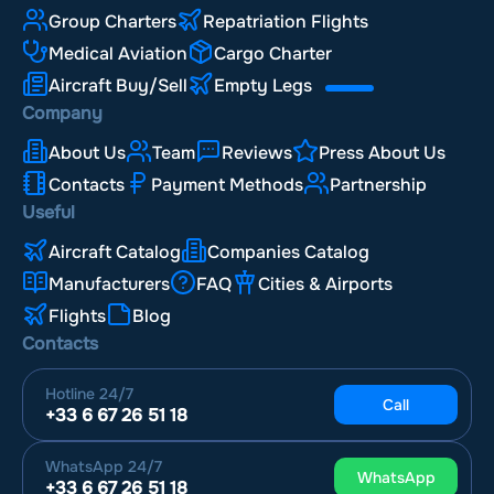
Group Charters
Repatriation Flights
Medical Aviation
Cargo Charter
Aircraft Buy/Sell
Empty Legs
Company
About Us
Team
Reviews
Press About Us
Contacts
Payment Methods
Partnership
Useful
Aircraft Catalog
Companies Catalog
Manufacturers
FAQ
Cities & Airports
Flights
Blog
Contacts
Hotline
24/7
Call
+33 6 67 26 51 18
WhatsApp
24/7
WhatsApp
+33 6 67 26 51 18