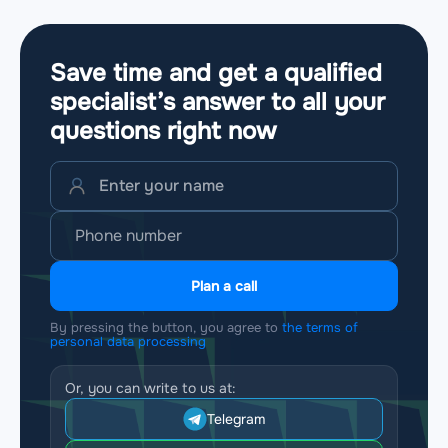
Save time and get a qualified
specialist’s answer to all your
questions
right now
Plan a call
By pressing the button, you agree to
the terms of
personal data processing
Or, you can write to us at:
Telegram