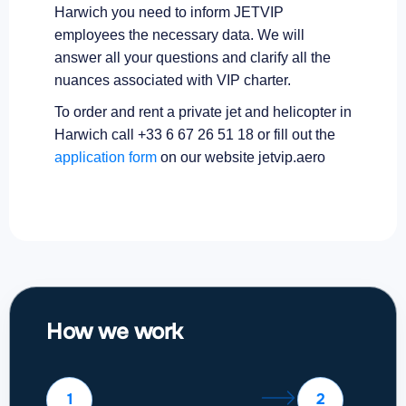
Harwich you need to inform JETVIP
employees the necessary data. We will
answer all your questions and clarify all the
nuances associated with VIP charter.
To order and rent a private jet and helicopter in
Harwich call +33 6 67 26 51 18 or fill out the
application form
on our website jetvip.aero
How we work
1
2