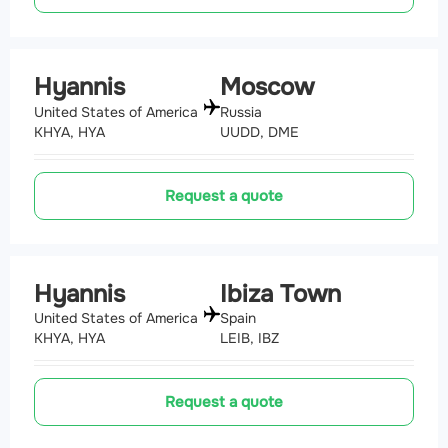
Hyannis
Moscow
United States of America
Russia
KHYA, HYA
UUDD, DME
Request a quote
Hyannis
Ibiza Town
United States of America
Spain
KHYA, HYA
LEIB, IBZ
Request a quote