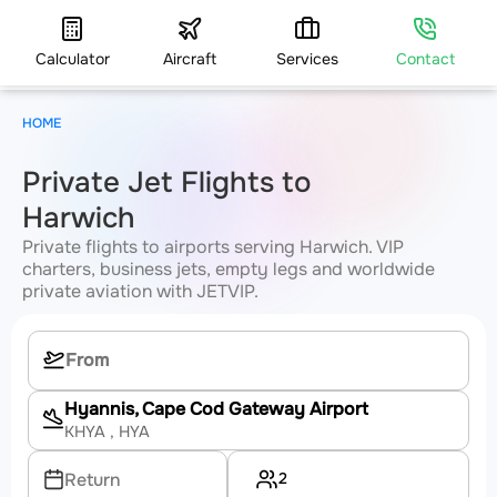
Calculator
Aircraft
Services
Contact
HOME
Private Jet Flights to
Harwich
Private flights to airports serving Harwich. VIP
charters, business jets, empty legs and worldwide
private aviation with JETVIP.
Hyannis, Cape Cod Gateway Airport
KHYA
, HYA
2
Return