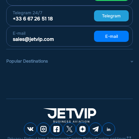
Telegram
24/7
Telegram
+33 6 67 26 51 18
E-mail
E-mail
sales@jetvip.com
Popular Destinations
Privacy Policy
User Agreement
Cookie Policy
Cookie settings