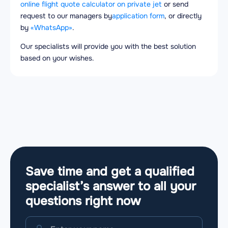
online flight quote calculator on private jet
or send
request to our managers by
application form
, or directly
by
«WhatsApp»
.
Our specialists will provide you with the best solution
based on your wishes.
Save time and get a qualified
specialist’s answer to all your
questions
right now