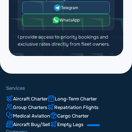
Telegram
WhatsApp
I provide access to priority bookings and
exclusive rates directly from fleet owners.
Services
Aircraft Charter
Long-Term Charter
Group Charters
Repatriation Flights
Medical Aviation
Cargo Charter
Aircraft Buy/Sell
Empty Legs
Company