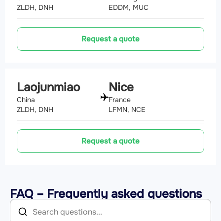
ZLDH, DNH
EDDM, MUC
Request a quote
Laojunmiao
Nice
China
France
ZLDH, DNH
LFMN, NCE
Request a quote
FAQ – Frequently asked questions