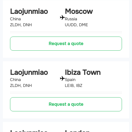
Laojunmiao
Moscow
China
Russia
ZLDH, DNH
UUDD, DME
Request a quote
Laojunmiao
Ibiza Town
China
Spain
ZLDH, DNH
LEIB, IBZ
Request a quote