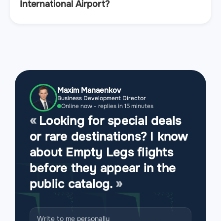
International Airport?
Maxim Manaenkov
Business Development Director
Online now - replies in 15 minutes
Looking for special deals
or rare destinations? I know
about Empty Legs flights
before they appear in the
public catalog.
Write to me personally