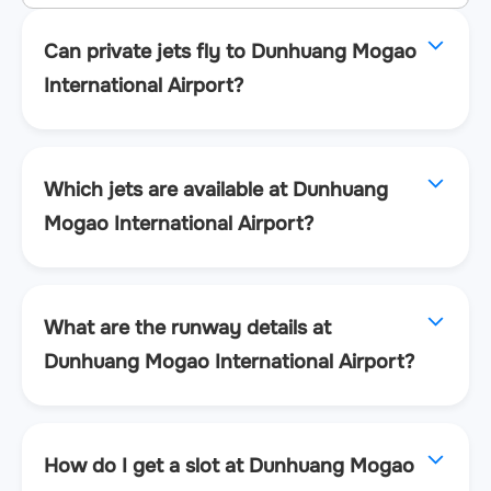
Can private jets fly to Dunhuang Mogao
International Airport?
Which jets are available at Dunhuang
Mogao International Airport?
What are the runway details at
Dunhuang Mogao International Airport?
How do I get a slot at Dunhuang Mogao