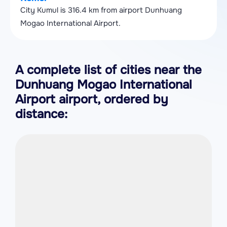
City Kumul is 316.4 km from airport Dunhuang
Mogao International Airport.
A complete list of cities near the
Dunhuang Mogao International
Airport airport, ordered by
distance: