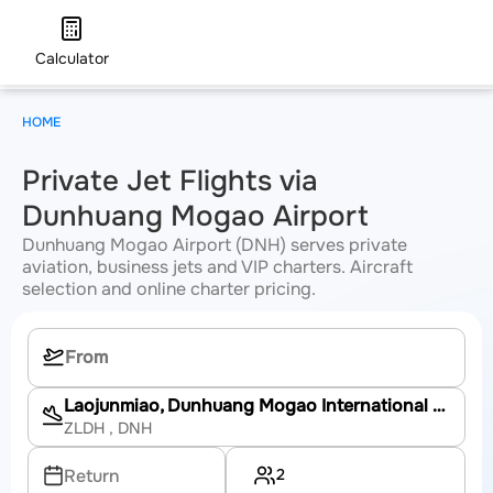
Calculator
HOME
Private Jet Flights via
Dunhuang Mogao Airport
Dunhuang Mogao Airport (DNH) serves private
aviation, business jets and VIP charters. Aircraft
selection and online charter pricing.
Laojunmiao, Dunhuang Mogao International Airport
ZLDH
, DNH
2
Return