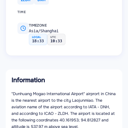
ZLDH
DNH
TIME
TIMEZONE
Asia/Shanghai
LOCAL
UTC
18:33
10:33
Information
"Dunhuang Mogao International Airport" airprort in China
is the nearest airport to the city Laojunmiao. The
aviation name of the airport according to IATA - DNH,
and according to ICAO - ZLDH. The airport is located at
the following coordinates 40.161953; 94.812827 and
altitude is 537.97 m above sea level.