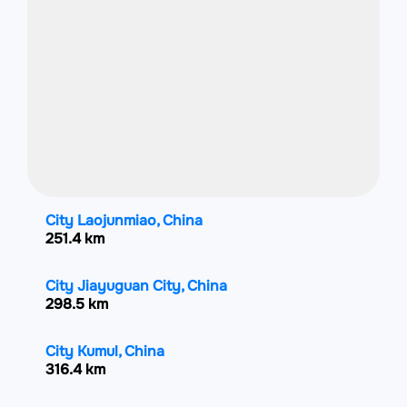
City Laojunmiao, China
251.4 km
City Jiayuguan City, China
298.5 km
City Kumul, China
316.4 km