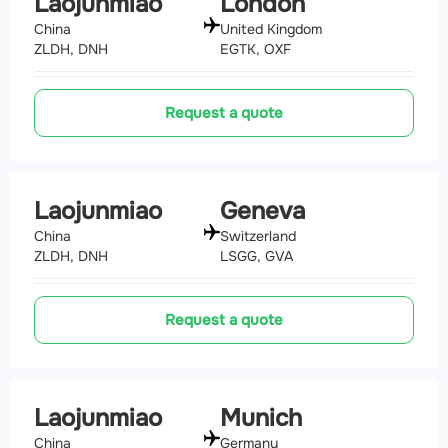
Laojunmiao
London
China
United Kingdom
ZLDH, DNH
EGTK, OXF
Request a quote
Laojunmiao
Geneva
China
Switzerland
ZLDH, DNH
LSGG, GVA
Request a quote
Laojunmiao
Munich
China
Germany