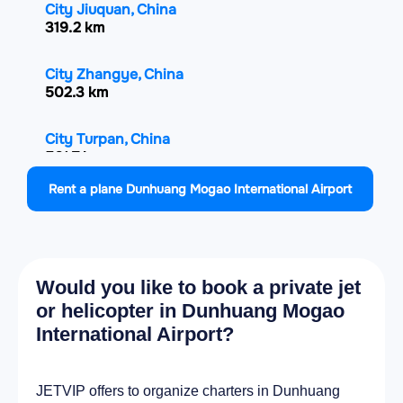
City Jiuquan, China
319.2 km
City Zhangye, China
502.3 km
City Turpan, China
561.7 km
Rent a plane Dunhuang Mogao International Airport
City Jinchang, China
660.9 km
City Altai, Mongolia
Would you like to book a private jet
700.4 km
or helicopter in Dunhuang Mogao
International Airport?
City Wuwei, China
719.2 km
JETVIP offers to organize charters in Dunhuang
City Ürümqi, China