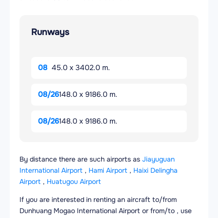
Runways
08
45.0 x 3402.0 m.
08/26
148.0 x 9186.0 m.
08/26
148.0 x 9186.0 m.
By distance there are such airports as
Jiayuguan
International Airport
,
Hami Airport
,
Haixi Delingha
Airport
,
Huatugou Airport
If you are interested in renting an aircraft to/from
Dunhuang Mogao International Airport or from/to , use