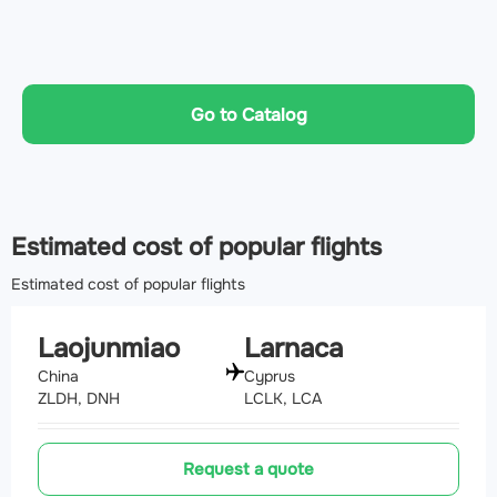
Go to Catalog
Estimated cost of popular flights
Estimated cost of popular flights
Laojunmiao
Larnaca
China
Cyprus
ZLDH, DNH
LCLK, LCA
Request a quote