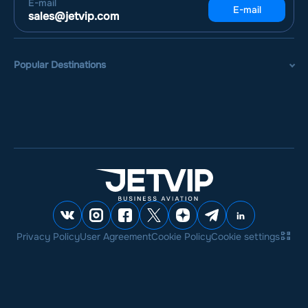
E-mail
E-mail
sales@jetvip.com
Popular Destinations
Privacy Policy
User Agreement
Cookie Policy
Cookie settings