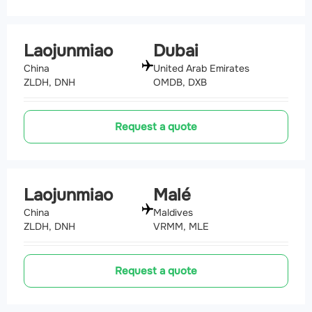
Laojunmiao
Dubai
China
United Arab Emirates
ZLDH, DNH
OMDB, DXB
Request a quote
Laojunmiao
Malé
China
Maldives
ZLDH, DNH
VRMM, MLE
Request a quote