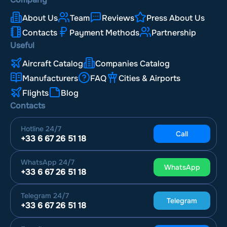
About Us
Team
Reviews
Press About Us
Contacts
Payment Methods
Partnership
Useful
Aircraft Catalog
Companies Catalog
Manufacturers
FAQ
Cities & Airports
Flights
Blog
Contacts
Hotline
24/7
Call
+33 6 67 26 51 18
WhatsApp
24/7
WhatsApp
+33 6 67 26 51 18
Telegram
24/7
Telegram
+33 6 67 26 51 18