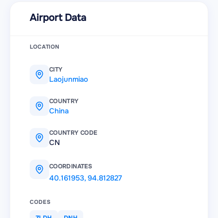
Airport Data
LOCATION
CITY
Laojunmiao
COUNTRY
China
COUNTRY CODE
CN
COORDINATES
40.161953
,
94.812827
CODES