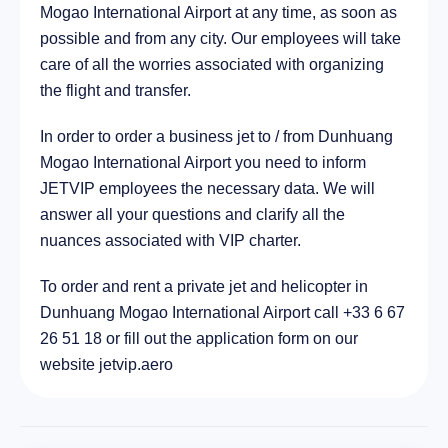
Mogao International Airport at any time, as soon as
720.1 km
possible and from any city. Our employees will take
care of all the worries associated with organizing
the flight and transfer.
In order to order a business jet to / from Dunhuang
Mogao International Airport you need to inform
JETVIP employees the necessary data. We will
answer all your questions and clarify all the
nuances associated with VIP charter.
To order and rent a private jet and helicopter in
Dunhuang Mogao International Airport call +33 6 67
26 51 18 or fill out the application form on our
website jetvip.aero