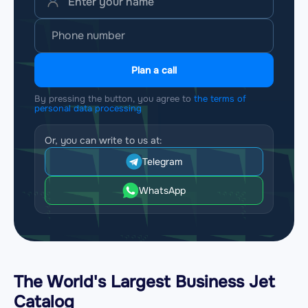
Plan a call
By pressing the button, you agree to
the terms of
personal data processing
Or, you can write to us at:
Telegram
WhatsApp
The World's Largest Business Jet
Catalog