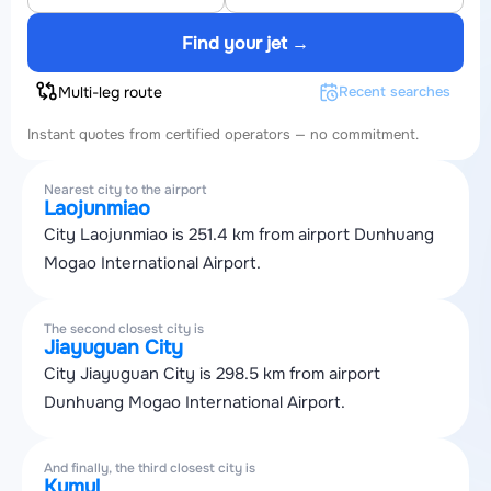
Find your jet →
Multi-leg route
Recent searches
Instant quotes from certified operators — no commitment.
Nearest city to the airport
Laojunmiao
City Laojunmiao is 251.4 km from airport Dunhuang
Mogao International Airport.
The second closest city is
Jiayuguan City
City Jiayuguan City is 298.5 km from airport
Dunhuang Mogao International Airport.
And finally, the third closest city is
Kumul