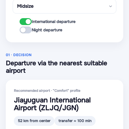
International departure
Night departure
01 · DECISION
Departure via the nearest suitable
airport
Recommended airport · “Comfort” profile
Jiayuguan International
Airport
(ZLJQ
/JGN
)
52 km from center
transfer ≈ 100 min