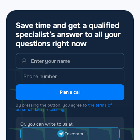
Save time and get a qualified
specialist’s answer to all your
questions
right now
Plan a call
By pressing the button, you agree to
the terms of
personal data processing
Or, you can write to us at:
Telegram