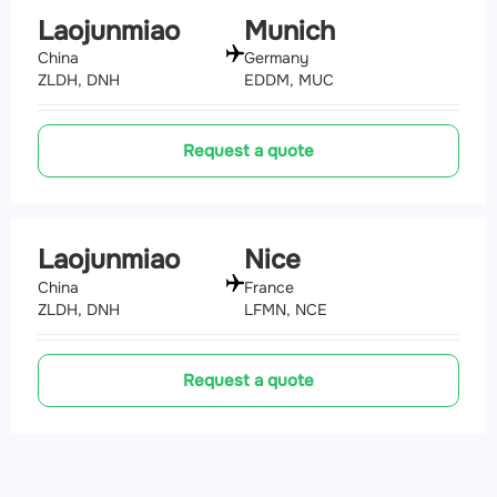
Laojunmiao
Munich
China
Germany
ZLDH, DNH
EDDM, MUC
Request a quote
Laojunmiao
Nice
China
France
ZLDH, DNH
LFMN, NCE
Request a quote