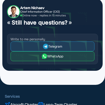
Artem Nichaev
Chief Information Officer (CIO)
Online now - replies in 15 minutes
Still have questions?
Write to me personally
Telegram
WhatsApp
Services
Aircraft Charter
Long-Term Charter