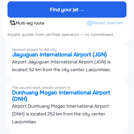
Find your jet →
Multi-leg route
Recent searches
Instant quotes from certified operators — no commitment.
Nearest airport to the city
Jiayuguan International Airport (JGN)
Airport Jiayuguan International Airport (JGN) is
located 52 km from the city center Laojunmiao.
The second most remote airport is
Dunhuang Mogao International Airport
(DNH)
Airport Dunhuang Mogao International Airport
(DNH) is located 252 km from the city center
Laojunmiao.