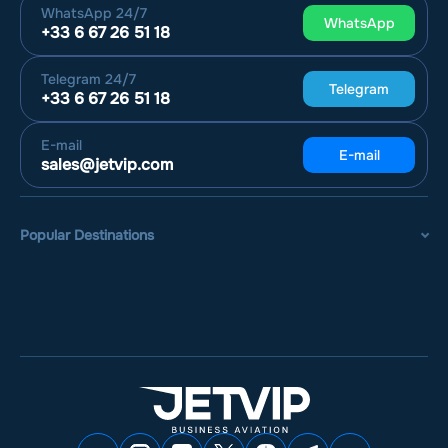
WhatsApp
24/7
WhatsApp
+33 6 67 26 51 18
Telegram
24/7
Telegram
+33 6 67 26 51 18
E-mail
E-mail
sales@jetvip.com
Popular Destinations