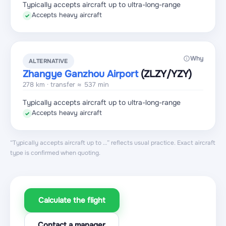
Typically accepts aircraft up to ultra-long-range
Accepts heavy aircraft
✓
Why
ALTERNATIVE
Zhangye Ganzhou Airport
(ZLZY
/YZY
)
278 km · transfer ≈ 537 min
Typically accepts aircraft up to ultra-long-range
Accepts heavy aircraft
✓
“Typically accepts aircraft up to …” reflects usual practice. Exact aircraft
type is confirmed when quoting.
Calculate the flight
Contact a manager