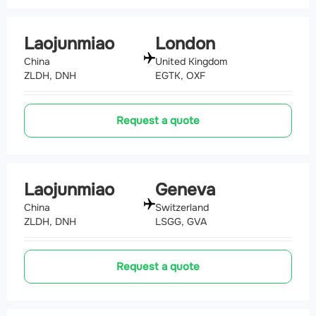
Laojunmiao
London
China
United Kingdom
ZLDH, DNH
EGTK, OXF
Request a quote
Laojunmiao
Geneva
China
Switzerland
ZLDH, DNH
LSGG, GVA
Request a quote