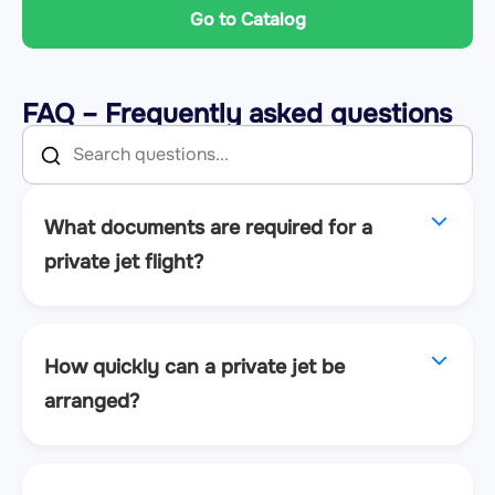
Go to Catalog
FAQ – Frequently asked questions
What documents are required for a
private jet flight?
How quickly can a private jet be
arranged?