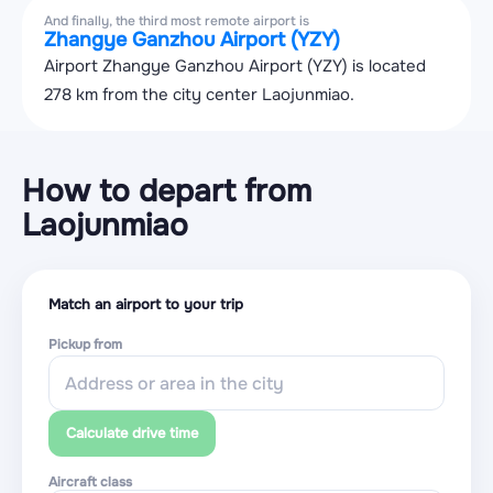
And finally, the third most remote airport is
Zhangye Ganzhou Airport (YZY)
Airport Zhangye Ganzhou Airport (YZY) is located
278 km from the city center Laojunmiao.
How to depart from
Laojunmiao
Match an airport to your trip
Pickup from
Calculate drive time
Aircraft class