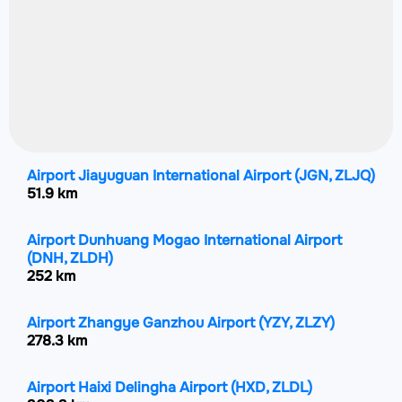
Airport Jiayuguan International Airport
(JGN, ZLJQ)
51.9 km
Airport Dunhuang Mogao International Airport
(DNH, ZLDH)
252 km
Airport Zhangye Ganzhou Airport
(YZY, ZLZY)
278.3 km
Airport Haixi Delingha Airport
(HXD, ZLDL)