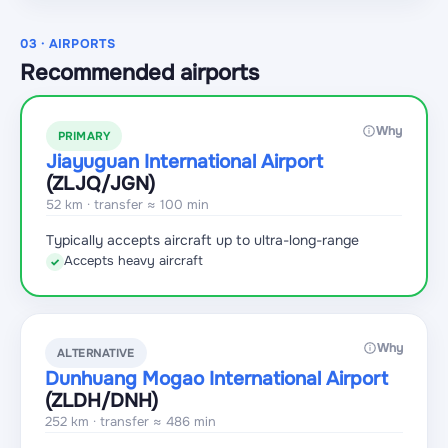
03 · AIRPORTS
Recommended airports
Why
PRIMARY
Jiayuguan International Airport
(ZLJQ
/JGN
)
52 km · transfer ≈ 100 min
Typically accepts aircraft up to ultra-long-range
Accepts heavy aircraft
✓
Why
ALTERNATIVE
Dunhuang Mogao International Airport
(ZLDH
/DNH
)
252 km · transfer ≈ 486 min