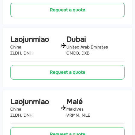
Request a quote
Laojunmiao
Dubai
China
United Arab Emirates
ZLDH, DNH
OMDB, DXB
Request a quote
Laojunmiao
Malé
China
Maldives
ZLDH, DNH
VRMM, MLE
Request a quote