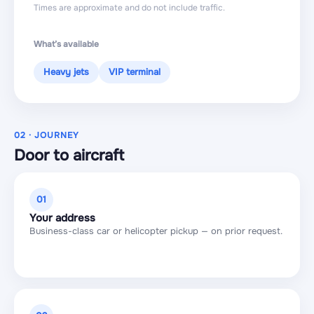
Times are approximate and do not include traffic.
What’s available
Heavy jets
VIP terminal
02 · JOURNEY
Door to aircraft
01
Your address
Business-class car or helicopter pickup — on prior request.