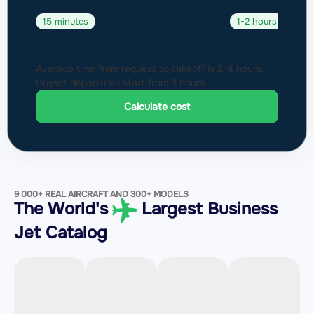
15 minutes
1-2 hours
Average time from request to takeoff is 2-4 hours.
Urgent departures start from 3 hours.
Calculate cost
9 000+ REAL AIRCRAFT AND 300+ MODELS
The World's
Largest Business
Jet Catalog