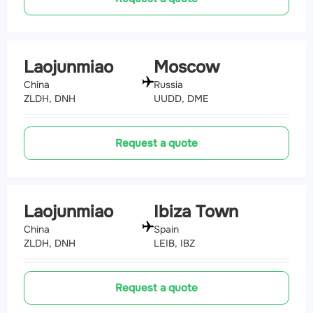
Laojunmiao
Moscow
China
Russia
ZLDH, DNH
UUDD, DME
Request a quote
Laojunmiao
Ibiza Town
China
Spain
ZLDH, DNH
LEIB, IBZ
Request a quote