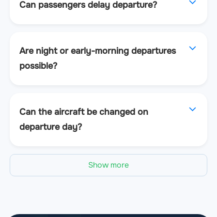
Can passengers delay departure?
Are night or early-morning departures
possible?
Can the aircraft be changed on
departure day?
Show more