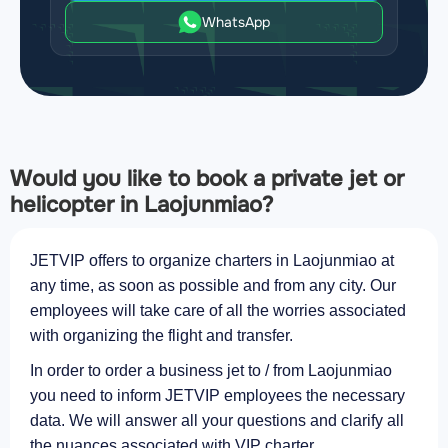
WhatsApp
Would you like to book a private jet or
helicopter in Laojunmiao?
JETVIP offers to organize charters in Laojunmiao at
any time, as soon as possible and from any city. Our
employees will take care of all the worries associated
with organizing the flight and transfer.
In order to order a business jet to / from Laojunmiao
you need to inform JETVIP employees the necessary
data. We will answer all your questions and clarify all
the nuances associated with VIP charter.