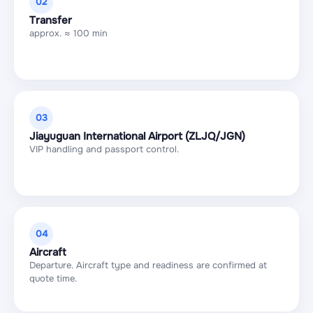
02
Transfer
approx. ≈ 100 min
03
Jiayuguan International Airport (ZLJQ/JGN)
VIP handling and passport control.
04
Aircraft
Departure. Aircraft type and readiness are confirmed at
quote time.