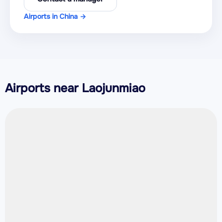
Airports in China →
Airports near Laojunmiao