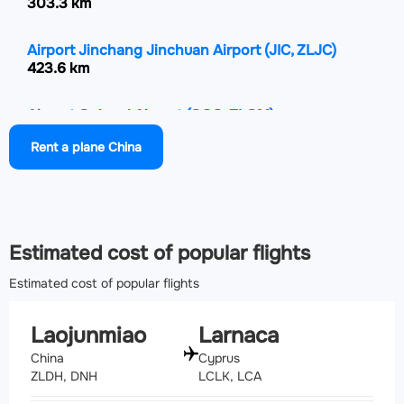
303.3 km
Airport Jinchang Jinchuan Airport
(JIC, ZLJC)
423.6 km
Airport Golmud Airport
(GOQ, ZLGM)
460.3 km
Rent a plane China
Airport Hami Airport
(HMI, ZWHM)
476.7 km
Estimated cost of popular flights
Estimated cost of popular flights
Laojunmiao
Larnaca
China
Cyprus
ZLDH, DNH
LCLK, LCA