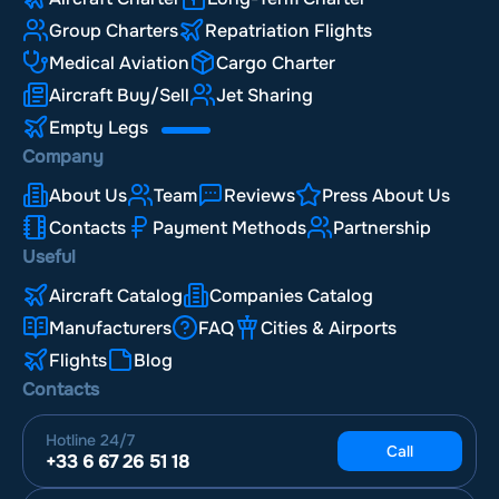
Group Charters
Repatriation Flights
Medical Aviation
Cargo Charter
Aircraft Buy/Sell
Jet Sharing
Empty Legs
Company
About Us
Team
Reviews
Press About Us
Contacts
Payment Methods
Partnership
Useful
Aircraft Catalog
Companies Catalog
Manufacturers
FAQ
Cities & Airports
Flights
Blog
Contacts
Hotline
24/7
Call
+33 6 67 26 51 18