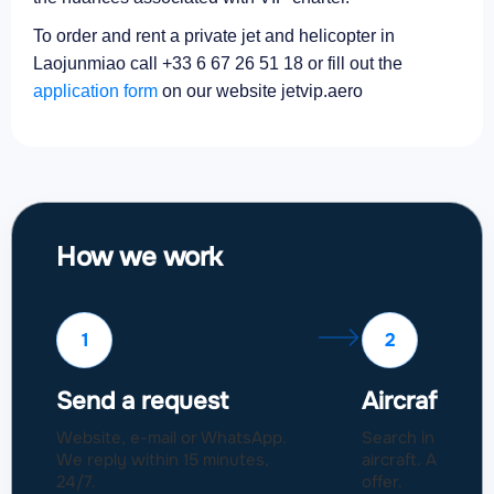
To order and rent a private jet and helicopter in
Laojunmiao call +33 6 67 26 51 18 or fill out the
application form
on our website jetvip.aero
How we work
1
2
Send a request
Aircraft sel
Website, e-mail or WhatsApp.
Search in a fleet
We reply within 15 minutes,
aircraft. Approval
24/7.
offer.