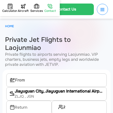
Contact Us
Calculator
Aircraft
Services
Contact
HOME
Private Jet Flights to
Laojunmiao
Private flights to airports serving Laojunmiao. VIP
charters, business jets, empty legs and worldwide
private aviation with JETVIP.
Jiayuguan City, Jiayuguan International Airport
ZLJQ
, JGN
2
Return