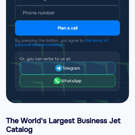
Plan a call
By pressing the button, you agree to
the terms of
personal data processing
Or, you can write to us at:
Telegram
WhatsApp
The World's Largest Business Jet
Catalog