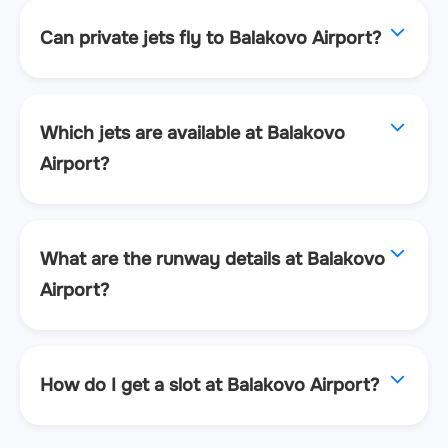
Can private jets fly to Balakovo Airport?
Which jets are available at Balakovo
Airport?
What are the runway details at Balakovo
Airport?
How do I get a slot at Balakovo Airport?