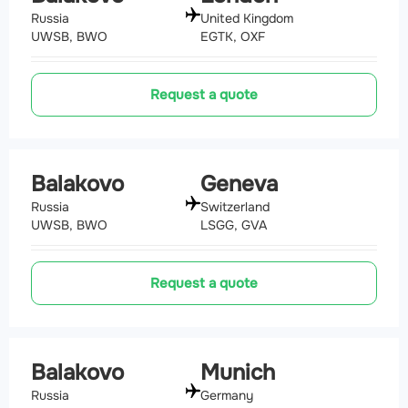
Russia
United Kingdom
UWSB, BWO
EGTK, OXF
Request a quote
Balakovo
Geneva
Russia
Switzerland
UWSB, BWO
LSGG, GVA
Request a quote
Balakovo
Munich
Russia
Germany