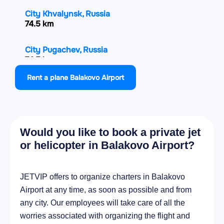
City Khvalynsk, Russia
74.5 km
City Pugachev, Russia
74.5 km
Rent a plane Balakovo Airport
City Stepnoye, Russia
81.6 km
City Bazarnyy Karabulak, Russia
Would you like to book a private jet
101.8 km
or helicopter in Balakovo Airport?
City Krasnyy Kut, Russia
114.5 km
JETVIP offers to organize charters in Balakovo
Airport at any time, as soon as possible and from
City Engel's, Russia
any city. Our employees will take care of all the
120.5 km
worries associated with organizing the flight and