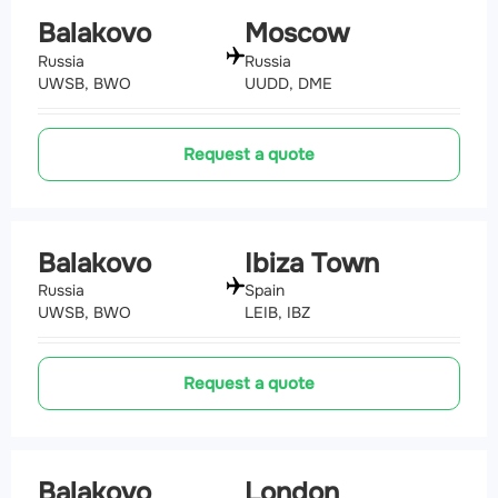
Balakovo
Moscow
Russia
Russia
UWSB, BWO
UUDD, DME
Request a quote
Balakovo
Ibiza Town
Russia
Spain
UWSB, BWO
LEIB, IBZ
Request a quote
Balakovo
London