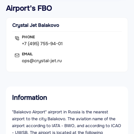
Airport's FBO
Crystal Jet Balakovo
PHONE
+7 (495) 755-94-01
EMAIL
ops@crystal-jet.ru
Information
"Balakovo Airport" airprort in Russia is the nearest
airport to the city Balakovo. The aviation name of the
airport according to IATA - BWO, and according to ICAO
- UWSB. The airport is located at the following