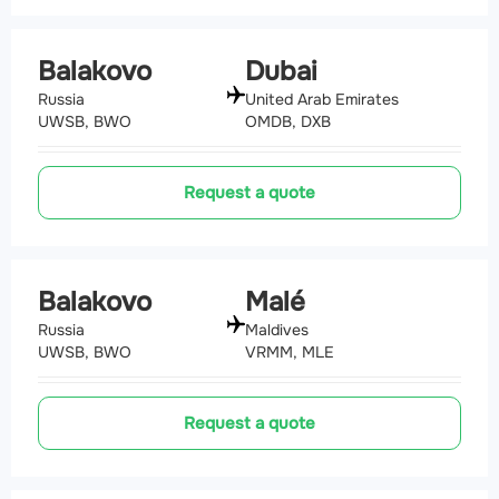
Balakovo
Dubai
Russia
United Arab Emirates
UWSB, BWO
OMDB, DXB
Request a quote
Balakovo
Malé
Russia
Maldives
UWSB, BWO
VRMM, MLE
Request a quote