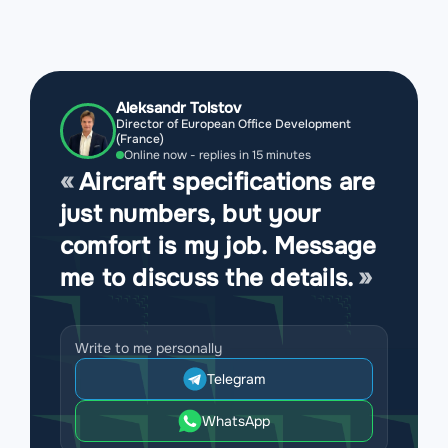
Aleksandr Tolstov
Director of European Office Development
(France)
Online now - replies in 15 minutes
Aircraft specifications are
just numbers, but your
comfort is my job. Message
me to discuss the details.
Write to me personally
Telegram
WhatsApp