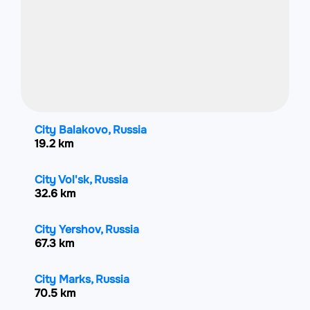
City Balakovo, Russia
19.2 km
City Vol'sk, Russia
32.6 km
City Yershov, Russia
67.3 km
City Marks, Russia
70.5 km