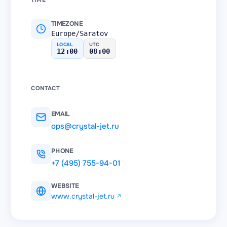
TIME
TIMEZONE
Europe/Saratov
LOCAL
UTC
12:00
08:00
CONTACT
EMAIL
ops@crystal-jet.ru
PHONE
+7 (495) 755-94-01
WEBSITE
www.crystal-jet.ru