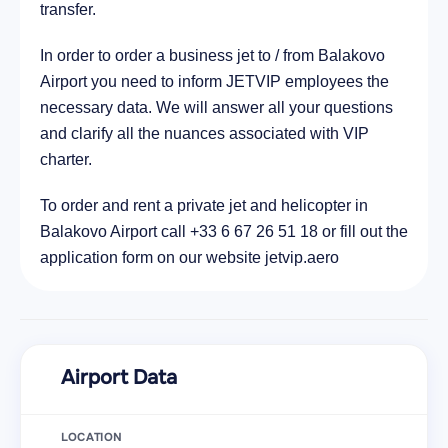
transfer.
In order to order a business jet to / from Balakovo
Airport you need to inform JETVIP employees the
necessary data. We will answer all your questions
and clarify all the nuances associated with VIP
charter.
To order and rent a private jet and helicopter in
Balakovo Airport call +33 6 67 26 51 18 or fill out the
application form on our website jetvip.aero
Airport Data
LOCATION