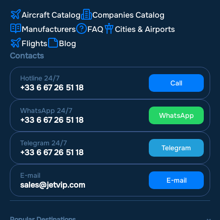
Aircraft Catalog
Companies Catalog
Manufacturers
FAQ
Cities & Airports
Flights
Blog
Contacts
Hotline
24/7
Call
+33 6 67 26 51 18
WhatsApp
24/7
WhatsApp
+33 6 67 26 51 18
Telegram
24/7
Telegram
+33 6 67 26 51 18
E-mail
E-mail
sales@jetvip.com
Popular Destinations