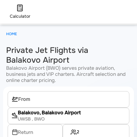
Calculator
HOME
Private Jet Flights via
Balakovo Airport
Balakovo Airport (BWO) serves private aviation,
business jets and VIP charters. Aircraft selection and
online charter pricing.
Balakovo, Balakovo Airport
UWSB
, BWO
2
Return