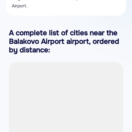
Airport.
A complete list of cities near the
Balakovo Airport airport, ordered
by distance: