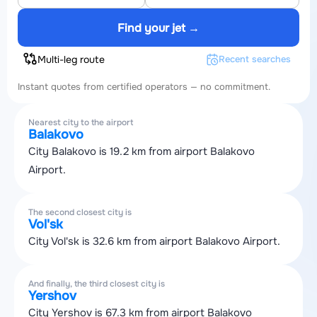
Find your jet →
Multi-leg route
Recent searches
Instant quotes from certified operators — no commitment.
Nearest city to the airport
Balakovo
City Balakovo is 19.2 km from airport Balakovo
Airport.
The second closest city is
Vol'sk
City Vol'sk is 32.6 km from airport Balakovo Airport.
And finally, the third closest city is
Yershov
City Yershov is 67.3 km from airport Balakovo