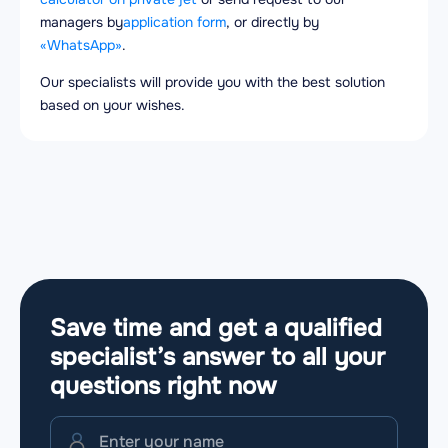
managers by
application form
, or directly by
«WhatsApp»
.
Our specialists will provide you with the best solution
based on your wishes.
Save time and get a qualified
specialist’s answer to all your
questions
right now