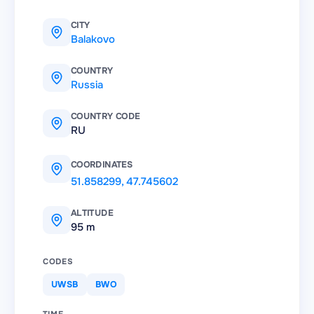
CITY
Balakovo
COUNTRY
Russia
COUNTRY CODE
RU
COORDINATES
51.858299
,
47.745602
ALTITUDE
95 m
CODES
UWSB
BWO