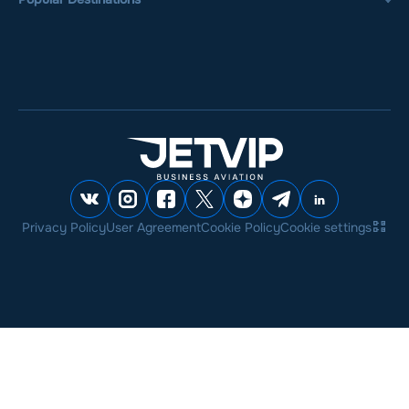
Privacy Policy
User Agreement
Cookie Policy
Cookie settings