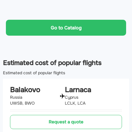
Go to Catalog
Estimated cost of popular flights
Estimated cost of popular flights
Balakovo
Larnaca
Russia
Cyprus
UWSB, BWO
LCLK, LCA
Request a quote