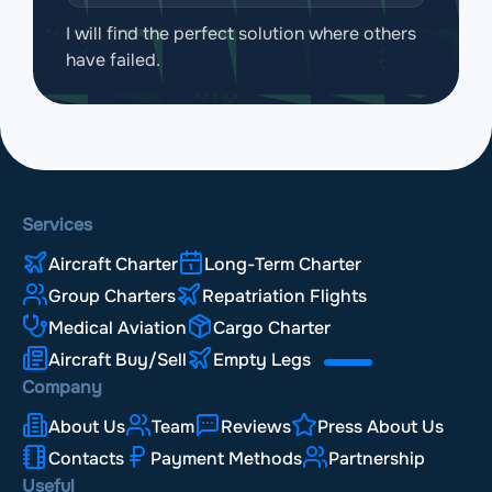
I will find the perfect solution where others
have failed.
Services
Aircraft Charter
Long-Term Charter
Group Charters
Repatriation Flights
Medical Aviation
Cargo Charter
Aircraft Buy/Sell
Empty Legs
Company
About Us
Team
Reviews
Press About Us
Contacts
Payment Methods
Partnership
Useful