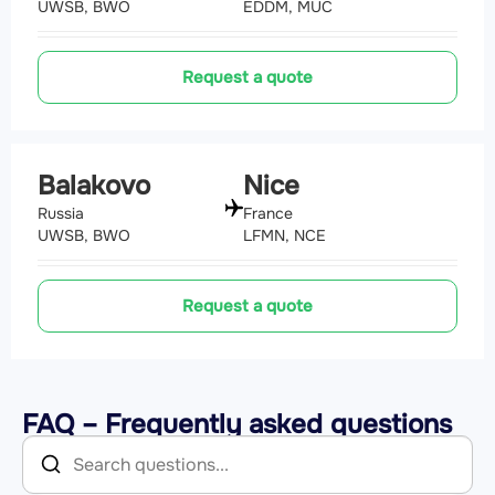
UWSB, BWO
EDDM, MUC
Request a quote
Balakovo
Nice
Russia
France
UWSB, BWO
LFMN, NCE
Request a quote
FAQ – Frequently asked questions