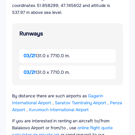
coordinates 51.858299; 47.745602 and altitude is
537.97 m above sea level.
Runways
03/21
131.0 x 7710.0 m.
03/21
131.0 x 7710.0 m.
By distance there are such airports as
Gagarin
International Airport
,
Saratov Tsentralny Airport
,
Penza
Airport
,
Kurumoch International Airport
If you are interested in renting an aircraft to/from
Balakovo Airport or from/to , use
online flight quote
calculator on private jet
or send request to our