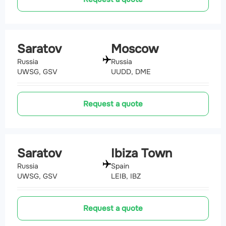
Saratov
Moscow
Russia
Russia
UWSG, GSV
UUDD, DME
Request a quote
Saratov
Ibiza Town
Russia
Spain
UWSG, GSV
LEIB, IBZ
Request a quote