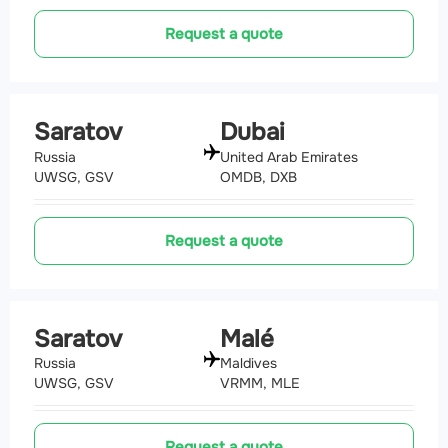
Request a quote
Saratov
Dubai
Russia
United Arab Emirates
UWSG, GSV
OMDB, DXB
Request a quote
Saratov
Malé
Russia
Maldives
UWSG, GSV
VRMM, MLE
Request a quote