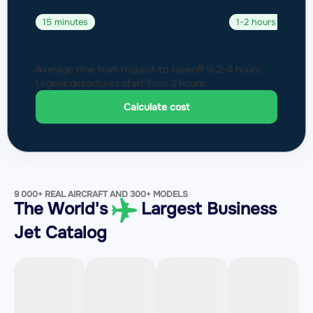
15 minutes
1-2 hours
Average time from request to takeoff is 2-4 hours.
Urgent departures start from 3 hours.
Calculate cost
9 000+ REAL AIRCRAFT AND 300+ MODELS
The World's
Largest Business
Jet Catalog