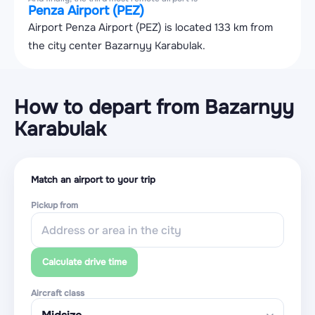
Penza Airport (PEZ)
Airport Penza Airport (PEZ) is located 133 km from
the city center Bazarnyy Karabulak.
How to depart from Bazarnyy
Karabulak
Match an airport to your trip
Pickup from
Calculate drive time
Aircraft class