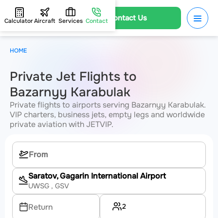
Contact Us
Calculator
Aircraft
Services
Contact
HOME
Private Jet Flights to
Bazarnyy Karabulak
Private flights to airports serving Bazarnyy Karabulak.
VIP charters, business jets, empty legs and worldwide
private aviation with JETVIP.
Saratov, Gagarin International Airport
UWSG
, GSV
2
Return