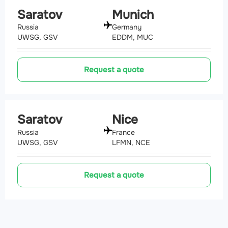
Saratov
Munich
Russia
Germany
UWSG, GSV
EDDM, MUC
Request a quote
Saratov
Nice
Russia
France
UWSG, GSV
LFMN, NCE
Request a quote