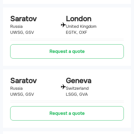
Saratov
London
Russia
United Kingdom
UWSG, GSV
EGTK, OXF
Request a quote
Saratov
Geneva
Russia
Switzerland
UWSG, GSV
LSGG, GVA
Request a quote