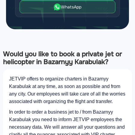
WhatsApp
Would you like to book a private jet or
helicopter in Bazarnyy Karabulak?
JETVIP offers to organize charters in Bazarnyy
Karabulak at any time, as soon as possible and from
any city. Our employees will take care of all the worries
associated with organizing the flight and transfer.
In order to order a business jet to / from Bazarnyy
Karabulak you need to inform JETVIP employees the
necessary data. We will answer all your questions and
clarify all the nuances associated with VIP charter.