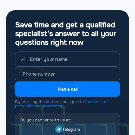
Save time and get a qualified
specialist’s answer to all your
questions
right now
Plan a call
By pressing the button, you agree to
the terms of
personal data processing
Or, you can write to us at:
Telegram