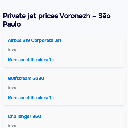
Private jet
prices Voronezh – São
Paulo
Airbus 319 Corporate Jet
from
More about the aircraft
Gulfstream G280
from
More about the aircraft
Challenger 350
from