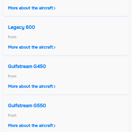
More about the aircraft
Legacy 600
from
More about the aircraft
Gulfstream G450
from
More about the aircraft
Gulfstream G550
from
More about the aircraft