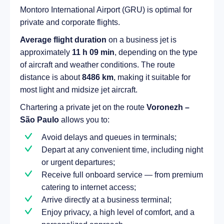
Montoro International Airport (GRU) is optimal for
private and corporate flights.
Average flight duration
on a business jet is
approximately
11 h 09 min
, depending on the type
of aircraft and weather conditions. The route
distance is about
8486 km
, making it suitable for
most light and midsize jet aircraft.
Chartering a private jet on the route
Voronezh –
São Paulo
allows you to:
Avoid delays and queues in terminals;
Depart at any convenient time, including night
or urgent departures;
Receive full onboard service — from premium
catering to internet access;
Arrive directly at a business terminal;
Enjoy privacy, a high level of comfort, and a