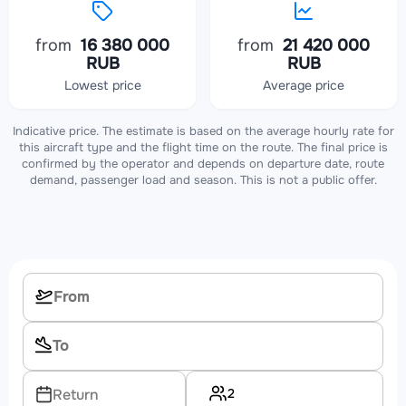
from
16 380 000
from
21 420 000
RUB
RUB
Lowest price
Average price
Indicative price. The estimate is based on the average hourly rate for
this aircraft type and the flight time on the route. The final price is
confirmed by the operator and depends on departure date, route
demand, passenger load and season. This is not a public offer.
2
Return