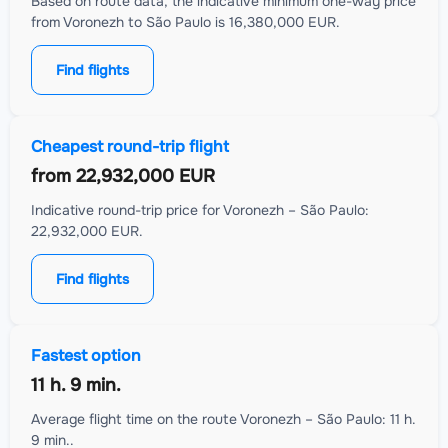
Based on route data, the indicative minimum one-way price
from Voronezh to São Paulo is 16,380,000 EUR.
Find flights
Cheapest round-trip flight
from
22,932,000 EUR
Indicative round-trip price for Voronezh – São Paulo:
22,932,000 EUR.
Find flights
Fastest option
11 h. 9 min.
Average flight time on the route Voronezh – São Paulo: 11 h.
9 min..