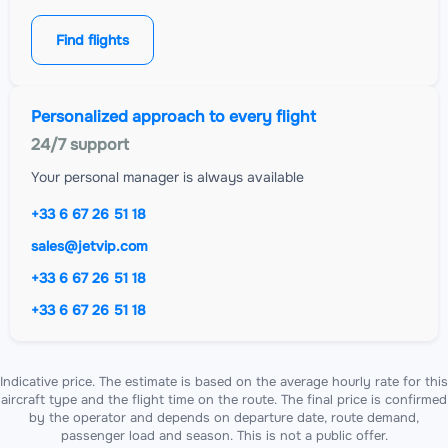
Find flights
Personalized approach to every flight
24/7 support
Your personal manager is always available
+33 6 67 26 51 18
sales@jetvip.com
+33 6 67 26 51 18
+33 6 67 26 51 18
Indicative price. The estimate is based on the average hourly rate for this
aircraft type and the flight time on the route. The final price is confirmed
by the operator and depends on departure date, route demand,
passenger load and season. This is not a public offer.