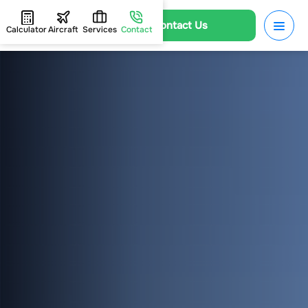
Contact Us
Calculator
Aircraft
Services
Contact
HOME