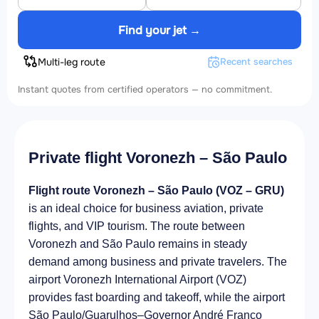
Find your jet →
Multi-leg route
Recent searches
Instant quotes from certified operators — no commitment.
Private flight Voronezh – São Paulo
Flight route Voronezh – São Paulo (VOZ – GRU)
is an ideal choice for business aviation, private
flights, and VIP tourism. The route between
Voronezh and São Paulo remains in steady
demand among business and private travelers. The
airport Voronezh International Airport (VOZ)
provides fast boarding and takeoff, while the airport
São Paulo/Guarulhos–Governor André Franco