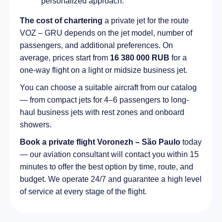
personalized approach.
The cost of chartering
a private jet for the route
VOZ – GRU depends on the jet model, number of
passengers, and additional preferences. On
average, prices start from
16 380 000 RUB
for a
one-way flight on a light or midsize business jet.
You can choose a suitable aircraft from our catalog
— from compact jets for 4–6 passengers to long-
haul business jets with rest zones and onboard
showers.
Book a private flight Voronezh – São Paulo
today
— our aviation consultant will contact you within 15
minutes to offer the best option by time, route, and
budget. We operate 24/7 and guarantee a high level
of service at every stage of the flight.