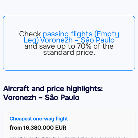
Check
passing flights (Empty
Leg) Voronezh – São Paulo
and save up to 70% of the
standard price.
Aircraft
and price highlights:
Voronezh – São Paulo
Cheapest one-way flight
from
16,380,000 EUR