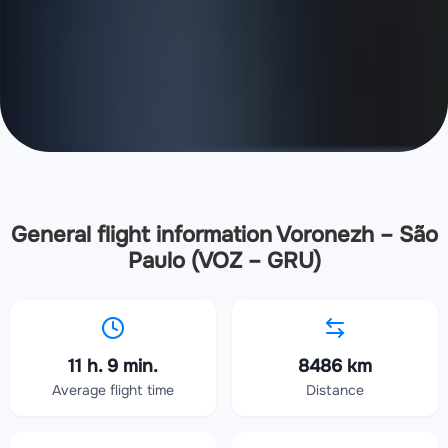
General flight information Voronezh – São
Paulo (VOZ – GRU)
11 h. 9 min.
8486 km
Average flight time
Distance