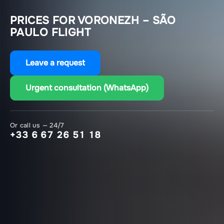
PRICES FOR VORONEZH – SÃO
PAULO FLIGHT
Leave a request
Urgent consultation (WhatsApp)
Or call us — 24/7
+33 6 67 26 51 18