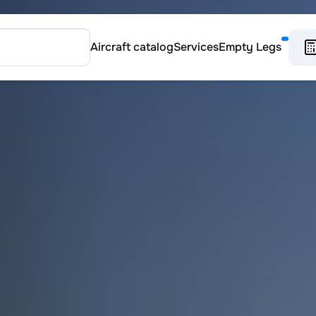
Aircraft catalog
Services
Empty Legs