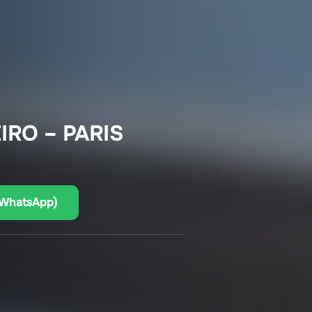
IRO – PARIS
(WhatsApp)