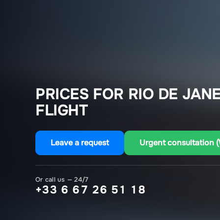
PRICES FOR RIO DE JANE
FLIGHT
Leave a request
Urgent consultation 
Or call us — 24/7
+33 6 67 26 51 18