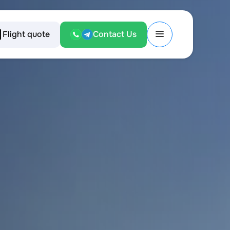
Flight quote
Contact Us