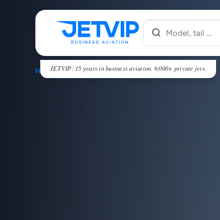
JETVIP: 15 years in business aviation. 9,000+ private jets.
HOME