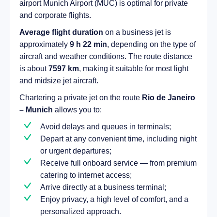
airport Munich Airport (MUC) is optimal for private
and corporate flights.
Average flight duration
on a business jet is
approximately
9 h 22 min
, depending on the type of
aircraft and weather conditions. The route distance
is about
7597 km
, making it suitable for most light
and midsize jet aircraft.
Chartering a private jet on the route
Rio de Janeiro
– Munich
allows you to:
Avoid delays and queues in terminals;
Depart at any convenient time, including night
or urgent departures;
Receive full onboard service — from premium
catering to internet access;
Arrive directly at a business terminal;
Enjoy privacy, a high level of comfort, and a
personalized approach.