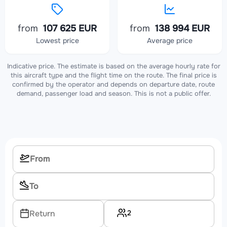
from
107 625 EUR
from
138 994 EUR
Lowest price
Average price
Indicative price. The estimate is based on the average hourly rate for
this aircraft type and the flight time on the route. The final price is
confirmed by the operator and depends on departure date, route
demand, passenger load and season. This is not a public offer.
2
Return