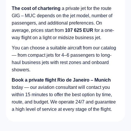
The cost of chartering
a private jet for the route
GIG – MUC depends on the jet model, number of
passengers, and additional preferences. On
average, prices start from
107 625 EUR
for a one-
way flight on a light or midsize business jet.
You can choose a suitable aircraft from our catalog
— from compact jets for 4–6 passengers to long-
haul business jets with rest zones and onboard
showers.
Book a private flight Rio de Janeiro – Munich
today — our aviation consultant will contact you
within 15 minutes to offer the best option by time,
route, and budget. We operate 24/7 and guarantee
a high level of service at every stage of the flight.