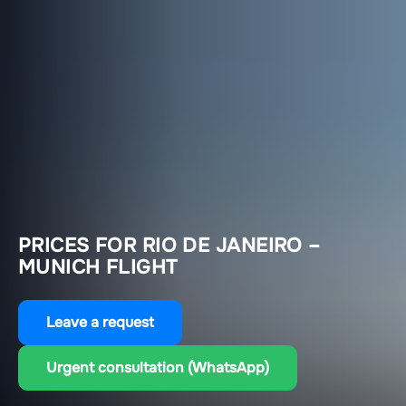
PRICES FOR RIO DE JANEIRO –
MUNICH FLIGHT
Leave a request
Urgent consultation (WhatsApp)