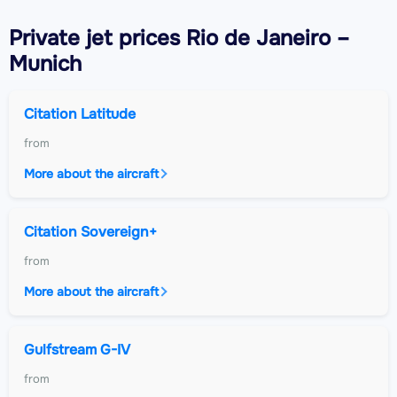
Private jet
prices Rio de Janeiro –
Munich
Citation Latitude
from
More about the aircraft
Citation Sovereign+
from
More about the aircraft
Gulfstream G-IV
from