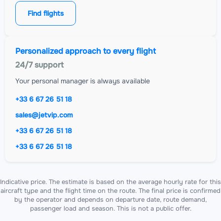
Find flights
Personalized approach to every flight
24/7 support
Your personal manager is always available
+33 6 67 26 51 18
sales@jetvip.com
+33 6 67 26 51 18
+33 6 67 26 51 18
Indicative price. The estimate is based on the average hourly rate for this
aircraft type and the flight time on the route. The final price is confirmed
by the operator and depends on departure date, route demand,
passenger load and season. This is not a public offer.