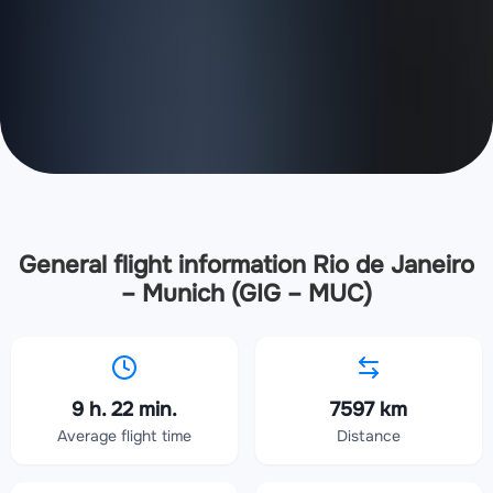
General flight information Rio de Janeiro
– Munich (GIG – MUC)
9 h. 22 min.
7597 km
Average flight time
Distance