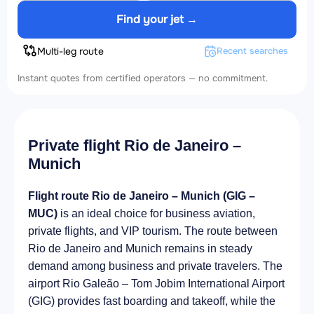
Find your jet →
Multi-leg route
Recent searches
Instant quotes from certified operators — no commitment.
Private flight Rio de Janeiro –
Munich
Flight route Rio de Janeiro – Munich (GIG –
MUC)
is an ideal choice for business aviation,
private flights, and VIP tourism. The route between
Rio de Janeiro and Munich remains in steady
demand among business and private travelers. The
airport Rio Galeão – Tom Jobim International Airport
(GIG) provides fast boarding and takeoff, while the