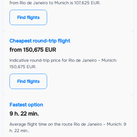
from Rio de Janeiro to Munich is 107,625 EUR.
Find flights
Cheapest round-trip flight
from
150,675 EUR
Indicative round-trip price for Rio de Janeiro – Munich:
150,675 EUR.
Find flights
Fastest option
9 h. 22 min.
Average flight time on the route Rio de Janeiro – Munich: 9
h. 22 min..