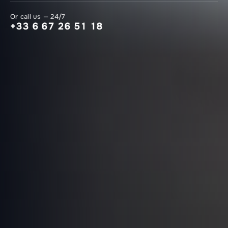
Or call us — 24/7
+33 6 67 26 51 18