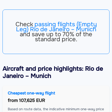
Check
passing flights (Empty
Leg) Rio de Janeiro – Munich
and save up to 70% of the
standard price.
Aircraft
and price highlights: Rio de
Janeiro – Munich
Cheapest one-way flight
from
107,625 EUR
Based on route data, the indicative minimum one-way price