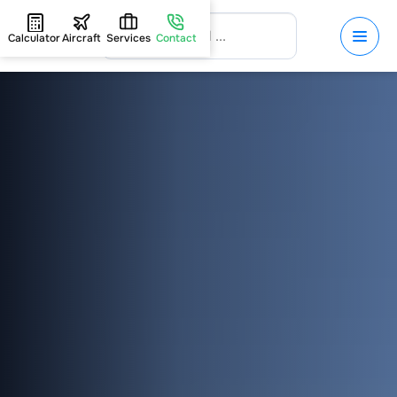
Calculator
Aircraft
Services
Contact
HOME