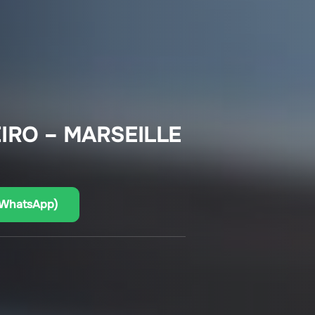
EIRO – MARSEILLE
(WhatsApp)