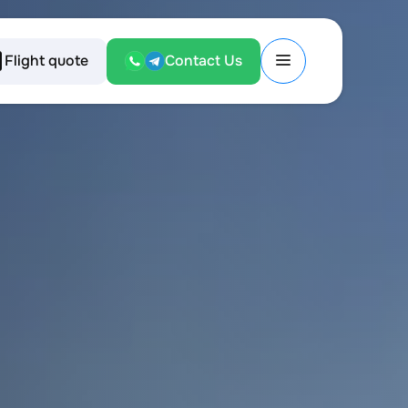
Flight quote
Contact Us