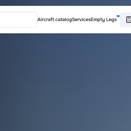
Aircraft catalog
Services
Empty Legs