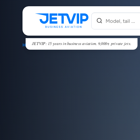
JETVIP: 15 years in business aviation. 9,000+ private jets.
HOME