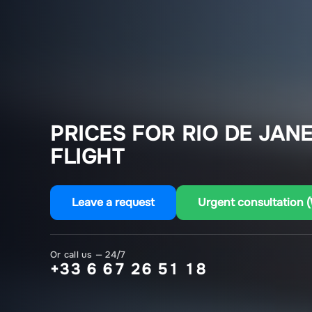
PRICES FOR RIO DE JAN
FLIGHT
Leave a request
Urgent consultation 
Or call us — 24/7
+33 6 67 26 51 18