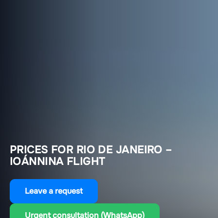
PRICES FOR RIO DE JANEIRO –
IOÁNNINA FLIGHT
Leave a request
Urgent consultation (WhatsApp)