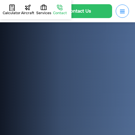
Contact Us
Calculator
Aircraft
Services
Contact
HOME