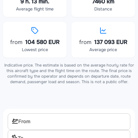
9 h. 13 min.
7460 km
Average flight time
Distance
from
104 580 EUR
from
137 093 EUR
Lowest price
Average price
Indicative price. The estimate is based on the average hourly rate for
this aircraft type and the flight time on the route. The final price is
confirmed by the operator and depends on departure date, route
demand, passenger load and season. This is not a public offer.