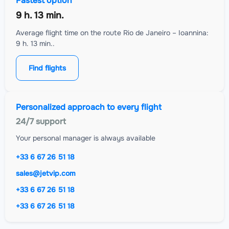
Fastest option
9 h. 13 min.
Average flight time on the route Rio de Janeiro – Ioannina:
9 h. 13 min..
Find flights
Personalized approach to every flight
24/7 support
Your personal manager is always available
+33 6 67 26 51 18
sales@jetvip.com
+33 6 67 26 51 18
+33 6 67 26 51 18