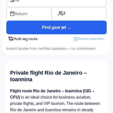
2
Return
Find your jet →
Multi-leg route
Recent searches
Instant quotes from certified operators — no commitment.
Private flight Rio de Janeiro –
Ioannina
Flight route Rio de Janeiro – Ioannina (GIG –
CFU)
is an ideal choice for business aviation,
private flights, and VIP tourism. The route between
Rio de Janeiro and Ioannina remains in steady