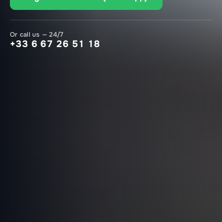
Or call us — 24/7
+33 6 67 26 51 18