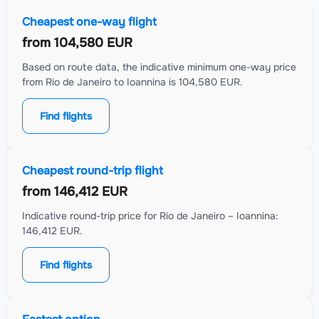
Cheapest one-way flight
from
104,580 EUR
Based on route data, the indicative minimum one-way price
from Rio de Janeiro to Ioannina is 104,580 EUR.
Find flights
Cheapest round-trip flight
from
146,412 EUR
Indicative round-trip price for Rio de Janeiro – Ioannina:
146,412 EUR.
Find flights