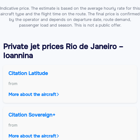
Indicative price. The estimate is based on the average hourly rate for this
aircraft type and the flight time on the route. The final price is confirmed
by the operator and depends on departure date, route demand,
passenger load and season. This is not a public offer.
Private jet
prices Rio de Janeiro –
Ioannina
Citation Latitude
from
More about the aircraft
Citation Sovereign+
from
More about the aircraft