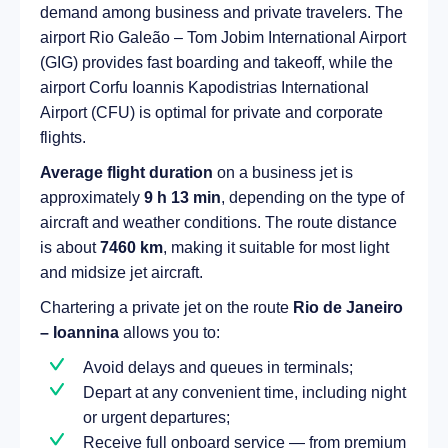
demand among business and private travelers. The
airport Rio Galeão – Tom Jobim International Airport
(GIG) provides fast boarding and takeoff, while the
airport Corfu Ioannis Kapodistrias International
Airport (CFU) is optimal for private and corporate
flights.
Average flight duration
on a business jet is
approximately
9 h 13 min
, depending on the type of
aircraft and weather conditions. The route distance
is about
7460 km
, making it suitable for most light
and midsize jet aircraft.
Chartering a private jet on the route
Rio de Janeiro
– Ioannina
allows you to:
Avoid delays and queues in terminals;
Depart at any convenient time, including night
or urgent departures;
Receive full onboard service — from premium