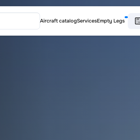
Aircraft catalog
Services
Empty Legs