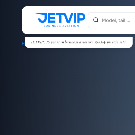
JETVIP: 15 years in business aviation. 9,000+ private jets.
HOME