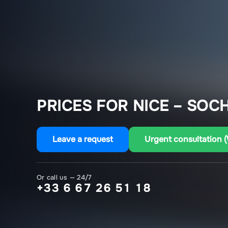
PRICES FOR NICE – SOCH
Leave a request
Urgent consultation 
Or call us — 24/7
+33 6 67 26 51 18