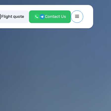
Flight quote
Contact Us