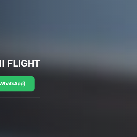
I FLIGHT
(WhatsApp)