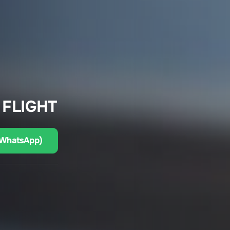
 FLIGHT
(WhatsApp)