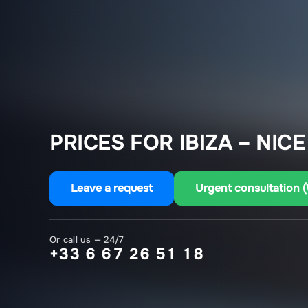
PRICES FOR IBIZA – NICE
Leave a request
Urgent consultation 
Or call us — 24/7
+33 6 67 26 51 18