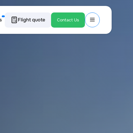
s
Flight quote
Contact Us