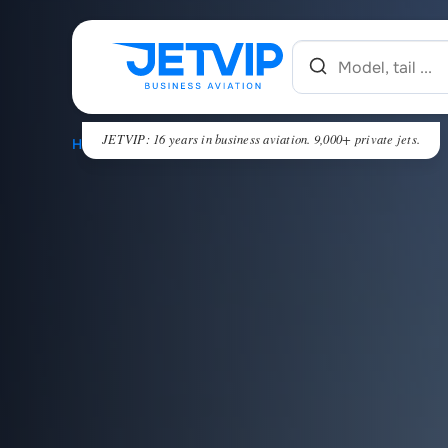
JETVIP: 16 years in business aviation. 9,000+ private jets.
HOME