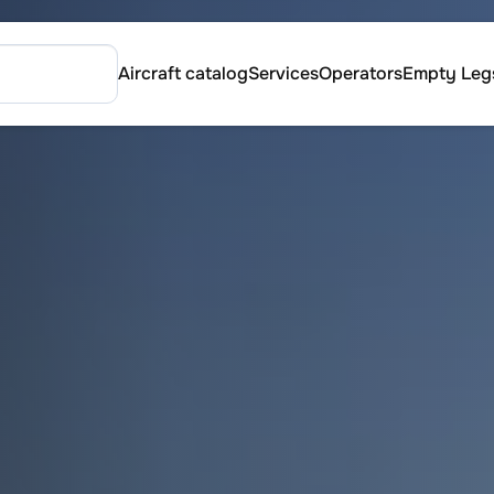
Aircraft catalog
Services
Operators
Empty Leg