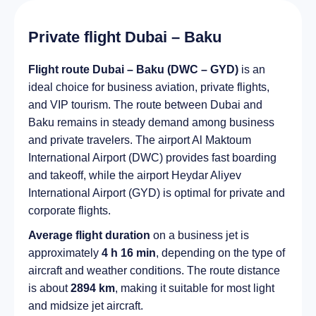
Private flight Dubai – Baku
Flight route Dubai – Baku (DWC – GYD)
is an
ideal choice for business aviation, private flights,
and VIP tourism. The route between Dubai and
Baku remains in steady demand among business
and private travelers. The airport Al Maktoum
International Airport (DWC) provides fast boarding
and takeoff, while the airport Heydar Aliyev
International Airport (GYD) is optimal for private and
corporate flights.
Average flight duration
on a business jet is
approximately
4 h 16 min
, depending on the type of
aircraft and weather conditions. The route distance
is about
2894 km
, making it suitable for most light
and midsize jet aircraft.