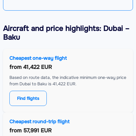
Aircraft
and price highlights: Dubai –
Baku
Cheapest one-way flight
from
41,422 EUR
Based on route data, the indicative minimum one-way price
from Dubai to Baku is 41,422 EUR.
Find flights
Cheapest round-trip flight
from
57,991 EUR