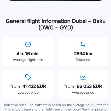
General flight information Dubai – Baku
(DWC – GYD)
4 h. 16 min.
2894 km
Average flight time
Distance
from
41 422 EUR
from
66 053 EUR
Lowest price
Average price
Indicative price. The estimate is based on the average hourly rate for
this aircraft type and the flight time on the route. The final price is