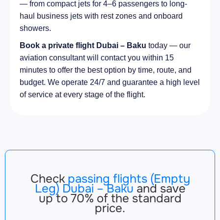
— from compact jets for 4–6 passengers to long-
haul business jets with rest zones and onboard
showers.
Book a private flight Dubai – Baku
today — our
aviation consultant will contact you within 15
minutes to offer the best option by time, route, and
budget. We operate 24/7 and guarantee a high level
of service at every stage of the flight.
Check
passing flights (Empty
Leg) Dubai – Baku
and save
up to 70% of the standard
price.