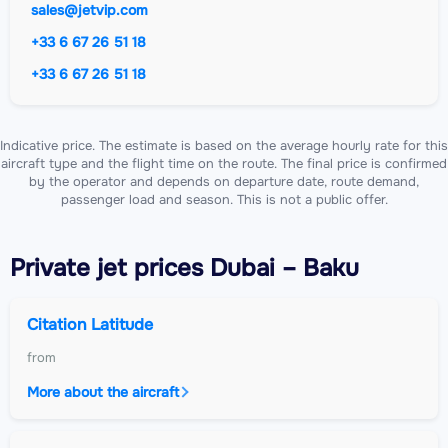
sales@jetvip.com
+33 6 67 26 51 18
+33 6 67 26 51 18
Indicative price. The estimate is based on the average hourly rate for this
aircraft type and the flight time on the route. The final price is confirmed
by the operator and depends on departure date, route demand,
passenger load and season. This is not a public offer.
Private jet
prices Dubai – Baku
Citation Latitude
from
More about the aircraft