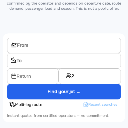
confirmed by the operator and depends on departure date, route
demand, passenger load and season. This is not a public offer.
2
Return
Find your jet →
Multi-leg route
Recent searches
Instant quotes from certified operators — no commitment.