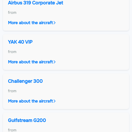
Airbus 319 Corporate Jet
from
More about the aircraft
YAK 40 VIP
from
More about the aircraft
Challenger 300
from
More about the aircraft
Gulfstream G200
from