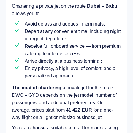
Chartering a private jet on the route
Dubai – Baku
allows you to:
Avoid delays and queues in terminals;
Depart at any convenient time, including night
or urgent departures;
Receive full onboard service — from premium
catering to internet access;
Arrive directly at a business terminal;
Enjoy privacy, a high level of comfort, and a
personalized approach.
The cost of chartering
a private jet for the route
DWC – GYD depends on the jet model, number of
passengers, and additional preferences. On
average, prices start from
41 422 EUR
for a one-
way flight on a light or midsize business jet.
You can choose a suitable aircraft from our catalog