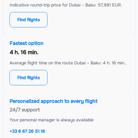
Indicative round-trip price for Dubai – Baku: 57,991 EUR.
Find flights
Fastest option
4 h. 16 min.
Average flight time on the route Dubai – Baku: 4 h. 16 min..
Find flights
Personalized approach to every flight
24/7 support
Your personal manager is always available
+33 6 67 26 51 18