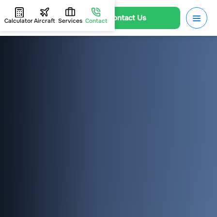
Contact Us
Calculator
Aircraft
Services
Contact
HOME