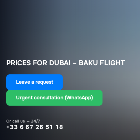
PRICES FOR DUBAI – BAKU FLIGHT
Leave a request
Urgent consultation (WhatsApp)
Or call us — 24/7
+33 6 67 26 51 18