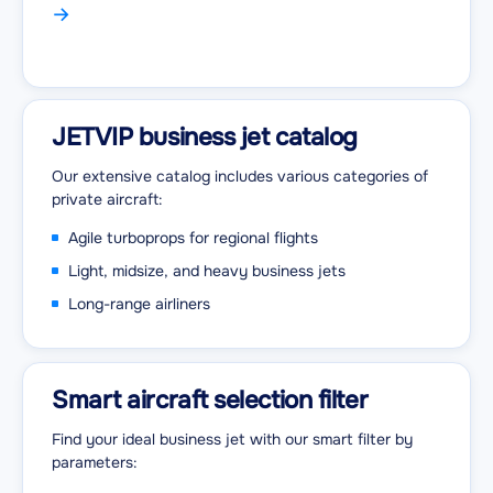
JETVIP business jet catalog
Our extensive catalog includes various categories of
private aircraft:
Agile turboprops for regional flights
Light, midsize, and heavy business jets
Long-range airliners
Smart aircraft selection filter
Find your ideal business jet with our smart filter by
parameters: