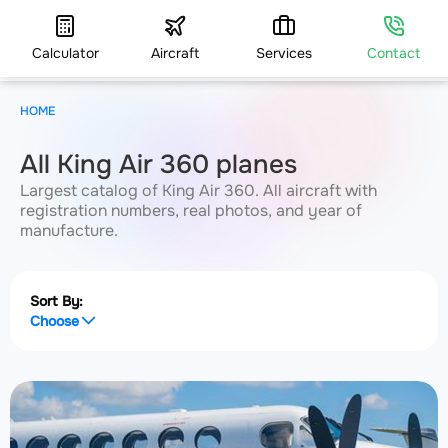
Calculator
Aircraft
Services
Contact
HOME
All King Air 360 planes
Largest catalog of King Air 360. All aircraft with
registration numbers, real photos, and year of
manufacture.
Sort By:
Choose