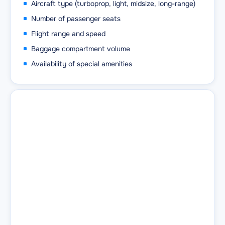
Aircraft type (turboprop, light, midsize, long-range)
Number of passenger seats
Flight range and speed
Baggage compartment volume
Availability of special amenities