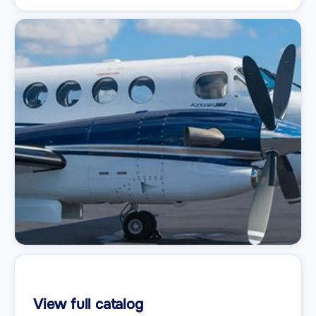
View full catalog