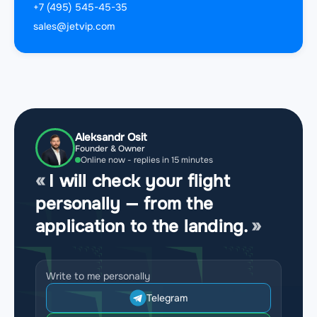
+7 (495) 545-45-35
sales@jetvip.com
Aleksandr Osit
Founder & Owner
Online now - replies in 15 minutes
I will check your flight
personally — from the
application to the landing.
Write to me personally
Telegram