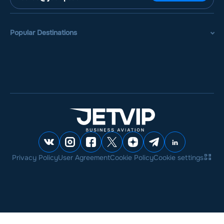
Popular Destinations
Privacy Policy
User Agreement
Cookie Policy
Cookie settings