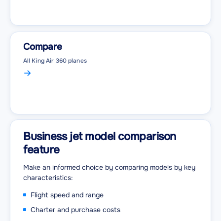
Compare
All King Air 360 planes
Business jet model comparison
feature
Make an informed choice by comparing models by key
characteristics:
Flight speed and range
Charter and purchase costs