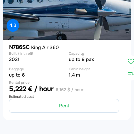
4.3
N786SC
King Air 360
Built / int. refit
Capacity
2021
up to 9 pax
Baggage
Cabin height
up to 6
1.4 m
Rental price
5,222 € / hour
6,162 $ / hour
Estimated cost
Rent