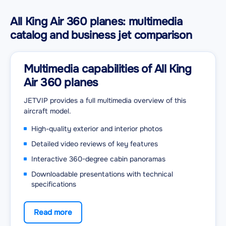
All King Air 360 planes: multimedia
catalog and business jet comparison
Multimedia capabilities of All King
Air 360 planes
JETVIP provides a full multimedia overview of this
aircraft model.
High-quality exterior and interior photos
Detailed video reviews of key features
Interactive 360-degree cabin panoramas
Downloadable presentations with technical
specifications
Read more