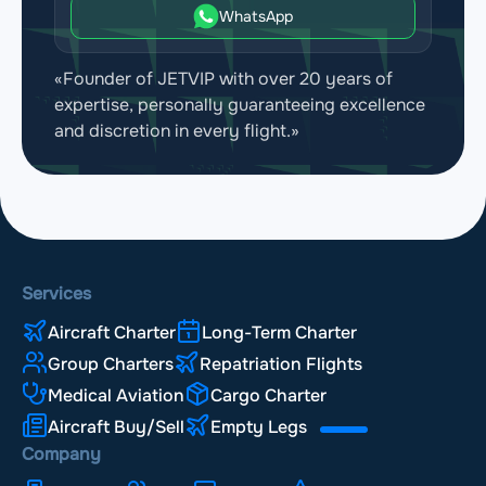
WhatsApp
«Founder of JETVIP with over 20 years of
expertise, personally guaranteeing excellence
and discretion in every flight.»
Services
Aircraft Charter
Long-Term Charter
Group Charters
Repatriation Flights
Medical Aviation
Cargo Charter
Aircraft Buy/Sell
Empty Legs
Company