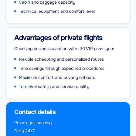
Cabin and baggage capacity
Technical equipment and comfort level
Advantages of private flights
Choosing business aviation with JETVIP gives you:
Flexible scheduling and personalized routes
Time savings through expedited procedures
Maximum comfort and privacy onboard
Top-level safety and service quality
Contact details
Private jet booking
Daily 24/7