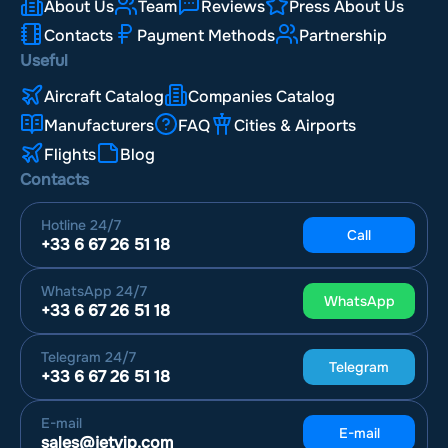
About Us
Team
Reviews
Press About Us
Contacts
Payment Methods
Partnership
Useful
Aircraft Catalog
Companies Catalog
Manufacturers
FAQ
Cities & Airports
Flights
Blog
Contacts
Hotline
24/7
Call
+33 6 67 26 51 18
WhatsApp
24/7
WhatsApp
+33 6 67 26 51 18
Telegram
24/7
Telegram
+33 6 67 26 51 18
E-mail
E-mail
sales@jetvip.com