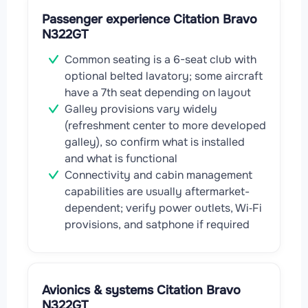
Passenger experience Citation Bravo
N322GT
Common seating is a 6-seat club with
optional belted lavatory; some aircraft
have a 7th seat depending on layout
Galley provisions vary widely
(refreshment center to more developed
galley), so confirm what is installed
and what is functional
Connectivity and cabin management
capabilities are usually aftermarket-
dependent; verify power outlets, Wi‑Fi
provisions, and satphone if required
Avionics & systems Citation Bravo
N322GT