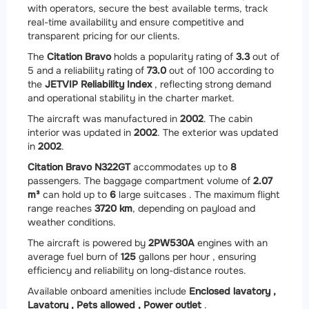
with operators, secure the best available terms, track
real-time availability and ensure competitive and
transparent pricing for our clients.
The
Citation Bravo
holds a popularity rating of
3.3
out of
5 and a reliability rating of
73.0
out of 100 according to
the
JETVIP Reliability Index
, reflecting strong demand
and operational stability in the charter market.
The aircraft was manufactured in
2002
. The cabin
interior was updated in
2002
. The exterior was updated
in
2002
.
Citation Bravo N322GT
accommodates up to
8
passengers. The baggage compartment volume of
2.07
m³
can hold up to
6
large suitcases . The maximum flight
range reaches
3720 km
, depending on payload and
weather conditions.
The aircraft is powered by
2
PW530A
engines with an
average fuel burn of
125
gallons per hour , ensuring
efficiency and reliability on long-distance routes.
Available onboard amenities include
Enclosed lavatory ,
Lavatory ,
Pets allowed ,
Power outlet
.