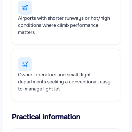
Airports with shorter runways or hot/high
conditions where climb performance
matters
Owner-operators and small flight
departments seeking a conventional, easy-
to-manage light jet
Practical information