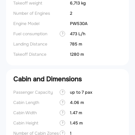
Takeoff weight
6,713 kg
Number of Engines
2
Engine Model
PW530A
Fuel consumption
473 L/h
?
Landing Distance
785 m
Takeoff Distance
1280 m
Cabin and Dimensions
Passenger Capacity
up to 7 pax
Aircra
?
Cabin Length
4.06 m
Aircra
?
Cabin Width
1.47 m
Wings
?
Cabin Height
1.45 m
?
Number of Cabin Zones
1
?