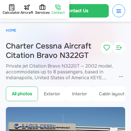
Contact Us
Calculator
Aircraft
Services
Contact
HOME
Charter Cessna Aircraft
Citation Bravo N322GT
Private jet Citation Bravo N322GT — 2002 model,
accommodates up to 8 passengers, based in
Indianapolis, United States of America KEYE.
Available for charter within 3 hours. Charter
pricing on request. JETVIP will confirm
All photos
Exterior
Interior
Cabin layout
availability and exact flight cost
within 15
minutes.