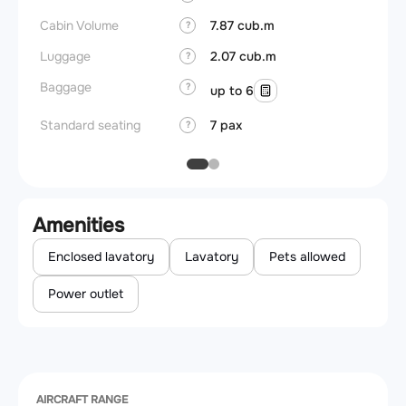
Cabin Volume
7.87 cub.m
?
Luggage
2.07 cub.m
?
Baggage
?
up to 6
Standard seating
7 pax
?
Amenities
Enclosed lavatory
Lavatory
Pets allowed
Power outlet
AIRCRAFT RANGE