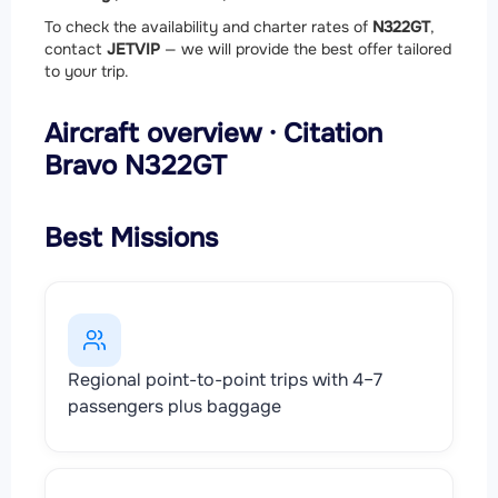
To check the availability and charter rates of
N322GT
,
contact
JETVIP
— we will provide the best offer tailored
to your trip.
Aircraft overview · Citation
Bravo N322GT
Best Missions
Regional point-to-point trips with 4–7
passengers plus baggage