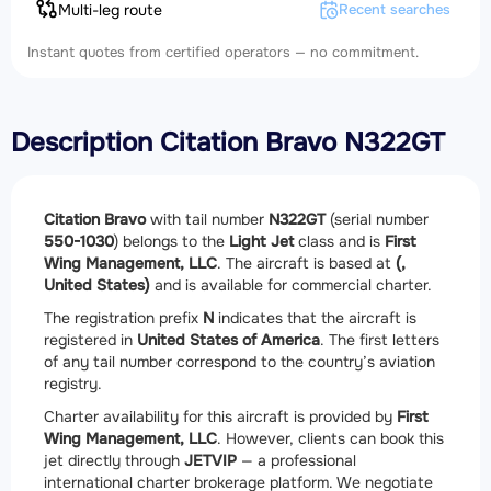
Multi-leg route
Recent searches
Instant quotes from certified operators — no commitment.
Description Citation Bravo N322GT
Citation Bravo
with tail number
N322GT
(serial number
550-1030
) belongs to the
Light Jet
class and is
First
Wing Management, LLC
. The aircraft is based at
(,
United States)
and is available for commercial charter.
The registration prefix
N
indicates that the aircraft is
registered in
United States of America
. The first letters
of any tail number correspond to the country’s aviation
registry.
Charter availability for this aircraft is provided by
First
Wing Management, LLC
. However, clients can book this
jet directly through
JETVIP
— a professional
international charter brokerage platform. We negotiate