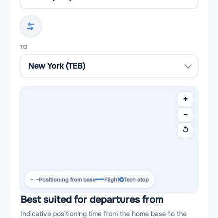
TO
+
−
↺
Positioning from base
Flight
Tech stop
Best suited for departures from
Indicative positioning time from the home base to the