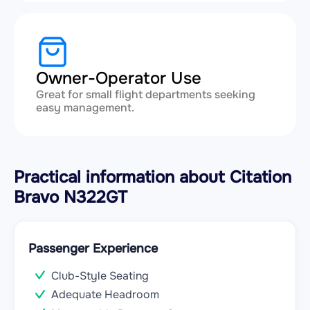
Owner-Operator Use
Great for small flight departments seeking
easy management.
Practical information about Citation
Bravo N322GT
Passenger Experience
Club-Style Seating
Adequate Headroom