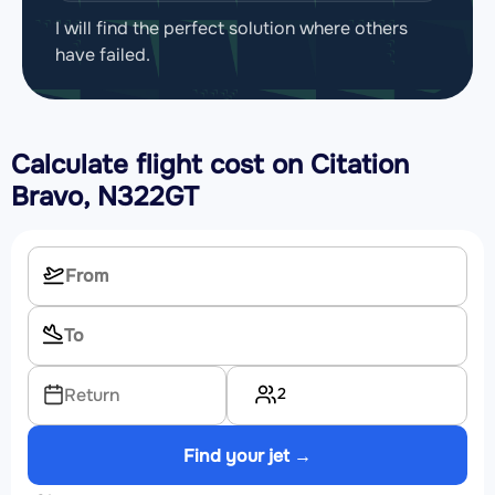
I will find the perfect solution where others
have failed.
Calculate flight cost on
Citation
Bravo, N322GT
2
Return
Find your jet →