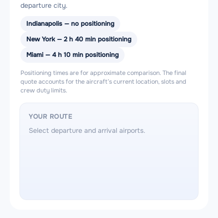
departure city.
Indianapolis — no positioning
New York — 2 h 40 min positioning
Miami — 4 h 10 min positioning
Positioning times are for approximate comparison. The final
quote accounts for the aircraft’s current location, slots and
crew duty limits.
YOUR ROUTE
Select departure and arrival airports.