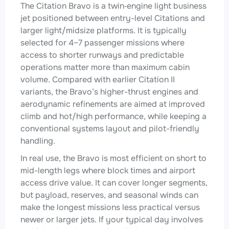
The Citation Bravo is a twin‑engine light business
jet positioned between entry-level Citations and
larger light/midsize platforms. It is typically
selected for 4–7 passenger missions where
access to shorter runways and predictable
operations matter more than maximum cabin
volume. Compared with earlier Citation II
variants, the Bravo’s higher-thrust engines and
aerodynamic refinements are aimed at improved
climb and hot/high performance, while keeping a
conventional systems layout and pilot-friendly
handling.
In real use, the Bravo is most efficient on short to
mid-length legs where block times and airport
access drive value. It can cover longer segments,
but payload, reserves, and seasonal winds can
make the longest missions less practical versus
newer or larger jets. If your typical day involves