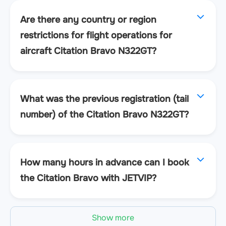
Are there any country or region
restrictions for flight operations for
aircraft Citation Bravo N322GT?
What was the previous registration (tail
number) of the Citation Bravo N322GT?
How many hours in advance can I book
the Citation Bravo with JETVIP?
Show more