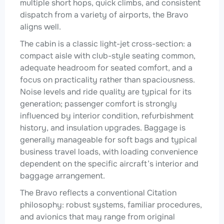
multiple short hops, quick climbs, and consistent
dispatch from a variety of airports, the Bravo
aligns well.
The cabin is a classic light-jet cross-section: a
compact aisle with club-style seating common,
adequate headroom for seated comfort, and a
focus on practicality rather than spaciousness.
Noise levels and ride quality are typical for its
generation; passenger comfort is strongly
influenced by interior condition, refurbishment
history, and insulation upgrades. Baggage is
generally manageable for soft bags and typical
business travel loads, with loading convenience
dependent on the specific aircraft’s interior and
baggage arrangement.
The Bravo reflects a conventional Citation
philosophy: robust systems, familiar procedures,
and avionics that may range from original