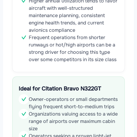
Higher annual utilization tends to favor
aircraft with well-structured
maintenance planning, consistent
engine health trends, and current
avionics compliance
Frequent operations from shorter
runways or hot/high airports can be a
strong driver for choosing this type
over some competitors in its size class
Ideal for Citation Bravo N322GT
Owner-operators or small departments
flying frequent short-to-medium trips
Organizations valuing access to a wide
range of airports over maximum cabin
size
Operators seeking a proven light-jet