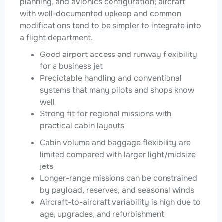
planning, and avionics configuration; aircraft
with well-documented upkeep and common
modifications tend to be simpler to integrate into
a flight department.
Good airport access and runway flexibility
for a business jet
Predictable handling and conventional
systems that many pilots and shops know
well
Strong fit for regional missions with
practical cabin layouts
Cabin volume and baggage flexibility are
limited compared with larger light/midsize
jets
Longer-range missions can be constrained
by payload, reserves, and seasonal winds
Aircraft-to-aircraft variability is high due to
age, upgrades, and refurbishment