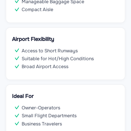
Manageable Baggage Space
Compact Aisle
Airport Flexibility
Access to Short Runways
Suitable for Hot/High Conditions
Broad Airport Access
Ideal For
Owner-Operators
Small Flight Departments
Business Travelers