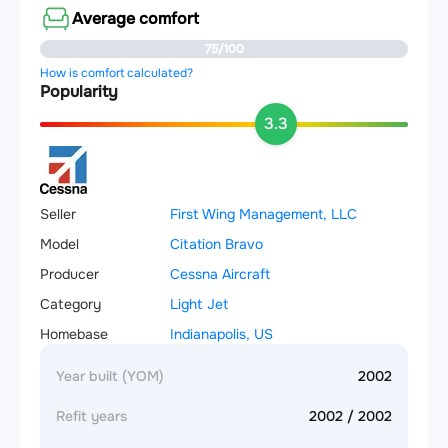
Average comfort
75/100
How is comfort calculated?
Popularity
3.3
Seller
First Wing Management, LLC
Model
Citation Bravo
Producer
Cessna Aircraft
Category
Light Jet
Homebase
Indianapolis, US
Year built (YOM)
2002
Refit years
2002 / 2002