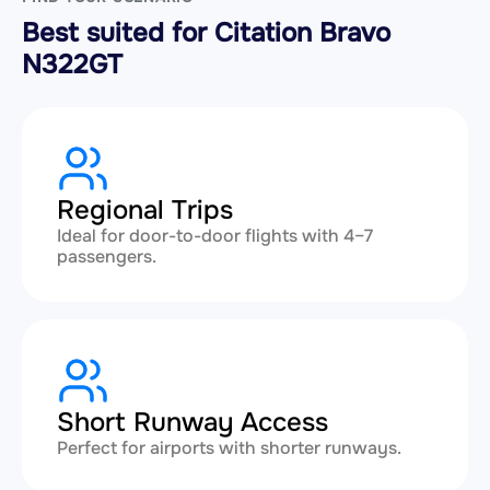
Best suited for Citation Bravo
N322GT
Regional Trips
Ideal for door-to-door flights with 4–7
passengers.
Short Runway Access
Perfect for airports with shorter runways.