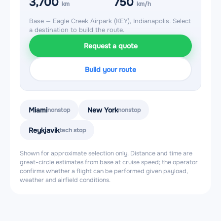
3,700
750
km
km/h
Base — Eagle Creek Airpark (KEY), Indianapolis. Select
a destination to build the route.
Request a quote
Build your route
Miami
New York
nonstop
nonstop
Reykjavik
tech stop
Shown for approximate selection only. Distance and time are
great-circle estimates from base at cruise speed; the operator
confirms whether a flight can be performed given payload,
weather and airfield conditions.