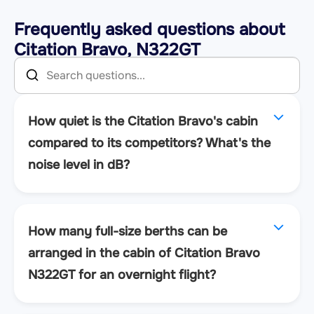
Frequently asked questions about
Citation Bravo, N322GT
How quiet is the Citation Bravo's cabin
compared to its competitors? What's the
noise level in dB?
How many full-size berths can be
arranged in the cabin of Citation Bravo
N322GT for an overnight flight?