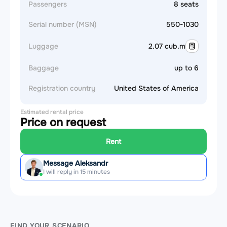
Passengers
8 seats
Serial number (MSN)
550-1030
Luggage
2.07 cub.m
Baggage
up to 6
Registration country
United States of America
Estimated rental price
Price on request
Rent
Message Aleksandr
I will reply in 15 minutes
FIND YOUR SCENARIO