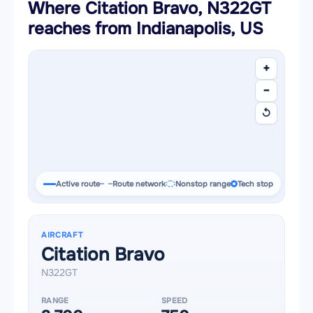
Where Citation Bravo, N322GT
reaches from Indianapolis, US
+
−
↺
Active route
Route network
Nonstop range
Tech stop
AIRCRAFT
Citation Bravo
N322GT
RANGE
SPEED