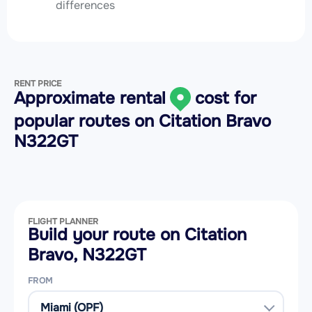
differences
RENT PRICE
Approximate rental
cost for
popular routes on
Citation Bravo
N322GT
FLIGHT PLANNER
Build your route on Citation
Bravo, N322GT
FROM