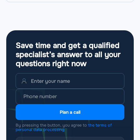
Save time and get a qualified
specialist’s answer to all your
questions
right now
Plan a call
By pressing the button, you agree to
the terms of
personal data processing