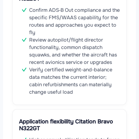
Confirm ADS‑B Out compliance and the
specific FMS/WAAS capability for the
routes and approaches you expect to
fly
Review autopilot/flight director
functionality, common dispatch
squawks, and whether the aircraft has
recent avionics service or upgrades
Verify certified weight-and-balance
data matches the current interior;
cabin refurbishments can materially
change useful load
Application flexibility Citation Bravo
N322GT