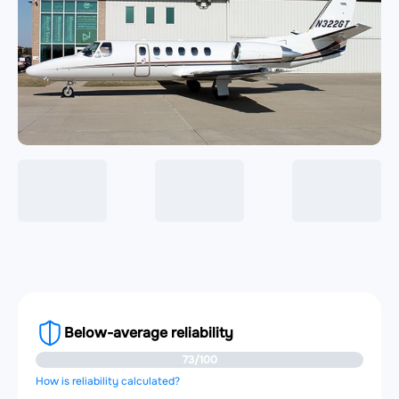
Below-average reliability
73/100
How is reliability calculated?