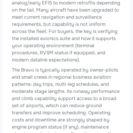
analog/early EFIS to modern retrofits depending
on the tail. Many aircraft have been upgraded to
meet current navigation and surveillance
requirements, but capability is not uniform
across the fleet. For buyers, the key is verifying
the installed avionics suite and how it supports
your operating environment (terminal
procedures, RVSM status if equipped, and
modern datalink expectations).
The Bravo is typically operated by owner-pilots
and small crews in regional business aviation
patterns: day trips, multi-leg schedules, and
moderate stage lengths. Its runway performance
and climb capability support access to a broad
set of airports, which can reduce ground
transfers and improve scheduling. Operating
costs and downtime are strongly shaped by
engine program status (if any), maintenance