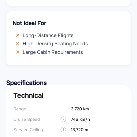
Not Ideal For
Long-Distance Flights
High-Density Seating Needs
Large Cabin Requirements
Specifications
Technical
Range
3,720 km
Cruise Speed
746 km/h
?
Service Ceiling
13,720 m
?