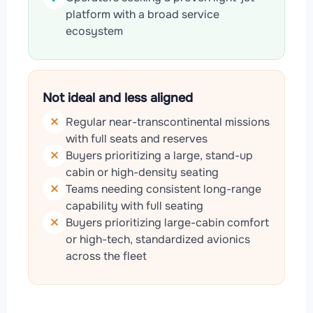
platform with a broad service
ecosystem
Not ideal and less aligned
Regular near-transcontinental missions
with full seats and reserves
Buyers prioritizing a large, stand-up
cabin or high-density seating
Teams needing consistent long-range
capability with full seating
Buyers prioritizing large-cabin comfort
or high-tech, standardized avionics
across the fleet