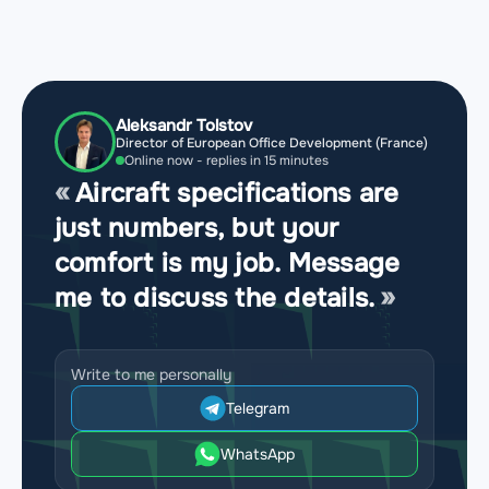
Aleksandr Tolstov
Director of European Office Development (France)
Online now - replies in 15 minutes
Aircraft specifications are
just numbers, but your
comfort is my job. Message
me to discuss the details.
Write to me personally
Telegram
WhatsApp