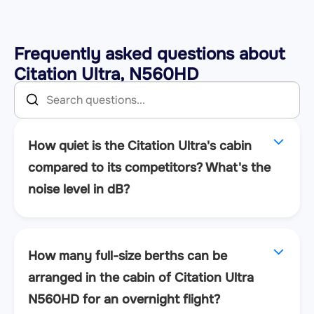
Frequently asked questions about
Citation Ultra, N560HD
How quiet is the Citation Ultra's cabin
compared to its competitors? What's the
noise level in dB?
How many full-size berths can be
arranged in the cabin of Citation Ultra
N560HD for an overnight flight?