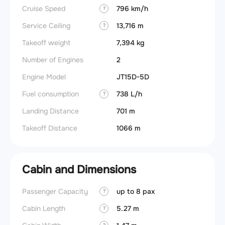
Cruise Speed
796 km/h
?
Service Ceiling
13,716 m
?
Takeoff weight
7,394 kg
Number of Engines
2
Engine Model
JT15D-5D
Fuel consumption
738 L/h
?
Landing Distance
701 m
Takeoff Distance
1066 m
Cabin and Dimensions
Passenger Capacity
up to 8 pax
Aircra
?
Cabin Length
5.27 m
Aircra
?