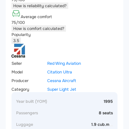
How is reliability calculated?
Average comfort
75/100
How is comfort calculated?
Popularity
3.5
Seller
Red Wing Aviation
Model
Citation Ultra
Producer
Cessna Aircraft
Category
Super Light Jet
Year built (YOM)
1995
Passengers
8 seats
Luggage
1.9 cub.m