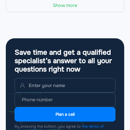
Show more
Save time and get a qualified
specialist’s answer to all your
questions
right now
Plan a call
By pressing the button, you agree to
the terms of