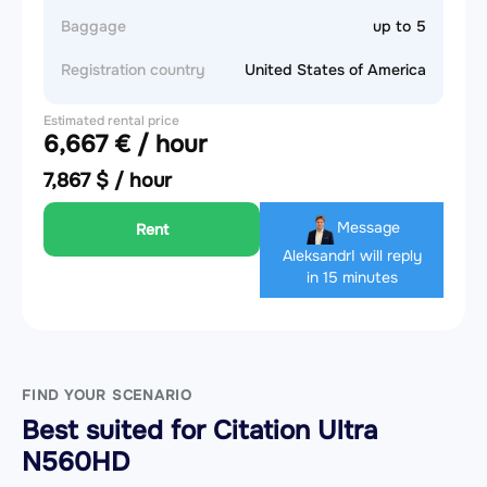
Baggage
up to 5
Registration country
United States of America
Estimated rental price
6,667 € / hour
7,867 $ / hour
Message
Rent
Aleksandr
I will reply
in 15 minutes
FIND YOUR SCENARIO
Best suited for Citation Ultra
N560HD