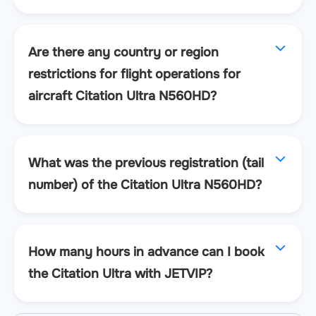
Are there any country or region
restrictions for flight operations for
aircraft Citation Ultra N560HD?
What was the previous registration (tail
number) of the Citation Ultra N560HD?
How many hours in advance can I book
the Citation Ultra with JETVIP?