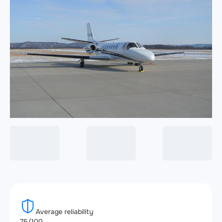
Average reliability
75/100