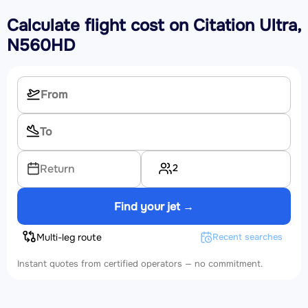
Calculate flight cost on
Citation Ultra,
N560HD
2
Return
Find your jet →
Multi-leg route
Recent searches
Instant quotes from certified operators — no commitment.