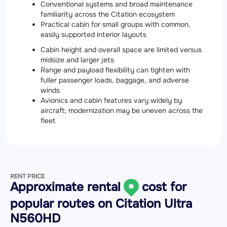
Conventional systems and broad maintenance
familiarity across the Citation ecosystem
Practical cabin for small groups with common,
easily supported interior layouts
Cabin height and overall space are limited versus
midsize and larger jets
Range and payload flexibility can tighten with
fuller passenger loads, baggage, and adverse
winds
Avionics and cabin features vary widely by
aircraft; modernization may be uneven across the
fleet
RENT PRICE
Approximate rental
cost for
popular routes on
Citation Ultra
N560HD