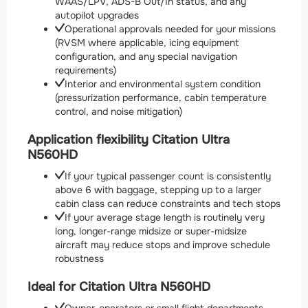
WAAS/LPV, ADS-B Out/In status, and any
autopilot upgrades
Operational approvals needed for your missions
(RVSM where applicable, icing equipment
configuration, and any special navigation
requirements)
Interior and environmental system condition
(pressurization performance, cabin temperature
control, and noise mitigation)
Application flexibility Citation Ultra
N560HD
If your typical passenger count is consistently
above 6 with baggage, stepping up to a larger
cabin class can reduce constraints and tech stops
If your average stage length is routinely very
long, longer-range midsize or super-midsize
aircraft may reduce stops and improve schedule
robustness
Ideal for Citation Ultra N560HD