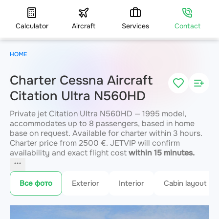
Calculator
Aircraft
Services
Contact
HOME
Charter Cessna Aircraft
Citation Ultra N560HD
Private jet Citation Ultra N560HD — 1995 model,
accommodates up to 8 passengers, based in home
base on request. Available for charter within 3 hours.
Charter price from 2500 €. JETVIP will confirm
availability and exact flight cost
within 15 minutes.
Все фото
Exterior
Interior
Cabin layout