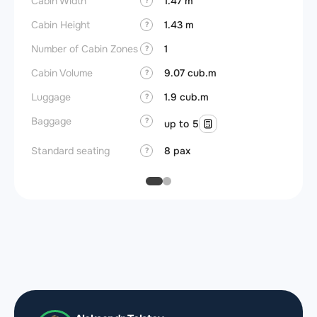
Cabin Width
1.47 m
Wings
?
Cabin Height
1.43 m
?
Number of Cabin Zones
1
?
Cabin Volume
9.07 cub.m
?
Luggage
1.9 cub.m
?
Baggage
?
up to 5
Standard seating
8 pax
?