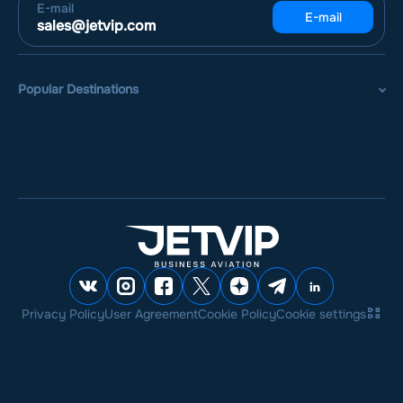
E-mail
E-mail
sales@jetvip.com
Popular Destinations
Privacy Policy
User Agreement
Cookie Policy
Cookie settings