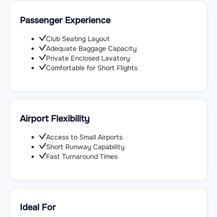
Passenger Experience
Club Seating Layout
Adequate Baggage Capacity
Private Enclosed Lavatory
Comfortable for Short Flights
Airport Flexibility
Access to Small Airports
Short Runway Capability
Fast Turnaround Times
Ideal For