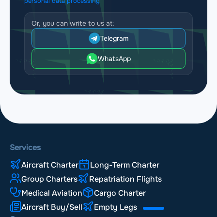
personal data processing
Or, you can write to us at:
Telegram
WhatsApp
Services
Aircraft Charter
Long-Term Charter
Group Charters
Repatriation Flights
Medical Aviation
Cargo Charter
Aircraft Buy/Sell
Empty Legs