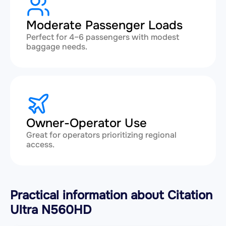
Moderate Passenger Loads
Perfect for 4–6 passengers with modest
baggage needs.
Owner-Operator Use
Great for operators prioritizing regional
access.
Practical information about Citation
Ultra N560HD