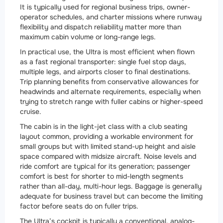
It is typically used for regional business trips, owner-
operator schedules, and charter missions where runway
flexibility and dispatch reliability matter more than
maximum cabin volume or long-range legs.
In practical use, the Ultra is most efficient when flown
as a fast regional transporter: single fuel stop days,
multiple legs, and airports closer to final destinations.
Trip planning benefits from conservative allowances for
headwinds and alternate requirements, especially when
trying to stretch range with fuller cabins or higher-speed
cruise.
The cabin is in the light-jet class with a club seating
layout common, providing a workable environment for
small groups but with limited stand-up height and aisle
space compared with midsize aircraft. Noise levels and
ride comfort are typical for its generation; passenger
comfort is best for shorter to mid-length segments
rather than all-day, multi-hour legs. Baggage is generally
adequate for business travel but can become the limiting
factor before seats do on fuller trips.
The Ultra’s cockpit is typically a conventional, analog-