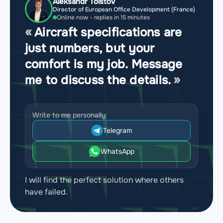
Aleksandr Tolstov
Director of European Office Development (France)
Online now - replies in 15 minutes
Aircraft specifications are
just numbers, but your
comfort is my job. Message
me to discuss the details.
Write to me personally
Telegram
WhatsApp
I will find the perfect solution where others
have failed.