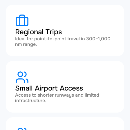
Regional Trips
Ideal for point-to-point travel in 300–1,000
nm range.
Small Airport Access
Access to shorter runways and limited
infrastructure.