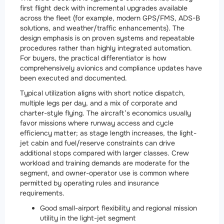
first flight deck with incremental upgrades available
across the fleet (for example, modern GPS/FMS, ADS-B
solutions, and weather/traffic enhancements). The
design emphasis is on proven systems and repeatable
procedures rather than highly integrated automation.
For buyers, the practical differentiator is how
comprehensively avionics and compliance updates have
been executed and documented.
Typical utilization aligns with short notice dispatch,
multiple legs per day, and a mix of corporate and
charter-style flying. The aircraft’s economics usually
favor missions where runway access and cycle
efficiency matter; as stage length increases, the light-
jet cabin and fuel/reserve constraints can drive
additional stops compared with larger classes. Crew
workload and training demands are moderate for the
segment, and owner-operator use is common where
permitted by operating rules and insurance
requirements.
Good small-airport flexibility and regional mission
utility in the light-jet segment