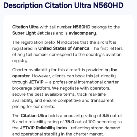
Description Citation Ultra N560HD
Citation Ultra
with tail number
N560HD
belongs to the
Super Light Jet
class and is
aviacompany
.
The registration prefix
N
indicates that the aircraft is
registered in
United States of America
. The first letters
of any tail number correspond to the country’s aviation
registry.
Charter availability for this aircraft is provided by
the
operator
. However, clients can book this jet directly
through
JETVIP
— a professional international charter
brokerage platform. We negotiate with operators,
secure the best available terms, track real-time
availability and ensure competitive and transparent
pricing for our clients.
The
Citation Ultra
holds a popularity rating of
3.5
out of
5 and a reliability rating of
75.0
out of 100 according to
the
JETVIP Reliability Index
, reflecting strong demand
and operational stability in the charter market.