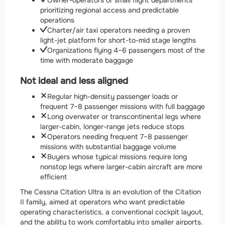
Owner-operators or small flight departments
prioritizing regional access and predictable
operations
Charter/air taxi operators needing a proven
light-jet platform for short-to-mid stage lengths
Organizations flying 4–6 passengers most of the
time with moderate baggage
Not ideal and less aligned
Regular high-density passenger loads or
frequent 7–8 passenger missions with full baggage
Long overwater or transcontinental legs where
larger-cabin, longer-range jets reduce stops
Operators needing frequent 7–8 passenger
missions with substantial baggage volume
Buyers whose typical missions require long
nonstop legs where larger-cabin aircraft are more
efficient
The Cessna Citation Ultra is an evolution of the Citation
II family, aimed at operators who want predictable
operating characteristics, a conventional cockpit layout,
and the ability to work comfortably into smaller airports.