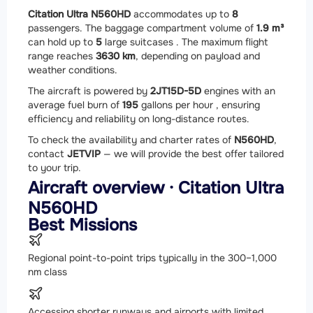
Citation Ultra N560HD
accommodates up to
8
passengers. The baggage compartment volume of
1.9 m³
can hold up to
5
large suitcases . The maximum flight
range reaches
3630 km
, depending on payload and
weather conditions.
The aircraft is powered by
2
JT15D-5D
engines with an
average fuel burn of
195
gallons per hour , ensuring
efficiency and reliability on long-distance routes.
To check the availability and charter rates of
N560HD
,
contact
JETVIP
— we will provide the best offer tailored
to your trip.
Aircraft overview · Citation Ultra
N560HD
Best Missions
Regional point-to-point trips typically in the 300–1,000
nm class
Accessing shorter runways and airports with limited