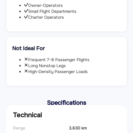
Owner-Operators
Small Flight Departments
Charter Operators
Not Ideal For
Frequent 7–8 Passenger Flights
Long Nonstop Legs
High-Density Passenger Loads
Specifications
Technical
Range
3,630 km