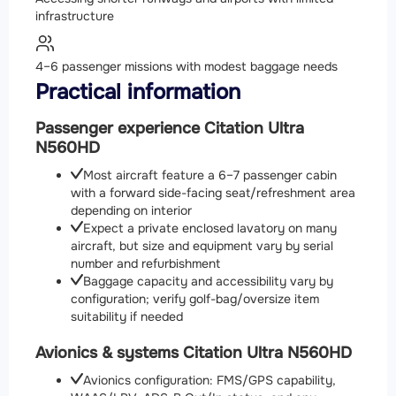
infrastructure
4–6 passenger missions with modest baggage needs
Practical information
Passenger experience Citation Ultra
N560HD
Most aircraft feature a 6–7 passenger cabin
with a forward side-facing seat/refreshment area
depending on interior
Expect a private enclosed lavatory on many
aircraft, but size and equipment vary by serial
number and refurbishment
Baggage capacity and accessibility vary by
configuration; verify golf-bag/oversize item
suitability if needed
Avionics & systems Citation Ultra N560HD
Avionics configuration: FMS/GPS capability,