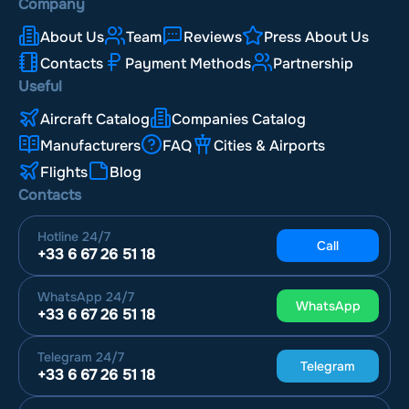
Company
About Us
Team
Reviews
Press About Us
Contacts
Payment Methods
Partnership
Useful
Aircraft Catalog
Companies Catalog
Manufacturers
FAQ
Cities & Airports
Flights
Blog
Contacts
Hotline
24/7
Call
+33 6 67 26 51 18
WhatsApp
24/7
WhatsApp
+33 6 67 26 51 18
Telegram
24/7
Telegram
+33 6 67 26 51 18