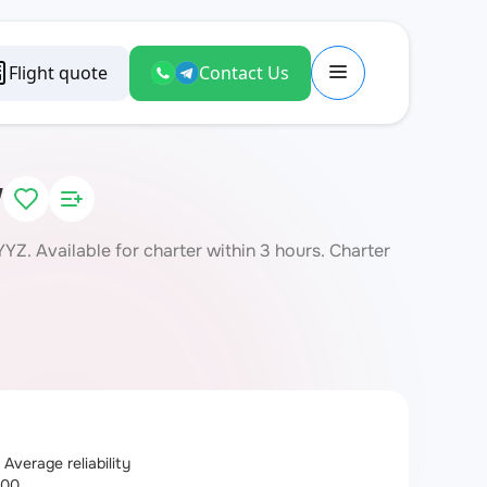
Flight quote
Contact Us
W
Z. Available for charter within 3 hours. Charter
Average reliability
100