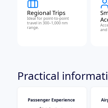
Regional Trips
Sm
Ac
Ideal for point-to-point
travel in 300–1,000 nm
Acc
range.
and 
Practical informat
Passenger Experience
Air