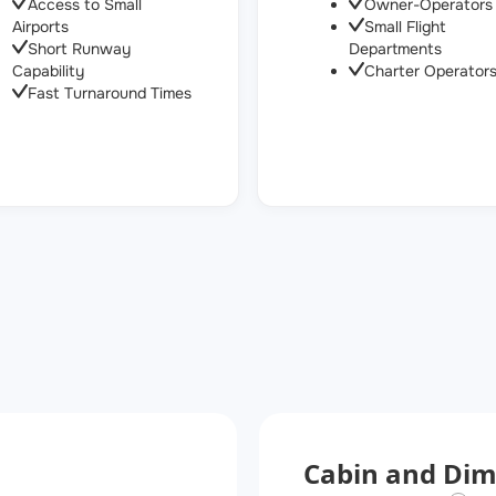
Access to Small
Owner-Operators
Airports
Small Flight
Short Runway
Departments
Capability
Charter Operator
Fast Turnaround Times
Cabin and Dim