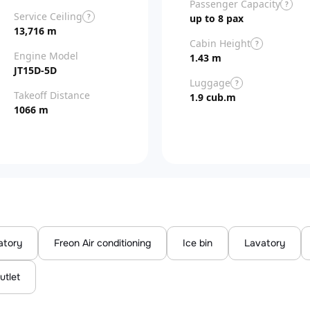
Passenger Capacity
?
Service Ceiling
?
up to 8 pax
13,716 m
Cabin Height
?
Engine Model
1.43 m
JT15D-5D
Luggage
?
Takeoff Distance
1.9 cub.m
1066 m
atory
Freon Air conditioning
Ice bin
Lavatory
utlet