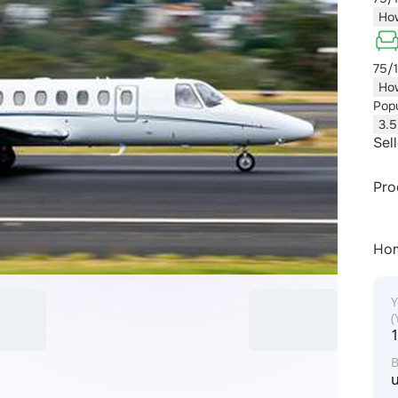
How
75/
How
Popu
3.5
Sel
Pro
Ho
Y
u