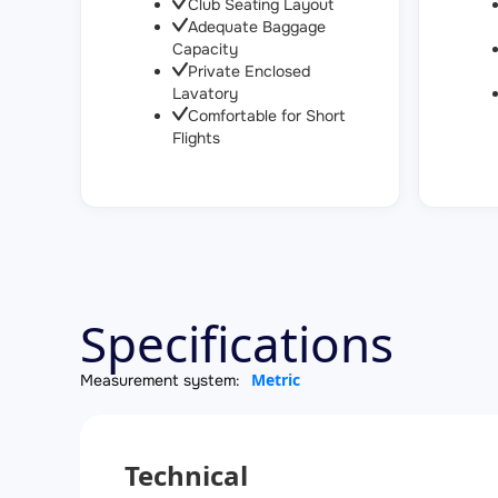
Club Seating Layout
Adequate Baggage
Capacity
Private Enclosed
Lavatory
Comfortable for Short
Flights
Specifications
Metric
Measurement system:
Technical