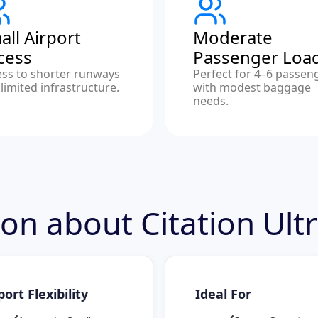
all Airport
Moderate
cess
Passenger Loa
ess to shorter runways
Perfect for 4–6 passen
limited infrastructure.
with modest baggage
needs.
ion about Citation Ult
port Flexibility
Ideal For