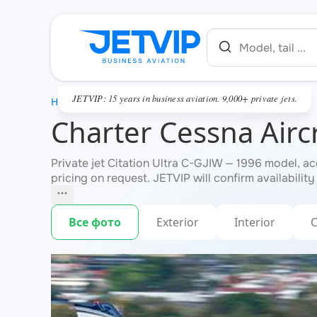
JETVIP: 15 years in business aviation. 9,000+ private jets.
HOME
Charter Cessna Aircr
Private jet Citation Ultra C-GJIW — 1996 model, a
pricing on request. JETVIP will confirm availability
Все фото
Exterior
Interior
C