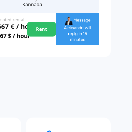
Kannada
imated rental
Message
667 € / hour
e
Aleksandr
I will
Rent
reply in 15
867 $ / hour
minutes