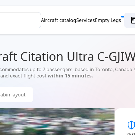
Aircraft catalog
Services
Empty Legs
aft Citation Ultra C-GJI
ccommodates up to 7 passengers, based in Toronto, Canada YY
within 15 minutes.
 and exact flight cost
abin layout
75/