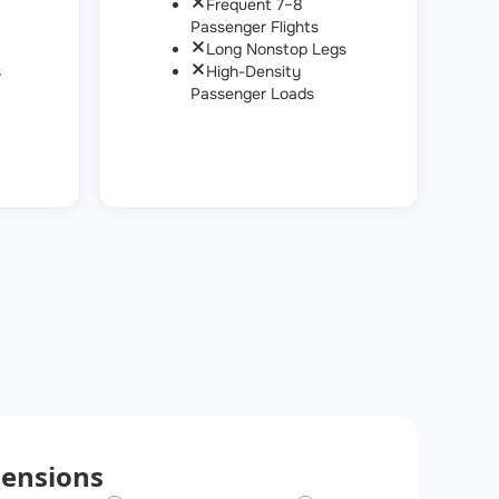
Frequent 7–8
Passenger Flights
Long Nonstop Legs
s
High-Density
Passenger Loads
ensions