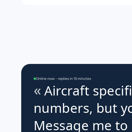
Online now - replies in 15 minutes
Aircraft specif
numbers, but yo
Message me to d