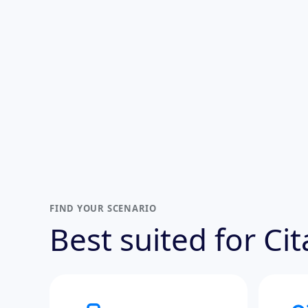
FIND YOUR SCENARIO
Best suited for Ci