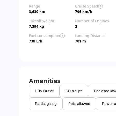
Range
Cruise Speed
?
3,630 km
796 km/h
Takeoff weight
Number of Engines
7,394 kg
2
Fuel consumption
Landing Distance
?
738 L/h
701 m
Amenities
110V Outlet
CD player
Enclosed lav
Partial galley
Pets allowed
Power o