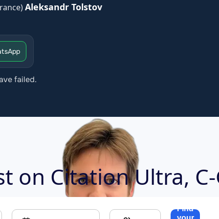
Aleksandr Tolstov
rance)
tsApp
ave failed.
ost on
Citation Ultra, C
Find
your