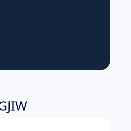
-GJIW