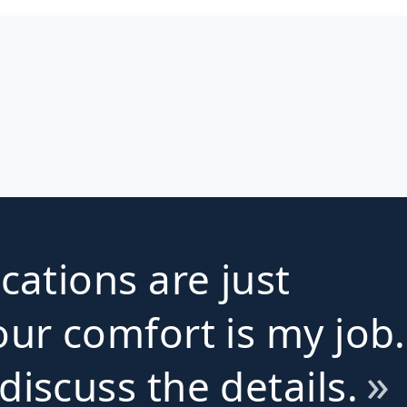
ications are just
ur comfort is my job.
iscuss the details.