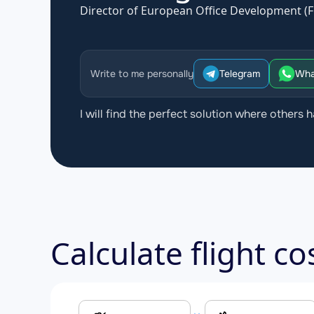
Director of European Office Development (F
Write to me personally
Telegram
Wha
I will find the perfect solution where others h
Calculate flight c