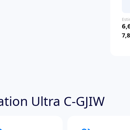
Est
6,
pric
7,
tation Ultra C-GJIW