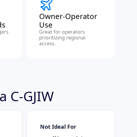
Owner-Operator
ds
Use
gers
Great for operators
prioritizing regional
access.
ra C-GJIW
Not Ideal For