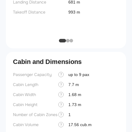
Landing Distance
681 m
Useful
Takeoff Distance
993 m
Fuel c
Max la
(MLW)
Cabin and Dimensions
Passenger Capacity
Cockpi
up to 9 pax
?
Cabin Length
Lavat
7.7 m
?
Cabin Width
Crew r
1.68 m
?
Cabin Height
Jump 
1.73 m
?
Number of Cabin Zones
Aisle f
1
?
Cabin Volume
Galley
17.56 cub.m
?