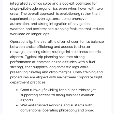
integrated avionics suite and a cockpit optimized for
single-pilot-style ergonomics even when flown with two
crew. The overall approach is evolutionary rather than
experimental: proven systems, comprehensive
automation, and strong integration of navigation,
weather, and performance planning features that reduce
workload on longer legs.
Operationally, the aircraft is often chosen for its balance
between cruise efficiency and access to shorter
runways, enabling direct routings into business-centric
airports. Typical trip planning assumes strong
performance at common cruise altitudes with a fuel
strategy that supports long domestic legs while
preserving runway and climb margins. Crew training and
procedures are aligned with mainstream corporate flight
department practices.
Good runway flexibility for a super-midsize jet,
supporting access to many business aviation
airports
Well-established avionics and systems with
conventional operating philosophy and broad