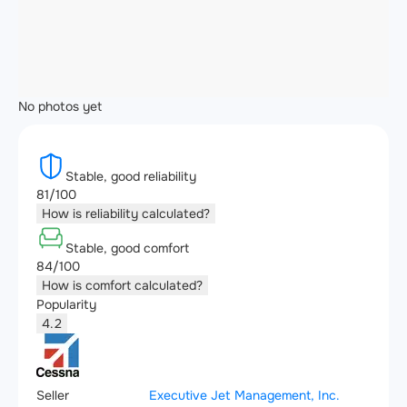
No photos yet
Stable, good reliability
81/100
How is reliability calculated?
Stable, good comfort
84/100
How is comfort calculated?
Popularity
4.2
Seller
Executive Jet Management, Inc.