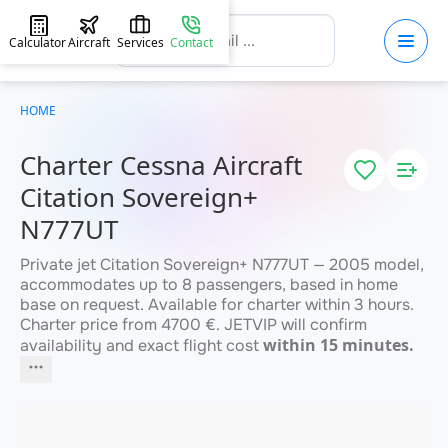
Calculator
Aircraft
Services
Contact
HOME
Charter Cessna Aircraft
Citation Sovereign+
N777UT
Private jet Citation Sovereign+ N777UT — 2005 model,
accommodates up to 8 passengers, based in home
base on request. Available for charter within 3 hours.
Charter price from 4700 €. JETVIP will confirm
within 15 minutes.
availability and exact flight cost