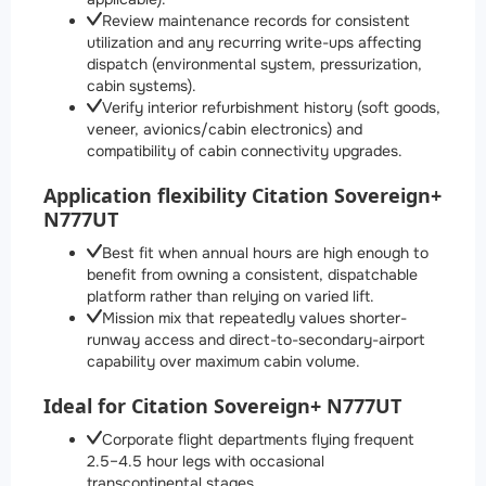
Review maintenance records for consistent
utilization and any recurring write-ups affecting
dispatch (environmental system, pressurization,
cabin systems).
Verify interior refurbishment history (soft goods,
veneer, avionics/cabin electronics) and
compatibility of cabin connectivity upgrades.
Application flexibility Citation Sovereign+
N777UT
Best fit when annual hours are high enough to
benefit from owning a consistent, dispatchable
platform rather than relying on varied lift.
Mission mix that repeatedly values shorter-
runway access and direct-to-secondary-airport
capability over maximum cabin volume.
Ideal for Citation Sovereign+ N777UT
Corporate flight departments flying frequent
2.5–4.5 hour legs with occasional
transcontinental stages