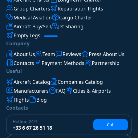
Group Charters
Repatriation Flights
Medical Aviation
Cargo Charter
Aircraft Buy/Sell
Jet Sharing
Empty Legs
Company
About Us
Team
Reviews
Press About Us
Contacts
Payment Methods
Partnership
Useful
Aircraft Catalog
Companies Catalog
Manufacturers
FAQ
Cities & Airports
Flights
Blog
Contacts
Hotline
24/7
Call
+33 6 67 26 51 18