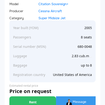
Model
Citation Sovereign+
Producer
Cessna Aircraft
Category
Super Midsize Jet
Year built (YOM)
2005
Passengers
8 seats
Serial number (MSN)
680-0048
Luggage
2.83 cub.m
Baggage
up to 8
Registration country
United States of America
Estimated rental price
Price on request
Message
Rent