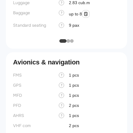
Luggage
Lavato
2.83 cub.m
?
Baggage
Cabin d
?
up to 8
pressu
Standard seating
9 pax
?
Galley
Avionics & navigation
FMS
1 pcs
?
GPS
1 pcs
?
MFD
1 pcs
?
PFD
2 pcs
?
AHRS
1 pcs
?
VHF com
2 pcs