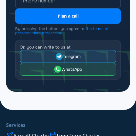
Plan a call
By pressing the button, you agree to
the terms of
personal data processing
Or, you can write to us at:
Telegram
WhatsApp
Services
Aircraft Charter
Long-Term Charter