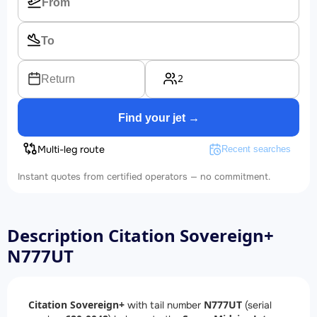
2
Return
Find your jet →
Multi-leg route
Recent searches
Instant quotes from certified operators — no commitment.
Description Citation Sovereign+
N777UT
Citation Sovereign+
N777UT
with tail number
(serial