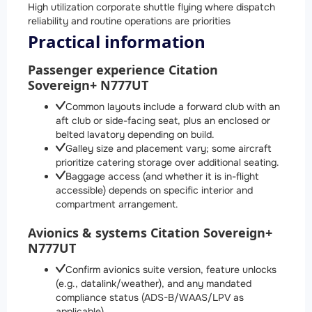
High utilization corporate shuttle flying where dispatch
reliability and routine operations are priorities
Practical information
Passenger experience Citation
Sovereign+ N777UT
Common layouts include a forward club with an
aft club or side-facing seat, plus an enclosed or
belted lavatory depending on build.
Galley size and placement vary; some aircraft
prioritize catering storage over additional seating.
Baggage access (and whether it is in-flight
accessible) depends on specific interior and
compartment arrangement.
Avionics & systems Citation Sovereign+
N777UT
Confirm avionics suite version, feature unlocks
(e.g., datalink/weather), and any mandated
compliance status (ADS-B/WAAS/LPV as
applicable).