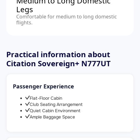
Medium to Long Domestic
Legs
Comfortable for medium to long domestic
flights.
Practical information about
Citation Sovereign+ N777UT
Passenger Experience
Flat-Floor Cabin
Club Seating Arrangement
Quiet Cabin Environment
Ample Baggage Space