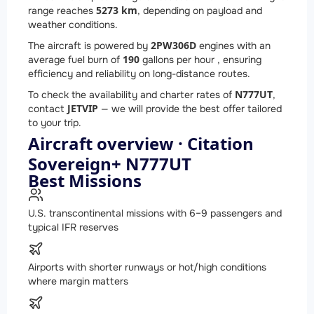
5273 km
range reaches
, depending on payload and
weather conditions.
2
PW306D
The aircraft is powered by
engines with an
190
average fuel burn of
gallons per hour , ensuring
efficiency and reliability on long-distance routes.
N777UT
To check the availability and charter rates of
,
JETVIP
contact
— we will provide the best offer tailored
to your trip.
Aircraft overview · Citation
Sovereign+ N777UT
Best Missions
U.S. transcontinental missions with 6–9 passengers and
typical IFR reserves
Airports with shorter runways or hot/high conditions
where margin matters