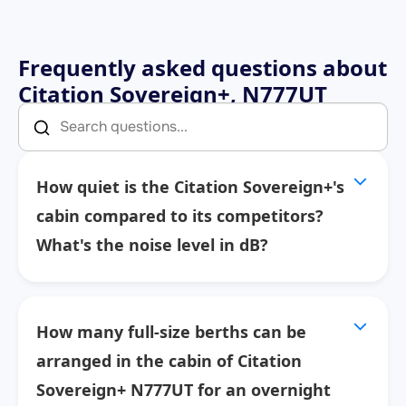
Frequently asked questions about
Citation Sovereign+, N777UT
How quiet is the Citation Sovereign+'s
cabin compared to its competitors?
What's the noise level in dB?
How many full-size berths can be
arranged in the cabin of Citation
Sovereign+ N777UT for an overnight