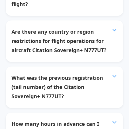
flight?
Are there any country or region
restrictions for flight operations for
aircraft Citation Sovereign+ N777UT?
What was the previous registration
(tail number) of the Citation
Sovereign+ N777UT?
How many hours in advance can I