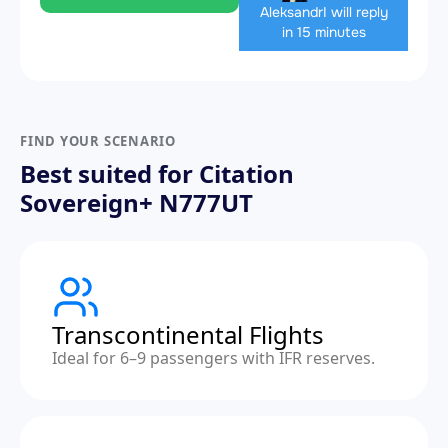
Aleksandr
I will reply
in 15 minutes
FIND YOUR SCENARIO
Best suited for Citation
Sovereign+ N777UT
Transcontinental Flights
Ideal for 6–9 passengers with IFR reserves.