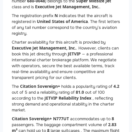
680-0048
Super Midsize Jet
number
) belongs to the
Executive Jet Management, Inc.
class and is
.
N
The registration prefix
indicates that the aircraft is
United States of America
registered in
. The first letters
of any tail number correspond to the country’s aviation
registry.
Charter availability for this aircraft is provided by
Executive Jet Management, Inc.
. However, clients can
JETVIP
book this jet directly through
— a professional
international charter brokerage platform. We negotiate
with operators, secure the best available terms, track
real-time availability and ensure competitive and
transparent pricing for our clients.
Citation Sovereign+
4.2
The
holds a popularity rating of
81.0
out of 5 and a reliability rating of
out of 100
JETVIP Reliability Index
according to the
, reflecting
strong demand and operational stability in the charter
market.
Citation Sovereign+ N777UT
8
accommodates up to
2.83
passengers. The baggage compartment volume of
m³
8
can hold up to
large suitcases . The maximum flight