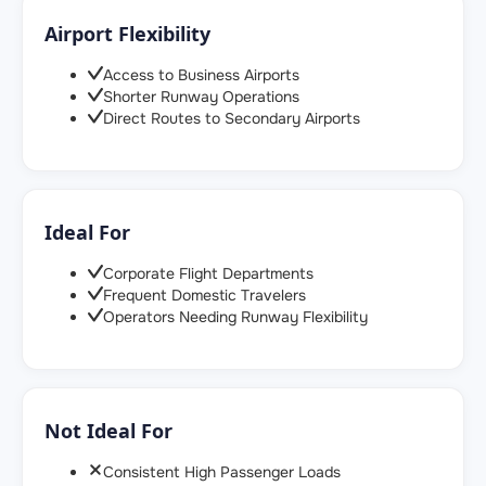
Airport Flexibility
Access to Business Airports
Shorter Runway Operations
Direct Routes to Secondary Airports
Ideal For
Corporate Flight Departments
Frequent Domestic Travelers
Operators Needing Runway Flexibility
Not Ideal For
Consistent High Passenger Loads