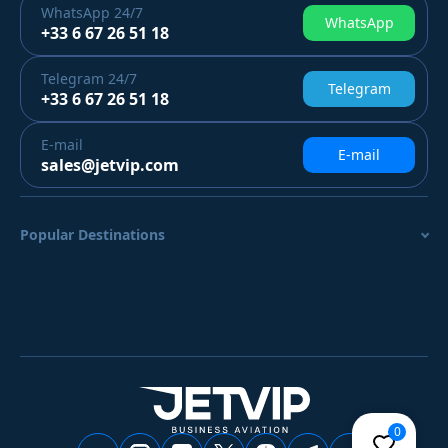
WhatsApp
24/7
WhatsApp
+33 6 67 26 51 18
Telegram
24/7
Telegram
+33 6 67 26 51 18
E-mail
E-mail
sales@jetvip.com
Popular Destinations
0