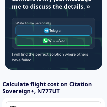
me to discuss the details.
Write to me personally
Telegram
WhatsApp
I will find the perfect solution where others
have failed.
Calculate flight cost on
Citation
Sovereign+, N777UT