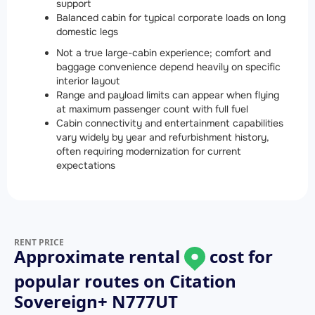
support
Balanced cabin for typical corporate loads on long
domestic legs
Not a true large-cabin experience; comfort and
baggage convenience depend heavily on specific
interior layout
Range and payload limits can appear when flying
at maximum passenger count with full fuel
Cabin connectivity and entertainment capabilities
vary widely by year and refurbishment history,
often requiring modernization for current
expectations
RENT PRICE
Approximate rental
cost for
popular routes on
Citation
Sovereign+ N777UT