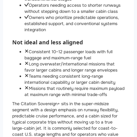
Operators needing access to shorter runways
without stepping down to a smaller cabin class
Owners who prioritize predictable operations,
established support, and conventional systems
integration
Not ideal and less aligned
Consistent 10–12 passenger loads with full
baggage and maximum-range fuel
Long overwater/international missions that
favor larger cabins and longer range envelopes
Teams needing consistent long-range
international capability or larger cabin density
Missions that routinely require maximum payload
at maximum range with minimal trade-offs
The Citation Sovereign+ sits in the super-midsize
segment with a design emphasis on runway flexibility,
predictable cruise performance, and a cabin sized for
typical corporate trips without moving up to a true
large-cabin jet. It is commonly selected for coast-to-
coast U.S. stage lengths and for operators who value