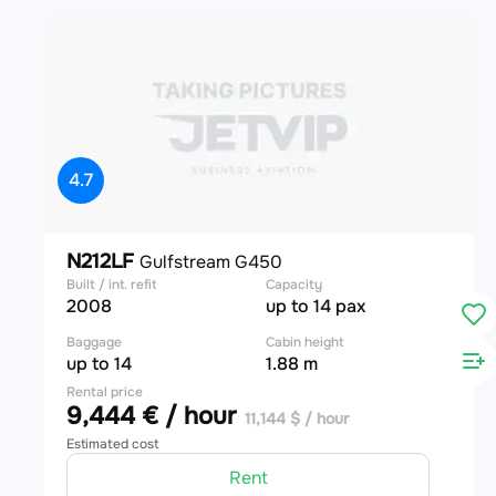
4.7
N212LF
Gulfstream G450
Built / int. refit
Capacity
2008
up to 14 pax
Baggage
Cabin height
up to 14
1.88 m
Rental price
9,444 € / hour
11,144 $ / hour
Estimated cost
Rent