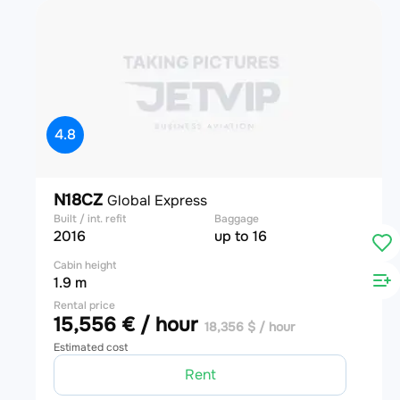
4.8
N18CZ
Global Express
Built / int. refit
Baggage
2016
up to 16
Cabin height
1.9 m
Rental price
15,556 € / hour
18,356 $ / hour
Estimated cost
Rent