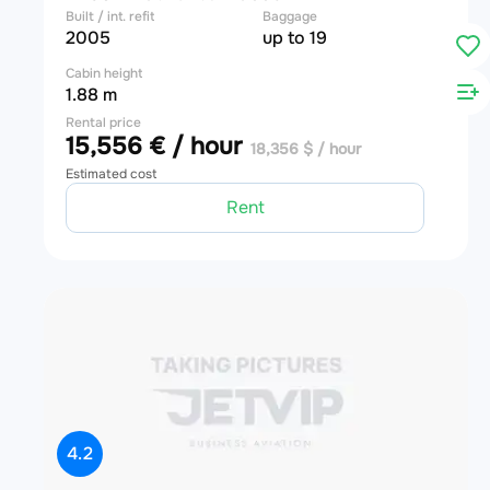
Built / int. refit
Baggage
2005
up to 19
Cabin height
1.88 m
Rental price
15,556 € / hour
18,356 $ / hour
Estimated cost
Rent
4.2