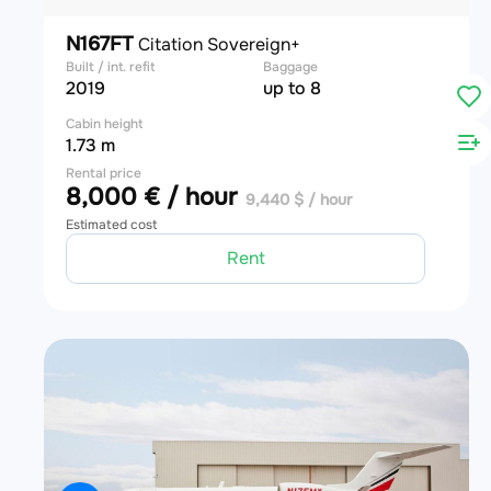
N167FT
Citation Sovereign+
Built / int. refit
Baggage
2019
up to 8
Cabin height
1.73 m
Rental price
8,000 € / hour
9,440 $ / hour
Estimated cost
Rent