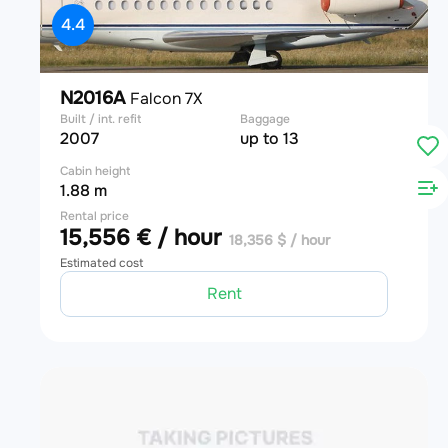
4.4
N2016A
Falcon 7X
Built / int. refit
Baggage
2007
up to 13
Cabin height
1.88 m
Rental price
15,556 € / hour
18,356 $ / hour
Estimated cost
Rent