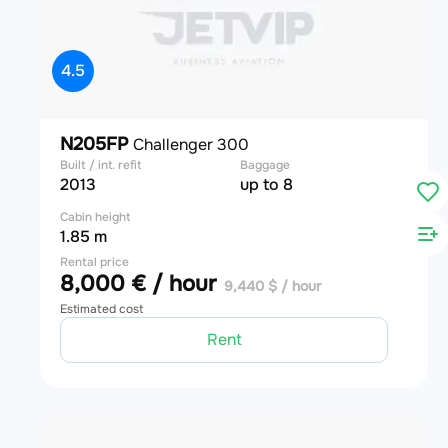
4.5
N205FP
Challenger 300
Built / int. refit
Baggage
2013
up to 8
Cabin height
1.85 m
Rental price
8,000 € / hour
9,440 $ / hour
Estimated cost
Rent