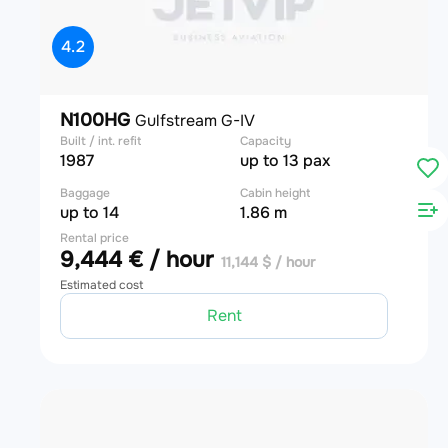
4.2
N100HG
Gulfstream G-IV
Built / int. refit
Capacity
1987
up to 13 pax
Baggage
Cabin height
up to 14
1.86 m
Rental price
9,444 € / hour
11,144 $ / hour
Estimated cost
Rent