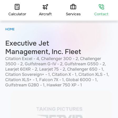
Calculator
Aircraft
Services
Contact
HOME
Executive Jet
Management, Inc. Fleet
Citation Excel - 4, Challenger 300 - 2, Challenger
3500 - 2, Gulfstream G-IV - 2, Gulfstream G550 - 2,
Learjet 60XR - 2, Learjet 75 - 2, Challenger 650 - 1,
Citation Sovereign+ - 1, Citation X - 1, Citation XLS - 1,
Citation XLS+ - 1, Falcon 7X - 1, Global 6000 - 1,
Gulfstream G280 - 1, Hawker 750 XP - 1