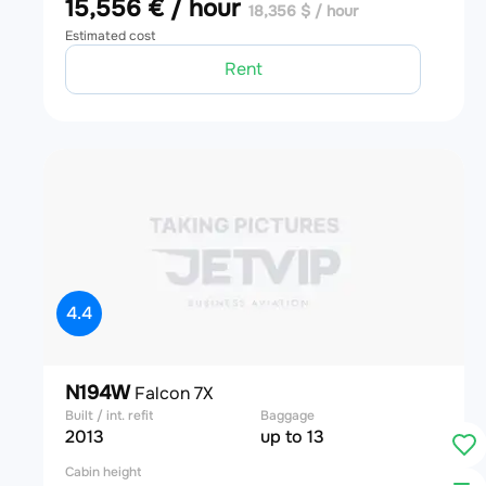
15,556 € / hour
18,356 $ / hour
Estimated cost
Rent
4.4
N194W
Falcon 7X
Built / int. refit
Baggage
2013
up to 13
Cabin height