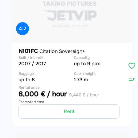
4.2
N101FC
Citation Sovereign+
Built / int. refit
Capacity
2007 / 2017
up to 9 pax
Baggage
Cabin height
up to 8
1.73 m
Rental price
8,000 € / hour
9,440 $ / hour
Estimated cost
Rent