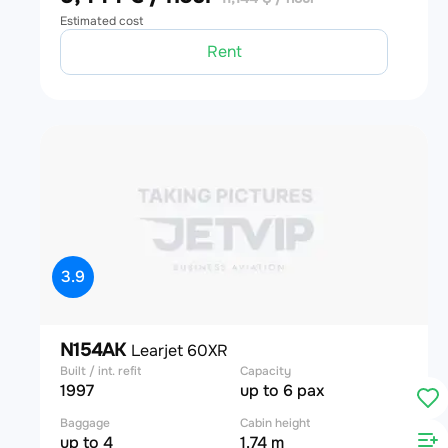
Estimated cost
Rent
3.9
N154AK
Learjet 60XR
Built / int. refit
Capacity
1997
up to 6 pax
Baggage
Cabin height
up to 4
1.74 m