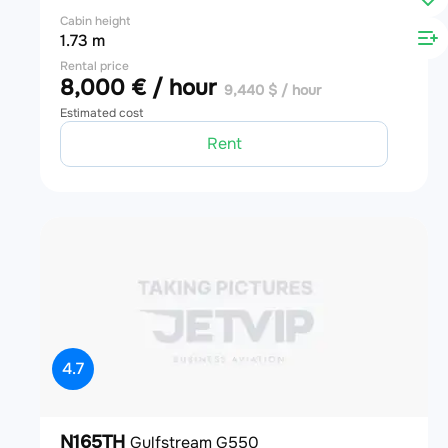
Cabin height
1.73 m
Rental price
8,000 € / hour
9,440 $ / hour
Estimated cost
Rent
4.7
N165TH
Gulfstream G550