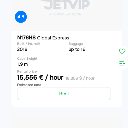
4.8
N176HS
Global Express
Built / int. refit
Baggage
2018
up to 16
Cabin height
1.9 m
Rental price
15,556 € / hour
18,356 $ / hour
Estimated cost
Rent