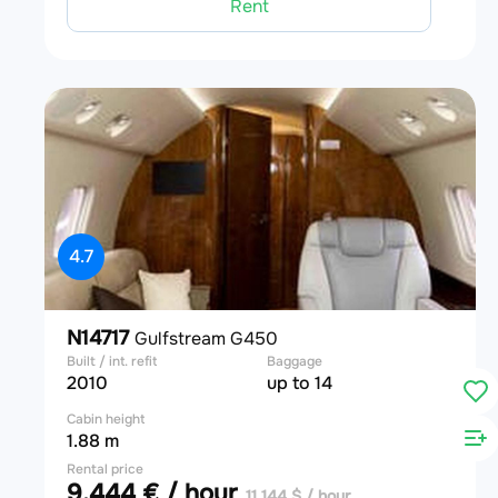
Rent
4.7
N14717
Gulfstream G450
Built / int. refit
Baggage
2010
up to 14
Cabin height
1.88 m
Rental price
9,444 € / hour
11,144 $ / hour