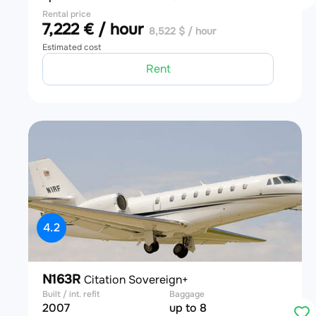
Rental price
7,222 € / hour
8,522 $ / hour
Estimated cost
Rent
4.2
N163R
Citation Sovereign+
Built / int. refit
Baggage
2007
up to 8