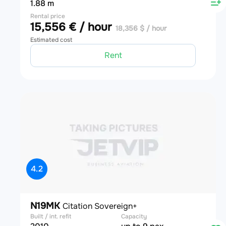
1.88 m
Rental price
15,556 € / hour
18,356 $ / hour
Estimated cost
Rent
4.2
N19MK
Citation Sovereign+
Built / int. refit
Capacity