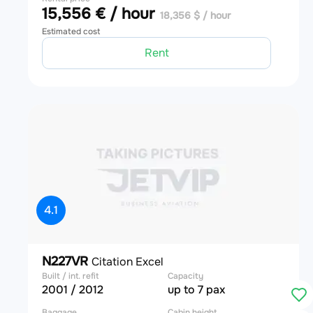
15,556 € / hour
18,356 $ / hour
Estimated cost
Rent
4.1
N227VR
Citation Excel
Built / int. refit
Capacity
2001 / 2012
up to 7 pax
Baggage
Cabin height