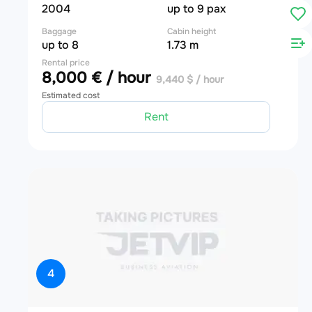
2004
up to 9 pax
Baggage
Cabin height
up to 8
1.73 m
Rental price
8,000 € / hour
9,440 $ / hour
Estimated cost
Rent
4