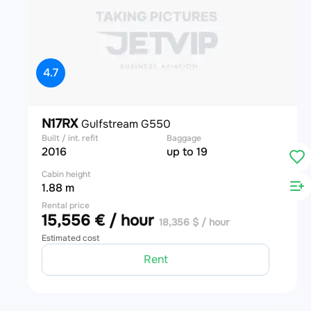
4.7
N17RX
Gulfstream G550
Built / int. refit
Baggage
2016
up to 19
Cabin height
1.88 m
Rental price
15,556 € / hour
18,356 $ / hour
Estimated cost
Rent