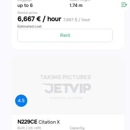
up to 6
1.74 m
Rental price
6,667 € / hour
7,867 $ / hour
Estimated cost
Rent
4.5
N229CE
Citation X
Built / int. refit
Capacity