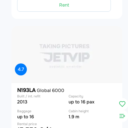
Rent
4.7
N193LA
Global 6000
Built / int. refit
Capacity
2013
up to 16 pax
Baggage
Cabin height
up to 16
1.9 m
Rental price