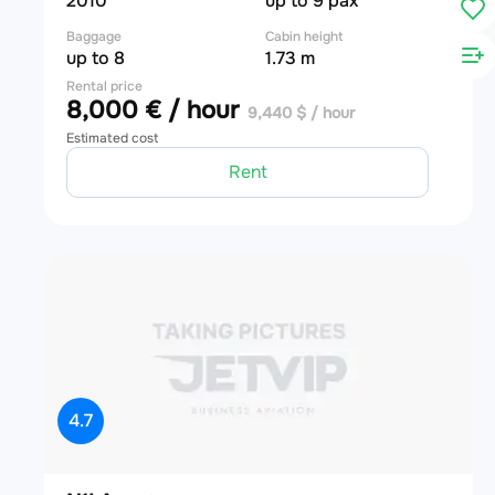
2010
up to 9 pax
Baggage
Cabin height
up to 8
1.73 m
Rental price
8,000 € / hour
9,440 $ / hour
Estimated cost
Rent
4.7