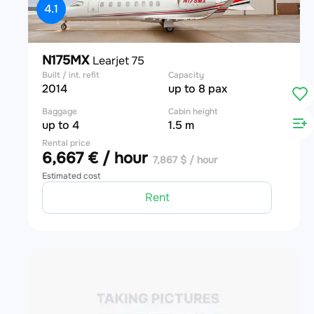
4.1
N175MX
Learjet 75
Built / int. refit
Capacity
2014
up to 8 pax
Baggage
Cabin height
up to 4
1.5 m
Rental price
6,667 € / hour
7,867 $ / hour
Estimated cost
Rent