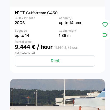
N1TT
Gulfstream G450
Built / int. refit
Capacity
2008
up to 14 pax
Baggage
Cabin height
up to 14
1.88 m
Rental price
9,444 € / hour
11,144 $ / hour
Estimated cost
Rent