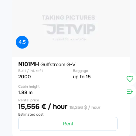
4.5
N101MH
Gulfstream G-V
Built / int. refit
Baggage
2000
up to 15
Cabin height
1.88 m
Rental price
15,556 € / hour
18,356 $ / hour
Estimated cost
Rent