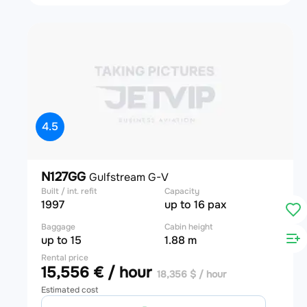
4.5
N127GG
Gulfstream G-V
Built / int. refit
Capacity
1997
up to 16 pax
Baggage
Cabin height
up to 15
1.88 m
Rental price
15,556 € / hour
18,356 $ / hour
Estimated cost