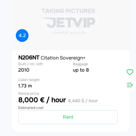
4.2
N206NT
Citation Sovereign+
Built / int. refit
Baggage
2010
up to 8
Cabin height
1.73 m
Rental price
8,000 € / hour
9,440 $ / hour
Estimated cost
Rent