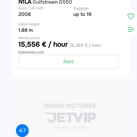
N1LA
Gulfstream G550
Built / int. refit
Baggage
2006
up to 19
Cabin height
1.88 m
Rental price
15,556 € / hour
18,356 $ / hour
Estimated cost
Rent
4.7