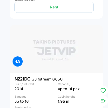
Rent
4.9
N221DG
Gulfstream G650
Built / int. refit
Capacity
2014
up to 14 pax
Baggage
Cabin height
up to 16
1.95 m
Rental price