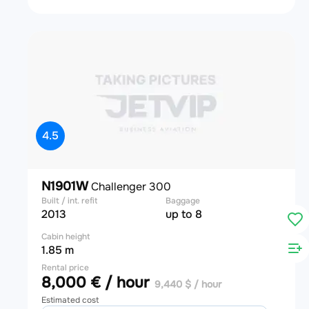
4.5
N1901W
Challenger 300
Built / int. refit
Baggage
2013
up to 8
Cabin height
1.85 m
Rental price
8,000 € / hour
9,440 $ / hour
Estimated cost