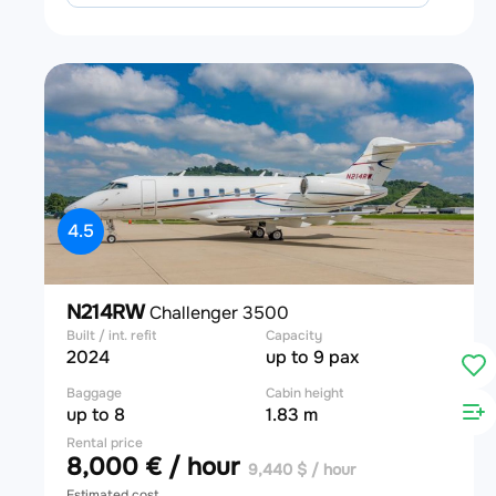
4.5
N214RW
Challenger 3500
Built / int. refit
Capacity
2024
up to 9 pax
Baggage
Cabin height
up to 8
1.83 m
Rental price
8,000 € / hour
9,440 $ / hour
Estimated cost