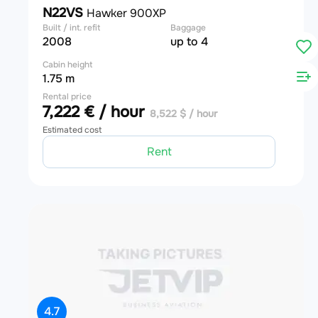
N22VS
Hawker 900XP
Built / int. refit
Baggage
2008
up to 4
Cabin height
1.75 m
Rental price
7,222 € / hour
8,522 $ / hour
Estimated cost
Rent
4.7