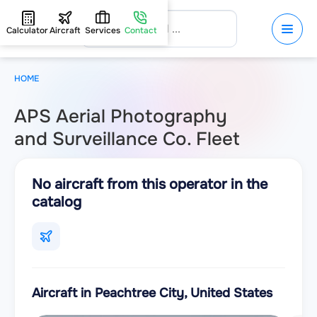
Calculator
Aircraft
Services
Contact
HOME
APS Aerial Photography
and Surveillance Co. Fleet
No aircraft from this operator in the
catalog
Aircraft in Peachtree City, United States