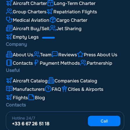
Aircraft Charter
Long-Term Charter
Group Charters
Repatriation Flights
Medical Aviation
Cargo Charter
Aircraft Buy/Sell
Jet Sharing
Empty Legs
Company
About Us
Team
Reviews
Press About Us
Contacts
Payment Methods
Partnership
Useful
Aircraft Catalog
Companies Catalog
Manufacturers
FAQ
Cities & Airports
Flights
Blog
Contacts
Hotline
24/7
Call
+33 6 67 26 51 18