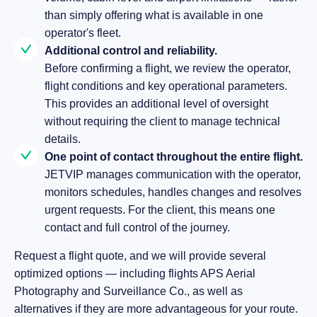
than simply offering what is available in one
operator's fleet.
Additional control and reliability.
Before confirming a flight, we review the operator,
flight conditions and key operational parameters.
This provides an additional level of oversight
without requiring the client to manage technical
details.
One point of contact throughout the entire flight.
JETVIP manages communication with the operator,
monitors schedules, handles changes and resolves
urgent requests. For the client, this means one
contact and full control of the journey.
Request a flight quote, and we will provide several
optimized options — including flights APS Aerial
Photography and Surveillance Co., as well as
alternatives if they are more advantageous for your route.