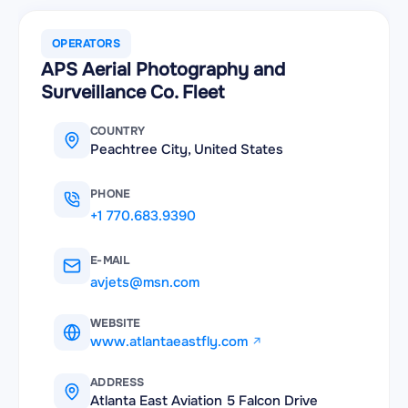
OPERATORS
APS Aerial Photography and
Surveillance Co. Fleet
COUNTRY
Peachtree City, United States
PHONE
+1 770.683.9390
E-MAIL
avjets@msn.com
WEBSITE
www.atlantaeastfly.com
ADDRESS
Atlanta East Aviation 5 Falcon Drive