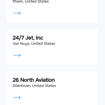
Miami, United States
24/7 Jet, Inc
Van Nuys, United States
26 North Aviation
Allentown, United States