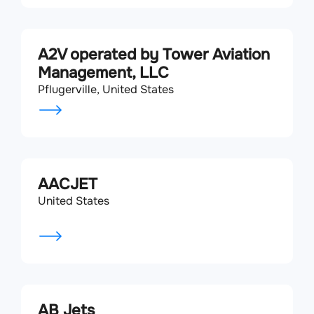
A2V operated by Tower Aviation
Management, LLC
Pflugerville, United States
AACJET
United States
AB Jets