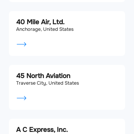
40 Mile Air, Ltd.
Anchorage, United States
45 North Aviation
Traverse City, United States
A C Express, Inc.