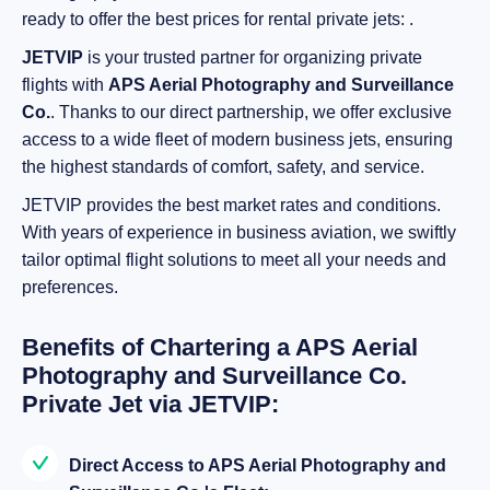
ready to offer the best prices for rental private jets: .
JETVIP
is your trusted partner for organizing private
flights with
APS Aerial Photography and Surveillance
Co.
. Thanks to our direct partnership, we offer exclusive
access to a wide fleet of modern business jets, ensuring
the highest standards of comfort, safety, and service.
JETVIP provides the best market rates and conditions.
With years of experience in business aviation, we swiftly
tailor optimal flight solutions to meet all your needs and
preferences.
Benefits of Chartering a APS Aerial
Photography and Surveillance Co.
Private Jet via JETVIP:
Direct Access to APS Aerial Photography and