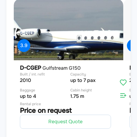
3.9
4
D-CGEP
D-
Gulfstream G150
Built / int. refit
Capacity
Built
2010
up to 7 pax
20
Baggage
Cabin height
Bag
up to 4
1.75 m
up 
Rental price
Rent
Price on request
Pr
Request Quote