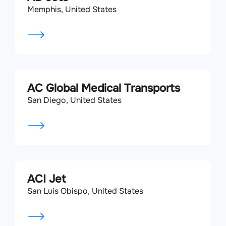
Memphis, United States
AC Global Medical Transports
San Diego, United States
ACI Jet
San Luis Obispo, United States