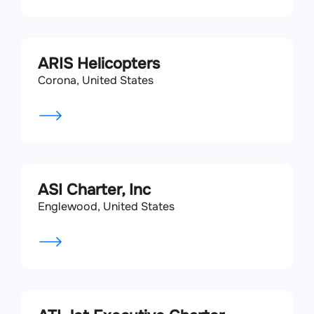
ARIS Helicopters
Corona, United States
ASI Charter, Inc
Englewood, United States