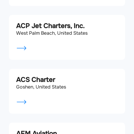
ACP Jet Charters, Inc.
West Palm Beach, United States
ACS Charter
Goshen, United States
AEM Aviation