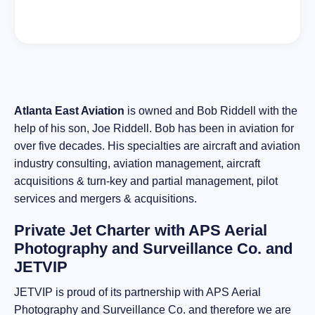
Atlanta East Aviation
is owned and Bob Riddell with the
help of his son, Joe Riddell. Bob has been in aviation for
over five decades. His specialties are aircraft and aviation
industry consulting, aviation management, aircraft
acquisitions & turn-key and partial management, pilot
services and mergers & acquisitions.
Private Jet Charter with APS Aerial
Photography and Surveillance Co. and
JETVIP
JETVIP is proud of its partnership with APS Aerial
Photography and Surveillance Co. and therefore we are