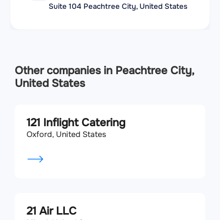
Suite 104 Peachtree City, United States
Other companies in Peachtree City,
United States
121 Inflight Catering
Oxford, United States
21 Air LLC