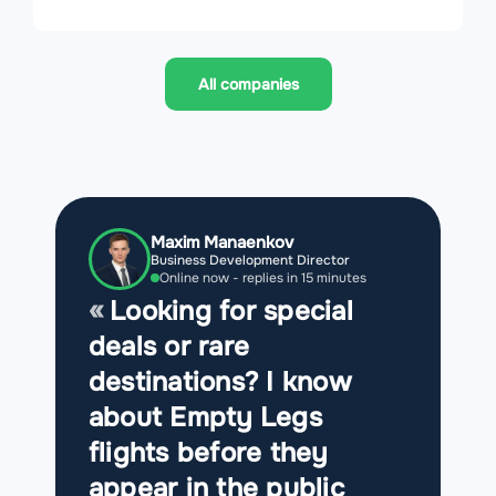
All companies
Maxim Manaenkov
Business Development Director
Online now - replies in 15 minutes
Looking for special
deals or rare
destinations? I know
about Empty Legs
flights before they
appear in the public