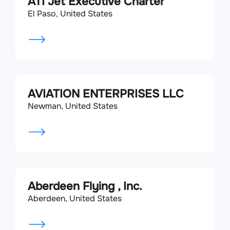
ATI Jet Executive Charter
El Paso, United States
AVIATION ENTERPRISES LLC
Newman, United States
Aberdeen Flying , Inc.
Aberdeen, United States