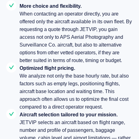
More choice and flexibility.
When contacting an operator directly, you are
offered only the aircraft available in its own fleet. By
requesting a quote through JETVIP, you gain
access not only to APS Aerial Photography and
Surveillance Co. aircraft, but also to alternative
options from other vetted operators, if they are
better suited in terms of route, timing or budget.
Optimized flight pricing.
We analyze not only the base hourly rate, but also
factors such as empty legs, positioning flights,
aircraft base location and waiting time. This
approach often allows us to optimize the final cost
compared to a direct operator request.
Aircraft selection tailored to your mission.
JETVIP selects an aircraft based on flight range,
number and profile of passengers, baggage
volume, cabin level and airport limitations — rather