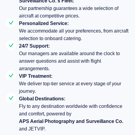
Surveillance Co.'s Fleet:
Our partnership guarantees a wide selection of
aircraft at competitive prices.
Personalized Service:
We accommodate all your preferences, from aircraft
selection to onboard catering.
24/7 Support:
Our managers are available around the clock to
answer questions and assist with flight
arrangements.
VIP Treatment:
We deliver top-tier service at every stage of your
journey.
Global Destinations:
Fly to any destination worldwide with confidence
and comfort, powered by
APS Aerial Photography and Surveillance Co.
and JETVIP.