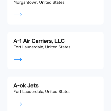
Morgantown, United States
A-1 Air Carriers, LLC
Fort Lauderdale, United States
A-ok Jets
Fort Lauderdale, United States