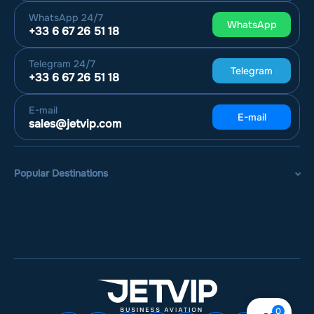
WhatsApp
24/7
WhatsApp
+33 6 67 26 51 18
Telegram
24/7
Telegram
+33 6 67 26 51 18
E-mail
E-mail
sales@jetvip.com
Popular Destinations
0