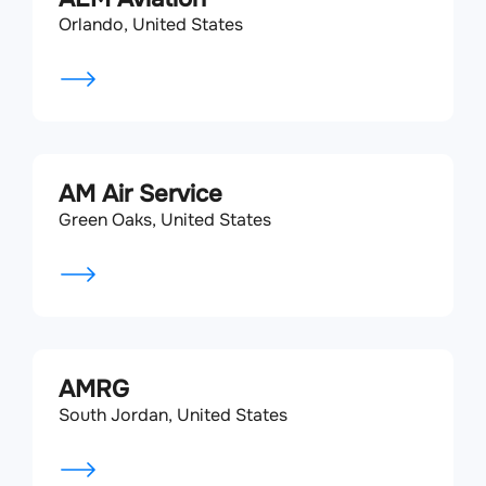
Orlando, United States
AM Air Service
Green Oaks, United States
AMRG
South Jordan, United States