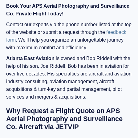
Book Your APS Aerial Photography and Surveillance
Co. Private Flight Today!
Contact our experts via the phone number listed at the top
of the website or submit a request through the
feedback
form
. We'll help you organize an unforgettable journey
with maximum comfort and efficiency.
Atlanta East Aviation
is owned and Bob Riddell with the
help of his son, Joe Riddell. Bob has been in aviation for
over five decades. His specialties are aircraft and aviation
industry consulting, aviation management, aircraft
acquisitions & turn-key and partial management, pilot
services and mergers & acquisitions.
Why Request a Flight Quote on APS
Aerial Photography and Surveillance
Co. Aircraft via JETVIP