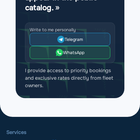
catalog.
Write to me personally
Telegram
WhatsApp
I provide access to priority bookings
and exclusive rates directly from fleet
owners.
Services