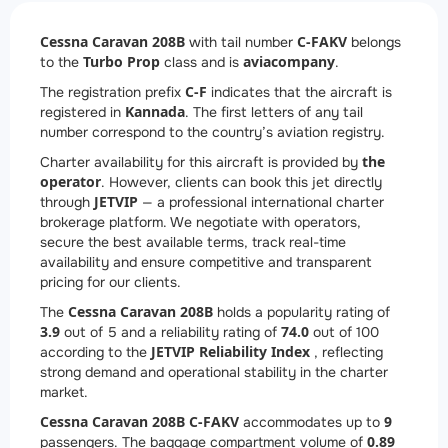
Cessna Caravan 208B
C-FAKV
with tail number
belongs
Turbo Prop
aviacompany
to the
class and is
.
C-F
The registration prefix
indicates that the aircraft is
Kannada
registered in
. The first letters of any tail
number correspond to the country’s aviation registry.
the
Charter availability for this aircraft is provided by
operator
. However, clients can book this jet directly
JETVIP
through
— a professional international charter
brokerage platform. We negotiate with operators,
secure the best available terms, track real-time
availability and ensure competitive and transparent
pricing for our clients.
Cessna Caravan 208B
The
holds a popularity rating of
3.9
74.0
out of 5 and a reliability rating of
out of 100
JETVIP Reliability Index
according to the
, reflecting
strong demand and operational stability in the charter
market.
Cessna Caravan 208B C-FAKV
9
accommodates up to
0.89
passengers. The baggage compartment volume of