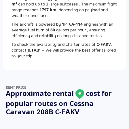
m³
2
can hold up to
large suitcases . The maximum flight
1797 km
range reaches
, depending on payload and
weather conditions.
1
PT6A-114
The aircraft is powered by
engines with an
60
average fuel burn of
gallons per hour , ensuring
efficiency and reliability on long-distance routes.
C-FAKV
To check the availability and charter rates of
,
JETVIP
contact
— we will provide the best offer tailored
to your trip.
RENT PRICE
Approximate rental
cost for
popular routes on
Cessna
Caravan 208B C-FAKV