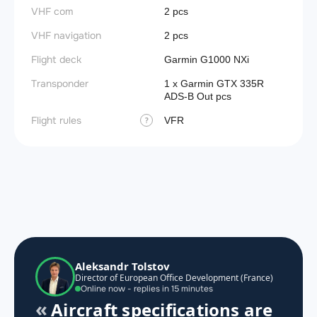
VHF com
2 pcs
VHF navigation
2 pcs
Flight deck
Garmin G1000 NXi
Transponder
1 x Garmin GTX 335R
ADS-B Out pcs
Flight rules
VFR
?
Aleksandr Tolstov
Director of European Office Development (France)
Online now - replies in 15 minutes
Aircraft specifications are