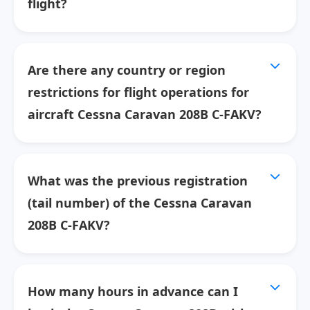
flight?
Are there any country or region
restrictions for flight operations for
aircraft Cessna Caravan 208B C-FAKV?
What was the previous registration
(tail number) of the Cessna Caravan
208B C-FAKV?
How many hours in advance can I