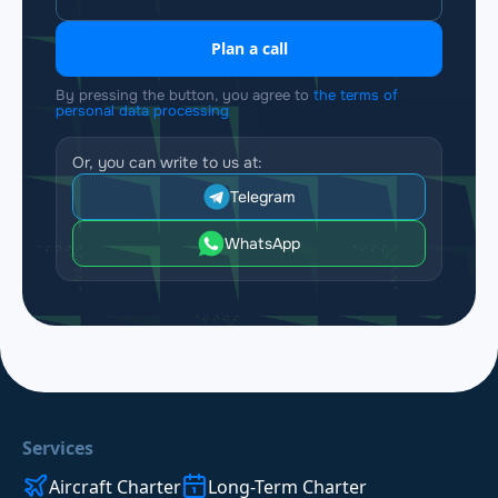
Plan a call
By pressing the button, you agree to
the terms of
personal data processing
Or, you can write to us at:
Telegram
WhatsApp
Services
Aircraft Charter
Long-Term Charter