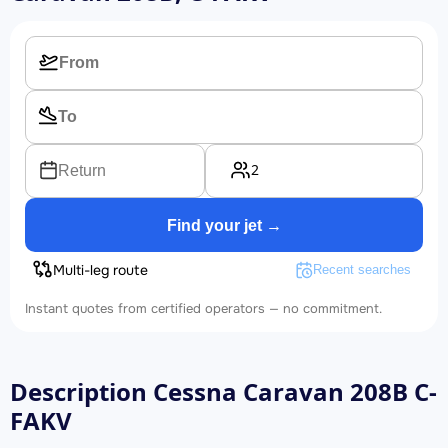
2
Return
Find your jet →
Multi-leg route
Recent searches
Instant quotes from certified operators — no commitment.
Description Cessna Caravan 208B C-
FAKV