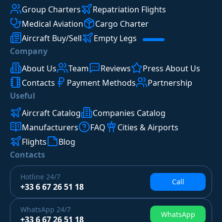
Group Charters
Repatriation Flights
Medical Aviation
Cargo Charter
Aircraft Buy/Sell
Empty Legs
Company
About Us
Team
Reviews
Press About Us
Contacts
Payment Methods
Partnership
Useful
Aircraft Catalog
Companies Catalog
Manufacturers
FAQ
Cities & Airports
Flights
Blog
Contacts
Hotline
24/7
Call
+33 6 67 26 51 18
WhatsApp
24/7
WhatsApp
+33 6 67 26 51 18