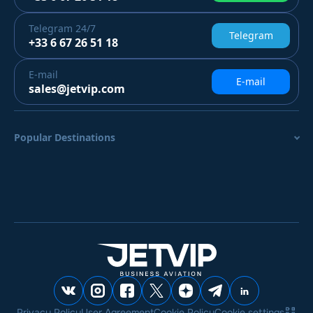
Telegram
24/7
Telegram
+33 6 67 26 51 18
E-mail
E-mail
sales@jetvip.com
Popular Destinations
Privacy Policy
User Agreement
Cookie Policy
Cookie settings