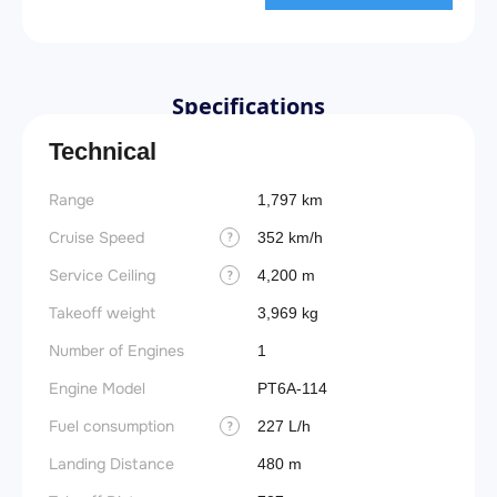
Specifications
Technical
Range
Stall 
1,797 km
Cruise Speed
Landin
352 km/h
?
obstac
Service Ceiling
4,200 m
?
Takeof
Takeoff weight
3,969 kg
obstac
Number of Engines
1
Takeoff
Engine Model
PT6A-114
FADE
Fuel consumption
227 L/h
?
Engin
Landing Distance
480 m
Fuel t