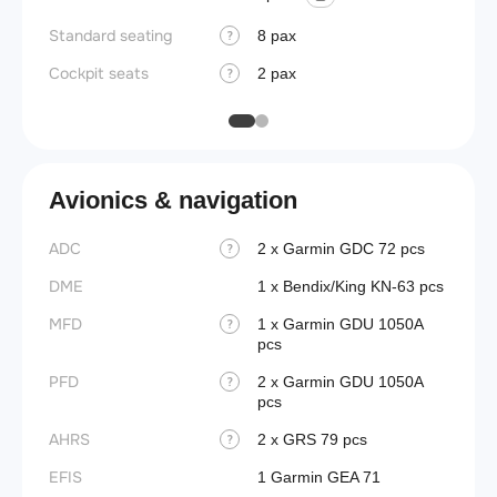
Wings
Standard seating
8 pax
?
Cockpit seats
2 pax
?
Avionics & navigation
ADC
2 x Garmin GDC 72 pcs
?
DME
1 x Bendix/King KN-63 pcs
MFD
1 x Garmin GDU 1050A
?
pcs
PFD
2 x Garmin GDU 1050A
?
pcs
AHRS
2 x GRS 79 pcs
?
EFIS
1 Garmin GEA 71