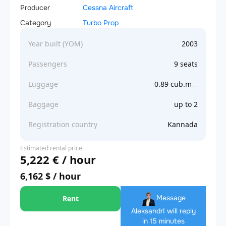
Producer
Cessna Aircraft
Category
Turbo Prop
Year built (YOM)
2003
Passengers
9 seats
Luggage
0.89 cub.m
Baggage
up to 2
Registration country
Kannada
Estimated rental price
5,222 € / hour
6,162 $ / hour
Message
Rent
Aleksandr
I will reply
in 15 minutes