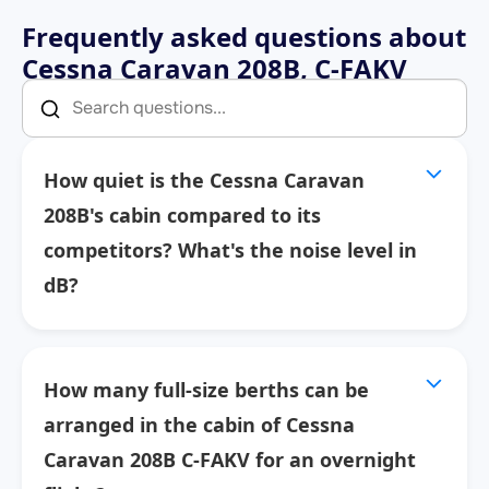
Frequently asked questions about
Cessna Caravan 208B, C-FAKV
How quiet is the Cessna Caravan
208B's cabin compared to its
competitors? What's the noise level in
dB?
How many full-size berths can be
arranged in the cabin of Cessna
Caravan 208B C-FAKV for an overnight