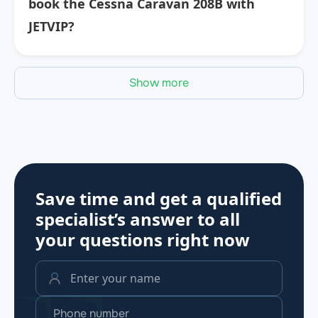
book the Cessna Caravan 208B with
JETVIP?
Show more
Save time and get a qualified
specialist’s answer to all
your questions
right now