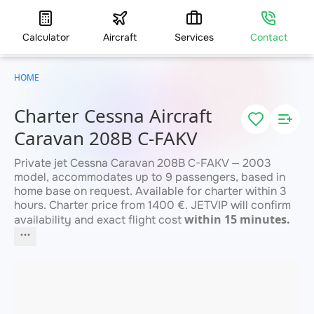
Calculator
Aircraft
Services
Contact
HOME
Charter Cessna Aircraft
Caravan 208B C-FAKV
Private jet Cessna Caravan 208B C-FAKV — 2003
model, accommodates up to 9 passengers, based in
home base on request. Available for charter within 3
hours. Charter price from 1400 €. JETVIP will confirm
within 15 minutes.
availability and exact flight cost