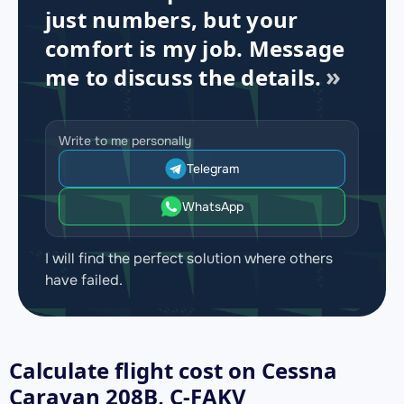
just numbers, but your
comfort is my job. Message
me to discuss the details.
Write to me personally
Telegram
WhatsApp
I will find the perfect solution where others
have failed.
Calculate flight cost on
Cessna
Caravan 208B, C-FAKV