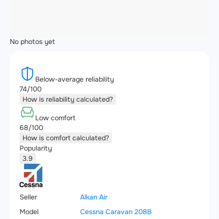
No photos yet
Below-average reliability
74/100
How is reliability calculated?
Low comfort
68/100
How is comfort calculated?
Popularity
3.9
Seller
Alkan Air
Model
Cessna Caravan 208B