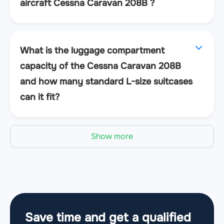
aircraft Cessna Caravan 208B ?
What is the luggage compartment
capacity of the Cessna Caravan 208B
and how many standard L-size suitcases
can it fit?
Show more
Save time and get a qualified