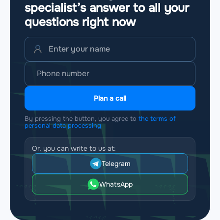
specialist’s answer to all your
questions
right now
Plan a call
By pressing the button, you agree to
the terms of
personal data processing
Or, you can write to us at:
Telegram
WhatsApp