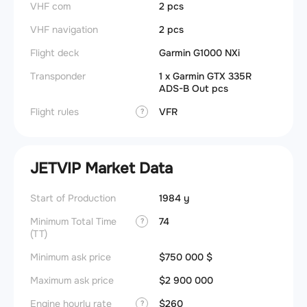
VHF com
2 pcs
VHF navigation
2 pcs
Flight deck
Garmin G1000 NXi
Transponder
1 x Garmin GTX 335R
ADS-B Out pcs
Flight rules
VFR
?
JETVIP Market Data
Start of Production
1984 y
Minimum Total Time
74
?
(TT)
Minimum ask price
$750 000 $
Maximum ask price
$2 900 000
Engine hourly rate
$260
?