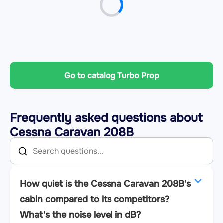
Go to catalog Turbo Prop
Frequently asked questions about
Cessna Caravan 208B
How quiet is the Cessna Caravan 208B's
cabin compared to its competitors?
What's the noise level in dB?