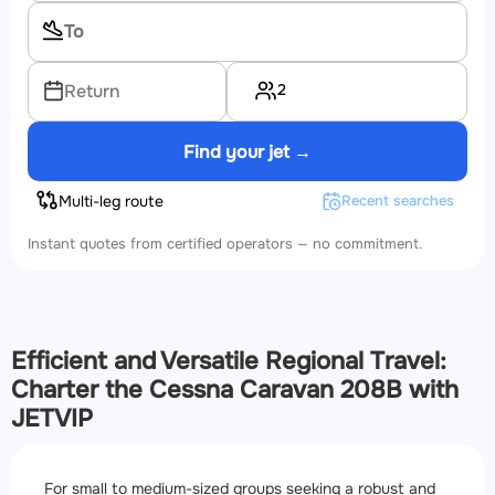
2
Return
Find your jet →
Multi-leg route
Recent searches
Instant quotes from certified operators — no commitment.
Efficient and Versatile Regional Travel:
Charter the Cessna Caravan 208B with
JETVIP
For small to medium-sized groups seeking a robust and