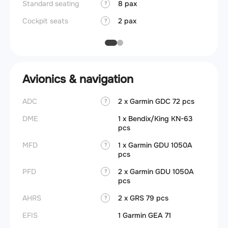
Standard seating
8 pax
?
Cockpit seats
2 pax
?
Avionics & navigation
ADC
2 x Garmin GDC 72 pcs
?
DME
1 x Bendix/King KN-63
pcs
MFD
1 x Garmin GDU 1050A
?
pcs
PFD
2 x Garmin GDU 1050A
?
pcs
AHRS
2 x GRS 79 pcs
?
EFIS
1 Garmin GEA 71