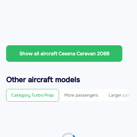
Show all aircraft Cessna Caravan 208B
Other
aircraft
models
Category Turbo Prop
More passengers
Larger cabin