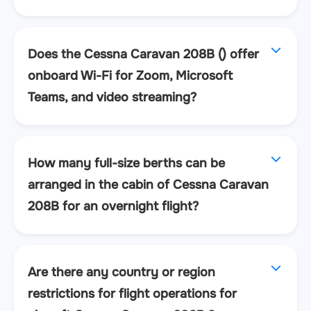
Does the Cessna Caravan 208B () offer
onboard Wi-Fi for Zoom, Microsoft
Teams, and video streaming?
How many full-size berths can be
arranged in the cabin of Cessna Caravan
208B for an overnight flight?
Are there any country or region
restrictions for flight operations for