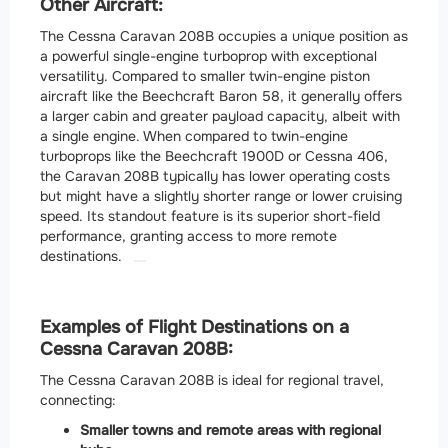
Other Aircraft:
The Cessna Caravan 208B occupies a unique position as
a powerful single-engine turboprop with exceptional
versatility.
Compared to smaller twin-engine piston
aircraft like the Beechcraft Baron 58, it generally offers
a larger cabin and greater payload capacity, albeit with
a single engine. When compared to twin-engine
turboprops like the Beechcraft 1900D or Cessna 406,
the Caravan 208B typically has lower operating costs
but might have a slightly shorter range or lower cruising
speed. Its standout feature is its superior short-field
performance, granting access to more remote
destinations.
Examples of Flight Destinations on a
Cessna Caravan 208B:
The Cessna Caravan 208B is ideal for regional travel,
connecting:
Smaller towns and remote areas with regional