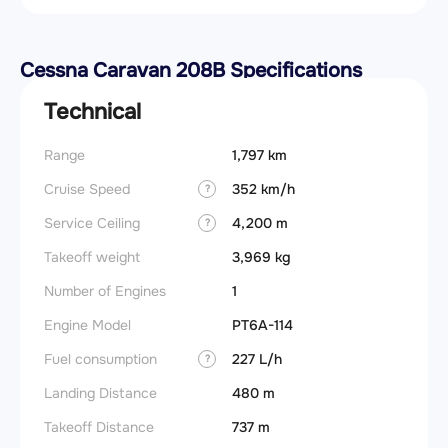
Cessna Caravan 208B Specifications
Technical
Range
1,797 km
Stall 
Cruise Speed
352 km/h
Landin
?
obstac
Service Ceiling
4,200 m
?
Takeof
Takeoff weight
3,969 kg
obstac
Number of Engines
1
Takeoff
Engine Model
PT6A-114
FADE
Fuel consumption
227 L/h
?
Engin
Landing Distance
480 m
Fuel t
Takeoff Distance
737 m
Basic 
(BEW)