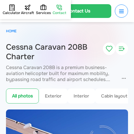
Contact Us
Calculator
Aircraft
Services
Contact
HOME
Cessna Caravan 208B
Charter
Cessna Caravan 208B is a premium business-
aviation helicopter built for maximum mobility,
bypassing road traffic and airport schedules.
Used for fast direct transfers between cities,
residences, hotels and VIP terminals over
All photos
Exterior
Interior
Cabin layout
distances up to 1,797 km. The cabin seats up to 13
passengers in a VIP configuration with enhanced
sound insulation. JETVIP guarantees strict safety
and service standards.