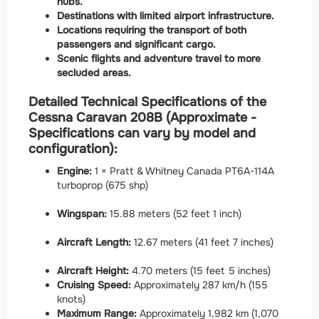
hubs.
Destinations with limited airport infrastructure.
Locations requiring the transport of both
passengers and significant cargo.
Scenic flights and adventure travel to more
secluded areas.
Detailed Technical Specifications of the
Cessna Caravan 208B (Approximate -
Specifications can vary by model and
configuration):
Engine:
1 × Pratt & Whitney Canada PT6A-114A
turboprop (675 shp)
Wingspan:
15.88 meters (52 feet 1 inch)
Aircraft Length:
12.67 meters (41 feet 7 inches)
Aircraft Height:
4.70 meters (15 feet 5 inches)
Cruising Speed:
Approximately 287 km/h (155
knots)
Maximum Range:
Approximately 1,982 km (1,070