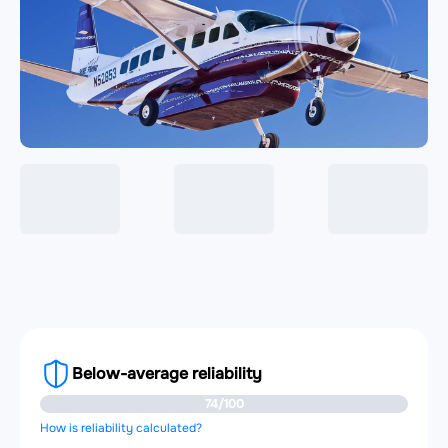
Below-average reliability
74/100
How is reliability calculated?