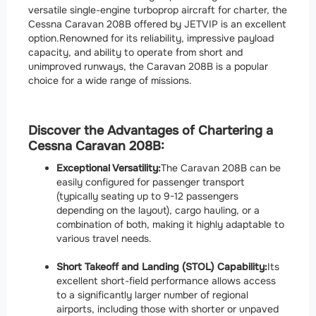
versatile single-engine turboprop aircraft for charter, the
Cessna Caravan 208B offered by JETVIP is an excellent
option.
Renowned for its reliability, impressive payload
capacity, and ability to operate from short and
unimproved runways, the Caravan 208B is a popular
choice for a wide range of missions.
Discover the Advantages of Chartering a
Cessna Caravan 208B:
Exceptional Versatility:
The Caravan 208B can be
easily configured for passenger transport
(typically seating up to 9-12 passengers
depending on the layout), cargo hauling, or a
combination of both, making it highly adaptable to
various travel needs.
Short Takeoff and Landing (STOL) Capability:
Its
excellent short-field performance allows access
to a significantly larger number of regional
airports, including those with shorter or unpaved