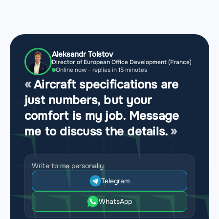
Aleksandr Tolstov
Director of European Office Development (France)
Online now - replies in 15 minutes
Aircraft specifications are
just numbers, but your
comfort is my job. Message
me to discuss the details.
Write to me personally
Telegram
WhatsApp