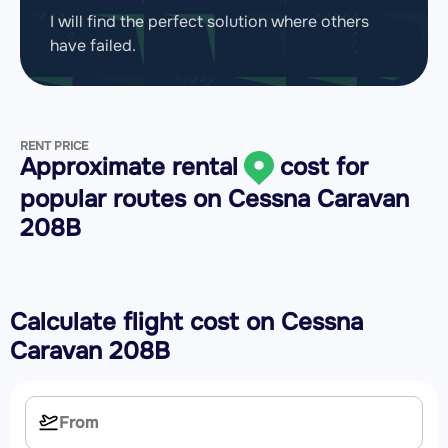
I will find the perfect solution where others
have failed.
RENT PRICE
Approximate rental
cost for
popular routes on
Cessna Caravan
208B
Calculate flight cost on
Cessna
Caravan 208B