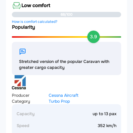
Low comfort
68/100
How is comfort calculated?
Popularity
3.9
Stretched version of the popular Caravan with
greater cargo capacity
Producer
Cessna Aircraft
Category
Turbo Prop
Capacity
up to 13 pax
Speed
352 km/h