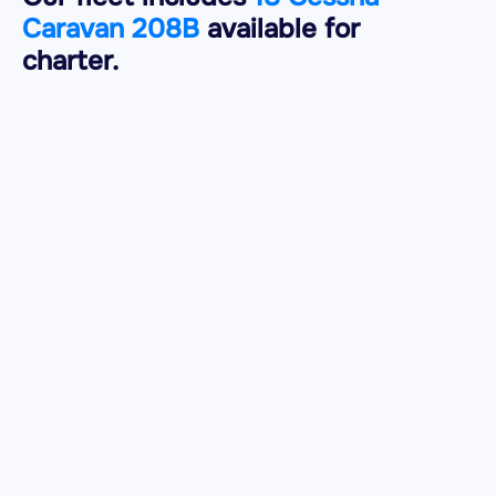
Caravan 208B
available for
charter.