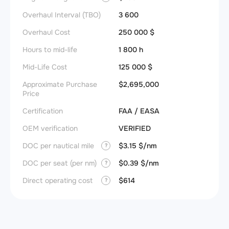
Overhaul Interval (TBO)
3 600
Overhaul Cost
250 000 $
Hours to mid-life
1 800 h
Mid-Life Cost
125 000 $
Approximate Purchase
$2,695,000
Price
Certification
FAA / EASA
OEM verification
VERIFIED
DOC per nautical mile
$3.15 $/nm
?
DOC per seat (per nm)
$0.39 $/nm
?
Direct operating cost
$614
?