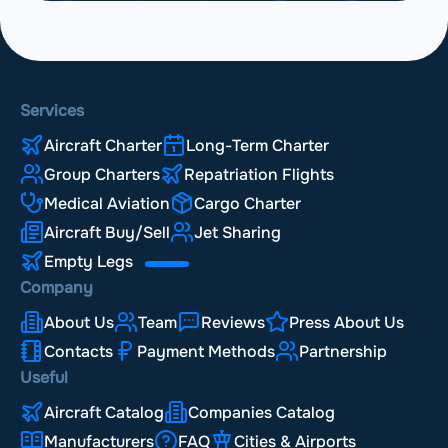
Services
Aircraft Charter
Long-Term Charter
Group Charters
Repatriation Flights
Medical Aviation
Cargo Charter
Aircraft Buy/Sell
Jet Sharing
Empty Legs
Company
About Us
Team
Reviews
Press About Us
Contacts
Payment Methods
Partnership
Useful
Aircraft Catalog
Companies Catalog
Manufacturers
FAQ
Cities & Airports