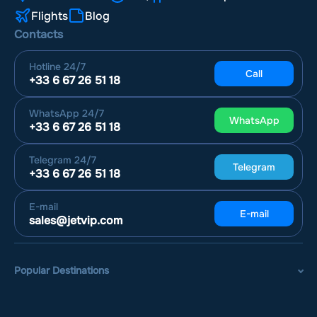
Flights
Blog
Contacts
Hotline
24/7
Call
+33 6 67 26 51 18
WhatsApp
24/7
WhatsApp
+33 6 67 26 51 18
Telegram
24/7
Telegram
+33 6 67 26 51 18
E-mail
E-mail
sales@jetvip.com
Popular Destinations