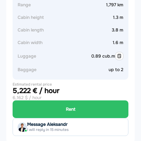
Range
1,797 km
Cabin height
1.3 m
Cabin length
3.8 m
Cabin width
1.6 m
Luggage
0.89 cub.m
Baggage
up to 2
Estimated rental price
5,222 € / hour
6,162 $ / hour
Rent
Message Aleksandr
I will reply in 15 minutes