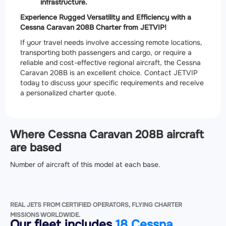
infrastructure.
Experience Rugged Versatility and Efficiency with a
Cessna Caravan 208B Charter from JETVIP!
If your travel needs involve accessing remote locations,
transporting both passengers and cargo, or require a
reliable and cost-effective regional aircraft, the Cessna
Caravan 208B is an excellent choice. Contact JETVIP
today to discuss your specific requirements and receive
a personalized charter quote.
Where Cessna Caravan 208B aircraft
are based
Number of aircraft of this model at each base.
REAL JETS FROM CERTIFIED OPERATORS, FLYING CHARTER
MISSIONS WORLDWIDE.
Our fleet includes
18 Cessna