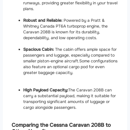
runways, providing greater flexibility in your travel
plans.
Robust and Reliable:
Powered by a Pratt &
Whitney Canada PT6A turboprop engine, the
Caravan 208B is known for its durability,
dependability, and low operating costs.
Spacious Cabin:
The cabin offers ample space for
passengers and luggage, especially compared to
smaller piston-engine aircraft.
Some configurations
also feature an optional cargo pod for even
greater baggage capacity.
High Payload Capacity:
The Caravan 208B can
carry a substantial payload, making it suitable for
transporting significant amounts of luggage or
cargo alongside passengers.
Comparing the Cessna Caravan 208B to