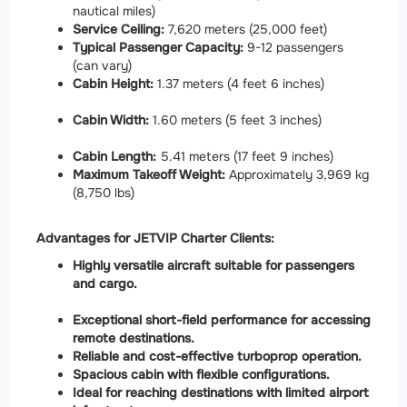
nautical miles)
Service Ceiling:
7,620 meters (25,000 feet)
Typical Passenger Capacity:
9-12 passengers
(can vary)
Cabin Height:
1.37 meters (4 feet 6 inches)
Cabin Width:
1.60 meters (5 feet 3 inches)
Cabin Length:
5.41 meters (17 feet 9 inches)
Maximum Takeoff Weight:
Approximately 3,969 kg
(8,750 lbs)
Advantages for JETVIP Charter Clients:
Highly versatile aircraft suitable for passengers
and cargo.
Exceptional short-field performance for accessing
remote destinations.
Reliable and cost-effective turboprop operation.
Spacious cabin with flexible configurations.
Ideal for reaching destinations with limited airport