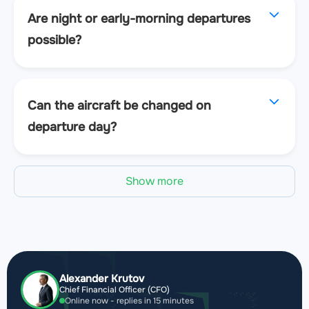
Are night or early-morning departures
possible?
Can the aircraft be changed on
departure day?
Show more
Alexander Krutov
Chief Financial Officer (CFO)
Online now - replies in 15 minutes