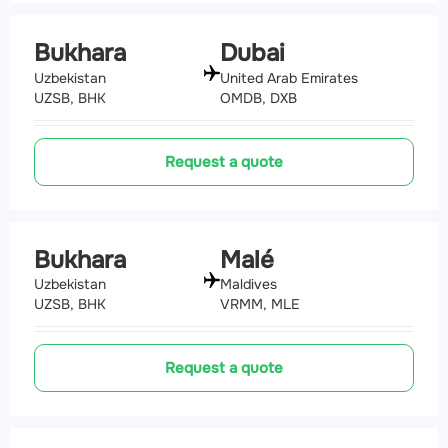
Bukhara
Dubai
Uzbekistan
United Arab Emirates
UZSB, BHK
OMDB, DXB
Request a quote
Bukhara
Malé
Uzbekistan
Maldives
UZSB, BHK
VRMM, MLE
Request a quote