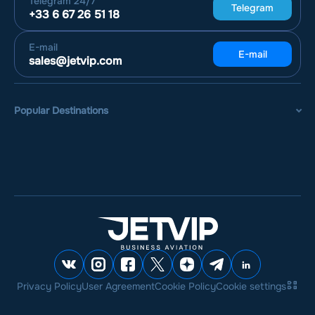
Telegram
24/7
Telegram
+33 6 67 26 51 18
E-mail
E-mail
sales@jetvip.com
Popular Destinations
Privacy Policy
User Agreement
Cookie Policy
Cookie settings