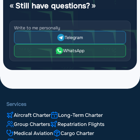
Still have questions?
Write to me personally
Telegram
WhatsApp
Services
Aircraft Charter
Long-Term Charter
Group Charters
Repatriation Flights
Medical Aviation
Cargo Charter