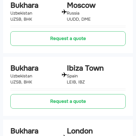
Bukhara
Moscow
Uzbekistan
Russia
UZSB, BHK
UUDD, DME
Request a quote
Bukhara
Ibiza Town
Uzbekistan
Spain
UZSB, BHK
LEIB, IBZ
Request a quote
Bukhara
London