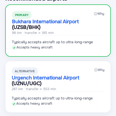
Why
PRIMARY
Bukhara International Airport
(UZSB
/BHK
)
96 km · transfer ≈ 185 min
Typically accepts aircraft up to ultra-long-range
Accepts heavy aircraft
✓
Why
ALTERNATIVE
Urgench International Airport
(UZNU
/UGC
)
287 km · transfer ≈ 553 min
Typically accepts aircraft up to ultra-long-range
Accepts heavy aircraft
✓