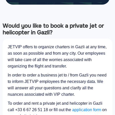
Would you like to book a private jet or
helicopter in Gazli?
JETVIP offers to organize charters in Gazli at any time,
as soon as possible and from any city. Our employees
will take care of all the worries associated with
organizing the flight and transfer.
In order to order a business jet to / from Gazli you need
to inform JETVIP employees the necessary data. We
will answer all your questions and clarify all the
nuances associated with VIP charter.
To order and rent a private jet and helicopter in Gazli
call +33 6 67 26 51 18 or fill out the
application form
on