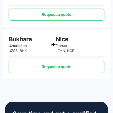
Request a quote
Bukhara
Nice
Uzbekistan
France
UZSB, BHK
LFMN, NCE
Request a quote