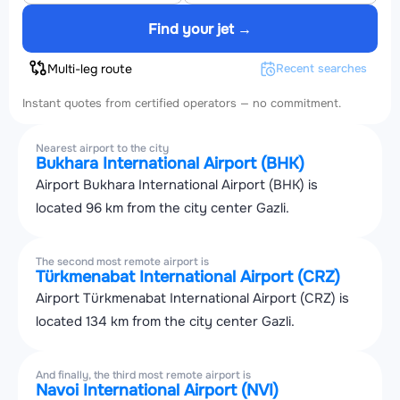
Find your jet →
Multi-leg route
Recent searches
Instant quotes from certified operators — no commitment.
Nearest airport to the city
Bukhara International Airport (BHK)
Airport Bukhara International Airport (BHK) is
located 96 km from the city center Gazli.
The second most remote airport is
Türkmenabat International Airport (CRZ)
Airport Türkmenabat International Airport (CRZ) is
located 134 km from the city center Gazli.
And finally, the third most remote airport is
Navoi International Airport (NVI)