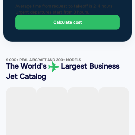
Average time from request to takeoff is 2-4 hours.
Urgent departures start from 3 hours.
Calculate cost
9 000+ REAL AIRCRAFT AND 300+ MODELS
The World's
Largest Business
Jet Catalog