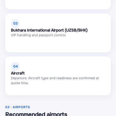
03
Bukhara International Airport (UZSB/BHK)
VIP handling and passport control.
04
Aircraft
Departure. Aircraft type and readiness are confirmed at
quote time.
03 · AIRPORTS
Recommended airports