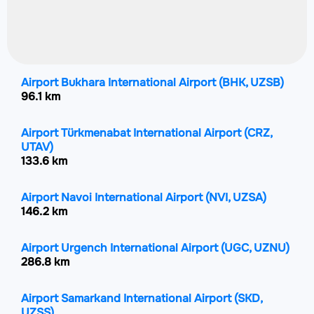
Airport Bukhara International Airport
(BHK, UZSB)
96.1 km
Airport Türkmenabat International Airport
(CRZ,
UTAV)
133.6 km
Airport Navoi International Airport
(NVI, UZSA)
146.2 km
Airport Urgench International Airport
(UGC, UZNU)
286.8 km
Airport Samarkand International Airport
(SKD,
UZSS)