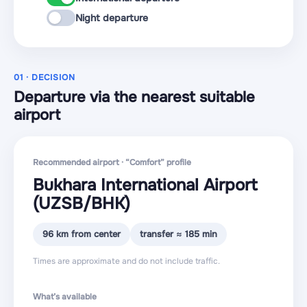
Night departure
01 · DECISION
Departure via the nearest suitable
airport
Recommended airport · “Comfort” profile
Bukhara International Airport
(UZSB
/BHK
)
96 km from center
transfer ≈ 185 min
Times are approximate and do not include traffic.
What’s available