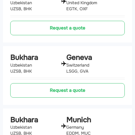
Uzbekistan
United Kingdom
UZSB, BHK
EGTK, OXF
Request a quote
Bukhara
Geneva
Uzbekistan
Switzerland
UZSB, BHK
LSGG, GVA
Request a quote
Bukhara
Munich
Uzbekistan
Germany
UZSB, BHK
EDDM, MUC