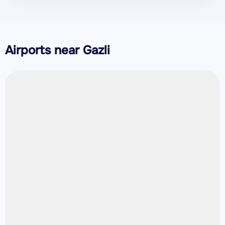
Airports near Gazli