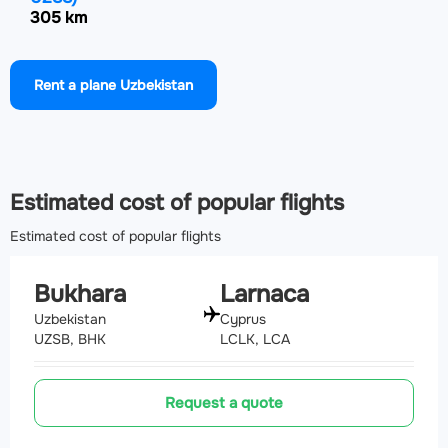
305 km
Airport Mary International Airport
(MYP, UTAM)
Rent a plane Uzbekistan
309.6 km
Airport Dashoguz International Airport
(TAZ, UTAT)
354.5 km
Estimated cost of popular flights
Estimated cost of popular flights
Bukhara
Larnaca
Uzbekistan
Cyprus
UZSB, BHK
LCLK, LCA
Request a quote