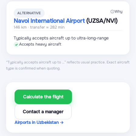
Why
ALTERNATIVE
Navoi International Airport
(UZSA
/NVI
)
146 km · transfer ≈ 282 min
Typically accepts aircraft up to ultra-long-range
Accepts heavy aircraft
✓
“Typically accepts aircraft up to …” reflects usual practice. Exact aircraft
type is confirmed when quoting.
Calculate the flight
Contact a manager
Airports in Uzbekistan →