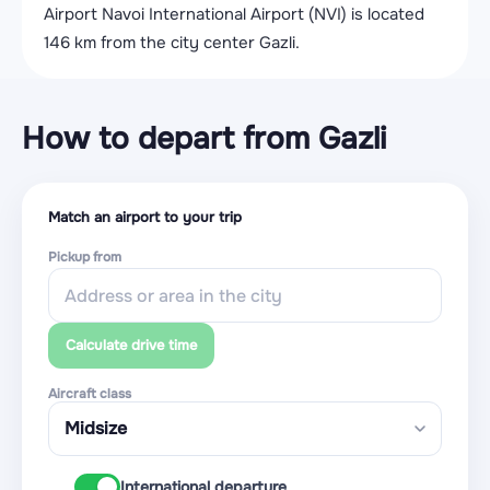
Airport Navoi International Airport (NVI) is located
146 km from the city center Gazli.
How to depart from Gazli
Match an airport to your trip
Pickup from
Calculate drive time
Aircraft class
International departure