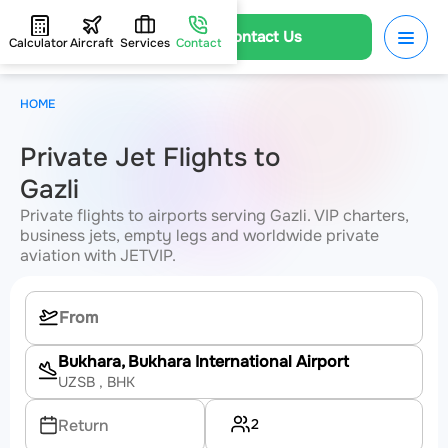
Contact Us
Calculator
Aircraft
Services
Contact
HOME
Private Jet Flights to
Gazli
Private flights to airports serving Gazli. VIP charters,
business jets, empty legs and worldwide private
aviation with JETVIP.
Bukhara, Bukhara International Airport
UZSB
, BHK
2
Return