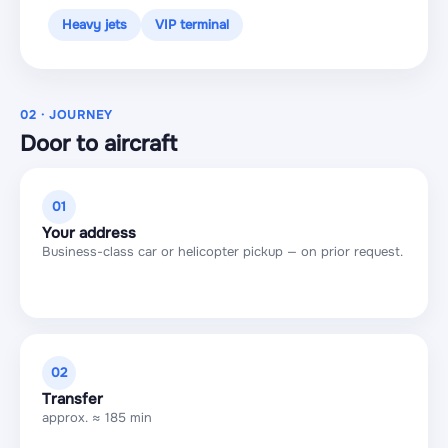
Heavy jets
VIP terminal
02 · JOURNEY
Door to aircraft
01
Your address
Business-class car or helicopter pickup — on prior request.
02
Transfer
approx. ≈ 185 min