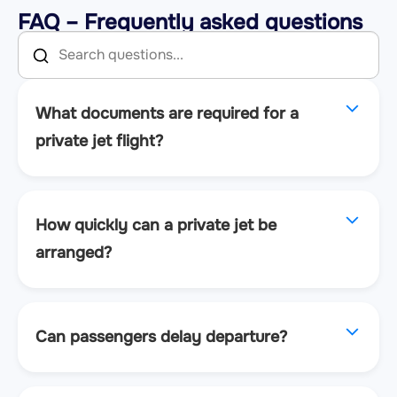
FAQ – Frequently asked questions
What documents are required for a
private jet flight?
How quickly can a private jet be
arranged?
Can passengers delay departure?