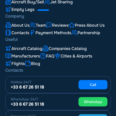
Aircraft Buy/Sell
Jet Sharing
Empty Legs
Company
About Us
Team
Reviews
Press About Us
Contacts
Payment Methods
Partnership
Useful
Aircraft Catalog
Companies Catalog
Manufacturers
FAQ
Cities & Airports
Flights
Blog
Contacts
Hotline
24/7
Call
+33 6 67 26 51 18
WhatsApp
24/7
WhatsApp
+33 6 67 26 51 18