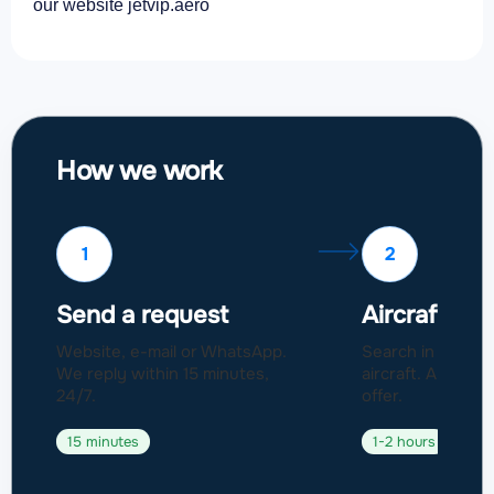
our website jetvip.aero
How we work
1
2
Send a request
Aircraft sel
Website, e-mail or WhatsApp.
Search in a fleet
We reply within 15 minutes,
aircraft. Approval
24/7.
offer.
15 minutes
1-2 hours