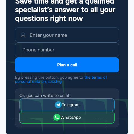
Save time and get a qualified
specialist’s answer to all your
questions
right now
Plan a call
By pressing the button, you agree to
the terms of
personal data processing
Or, you can write to us at:
Telegram
WhatsApp