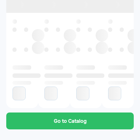
Go to Catalog