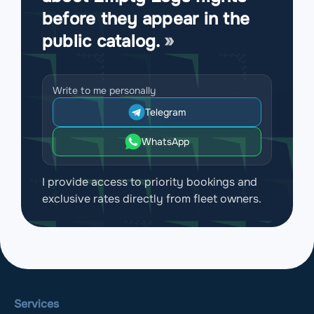
before they appear in the
public catalog.
Write to me personally
Telegram
WhatsApp
I provide access to priority bookings and
exclusive rates directly from fleet owners.
Services