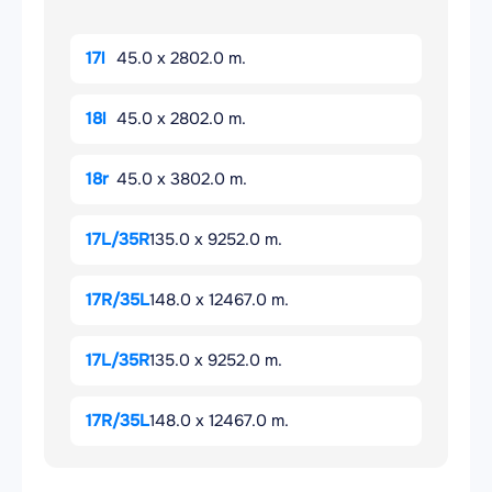
17l
45.0 x 2802.0 m.
18l
45.0 x 2802.0 m.
18r
45.0 x 3802.0 m.
17L/35R
135.0 x 9252.0 m.
17R/35L
148.0 x 12467.0 m.
17L/35R
135.0 x 9252.0 m.
17R/35L
148.0 x 12467.0 m.