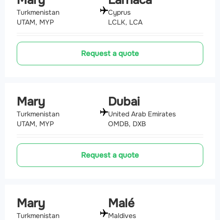
Mary
Larnaca
Turkmenistan
Cyprus
UTAM, MYP
LCLK, LCA
Request a quote
Mary
Dubai
Turkmenistan
United Arab Emirates
UTAM, MYP
OMDB, DXB
Request a quote
Mary
Malé
Turkmenistan
Maldives