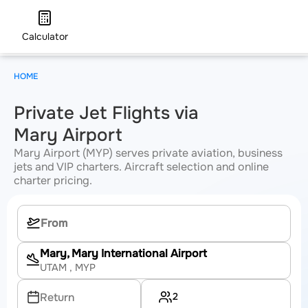
Calculator
HOME
Private Jet Flights via
Mary Airport
Mary Airport (MYP) serves private aviation, business
jets and VIP charters. Aircraft selection and online
charter pricing.
Mary, Mary International Airport
UTAM
, MYP
2
Return