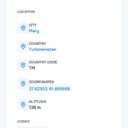
LOCATION
CITY
Mary
COUNTRY
Turkmenistan
COUNTRY CODE
TM
COORDINATES
37.62353
,
61.895668
ALTITUDE
728 m
CODES