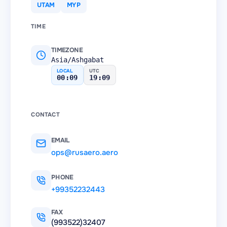
UTAM
MYP
TIME
TIMEZONE
Asia/Ashgabat
LOCAL
UTC
00:09
19:09
CONTACT
EMAIL
ops@rusaero.aero
PHONE
+99352232443
FAX
(993522)32407