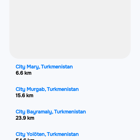
City Mary, Turkmenistan
6.6 km
City Murgab, Turkmenistan
15.6 km
City Bayramaly, Turkmenistan
23.9 km
City Yolöten, Turkmenistan