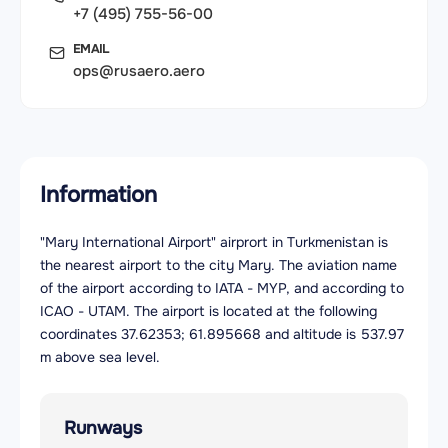
+7 (495) 755-56-00
EMAIL
ops@rusaero.aero
Information
"Mary International Airport" airprort in Turkmenistan is
the nearest airport to the city Mary. The aviation name
of the airport according to IATA - MYP, and according to
ICAO - UTAM. The airport is located at the following
coordinates 37.62353; 61.895668 and altitude is 537.97
m above sea level.
Runways