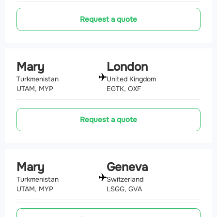
Request a quote
Mary
London
Turkmenistan
United Kingdom
UTAM, MYP
EGTK, OXF
Request a quote
Mary
Geneva
Turkmenistan
Switzerland
UTAM, MYP
LSGG, GVA