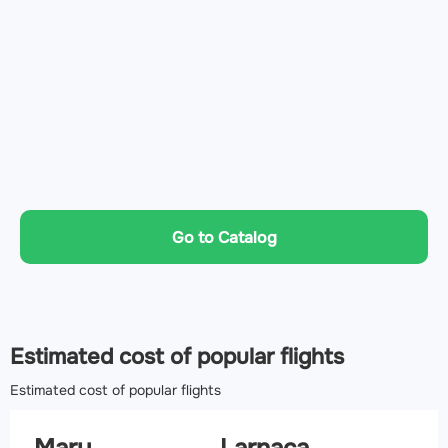
Go to Catalog
Estimated cost of popular flights
Estimated cost of popular flights