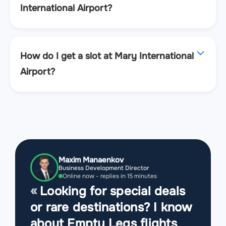
International Airport?
How do I get a slot at Mary International
Airport?
Maxim Manaenkov
Business Development Director
Online now - replies in 15 minutes
Looking for special deals
or rare destinations? I know
about Empty Legs flights