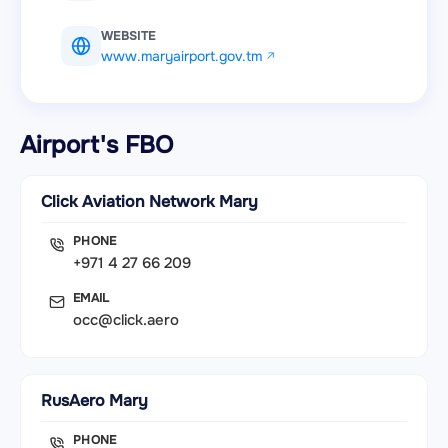
WEBSITE
www.maryairport.gov.tm
Airport's FBO
Click Aviation Network Mary
PHONE
+971 4 27 66 209
EMAIL
occ@click.aero
RusAero Mary
PHONE