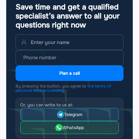
Save time and get a qualified
specialist’s answer to all your
questions
right now
Plan a call
By pressing the button, you agree to
the terms of
personal data processing
Or, you can write to us at:
Telegram
WhatsApp