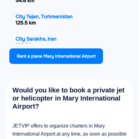
54.6 km
City Tejen, Turkmenistan
125.5 km
City Sarakhs, Iran
136.6 km
Rent a plane Mary International Airport
City Kaka, Turkmenistan
203.6 km
City Saýat, Turkmenistan
Would you like to book a private jet
216.1 km
or helicopter in Mary International
Airport?
City Turkmenabat, Turkmenistan
218 km
JETVIP offers to organize charters in Mary
City Seydi, Turkmenistan
International Airport at any time, as soon as possible
224.8 km