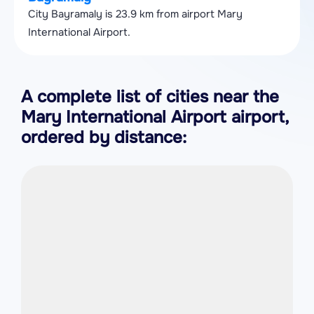
City Bayramaly is 23.9 km from airport Mary
International Airport.
A complete list of cities near the
Mary International Airport airport,
ordered by distance: