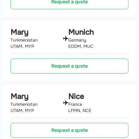
Request a quote
Mary
Munich
Turkmenistan
Germany
UTAM, MYP
EDDM, MUC
Request a quote
Mary
Nice
Turkmenistan
France
UTAM, MYP
LFMN, NCE
Request a quote