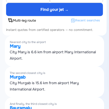
Find your jet →
Multi-leg route
Recent searches
Instant quotes from certified operators — no commitment.
Nearest city to the airport
Mary
City Mary is 6.6 km from airport Mary International
Airport.
The second closest city is
Murgab
City Murgab is 15.6 km from airport Mary
International Airport.
And finally, the third closest city is
Bayramaly