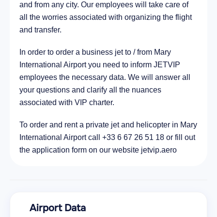
and from any city. Our employees will take care of
all the worries associated with organizing the flight
and transfer.
In order to order a business jet to / from Mary
International Airport you need to inform JETVIP
employees the necessary data. We will answer all
your questions and clarify all the nuances
associated with VIP charter.
To order and rent a private jet and helicopter in Mary
International Airport call +33 6 67 26 51 18 or fill out
the application form on our website jetvip.aero
Airport Data