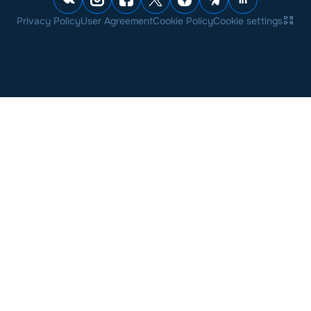
Privacy Policy
User Agreement
Cookie Policy
Cookie settings