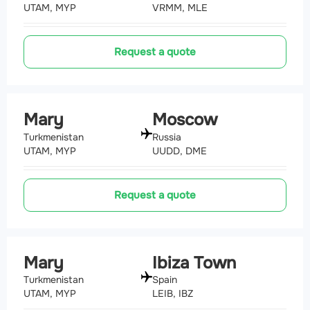
UTAM, MYP
VRMM, MLE
Request a quote
Mary
Moscow
Turkmenistan
Russia
UTAM, MYP
UUDD, DME
Request a quote
Mary
Ibiza Town
Turkmenistan
Spain
UTAM, MYP
LEIB, IBZ