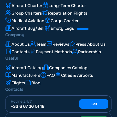
Aircraft Charter
Long-Term Charter
Group Charters
Repatriation Flights
Medical Aviation
Cargo Charter
Aircraft Buy/Sell
Empty Legs
Company
About Us
Team
Reviews
Press About Us
Contacts
Payment Methods
Partnership
Useful
Aircraft Catalog
Companies Catalog
Manufacturers
FAQ
Cities & Airports
Flights
Blog
Contacts
Hotline
24/7
Call
+33 6 67 26 51 18