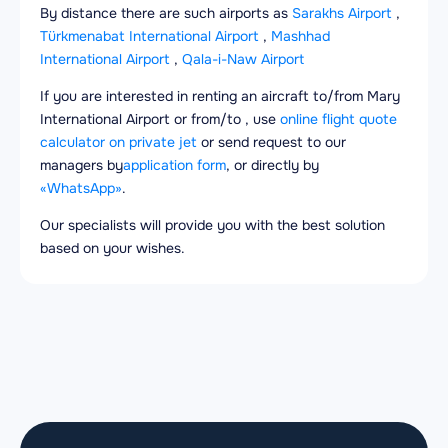
By distance there are such airports as
Sarakhs Airport
,
Türkmenabat International Airport
,
Mashhad
International Airport
,
Qala-i-Naw Airport
If you are interested in renting an aircraft to/from Mary
International Airport or from/to , use
online flight quote
calculator on private jet
or send request to our
managers by
application form
, or directly by
«WhatsApp»
.
Our specialists will provide you with the best solution
based on your wishes.