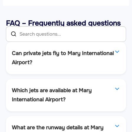
FAQ – Frequently asked questions
Can private jets fly to Mary International
Airport?
Which jets are available at Mary
International Airport?
What are the runway details at Mary