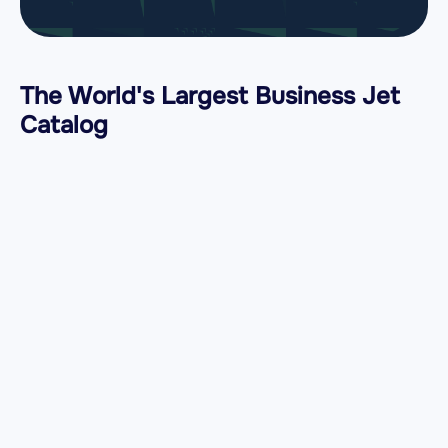
The World's Largest Business Jet
Catalog