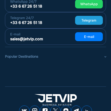
WhatsApp
24/7
WhatsApp
+33 6 67 26 51 18
Telegram
24/7
Telegram
+33 6 67 26 51 18
E-mail
E-mail
sales@jetvip.com
Popular Destinations