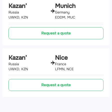
Kazan’
Munich
Russia
Germany
UWKD, KZN
EDDM, MUC
Request a quote
Kazan’
Nice
Russia
France
UWKD, KZN
LFMN, NCE
Request a quote