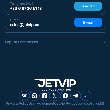
Telegram
24/7
Telegram
+33 6 67 26 51 18
E-mail
E-mail
sales@jetvip.com
Popular Destinations
Privacy Policy
User Agreement
Cookie Policy
Cookie settings