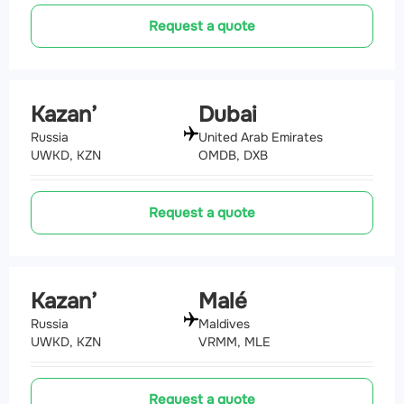
Request a quote
Kazan’
Dubai
Russia
United Arab Emirates
UWKD, KZN
OMDB, DXB
Request a quote
Kazan’
Malé
Russia
Maldives
UWKD, KZN
VRMM, MLE
Request a quote