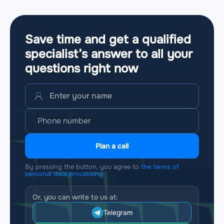
Save time and get a qualified
specialist’s answer to all your
questions
right now
Plan a call
By pressing the button, you agree to
the terms of
personal data processing
Or, you can write to us at:
Telegram