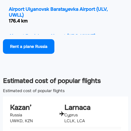
Airport Ulyanovsk Baratayevka Airport
(ULV,
UWLL)
176.4 km
Airport Begishevo Airport
(NBC, UWKE)
226.8 km
Rent a plane Russia
Airport Kurumoch International Airport
(KUF,
UWWW)
281.2 km
Estimated cost of popular flights
Estimated cost of popular flights
Kazan’
Larnaca
Russia
Cyprus
UWKD, KZN
LCLK, LCA