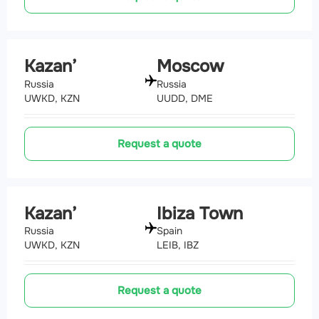
Kazan’
Moscow
Russia
Russia
UWKD, KZN
UUDD, DME
Request a quote
Kazan’
Ibiza Town
Russia
Spain
UWKD, KZN
LEIB, IBZ
Request a quote