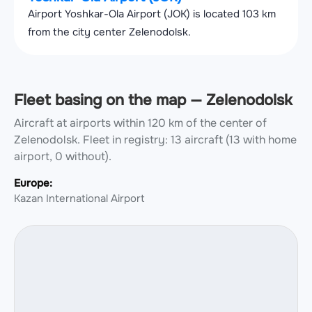
Airport Yoshkar-Ola Airport (JOK) is located 103 km
from the city center Zelenodolsk.
Fleet basing on the map — Zelenodolsk
Aircraft at airports within 120 km of the center of
Zelenodolsk.
Fleet in registry: 13 aircraft (13 with home
airport, 0 without).
Europe:
Kazan International Airport