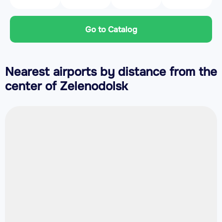
Go to Catalog
Nearest airports by distance from the
center of Zelenodolsk