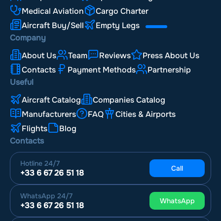
Medical Aviation
Cargo Charter
Aircraft Buy/Sell
Empty Legs
Company
About Us
Team
Reviews
Press About Us
Contacts
Payment Methods
Partnership
Useful
Aircraft Catalog
Companies Catalog
Manufacturers
FAQ
Cities & Airports
Flights
Blog
Contacts
Hotline
24/7
Call
+33 6 67 26 51 18
WhatsApp
24/7
WhatsApp
+33 6 67 26 51 18