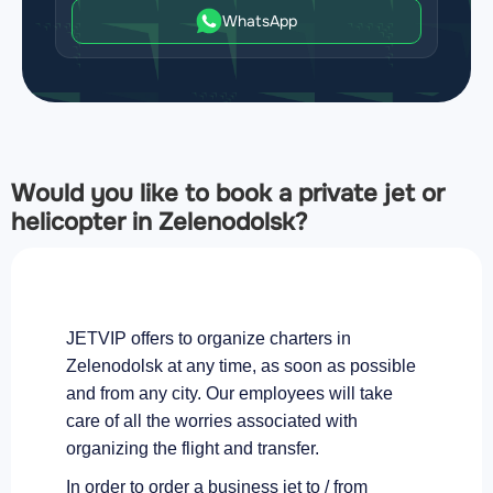
WhatsApp
Would you like to book a private jet or
helicopter in Zelenodolsk?
JETVIP offers to organize charters in
Zelenodolsk at any time, as soon as possible
and from any city. Our employees will take
care of all the worries associated with
organizing the flight and transfer.
In order to order a business jet to / from