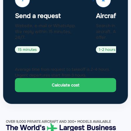
Send a request
Aircraft sel
Website, e-mail or WhatsApp.
Search in a fleet
We reply within 15 minutes,
aircraft. Approval
24/7.
offer.
15 minutes
1-2 hours
Average time from request to takeoff is 2-4 hours.
Urgent departures start from 3 hours.
Calculate cost
OVER 9,000 PRIVATE AIRCRAFT AND 300+ MODELS AVAILABLE
The World's
Largest Business