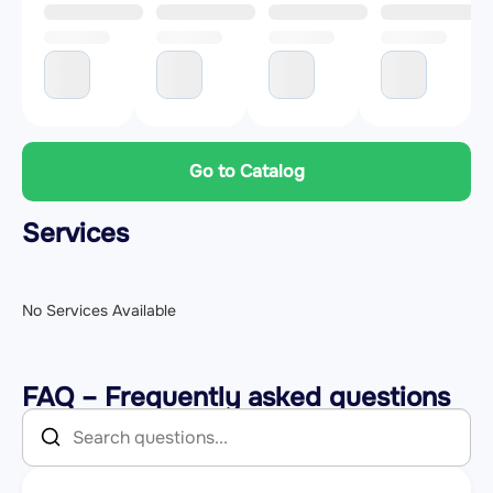
Go to Catalog
Services
No Services Available
FAQ – Frequently asked questions