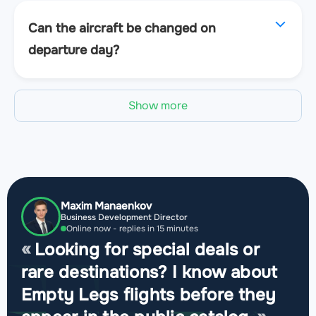
Can the aircraft be changed on
departure day?
Show more
Maxim Manaenkov
Business Development Director
Online now - replies in 15 minutes
Looking for special deals or
rare destinations? I know about
Empty Legs flights before they