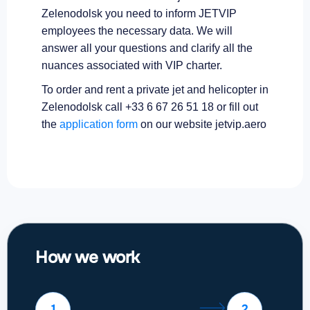
Zelenodolsk you need to inform JETVIP
employees the necessary data. We will
answer all your questions and clarify all the
nuances associated with VIP charter.
To order and rent a private jet and helicopter in
Zelenodolsk call +33 6 67 26 51 18 or fill out
the
application form
on our website jetvip.aero
How we work
1
2