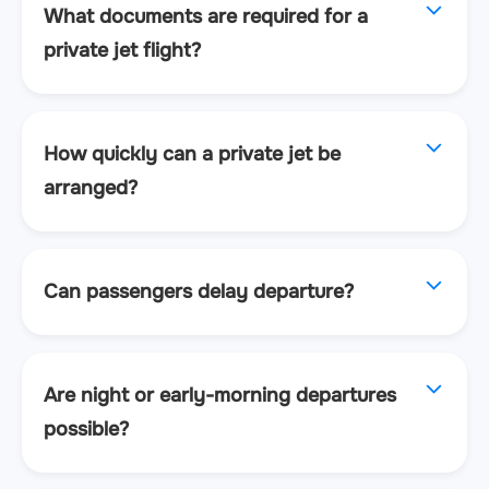
What documents are required for a
private jet flight?
How quickly can a private jet be
arranged?
Can passengers delay departure?
Are night or early-morning departures
possible?