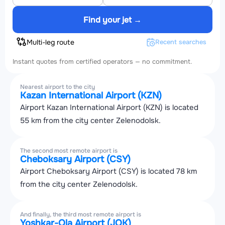
Find your jet →
Multi-leg route
Recent searches
Instant quotes from certified operators — no commitment.
Nearest airport to the city
Kazan International Airport (KZN)
Airport Kazan International Airport (KZN) is located
55 km from the city center Zelenodolsk.
The second most remote airport is
Cheboksary Airport (CSY)
Airport Cheboksary Airport (CSY) is located 78 km
from the city center Zelenodolsk.
And finally, the third most remote airport is
Yoshkar-Ola Airport (JOK)