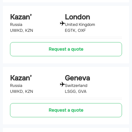
Kazan’
London
Russia
United Kingdom
UWKD, KZN
EGTK, OXF
Request a quote
Kazan’
Geneva
Russia
Switzerland
UWKD, KZN
LSGG, GVA
Request a quote