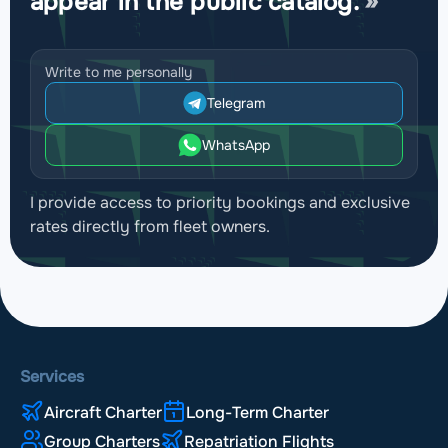
appear in the public catalog.
Write to me personally
Telegram
WhatsApp
I provide access to priority bookings and exclusive
rates directly from fleet owners.
Services
Aircraft Charter
Long-Term Charter
Group Charters
Repatriation Flights