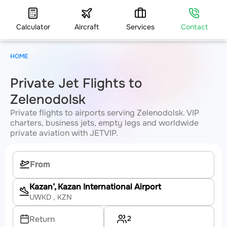
Calculator
Aircraft
Services
Contact
HOME
Private Jet Flights to
Zelenodolsk
Private flights to airports serving Zelenodolsk. VIP
charters, business jets, empty legs and worldwide
private aviation with JETVIP.
Kazan’, Kazan International Airport
UWKD
, KZN
2
Return