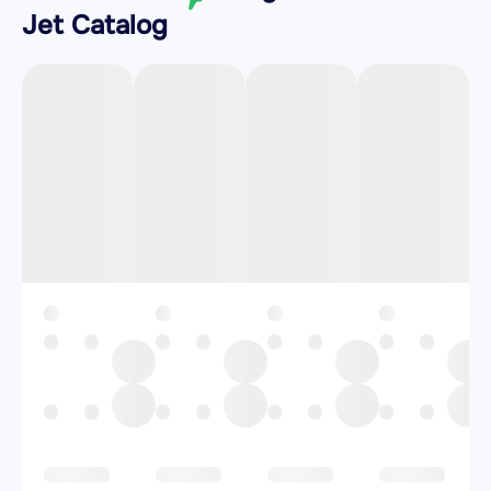
Jet Catalog