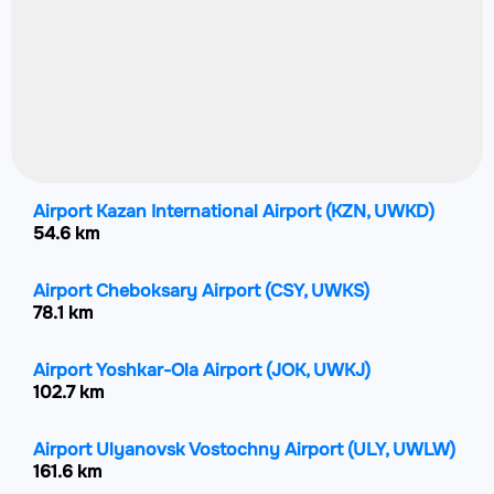
Airport Kazan International Airport
(KZN, UWKD)
54.6 km
Airport Cheboksary Airport
(CSY, UWKS)
78.1 km
Airport Yoshkar-Ola Airport
(JOK, UWKJ)
102.7 km
Airport Ulyanovsk Vostochny Airport
(ULY, UWLW)
161.6 km