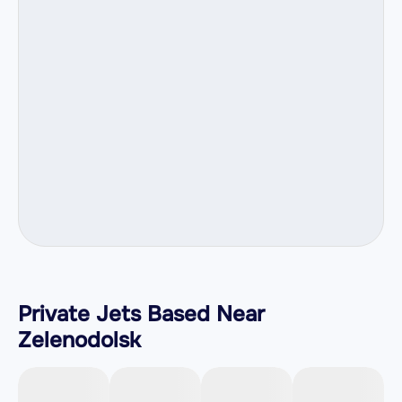
Private Jets Based Near
Zelenodolsk