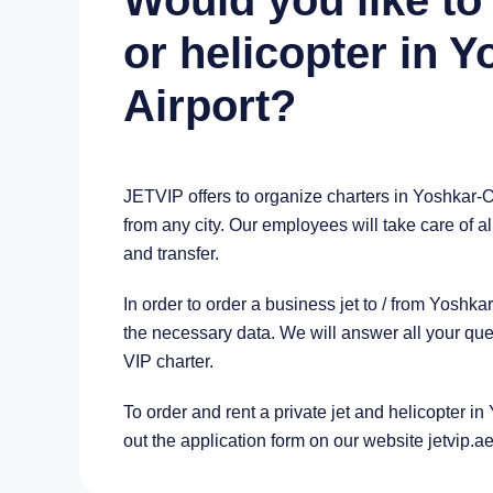
Would you like to 
or helicopter in 
Airport?
JETVIP offers to organize charters in Yoshkar-O
from any city. Our employees will take care of al
and transfer.
In order to order a business jet to / from Yosh
the necessary data. We will answer all your que
VIP charter.
To order and rent a private jet and helicopter in 
out the application form on our website jetvip.a