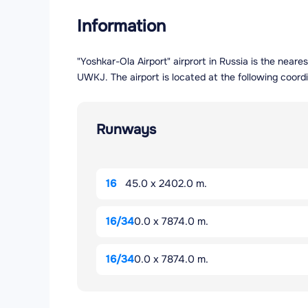
Information
"Yoshkar-Ola Airport" airprort in Russia is the near
UWKJ. The airport is located at the following coord
Runways
16
45.0 x 2402.0 m.
16/34
0.0 x 7874.0 m.
16/34
0.0 x 7874.0 m.