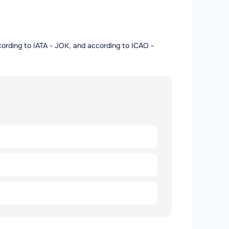
according to IATA - JOK, and according to ICAO -