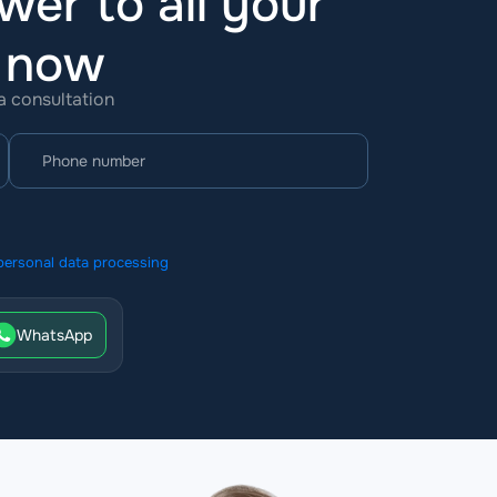
wer to all your
t now
 a consultation
personal data processing
WhatsApp