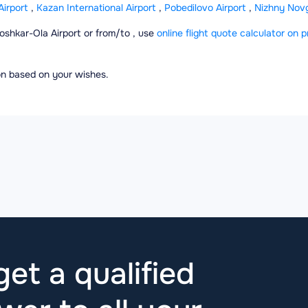
irport
,
Kazan International Airport
,
Pobedilovo Airport
,
Nizhny Novgo
Yoshkar-Ola Airport or from/to , use
online flight quote calculator on p
ion based on your wishes.
et a qualified