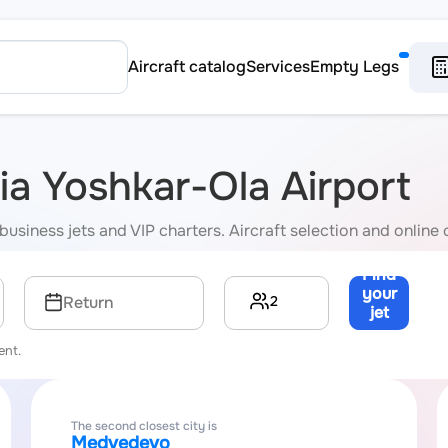
Aircraft catalog
Services
Empty Legs
via Yoshkar-Ola Airport
business jets and VIP charters. Aircraft selection and online 
Find
your
2
Return
jet
→
ent.
The second closest city is
Medvedevo