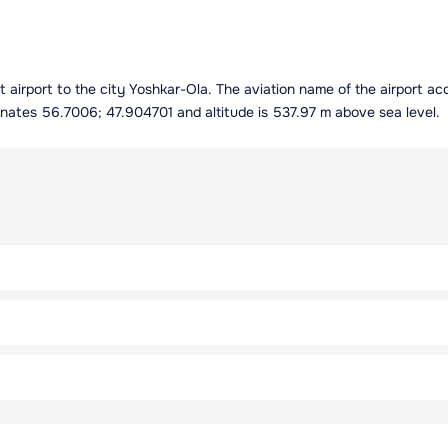
est airport to the city Yoshkar-Ola. The aviation name of the airport 
inates 56.7006; 47.904701 and altitude is 537.97 m above sea level.