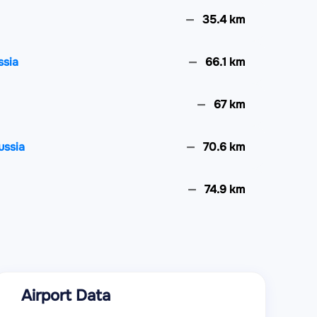
35.4 km
ssia
66.1 km
67 km
ussia
70.6 km
74.9 km
80.9 km
83.7 km
Airport Data
ussia
91.4 km