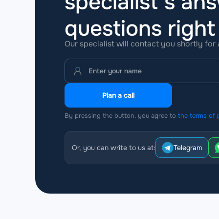
specialist’s ans
questions
righ
Our specialist will contact you shortly for
Plan a call
By pressing the button, you agree to
the terms of 
Or, you can write to us at:
Telegram