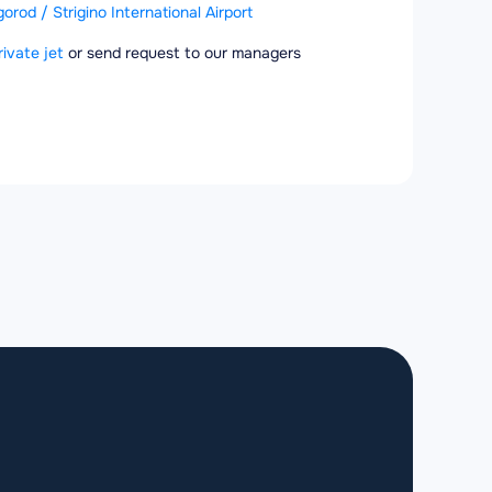
rod / Strigino International Airport
rivate jet
or send request to our managers