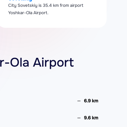
City Sovetskiy is 35.4 km from airport
Yoshkar-Ola Airport.
r-Ola Airport
6.9 km
9.6 km