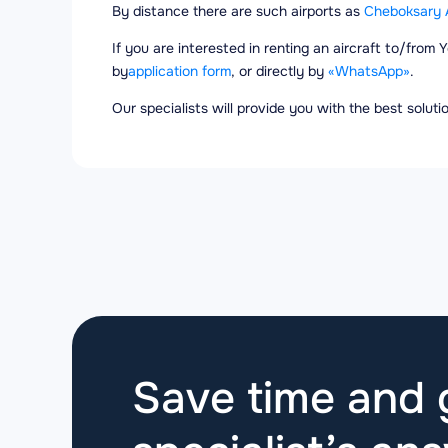
By distance there are such airports as
Cheboksary A
If you are interested in renting an aircraft to/from 
by
application form
, or directly by
«WhatsApp»
.
Our specialists will provide you with the best solut
Save time and g