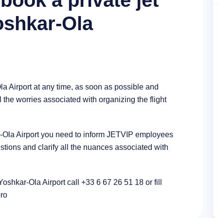
book a private jet
Yoshkar-Ola
la Airport at any time, as soon as possible and
l the worries associated with organizing the flight
kar-Ola Airport you need to inform JETVIP employees
stions and clarify all the nuances associated with
Yoshkar-Ola Airport call +33 6 67 26 51 18 or fill
ero