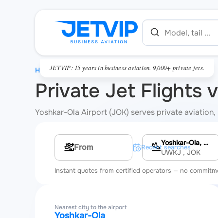
JETVIP: 15 years in business aviation. 9,000+ private jets.
HOME
Private Jet Flights 
Yoshkar-Ola Airport (JOK) serves private aviation, 
Yoshkar-Ola, Yoshkar-Ola Airport
Multi-leg route
Recent searches
UWKJ
, JOK
Instant quotes from certified operators — no commitm
Nearest city to the airport
Yoshkar-Ola