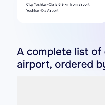
City Yoshkar-Ola is 6.9 km from airport
Yoshkar-Ola Airport.
A complete list of
airport, ordered b