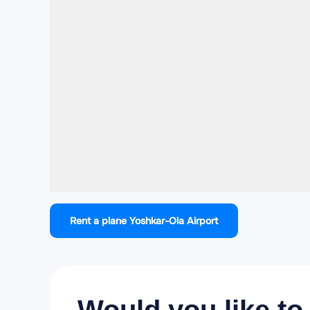
Rent a plane Yoshkar-Ola Airport