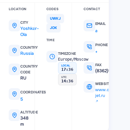
LOCATION
CODES
CONTACT
UWKJ
CITY
EMAIL
Yoshkar-
JOK
a-portmari@mail.ru
Ola
TIME
PHONE
COUNTRY
+7 (836) 256-56-81
Russia
TIMEZONE
Europe/Moscow
FAX
LOCAL
COUNTRY
17:36
(8362)535310
CODE
RU
UTC
14:36
WEBSITE
www.crystal-
COORDINATES
jet.ru
56.7006
,
47.904701
ALTITUDE
348
m