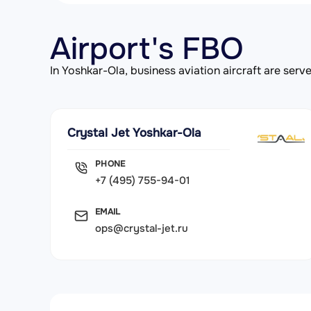
Airport's FBO
In Yoshkar-Ola, business aviation aircraft are se
Crystal Jet Yoshkar-Ola
PHONE
+7 (495) 755-94-01
EMAIL
ops@crystal-jet.ru