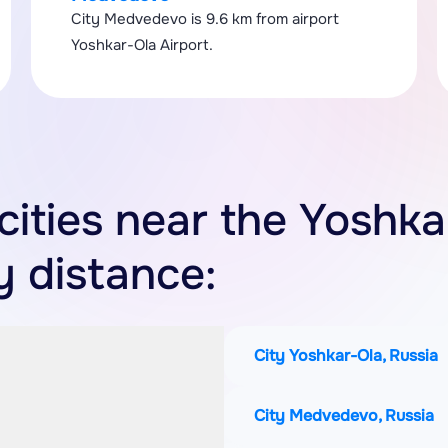
City Medvedevo is 9.6 km from airport
Yoshkar-Ola Airport.
 cities near the Yoshka
y distance:
City Yoshkar-Ola, Russia
City Medvedevo, Russia