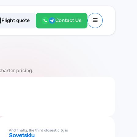
Flight quote
Contact Us
charter pricing.
And finally, the third closest city is
Sovetskiy