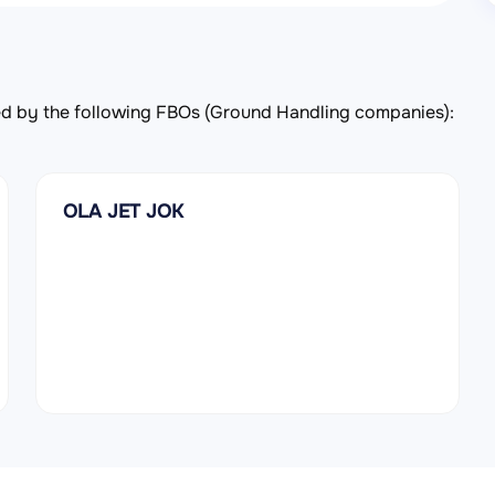
rved by the following FBOs (Ground Handling companies):
OLA JET JOK