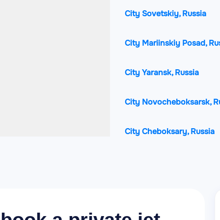
City Sovetskiy, Russia
City Mariinskiy Posad, Ru
City Yaransk, Russia
City Novocheboksarsk, R
City Cheboksary, Russia
City Zvenigovo, Russia
City Kugesi, Russia
City Koz'modem'yansk, R