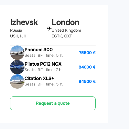
Izhevsk
London
Russia
United Kingdom
USII, IJK
EGTK, OXF
Phenom 300
75500 €
Seats: 8
Fl. time: 5 h.
Pilatus PC12 NGX
84000 €
Seats: 9
Fl. time: 7 h.
Citation XLS+
84500 €
Seats: 9
Fl. time: 5 h.
Request a quote