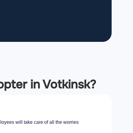
opter in Votkinsk?
oyees will take care of all the worries