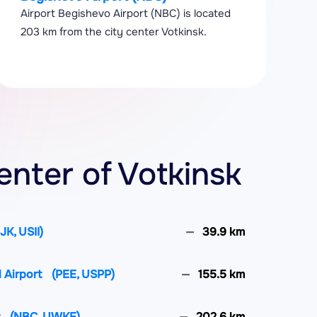
Airport Begishevo Airport (NBC) is located
203 km from the city center Votkinsk.
enter of Votkinsk
IJK, USII)
39.9 km
l Airport
(PEE, USPP)
155.5 km
t
(NBC, UWKE)
202.6 km