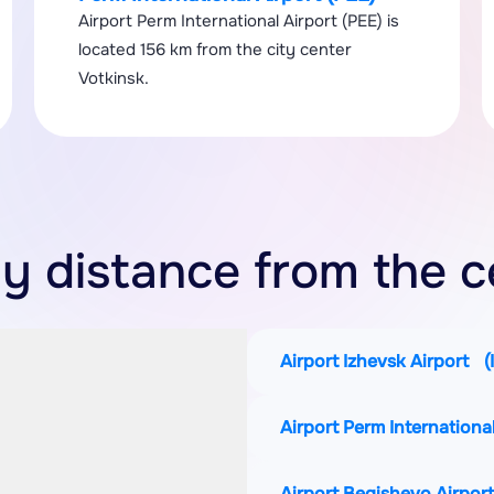
Airport Perm International Airport (PEE) is
located 156 km from the city center
Votkinsk.
y distance from the c
Airport Izhevsk Airport
(
Airport Perm Internationa
Airport Begishevo Airpor