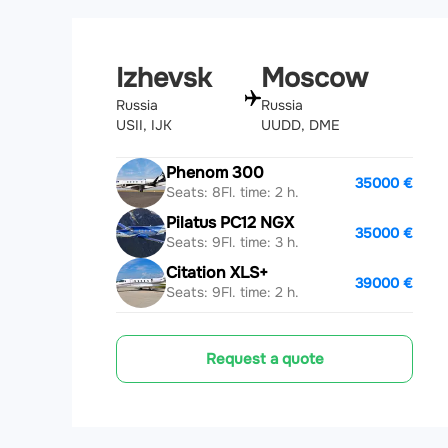
Izhevsk
Moscow
Russia
Russia
USII, IJK
UUDD, DME
Phenom 300
35000 €
Seats: 8
Fl. time: 2 h.
Pilatus PC12 NGX
35000 €
Seats: 9
Fl. time: 3 h.
Citation XLS+
39000 €
Seats: 9
Fl. time: 2 h.
Request a quote