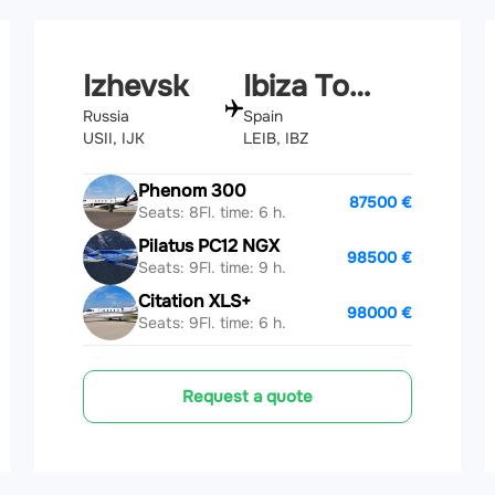
Izhevsk
Ibiza Town
Russia
Spain
USII, IJK
LEIB, IBZ
Phenom 300
87500 €
Seats: 8
Fl. time: 6 h.
Pilatus PC12 NGX
98500 €
Seats: 9
Fl. time: 9 h.
Citation XLS+
98000 €
Seats: 9
Fl. time: 6 h.
Request a quote