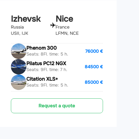
Izhevsk
Nice
Russia
France
USII, IJK
LFMN, NCE
Phenom 300
76000 €
Seats: 8
Fl. time: 5 h.
Pilatus PC12 NGX
84500 €
Seats: 9
Fl. time: 7 h.
Citation XLS+
85000 €
Seats: 9
Fl. time: 5 h.
Request a quote