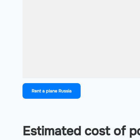
Rent a plane Russia
Estimated cost of po