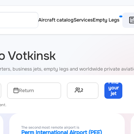
Aircraft catalog
Services
Empty Legs
to Votkinsk
harters, business jets, empty legs and worldwide private aviat
Find
your
2
Return
jet
→
ent.
The second most remote airport is
Perm International Airport (PEE)