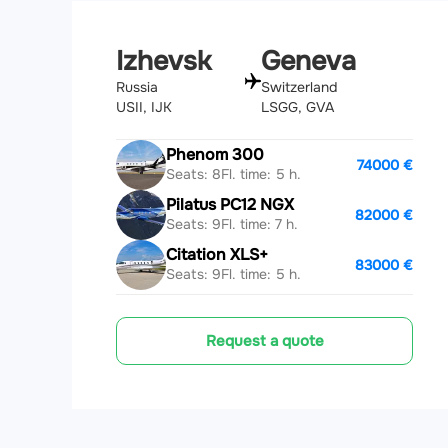
Izhevsk
Geneva
Russia
Switzerland
USII, IJK
LSGG, GVA
Phenom 300
74000 €
Seats: 8
Fl. time: 5 h.
Pilatus PC12 NGX
82000 €
Seats: 9
Fl. time: 7 h.
Citation XLS+
83000 €
Seats: 9
Fl. time: 5 h.
Request a quote