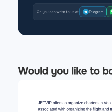
Or, you can write to us at:
Telegram
Would you like to bo
JETVIP offers to organize charters in Votk
associated with organizing the flight and t