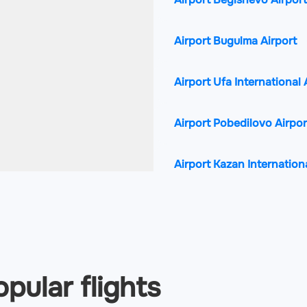
Airport Bugulma Airport
Airport Ufa International 
Airport Pobedilovo Airpo
Airport Kazan Internation
pular flights