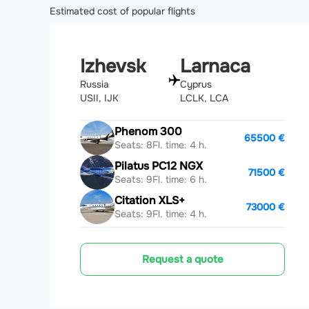
Estimated cost of popular flights
Izhevsk
Larnaca
Russia
Cyprus
USII, IJK
LCLK, LCA
Phenom 300
65500 €
Seats: 8
Fl. time: 4 h.
Pilatus PC12 NGX
71500 €
Seats: 9
Fl. time: 6 h.
Citation XLS+
73000 €
Seats: 9
Fl. time: 4 h.
Request a quote