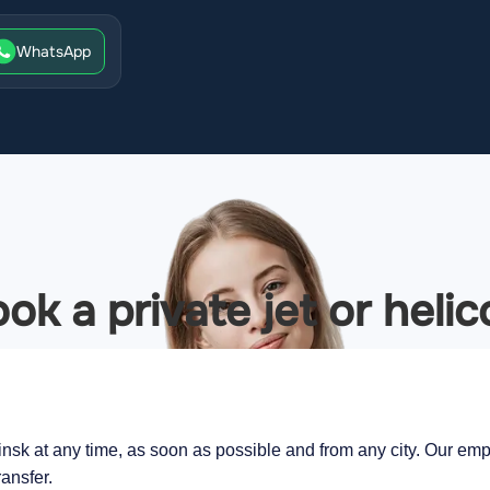
WhatsApp
ok a private jet or helic
insk at any time, as soon as possible and from any city. Our empl
ransfer.