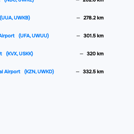
(UUA, UWKB)
278.2 km
Airport
(UFA, UWUU)
301.5 km
rt
(KVX, USKK)
320 km
al Airport
(KZN, UWKD)
332.5 km