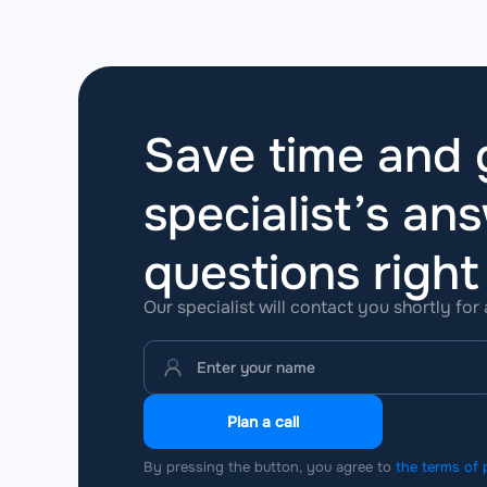
Save time and g
specialist’s ans
questions
righ
Our specialist will contact you shortly for
Plan a call
By pressing the button, you agree to
the terms of 