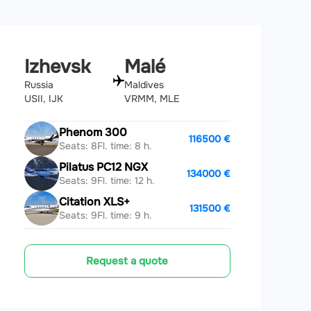
Izhevsk
Malé
Russia
Maldives
USII, IJK
VRMM, MLE
Phenom 300
116500 €
Seats: 8
Fl. time: 8 h.
Pilatus PC12 NGX
134000 €
Seats: 9
Fl. time: 12 h.
Citation XLS+
131500 €
Seats: 9
Fl. time: 9 h.
Request a quote