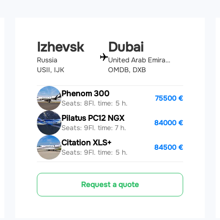
Izhevsk
Dubai
Russia
United Arab Emirates
USII, IJK
OMDB, DXB
Phenom 300
75500 €
Seats: 8
Fl. time: 5 h.
Pilatus PC12 NGX
84000 €
Seats: 9
Fl. time: 7 h.
Citation XLS+
84500 €
Seats: 9
Fl. time: 5 h.
Request a quote