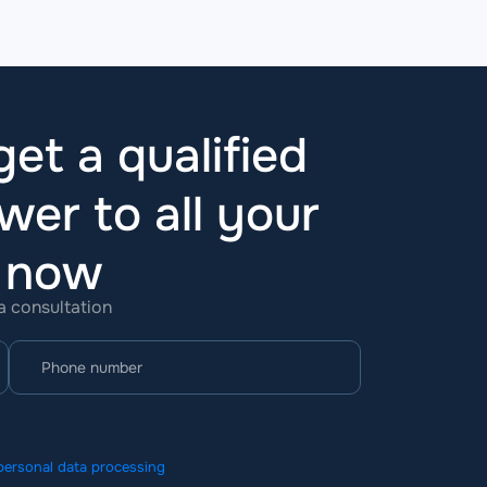
et a qualified
wer to all your
t now
 a consultation
personal data processing