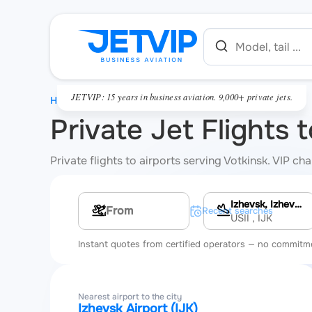
JETVIP: 15 years in business aviation. 9,000+ private jets.
HOME
Private Jet Flights 
Private flights to airports serving Votkinsk. VIP c
Izhevsk, Izhevsk Airport
Multi-leg route
Recent searches
USII
, IJK
Instant quotes from certified operators — no commitm
Nearest airport to the city
Izhevsk Airport (IJK)