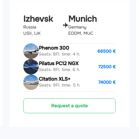
Izhevsk
Munich
Russia
Germany
USII, IJK
EDDM, MUC
Phenom 300
66500 €
Seats: 8
Fl. time: 4 h.
Pilatus PC12 NGX
72500 €
Seats: 9
Fl. time: 6 h.
Citation XLS+
74000 €
Seats: 9
Fl. time: 5 h.
Request a quote