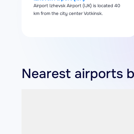
Airport Izhevsk Airport (IJK) is located 40
km from the city center Votkinsk.
Nearest airports b