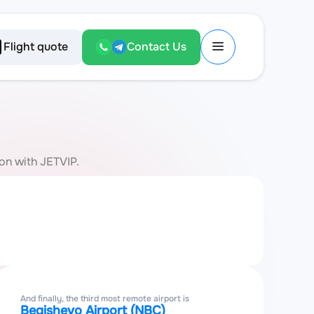
Flight quote
Contact Us
ion with JETVIP.
And finally, the third most remote airport is
Begishevo Airport (NBC)