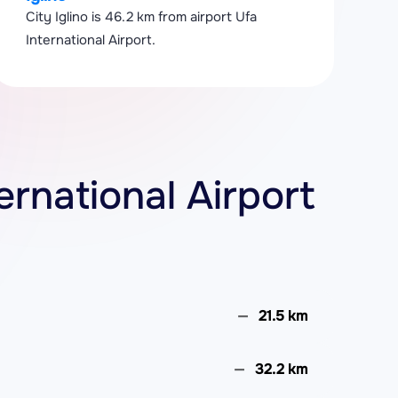
City Iglino is 46.2 km from airport Ufa
International Airport.
ternational Airport
21.5 km
32.2 km