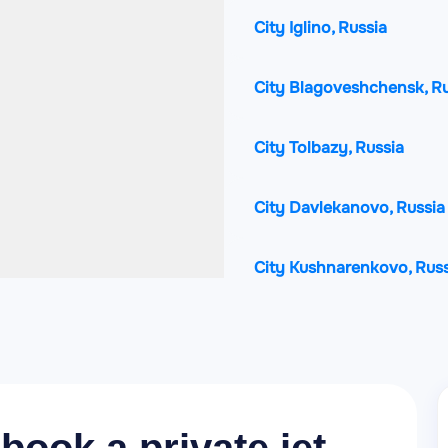
City Iglino, Russia
City Blagoveshchensk, Ru
City Tolbazy, Russia
City Davlekanovo, Russia
City Kushnarenkovo, Russ
City Rayevskiy, Russia
City Birsk, Russia
City Chekmagush, Russia