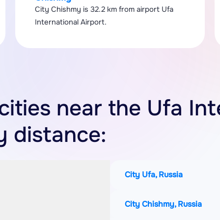
City Chishmy is 32.2 km from airport Ufa
International Airport.
cities near the Ufa In
y distance:
City Ufa, Russia
City Chishmy, Russia