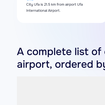
City Ufa is 21.5 km from airport Ufa
International Airport.
A complete list of 
airport, ordered b