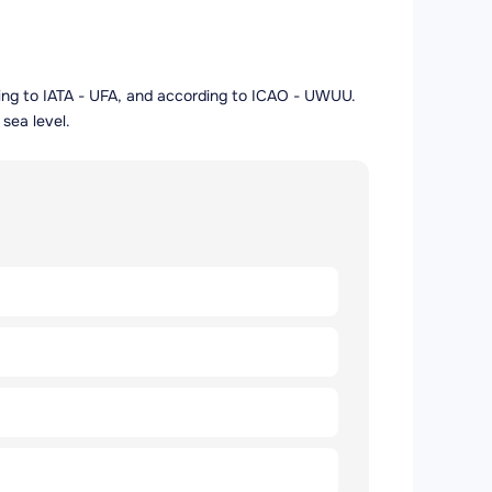
ording to IATA - UFA, and according to ICAO - UWUU.
sea level.