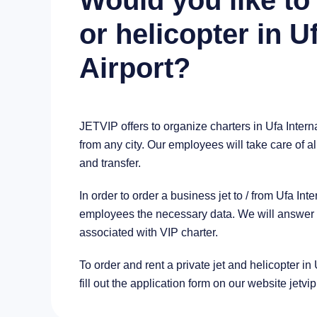
Would you like to 
or helicopter in U
Airport?
JETVIP offers to organize charters in Ufa Intern
from any city. Our employees will take care of al
and transfer.
In order to order a business jet to / from Ufa In
employees the necessary data. We will answer al
associated with VIP charter.
To order and rent a private jet and helicopter in 
fill out the application form on our website jetvi