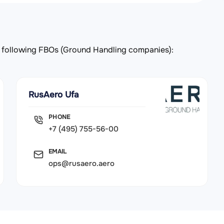
the following FBOs (Ground Handling companies):
RusAero Ufa
PHONE
+7 (495) 755-56-00
EMAIL
ops@rusaero.aero