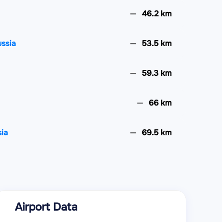
46.2 km
ssia
53.5 km
59.3 km
66 km
ia
69.5 km
81.3 km
98.3 km
Airport Data
100.8 km