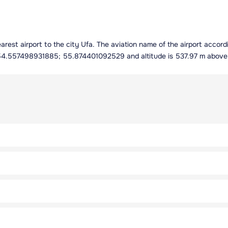
e nearest airport to the city Ufa. The aviation name of the airport acc
es 54.557498931885; 55.874401092529 and altitude is 537.97 m above 