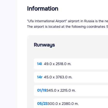
Information
"Ufa International Airport" airprort in Russia is th
The airport is located at the following coordinat
Runways
14l
49.0 x 2518.0 m.
14r
45.0 x 3763.0 m.
01/19
345.0 x 2215.0 m.
05/23
300.0 x 2380.0 m.