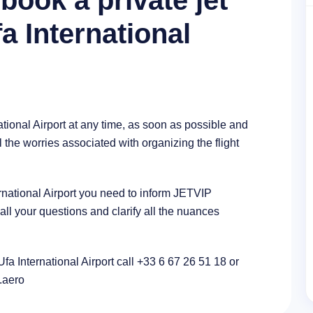
book a private jet
fa International
ational Airport at any time, as soon as possible and
l the worries associated with organizing the flight
ternational Airport you need to inform JETVIP
l your questions and clarify all the nuances
Ufa International Airport call +33 6 67 26 51 18 or
p.aero