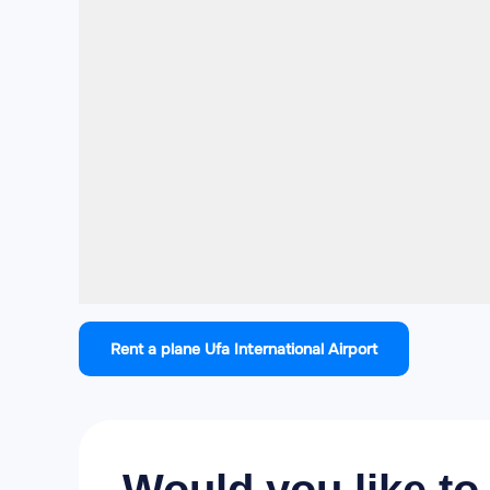
Rent a plane Ufa International Airport