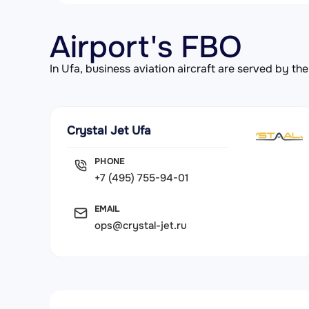
Airport's FBO
In Ufa, business aviation aircraft are served by 
Crystal Jet Ufa
PHONE
+7 (495) 755-94-01
EMAIL
ops@crystal-jet.ru