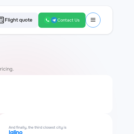
Flight quote
Contact Us
ricing.
And finally, the third closest city is
Iglino