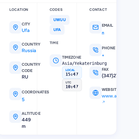
LOCATION
CODES
CONTACT
UWUU
CITY
EMAIL
Ufa
UFA
mau@airportufa.ru
TIME
COUNTRY
PHONE
Russia
+7 (347) 272-37-90
TIMEZONE
Asia/Yekaterinburg
COUNTRY
FAX
CODE
LOCAL
15:47
(347)2730609
RU
UTC
10:47
WEBSITE
COORDINATES
www.airportufa.r
54.557498931885
,
55.874401092529
ALTITUDE
449
m