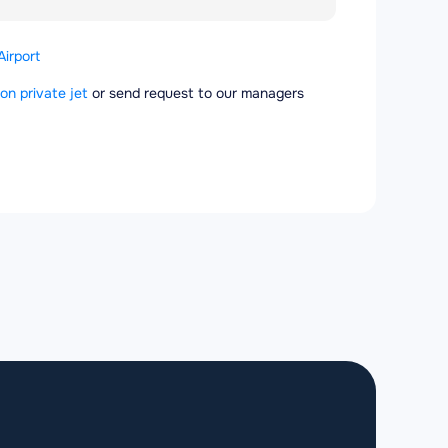
Airport
 on private jet
or send request to our managers