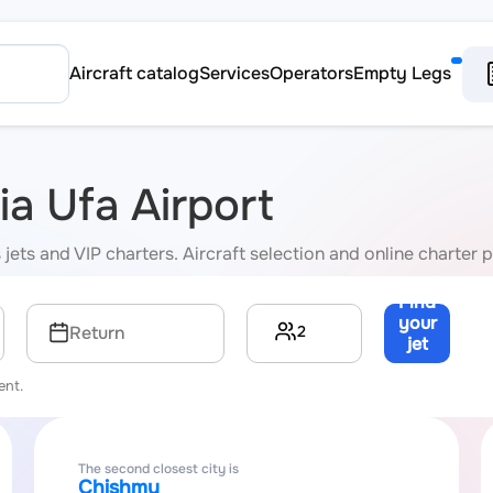
Aircraft catalog
Services
Operators
Empty Legs
ia Ufa Airport
jets and VIP charters. Aircraft selection and online charter p
Find
your
2
Return
jet
→
ent.
The second closest city is
Chishmy