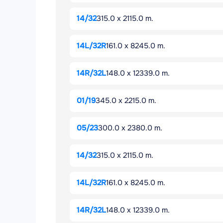
14/32
315.0 x 2115.0 m.
14L/32R
161.0 x 8245.0 m.
14R/32L
148.0 x 12339.0 m.
01/19
345.0 x 2215.0 m.
05/23
300.0 x 2380.0 m.
14/32
315.0 x 2115.0 m.
14L/32R
161.0 x 8245.0 m.
14R/32L
148.0 x 12339.0 m.