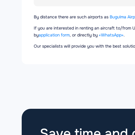
By distance there are such airports as
Bugulma Airp
If you are interested in renting an aircraft to/from 
by
application form
, or directly by
«WhatsApp»
.
Our specialists will provide you with the best solut
Save time and g