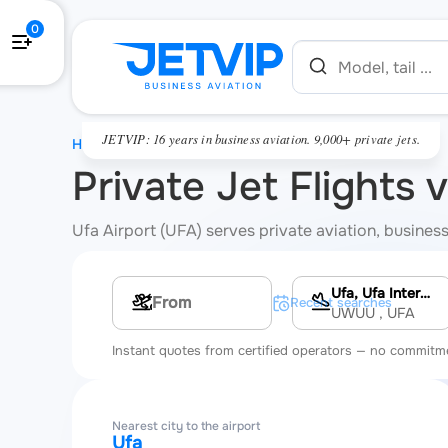
0
JETVIP: 16 years in business aviation. 9,000+ private jets.
HOME
Private Jet Flights v
Ufa Airport (UFA) serves private aviation, business 
Ufa, Ufa International Airport
Multi-leg route
Recent searches
UWUU
, UFA
Instant quotes from certified operators — no commitm
Nearest city to the airport
Ufa