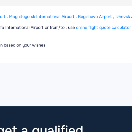
ort
,
Magnitogorsk International Airport
,
Begishevo Airport
,
Izhevsk 
Ufa International Airport or from/to , use
online flight quote calculator
ion based on your wishes.
et a qualified