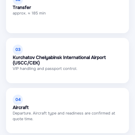
Transfer
approx. ≈ 185 min
03
Kurchatov Chelyabinsk International Airport
(USCC/CEK)
VIP handling and passport control.
04
Aircraft
Departure. Aircraft type and readiness are confirmed at
quote time.