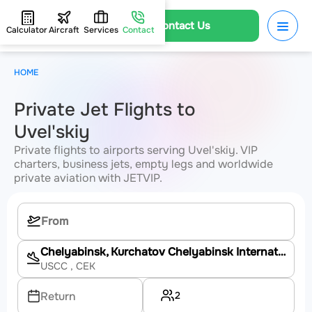
Contact Us
Calculator
Aircraft
Services
Contact
HOME
Private Jet Flights to
Uvel'skiy
Private flights to airports serving Uvel'skiy. VIP
charters, business jets, empty legs and worldwide
private aviation with JETVIP.
Chelyabinsk, Kurchatov Chelyabinsk International Airport
USCC
, CEK
2
Return