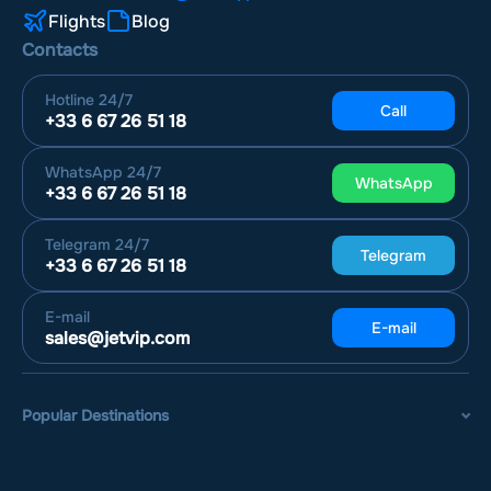
Flights
Blog
Contacts
Hotline
24/7
Call
+33 6 67 26 51 18
WhatsApp
24/7
WhatsApp
+33 6 67 26 51 18
Telegram
24/7
Telegram
+33 6 67 26 51 18
E-mail
E-mail
sales@jetvip.com
Popular Destinations