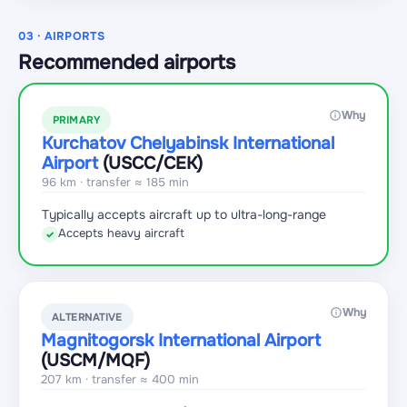
03 · AIRPORTS
Recommended airports
Why
PRIMARY
Kurchatov Chelyabinsk International
Airport
(USCC
/CEK
)
96 km · transfer ≈ 185 min
Typically accepts aircraft up to ultra-long-range
Accepts heavy aircraft
✓
Why
ALTERNATIVE
Magnitogorsk International Airport
(USCM
/MQF
)
207 km · transfer ≈ 400 min