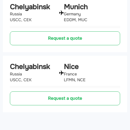
Chelyabinsk
Munich
Russia
Germany
USCC, CEK
EDDM, MUC
Request a quote
Chelyabinsk
Nice
Russia
France
USCC, CEK
LFMN, NCE
Request a quote