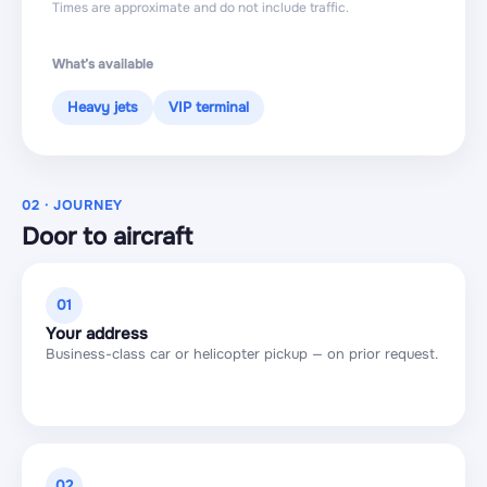
Times are approximate and do not include traffic.
What’s available
Heavy jets
VIP terminal
02 · JOURNEY
Door to aircraft
01
Your address
Business-class car or helicopter pickup — on prior request.
02