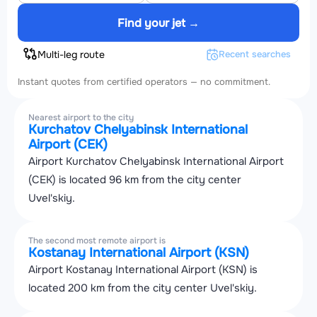
Find your jet →
Multi-leg route
Recent searches
Instant quotes from certified operators — no commitment.
Nearest airport to the city
Kurchatov Chelyabinsk International
Airport (CEK)
Airport Kurchatov Chelyabinsk International Airport
(CEK) is located 96 km from the city center
Uvel'skiy.
The second most remote airport is
Kostanay International Airport (KSN)
Airport Kostanay International Airport (KSN) is
located 200 km from the city center Uvel'skiy.