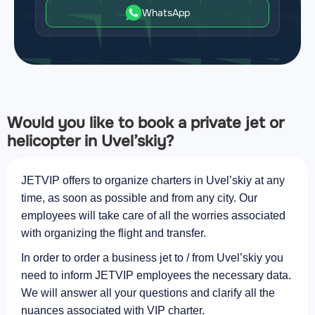
WhatsApp
Would you like to book a private jet or
helicopter in Uvel’skiy?
JETVIP offers to organize charters in Uvel’skiy at any
time, as soon as possible and from any city. Our
employees will take care of all the worries associated
with organizing the flight and transfer.
In order to order a business jet to / from Uvel’skiy you
need to inform JETVIP employees the necessary data.
We will answer all your questions and clarify all the
nuances associated with VIP charter.