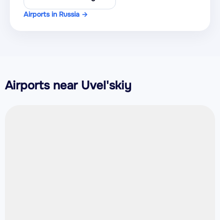
Airports in Russia →
Airports near Uvel'skiy