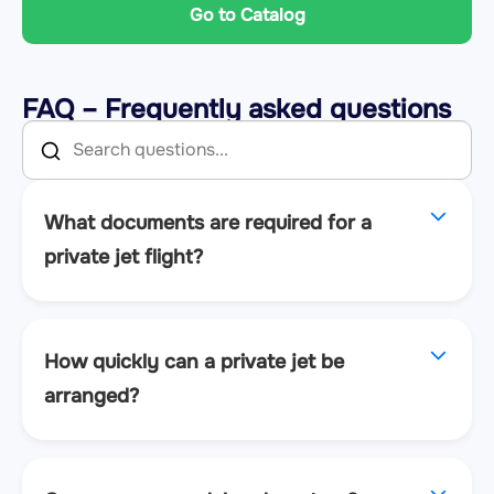
Go to Catalog
FAQ – Frequently asked questions
What documents are required for a
private jet flight?
How quickly can a private jet be
arranged?