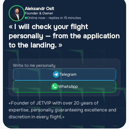
Aleksandr Osit
Founder & Owner
Online now - replies in 15 minutes
I will check your flight
personally — from the application
to the landing.
Write to me personally
Telegram
WhatsApp
«Founder of JETVIP with over 20 years of
expertise, personally guaranteeing excellence and
discretion in every flight.»