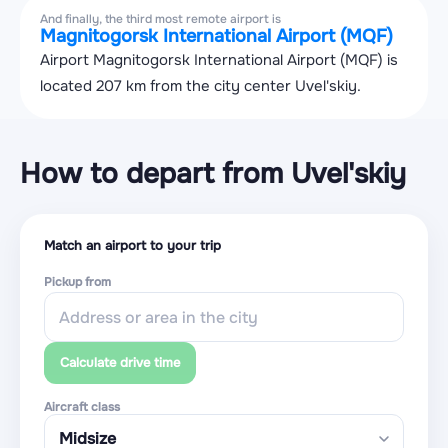
And finally, the third most remote airport is
Magnitogorsk International Airport (MQF)
Airport Magnitogorsk International Airport (MQF) is
located 207 km from the city center Uvel'skiy.
How to depart from Uvel'skiy
Match an airport to your trip
Pickup from
Calculate drive time
Aircraft class