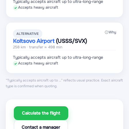
Typically accepts aircraft up to ultra-long-range
Accepts heavy aircraft
✓
Why
ALTERNATIVE
Koltsovo Airport
(USSS
/SVX
)
258 km · transfer ≈ 498 min
Typically accepts aircraft up to ultra-long-range
Accepts heavy aircraft
✓
“Typically accepts aircraft up to …” reflects usual practice. Exact aircraft
type is confirmed when quoting.
Calculate the flight
Contact a manager