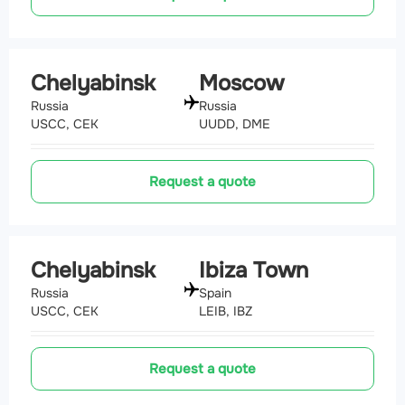
Chelyabinsk
Moscow
Russia
Russia
USCC, CEK
UUDD, DME
Request a quote
Chelyabinsk
Ibiza Town
Russia
Spain
USCC, CEK
LEIB, IBZ
Request a quote