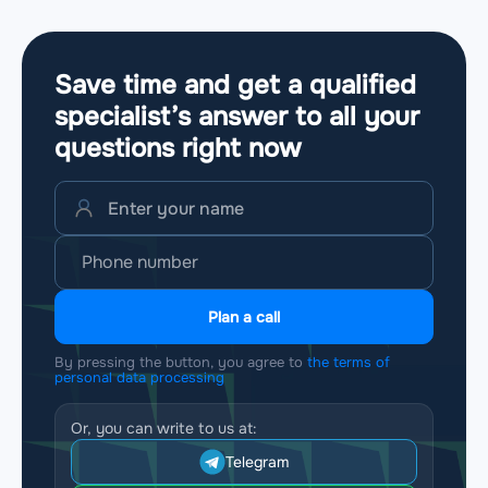
Save time and get a qualified
specialist’s answer to all your
questions
right now
Plan a call
By pressing the button, you agree to
the terms of
personal data processing
Or, you can write to us at:
Telegram