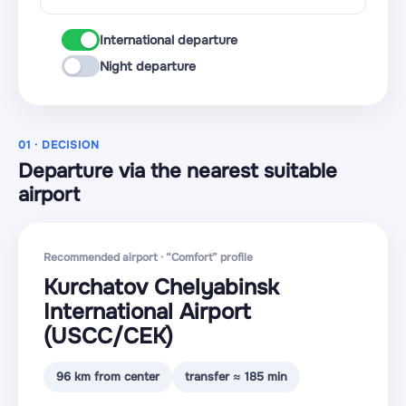
International departure
Night departure
01 · DECISION
Departure via the nearest suitable
airport
Recommended airport · “Comfort” profile
Kurchatov Chelyabinsk
International Airport
(USCC
/CEK
)
96 km from center
transfer ≈ 185 min