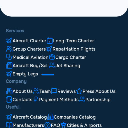
Services
Aircraft Charter
Long-Term Charter
Group Charters
Repatriation Flights
Medical Aviation
Cargo Charter
Aircraft Buy/Sell
Jet Sharing
Empty Legs
Company
About Us
Team
Reviews
Press About Us
Contacts
Payment Methods
Partnership
Useful
Aircraft Catalog
Companies Catalog
Manufacturers
FAQ
Cities & Airports