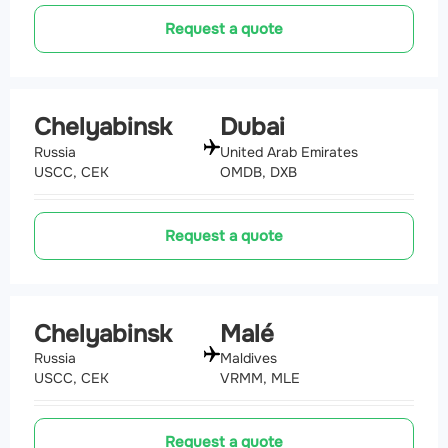
Request a quote
Chelyabinsk
Dubai
Russia
United Arab Emirates
USCC, CEK
OMDB, DXB
Request a quote
Chelyabinsk
Malé
Russia
Maldives
USCC, CEK
VRMM, MLE
Request a quote