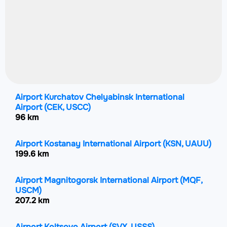
Airport Kurchatov Chelyabinsk International
Airport
(CEK, USCC)
96 km
Airport Kostanay International Airport
(KSN, UAUU)
199.6 km
Airport Magnitogorsk International Airport
(MQF,
USCM)
207.2 km
Airport Koltsovo Airport
(SVX, USSS)