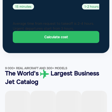
15 minutes
1-2 hours
Average time from request to takeoff is 2-4 hours.
Urgent departures start from 3 hours.
Calculate cost
9 000+ REAL AIRCRAFT AND 300+ MODELS
The World's
Largest Business
Jet Catalog