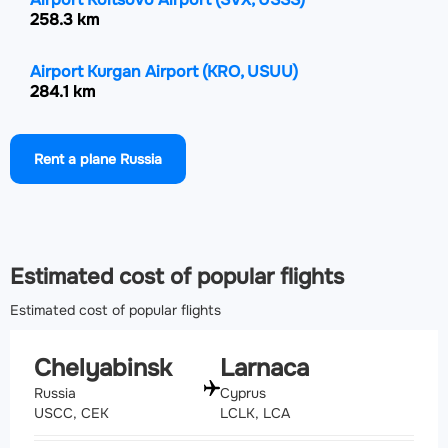
258.3 km
Airport Kurgan Airport
(KRO, USUU)
284.1 km
Airport Ufa International Airport
(UFA, UWUU)
Rent a plane Russia
355.4 km
Airport Roshchino International Airport
(TJM,
USTR)
393.1 km
Estimated cost of popular flights
Estimated cost of popular flights
Chelyabinsk
Larnaca
Russia
Cyprus
USCC, CEK
LCLK, LCA