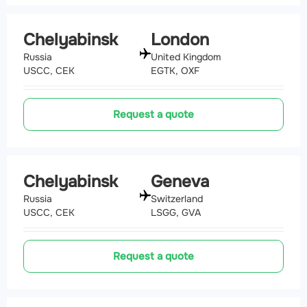
Chelyabinsk
London
Russia
United Kingdom
USCC, CEK
EGTK, OXF
Request a quote
Chelyabinsk
Geneva
Russia
Switzerland
USCC, CEK
LSGG, GVA
Request a quote