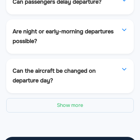
Can passengers delay departure?
Are night or early-morning departures
possible?
Can the aircraft be changed on
departure day?
Show more