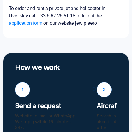
To order and rent a private jet and helicopter in
Uvel’skiy call +33 6 67 26 51 18 or fill out the
application form
on our website jetvip.aero
How we work
1
2
Send a request
Aircraft sel
Website, e-mail or WhatsApp.
Search in a fleet
We reply within 15 minutes,
aircraft. Approval
24/7.
offer.