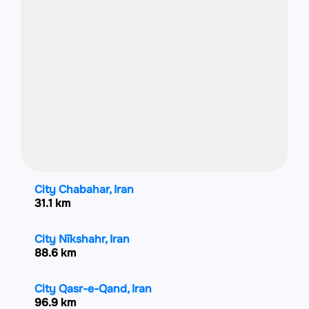
City Chabahar, Iran
31.1 km
City Nīkshahr, Iran
88.6 km
City Qasr-e-Qand, Iran
96.9 km