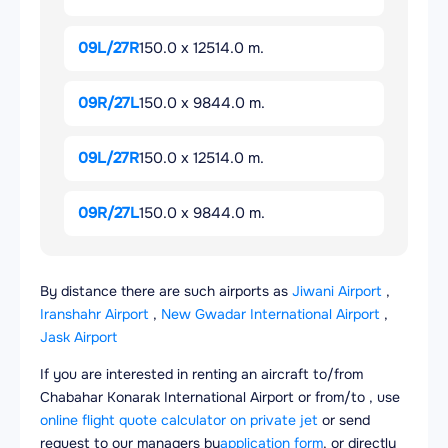
09L/27R
150.0 x 12514.0 m.
09R/27L
150.0 x 9844.0 m.
09L/27R
150.0 x 12514.0 m.
09R/27L
150.0 x 9844.0 m.
By distance there are such airports as
Jiwani Airport
,
Iranshahr Airport
,
New Gwadar International Airport
,
Jask Airport
If you are interested in renting an aircraft to/from
Chabahar Konarak International Airport or from/to , use
online flight quote calculator on private jet
or send
request to our managers by
application form
, or directly