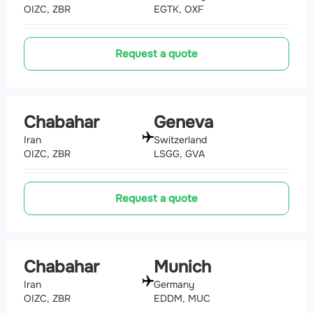
OIZC, ZBR
EGTK, OXF
Request a quote
Chabahar
Geneva
Iran
Switzerland
OIZC, ZBR
LSGG, GVA
Request a quote
Chabahar
Munich
Iran
Germany
OIZC, ZBR
EDDM, MUC