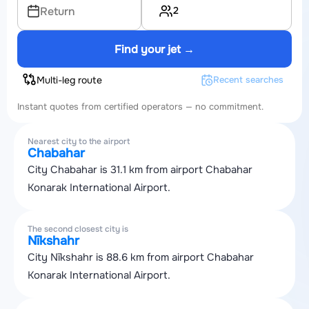
2
Return
Find your jet →
Multi-leg route
Recent searches
Instant quotes from certified operators — no commitment.
Nearest city to the airport
Chabahar
City Chabahar is 31.1 km from airport Chabahar
Konarak International Airport.
The second closest city is
Nīkshahr
City Nīkshahr is 88.6 km from airport Chabahar
Konarak International Airport.