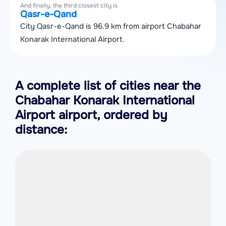
And finally, the third closest city is
Qasr-e-Qand
City Qasr-e-Qand is 96.9 km from airport Chabahar
Konarak International Airport.
A complete list of cities near the
Chabahar Konarak International
Airport airport, ordered by
distance: