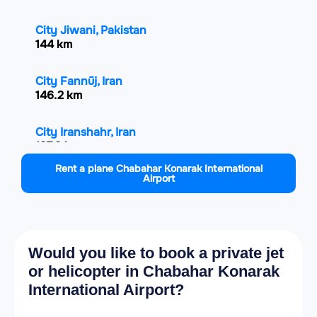
City Jiwani, Pakistan
144 km
City Fannūj, Iran
146.2 km
City Iranshahr, Iran
197.9 km
Rent a plane Chabahar Konarak International
Airport
City Gwadar, Pakistan
198.6 km
City Turbat, Pakistan
274.2 km
Would you like to book a private jet
or helicopter in Chabahar Konarak
City Muscat, Oman
International Airport?
287.4 km