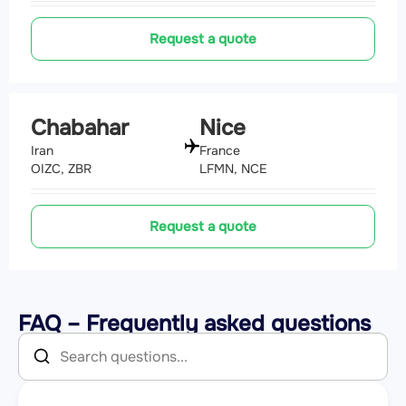
Request a quote
Chabahar
Nice
Iran
France
OIZC, ZBR
LFMN, NCE
Request a quote
FAQ – Frequently asked questions