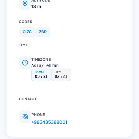
ALTITUDE
13 m
CODES
OIZC
ZBR
TIME
TIMEZONE
Asia/Tehran
LOCAL
UTC
05:51
02:21
CONTACT
PHONE
+985435388001