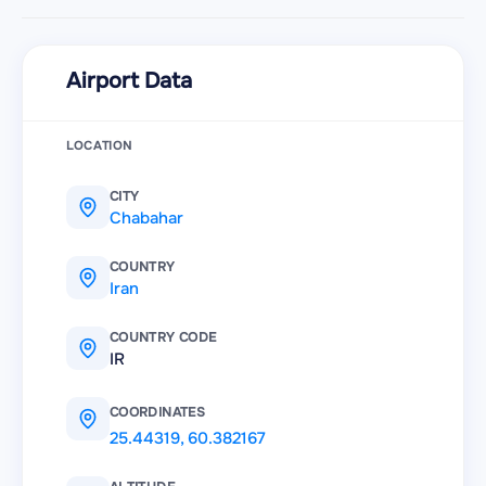
Airport Data
LOCATION
CITY
Chabahar
COUNTRY
Iran
COUNTRY CODE
IR
COORDINATES
25.44319
,
60.382167