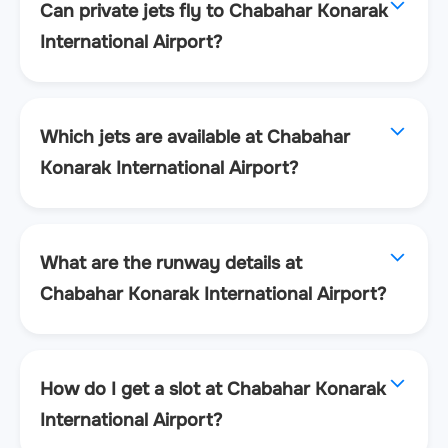
Can private jets fly to Chabahar Konarak
International Airport?
Which jets are available at Chabahar
Konarak International Airport?
What are the runway details at
Chabahar Konarak International Airport?
How do I get a slot at Chabahar Konarak
International Airport?