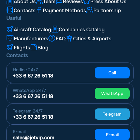
About Us
Team
Reviews
Press About Us
Contacts
Payment Methods
Partnership
Useful
Aircraft Catalog
Companies Catalog
Manufacturers
FAQ
Cities & Airports
Flights
Blog
Contacts
Hotline
24/7
Call
+33 6 67 26 51 18
WhatsApp
24/7
WhatsApp
+33 6 67 26 51 18
Telegram
24/7
Telegram
+33 6 67 26 51 18
E-mail
E-mail
sales@jetvip.com