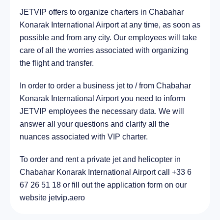
JETVIP offers to organize charters in Chabahar
City Bawshar, Oman
288.5 km
Konarak International Airport at any time, as soon as
possible and from any city. Our employees will take
care of all the worries associated with organizing
the flight and transfer.
In order to order a business jet to / from Chabahar
Konarak International Airport you need to inform
JETVIP employees the necessary data. We will
answer all your questions and clarify all the
nuances associated with VIP charter.
To order and rent a private jet and helicopter in
Chabahar Konarak International Airport call +33 6
67 26 51 18 or fill out the application form on our
website jetvip.aero