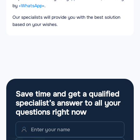
by
«WhatsApp»
.
Our specialists will provide you with the best solution
based on your wishes.
Save time and get a qualified
specialist’s answer to all your
questions
right now