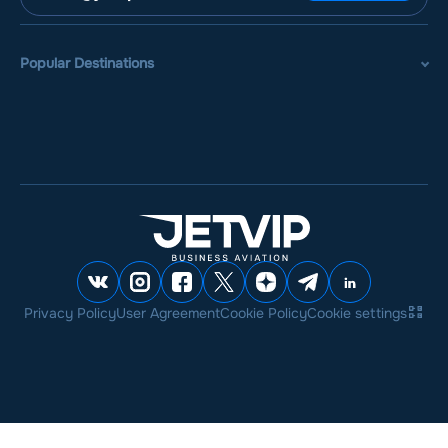
Popular Destinations
Privacy Policy
User Agreement
Cookie Policy
Cookie settings