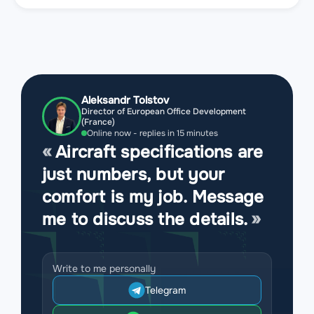
Aleksandr Tolstov
Director of European Office Development
(France)
Online now - replies in 15 minutes
Aircraft specifications are
just numbers, but your
comfort is my job. Message
me to discuss the details.
Write to me personally
Telegram