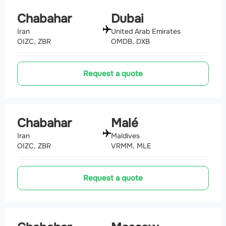
Chabahar
Dubai
Iran
United Arab Emirates
OIZC, ZBR
OMDB, DXB
Request a quote
Chabahar
Malé
Iran
Maldives
OIZC, ZBR
VRMM, MLE
Request a quote