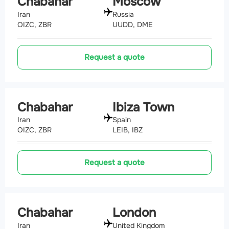
Chabahar
Moscow
Iran
Russia
OIZC, ZBR
UUDD, DME
Request a quote
Chabahar
Ibiza Town
Iran
Spain
OIZC, ZBR
LEIB, IBZ
Request a quote
Chabahar
London
Iran
United Kingdom