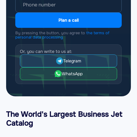
Plan a call
By pressing the button, you agree to
the terms of
personal data processing
Or, you can write to us at:
Telegram
WhatsApp
The World's Largest Business Jet
Catalog