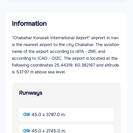
Information
"Chabahar Konarak International Airport" airprort in Iran
is the nearest airport to the city Chabahar. The aviation
name of the airport according to IATA - ZBR, and
according to ICAO - OIZC. The airport is located at the
following coordinates 25.44319; 60.382167 and altitude
is 537.97 m above sea level.
Runways
09l
45.0 x 3787.0 m.
09r
45.0 x 2745.0 m.