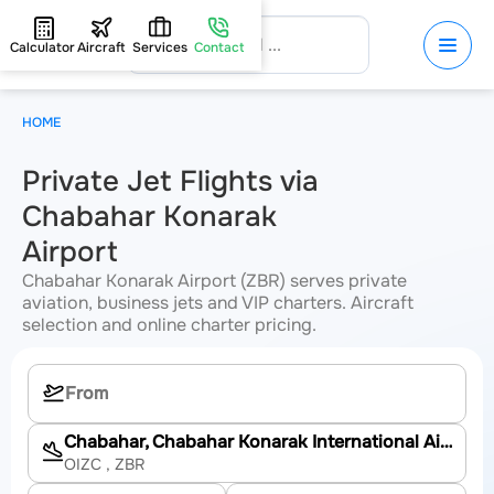
Calculator
Aircraft
Services
Contact
HOME
Private Jet Flights via
Chabahar Konarak
Airport
Chabahar Konarak Airport (ZBR) serves private
aviation, business jets and VIP charters. Aircraft
selection and online charter pricing.
Chabahar, Chabahar Konarak International Airport
OIZC
, ZBR