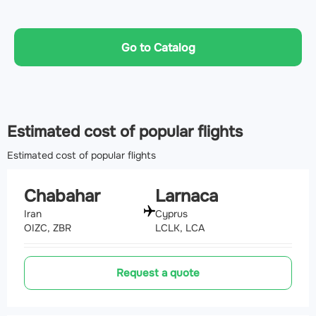
Go to Catalog
Estimated cost of popular flights
Estimated cost of popular flights
Chabahar
Larnaca
Iran
Cyprus
OIZC, ZBR
LCLK, LCA
Request a quote