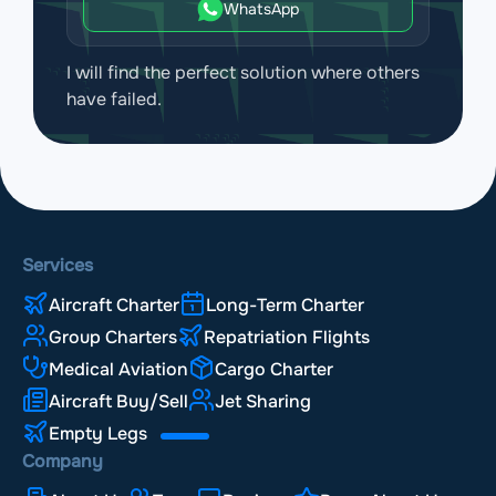
WhatsApp
I will find the perfect solution where others
have failed.
Services
Aircraft Charter
Long-Term Charter
Group Charters
Repatriation Flights
Medical Aviation
Cargo Charter
Aircraft Buy/Sell
Jet Sharing
Empty Legs
Company