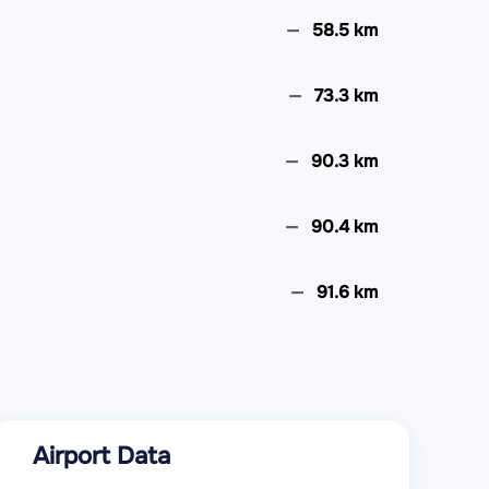
58.5 km
73.3 km
90.3 km
90.4 km
91.6 km
105.7 km
108.8 km
Airport Data
110.8 km