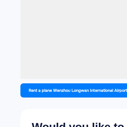
Rent a plane Wenzhou Longwan International Airport