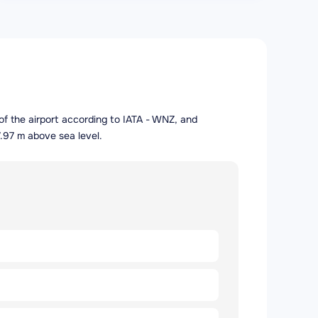
of the airport according to IATA - WNZ, and
.97 m above sea level.