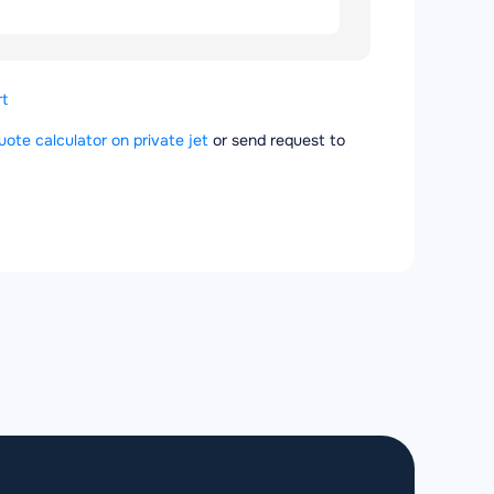
t
quote calculator on private jet
or send request to