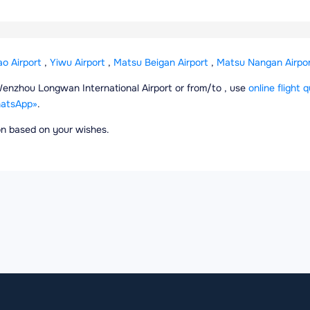
ao Airport
,
Yiwu Airport
,
Matsu Beigan Airport
,
Matsu Nangan Airpor
m Wenzhou Longwan International Airport or from/to , use
online flight 
atsApp»
.
ion based on your wishes.