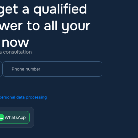
et a qualified
wer to all your
t now
 a consultation
personal data processing
WhatsApp