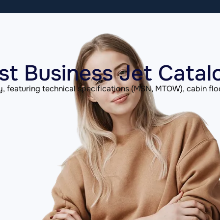
st Business Jet Catal
, featuring technical specifications (MSN, MTOW), cabin flo