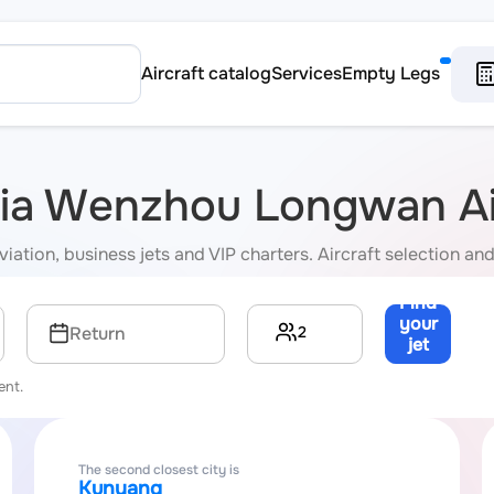
Aircraft catalog
Services
Empty Legs
 via Wenzhou Longwan Ai
ion, business jets and VIP charters. Aircraft selection and 
Find
your
2
Return
jet
→
ent.
The second closest city is
Kunyang