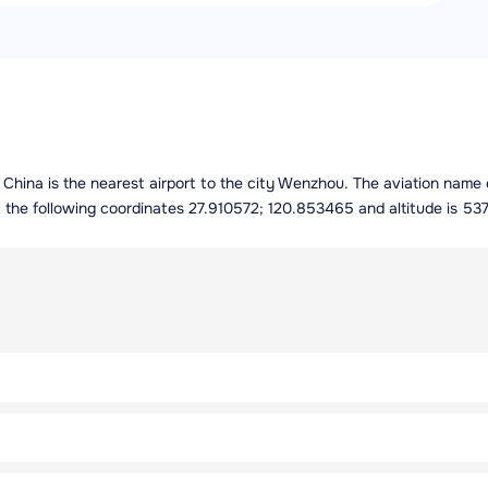
 China is the nearest airport to the city Wenzhou. The aviation name 
 the following coordinates 27.910572; 120.853465 and altitude is 537