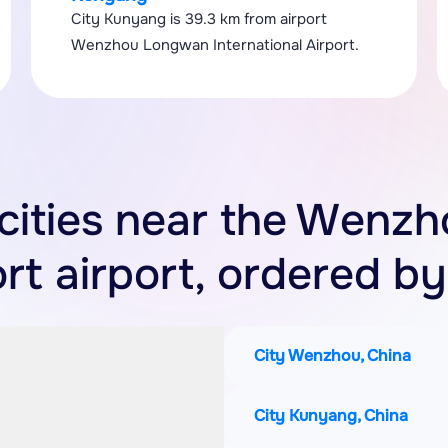
City Kunyang is 39.3 km from airport
Wenzhou Longwan International Airport.
f cities near the Wen
ort airport, ordered by
City Wenzhou, China
City Kunyang, China