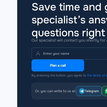
Save time and g
specialist’s ans
questions
righ
Our specialist will contact you shortly for
Plan a call
By pressing the button, you agree to
the terms of 
Or, you can write to us at:
Telegram