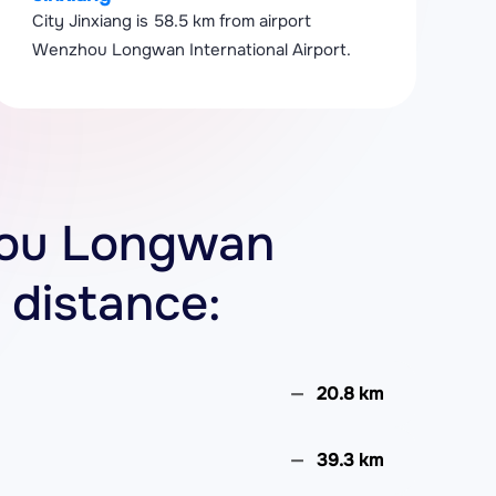
City Jinxiang is 58.5 km from airport
Wenzhou Longwan International Airport.
zhou Longwan
 distance:
20.8 km
39.3 km