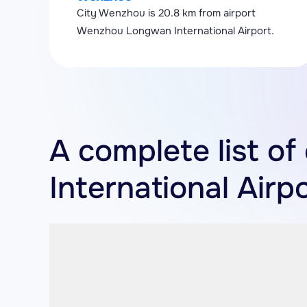
City Wenzhou is 20.8 km from airport
Wenzhou Longwan International Airport.
A complete list o
International Airp