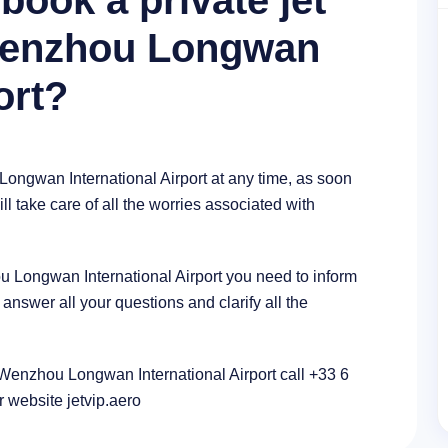
book a private jet
 Wenzhou Longwan
ort?
Longwan International Airport at any time, as soon
l take care of all the worries associated with
ou Longwan International Airport you need to inform
nswer all your questions and clarify all the
n Wenzhou Longwan International Airport call +33 6
r website jetvip.aero