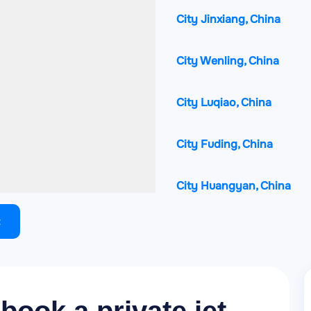
City Jinxiang, China
City Wenling, China
City Luqiao, China
City Fuding, China
City Huangyan, China
City Xianju, China
City Linhai, China
City Lishui, China