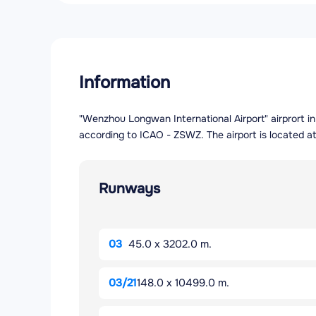
Information
"Wenzhou Longwan International Airport" airprort in
according to ICAO - ZSWZ. The airport is located at
Runways
03
45.0 x 3202.0 m.
03/21
148.0 x 10499.0 m.