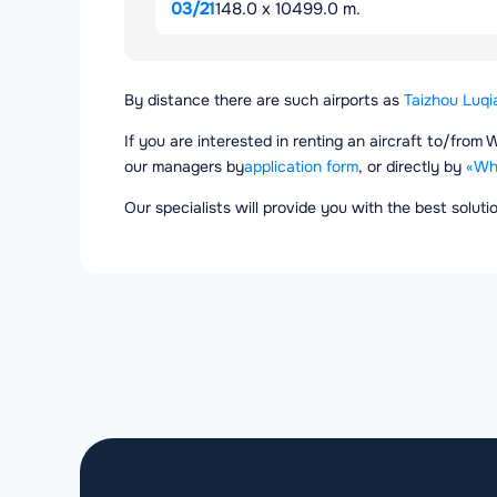
03/21
148.0 x 10499.0 m.
By distance there are such airports as
Taizhou Luqi
If you are interested in renting an aircraft to/fro
our managers by
application form
, or directly by
«Wh
Our specialists will provide you with the best solut