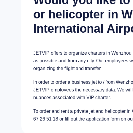
Would you like to 
or helicopter in
International Airp
JETVIP offers to organize charters in Wenzhou 
as possible and from any city. Our employees wil
organizing the flight and transfer.
In order to order a business jet to / from Wenzh
JETVIP employees the necessary data. We will a
nuances associated with VIP charter.
To order and rent a private jet and helicopter i
67 26 51 18 or fill out the application form on ou