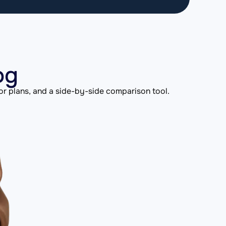
og
or plans, and a side-by-side comparison tool.