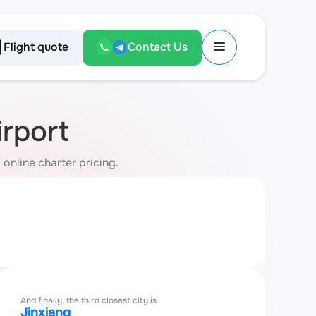
Flight quote
Contact Us
rport
online charter pricing.
And finally, the third closest city is
Jinxiang