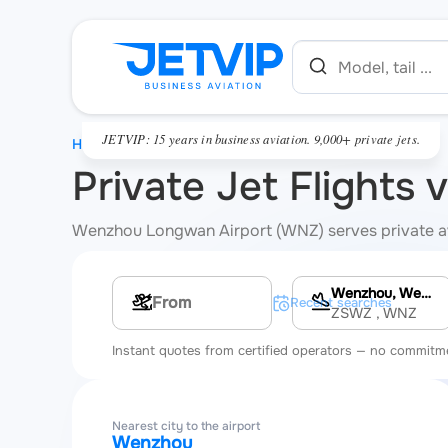
JETVIP: 15 years in business aviation. 9,000+ private jets.
HOME
Private Jet Flights
Wenzhou Longwan Airport (WNZ) serves private aviat
Wenzhou, Wenzhou Longwan International Airport
Multi-leg route
Recent searches
ZSWZ
, WNZ
Instant quotes from certified operators — no commitm
Nearest city to the airport
Wenzhou