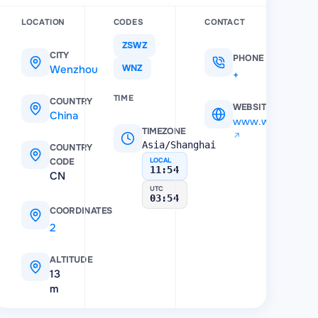
LOCATION
CODES
CONTACT
ZSWZ
CITY
PHONE
Wenzhou
WNZ
+7 (865) 779-65-55
TIME
COUNTRY
WEBSITE
China
www.wzair.cn
TIMEZONE
Asia/Shanghai
COUNTRY
CODE
LOCAL
11:54
CN
UTC
03:54
COORDINATES
27.910572
,
120.853465
ALTITUDE
13
m