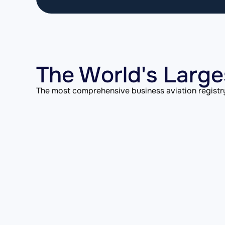
The World's Large
The most comprehensive business aviation registry