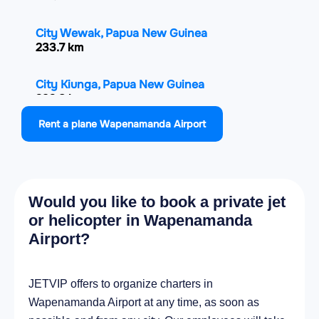
City Wewak, Papua New Guinea
233.7 km
City Kiunga, Papua New Guinea
292.8 km
Rent a plane Wapenamanda Airport
City Bulolo, Papua New Guinea
350.1 km
City Lae, Papua New Guinea
Would you like to book a private jet
363.8 km
or helicopter in Wapenamanda
Airport?
City Wau, Papua New Guinea
365 km
JETVIP offers to organize charters in
City Daru, Papua New Guinea
Wapenamanda Airport at any time, as soon as
390.1 km