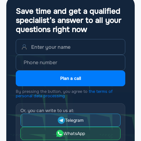
Save time and get a qualified
specialist’s answer to all your
questions
right now
Plan a call
By pressing the button, you agree to
the terms of
personal data processing
Or, you can write to us at:
Telegram
WhatsApp