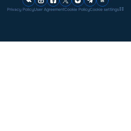
Privacy Policy
User Agreement
Cookie Policy
Cookie settings