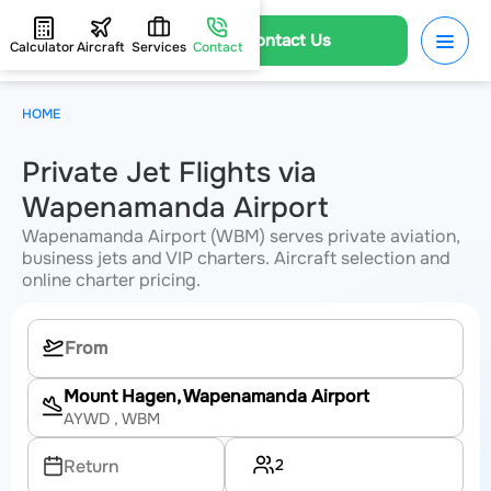
Contact Us
Calculator
Aircraft
Services
Contact
HOME
Private Jet Flights via
Wapenamanda Airport
Wapenamanda Airport (WBM) serves private aviation,
business jets and VIP charters. Aircraft selection and
online charter pricing.
Mount Hagen, Wapenamanda Airport
AYWD
, WBM
2
Return