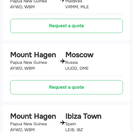
Papua New Guinea
Maldives
AYWD, WBM
VRMM, MLE
Request a quote
Mount Hagen
Moscow
Papua New Guinea
Russia
AYWD, WBM
UUDD, DME
Request a quote
Mount Hagen
Ibiza Town
Papua New Guinea
Spain
AYWD, WBM
LEIB, IBZ