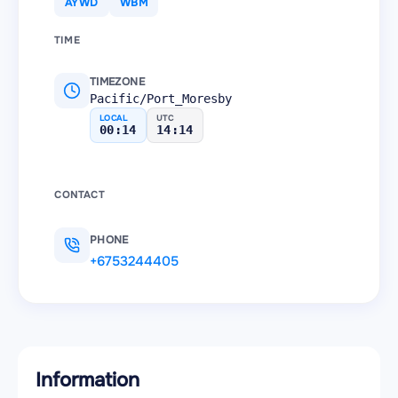
AYWD
WBM
TIME
TIMEZONE
Pacific/Port_Moresby
LOCAL
UTC
00:14
14:14
CONTACT
PHONE
+6753244405
Information