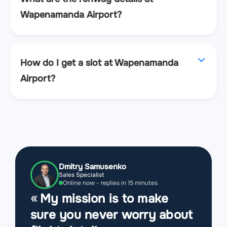
Wapenamanda Airport?
How do I get a slot at Wapenamanda
Airport?
Dmitry Samusenko
Sales Specialist
Online now - replies in 15 minutes
My mission is to make
sure you never worry about