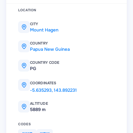
LOCATION
CITY
Mount Hagen
COUNTRY
Papua New Guinea
COUNTRY CODE
PG
COORDINATES
-5.635293
,
143.892231
ALTITUDE
5889 m
CODES