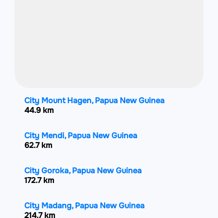
City Mount Hagen, Papua New Guinea
44.9 km
City Mendi, Papua New Guinea
62.7 km
City Goroka, Papua New Guinea
172.7 km
City Madang, Papua New Guinea
214.7 km