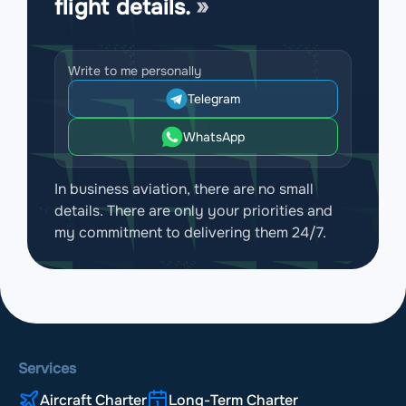
flight details.
Write to me personally
Telegram
WhatsApp
In business aviation, there are no small
details. There are only your priorities and
my commitment to delivering them 24/7.
Services
Aircraft Charter
Long-Term Charter