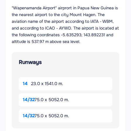
"Wapenamanda Airport" airprort in Papua New Guinea is
the nearest airport to the city Mount Hagen. The
aviation name of the airport according to IATA - WBM,
and according to ICAO - AYWD. The airport is located at
the following coordinates -5.635293; 143.892231 and
altitude is 537.97 m above sea level.
Runways
14
23.0 x 1541.0 m.
14/32
75.0 x 5052.0 m.
14/32
75.0 x 5052.0 m.