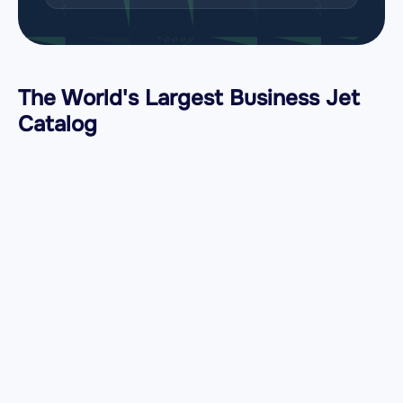
The World's Largest Business Jet
Catalog