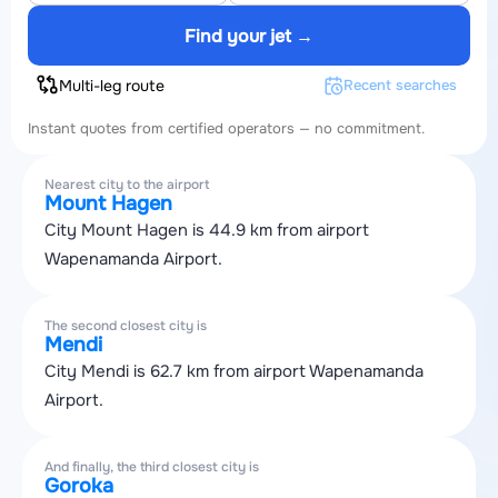
Find your jet →
Multi-leg route
Recent searches
Instant quotes from certified operators — no commitment.
Nearest city to the airport
Mount Hagen
City Mount Hagen is 44.9 km from airport
Wapenamanda Airport.
The second closest city is
Mendi
City Mendi is 62.7 km from airport Wapenamanda
Airport.
And finally, the third closest city is
Goroka