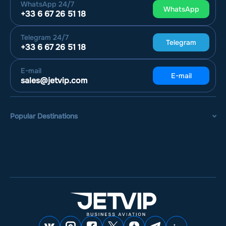
WhatsApp
24/7
WhatsApp
+33 6 67 26 51 18
Telegram
24/7
Telegram
+33 6 67 26 51 18
E-mail
E-mail
sales@jetvip.com
Popular Destinations