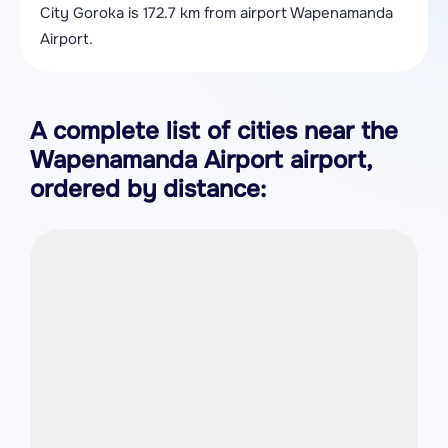
City Goroka is 172.7 km from airport Wapenamanda
Airport.
A complete list of cities near the
Wapenamanda Airport airport,
ordered by distance: