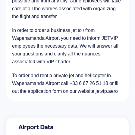
possible and from any city. Our employees will take
care of all the worries associated with organizing
the flight and transfer.
In order to order a business jet to / from
Wapenamanda Airport you need to inform JETVIP
employees the necessary data. We will answer all
your questions and clarify all the nuances
associated with VIP charter.
To order and rent a private jet and helicopter in
Wapenamanda Airport call +33 6 67 26 51 18 or fill
out the application form on our website jetvip.aero
Airport Data