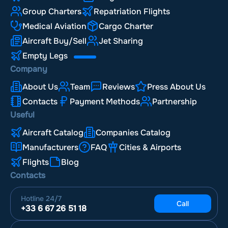
Group Charters
Repatriation Flights
Medical Aviation
Cargo Charter
Aircraft Buy/Sell
Jet Sharing
Empty Legs
Company
About Us
Team
Reviews
Press About Us
Contacts
Payment Methods
Partnership
Useful
Aircraft Catalog
Companies Catalog
Manufacturers
FAQ
Cities & Airports
Flights
Blog
Contacts
Hotline
24/7
Call
+33 6 67 26 51 18