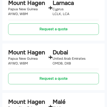
Mount Hagen
Larnaca
Papua New Guinea
Cyprus
AYWD, WBM
LCLK, LCA
Request a quote
Mount Hagen
Dubai
Papua New Guinea
United Arab Emirates
AYWD, WBM
OMDB, DXB
Request a quote
Mount Hagen
Malé