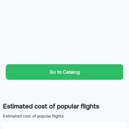
Go to Catalog
Estimated cost of popular flights
Estimated cost of popular flights