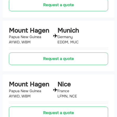
Request a quote
Mount Hagen
Munich
Papua New Guinea
Germany
AYWD, WBM
EDDM, MUC
Request a quote
Mount Hagen
Nice
Papua New Guinea
France
AYWD, WBM
LFMN, NCE
Request a quote