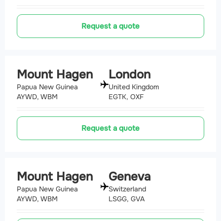
Request a quote
Mount Hagen
London
Papua New Guinea
United Kingdom
AYWD, WBM
EGTK, OXF
Request a quote
Mount Hagen
Geneva
Papua New Guinea
Switzerland
AYWD, WBM
LSGG, GVA