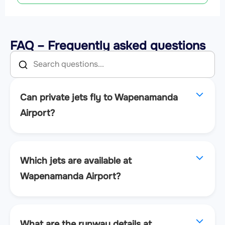
FAQ – Frequently asked questions
Can private jets fly to Wapenamanda
Airport?
Which jets are available at
Wapenamanda Airport?
What are the runway details at