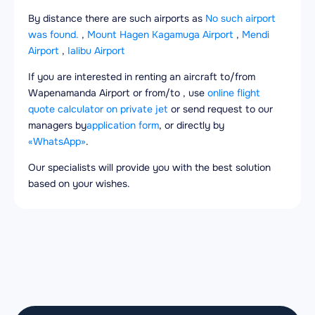
By distance there are such airports as
No such airport
was found.
,
Mount Hagen Kagamuga Airport
,
Mendi
Airport
,
Ialibu Airport
If you are interested in renting an aircraft to/from
Wapenamanda Airport or from/to , use
online flight
quote calculator on private jet
or send request to our
managers by
application form
, or directly by
«WhatsApp»
.
Our specialists will provide you with the best solution
based on your wishes.