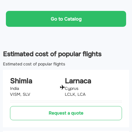
Go to Catalog
Estimated cost of popular flights
Estimated cost of popular flights
Shimla
Larnaca
India
Cyprus
VISM, SLV
LCLK, LCA
Request a quote