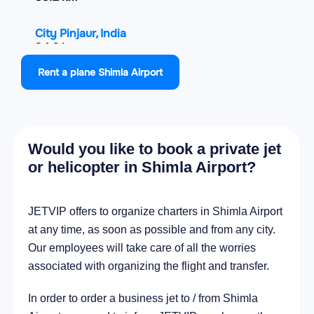
City Pinjaur, India
34.6 km
Rent a plane Shimla Airport
City Bilaspur, India
40.5 km
City Chandigarh, India
Would you like to book a private jet
46.8 km
or helicopter in Shimla Airport?
City Panchkula, India
47.8 km
JETVIP offers to organize charters in Shimla Airport
at any time, as soon as possible and from any city.
City Sundarnagar, India
Our employees will take care of all the worries
52.7 km
associated with organizing the flight and transfer.
In order to order a business jet to / from Shimla