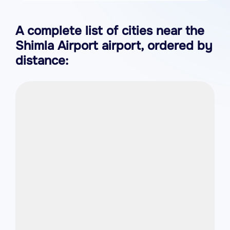
A complete list of cities near the
Shimla Airport airport, ordered by
distance: