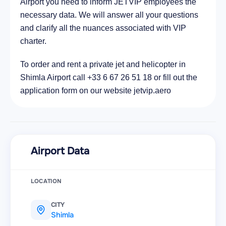
Airport you need to inform JETVIP employees the
necessary data. We will answer all your questions
and clarify all the nuances associated with VIP
charter.
To order and rent a private jet and helicopter in
Shimla Airport call +33 6 67 26 51 18 or fill out the
application form on our website jetvip.aero
Airport Data
LOCATION
CITY
Shimla