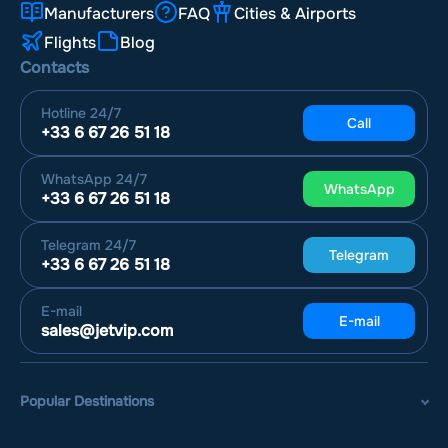
Manufacturers
FAQ
Cities & Airports
Flights
Blog
Contacts
Hotline
24/7
Call
+33 6 67 26 51 18
WhatsApp
24/7
WhatsApp
+33 6 67 26 51 18
Telegram
24/7
Telegram
+33 6 67 26 51 18
E-mail
E-mail
sales@jetvip.com
Popular Destinations