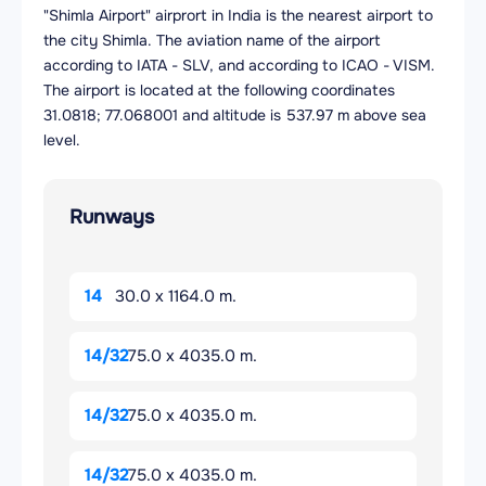
"Shimla Airport" airprort in India is the nearest airport to
the city Shimla. The aviation name of the airport
according to IATA - SLV, and according to ICAO - VISM.
The airport is located at the following coordinates
31.0818; 77.068001 and altitude is 537.97 m above sea
level.
Runways
14
30.0 x 1164.0 m.
14/32
75.0 x 4035.0 m.
14/32
75.0 x 4035.0 m.
14/32
75.0 x 4035.0 m.