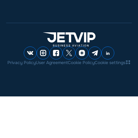
Privacy Policy
User Agreement
Cookie Policy
Cookie settings