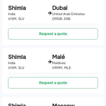
Shimla
Dubai
India
United Arab Emirates
VISM, SLV
OMDB, DXB
Request a quote
Shimla
Malé
India
Maldives
VISM, SLV
VRMM, MLE
Request a quote
Shimla
Moscow