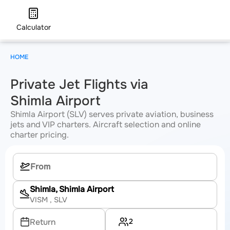
Calculator
HOME
Private Jet Flights via
Shimla Airport
Shimla Airport (SLV) serves private aviation, business
jets and VIP charters. Aircraft selection and online
charter pricing.
Shimla, Shimla Airport
VISM
, SLV
2
Return