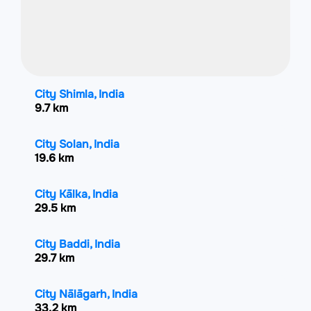
City Shimla, India
9.7 km
City Solan, India
19.6 km
City Kālka, India
29.5 km
City Baddi, India
29.7 km
City Nālāgarh, India
33.2 km