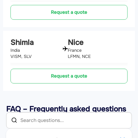
Request a quote
Shimla
Nice
India
France
VISM, SLV
LFMN, NCE
Request a quote
FAQ – Frequently asked questions