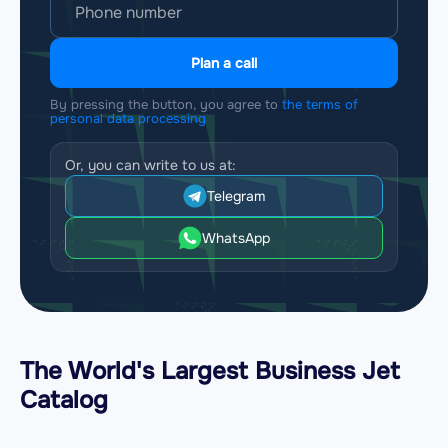
Plan a call
By pressing the button, you agree to
the terms of
personal data processing
Or, you can write to us at:
Telegram
WhatsApp
The World's Largest Business Jet
Catalog