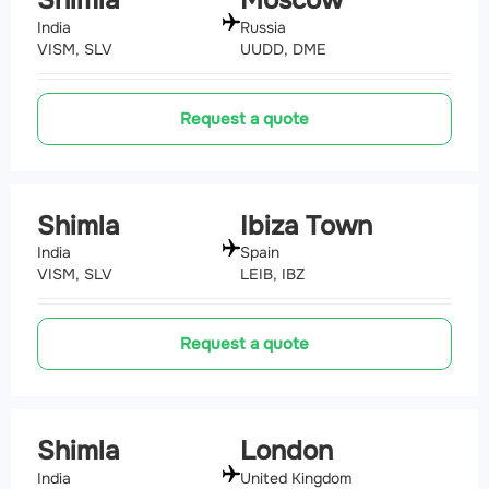
India
Russia
VISM, SLV
UUDD, DME
Request a quote
Shimla
Ibiza Town
India
Spain
VISM, SLV
LEIB, IBZ
Request a quote
Shimla
London
India
United Kingdom