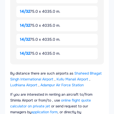
14/32
75.0 x 4035.0 m.
14/32
75.0 x 4035.0 m.
14/32
75.0 x 4035.0 m.
14/32
75.0 x 4035.0 m.
By distance there are such airports as
Shaheed Bhagat
Singh International Airport
,
Kullu Manali Airport
,
Ludhiana Airport
,
Adampur Air Force Station
If you are interested in renting an aircraft to/from
Shimla Airport or from/to , use
online flight quote
calculator on private jet
or send request to our
managers by
application form
, or directly by