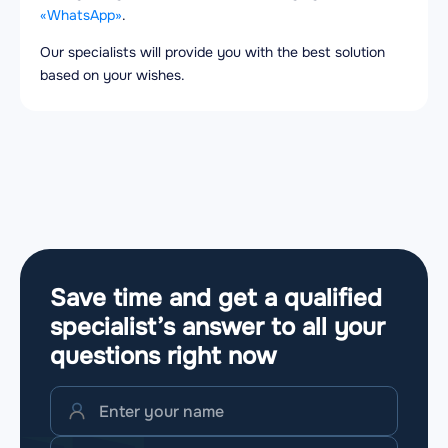
«WhatsApp»
.
Our specialists will provide you with the best solution
based on your wishes.
Save time and get a qualified
specialist’s answer to all your
questions
right now