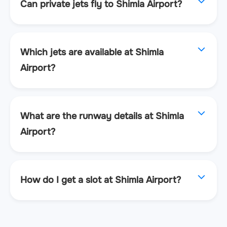
Can private jets fly to Shimla Airport?
Which jets are available at Shimla
Airport?
What are the runway details at Shimla
Airport?
How do I get a slot at Shimla Airport?