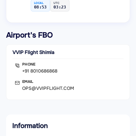
LOCAL
UTC
08:53
03:23
Airport's FBO
VVIP Flight Shimla
PHONE
+91 8010686868
EMAIL
OPS@VVIPFLIGHT.COM
Information