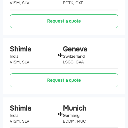
VISM, SLV
EGTK, OXF
Request a quote
Shimla
Geneva
India
Switzerland
VISM, SLV
LSGG, GVA
Request a quote
Shimla
Munich
India
Germany
VISM, SLV
EDDM, MUC