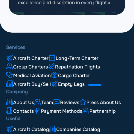
excellence and discretion in every flight.»
Services
Aircraft Charter
Long-Term Charter
Group Charters
Repatriation Flights
Medical Aviation
Cargo Charter
Aircraft Buy/Sell
Empty Legs
Company
About Us
Team
Reviews
Press About Us
Contacts
Payment Methods
Partnership
Useful
Aircraft Catalog
Companies Catalog