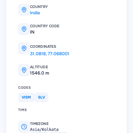
COUNTRY
India
COUNTRY CODE
IN
COORDINATES
31.0818
,
77.068001
ALTITUDE
1546.0 m
CODES
VISM
SLV
TIME
TIMEZONE
Asia/Kolkata