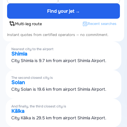
Find your jet →
Multi-leg route
Recent searches
Instant quotes from certified operators — no commitment.
Nearest city to the airport
Shimla
City Shimla is 9.7 km from airport Shimla Airport.
The second closest city is
Solan
City Solan is 19.6 km from airport Shimla Airport.
And finally, the third closest city is
Kālka
City Kālka is 29.5 km from airport Shimla Airport.