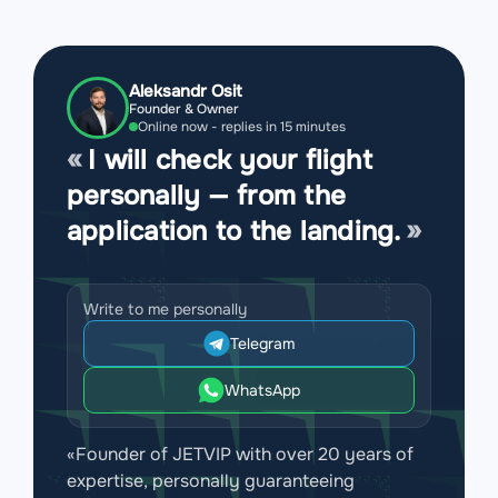
Aleksandr Osit
Founder & Owner
Online now - replies in 15 minutes
I will check your flight
personally — from the
application to the landing.
Write to me personally
Telegram
WhatsApp
«Founder of JETVIP with over 20 years of
expertise, personally guaranteeing