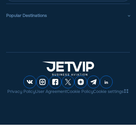
Popular Destinations
Privacy Policy
User Agreement
Cookie Policy
Cookie settings