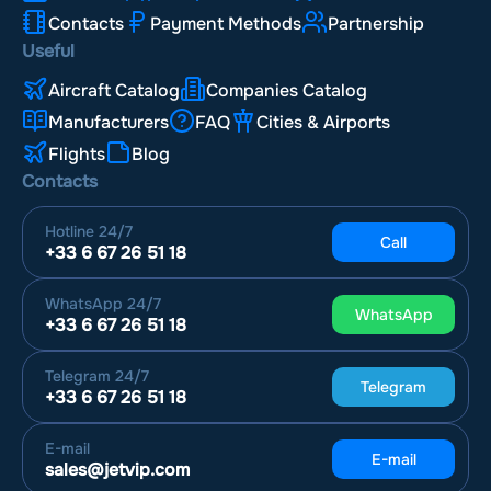
Contacts
Payment Methods
Partnership
Useful
Aircraft Catalog
Companies Catalog
Manufacturers
FAQ
Cities & Airports
Flights
Blog
Contacts
Hotline
24/7
Call
+33 6 67 26 51 18
WhatsApp
24/7
WhatsApp
+33 6 67 26 51 18
Telegram
24/7
Telegram
+33 6 67 26 51 18
E-mail
E-mail
sales@jetvip.com