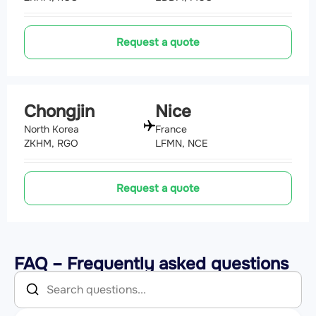
Request a quote
Chongjin
Nice
North Korea
France
ZKHM, RGO
LFMN, NCE
Request a quote
FAQ – Frequently asked questions