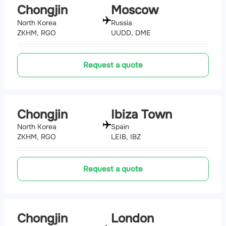
Chongjin
Moscow
North Korea
Russia
ZKHM, RGO
UUDD, DME
Request a quote
Chongjin
Ibiza Town
North Korea
Spain
ZKHM, RGO
LEIB, IBZ
Request a quote
Chongjin
London