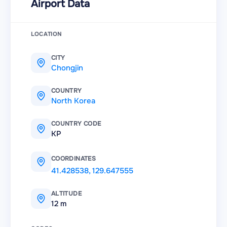
Airport Data
LOCATION
CITY
Chongjin
COUNTRY
North Korea
COUNTRY CODE
KP
COORDINATES
41.428538
,
129.647555
ALTITUDE
12 m