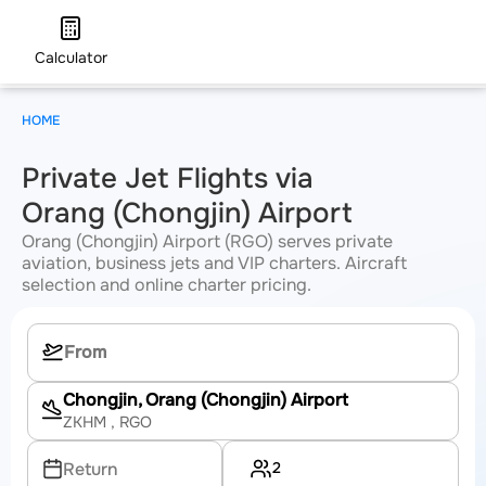
Calculator
HOME
Private Jet Flights via
Orang (Chongjin) Airport
Orang (Chongjin) Airport (RGO) serves private
aviation, business jets and VIP charters. Aircraft
selection and online charter pricing.
Chongjin, Orang (Chongjin) Airport
ZKHM
, RGO
2
Return