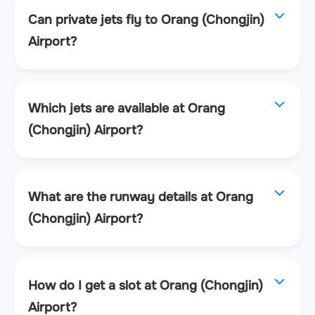
Can private jets fly to Orang (Chongjin)
Airport?
Which jets are available at Orang
(Chongjin) Airport?
What are the runway details at Orang
(Chongjin) Airport?
How do I get a slot at Orang (Chongjin)
Airport?