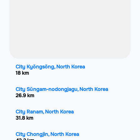
City Kyŏngsŏng, North Korea
18 km
City Sŭngam-nodongjagu, North Korea
26.9 km
City Ranam, North Korea
31.8 km
City Chongjin, North Korea