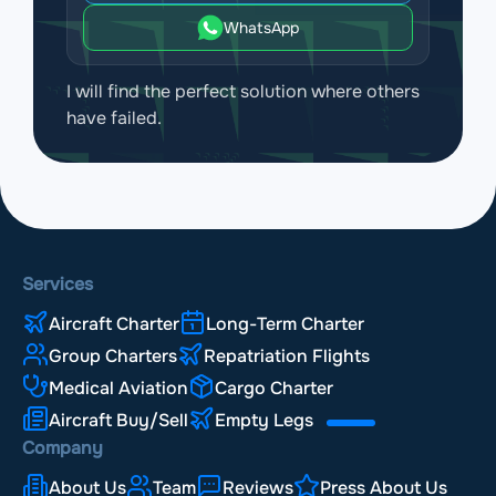
WhatsApp
I will find the perfect solution where others
have failed.
Services
Aircraft Charter
Long-Term Charter
Group Charters
Repatriation Flights
Medical Aviation
Cargo Charter
Aircraft Buy/Sell
Empty Legs
Company
About Us
Team
Reviews
Press About Us