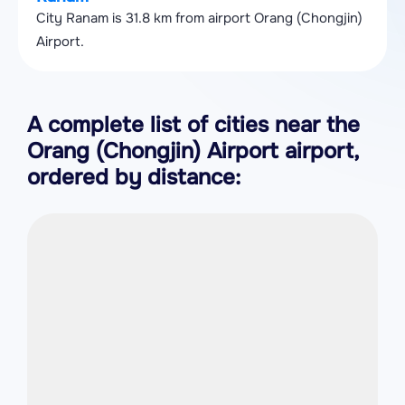
City Ranam is 31.8 km from airport Orang (Chongjin)
Airport.
A complete list of cities near the
Orang (Chongjin) Airport airport,
ordered by distance: