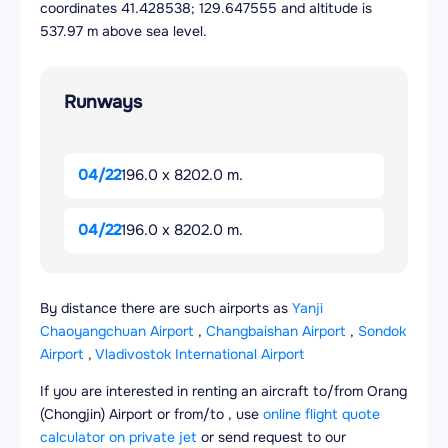
coordinates 41.428538; 129.647555 and altitude is
537.97 m above sea level.
Runways
04/22
196.0 x 8202.0 m.
04/22
196.0 x 8202.0 m.
By distance there are such airports as
Yanji
Chaoyangchuan Airport
,
Changbaishan Airport
,
Sondok
Airport
,
Vladivostok International Airport
If you are interested in renting an aircraft to/from Orang
(Chongjin) Airport or from/to , use
online flight quote
calculator on private jet
or send request to our