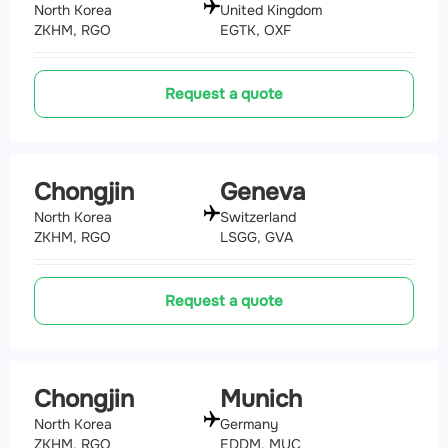
North Korea
United Kingdom
ZKHM, RGO
EGTK, OXF
Request a quote
Chongjin
Geneva
North Korea
Switzerland
ZKHM, RGO
LSGG, GVA
Request a quote
Chongjin
Munich
North Korea
Germany
ZKHM, RGO
EDDM, MUC