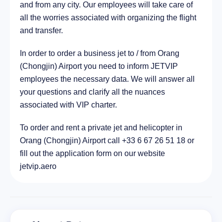
and from any city. Our employees will take care of
all the worries associated with organizing the flight
and transfer.
In order to order a business jet to / from Orang
(Chongjin) Airport you need to inform JETVIP
employees the necessary data. We will answer all
your questions and clarify all the nuances
associated with VIP charter.
To order and rent a private jet and helicopter in
Orang (Chongjin) Airport call +33 6 67 26 51 18 or
fill out the application form on our website
jetvip.aero