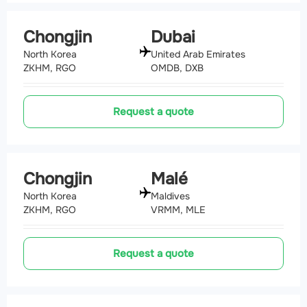
Chongjin
Dubai
North Korea
United Arab Emirates
ZKHM, RGO
OMDB, DXB
Request a quote
Chongjin
Malé
North Korea
Maldives
ZKHM, RGO
VRMM, MLE
Request a quote