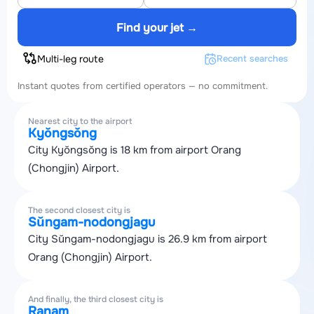
Find your jet →
Multi-leg route
Recent searches
Instant quotes from certified operators — no commitment.
Nearest city to the airport
Kyŏngsŏng
City Kyŏngsŏng is 18 km from airport Orang
(Chongjin) Airport.
The second closest city is
Sŭngam-nodongjagu
City Sŭngam-nodongjagu is 26.9 km from airport
Orang (Chongjin) Airport.
And finally, the third closest city is
Ranam