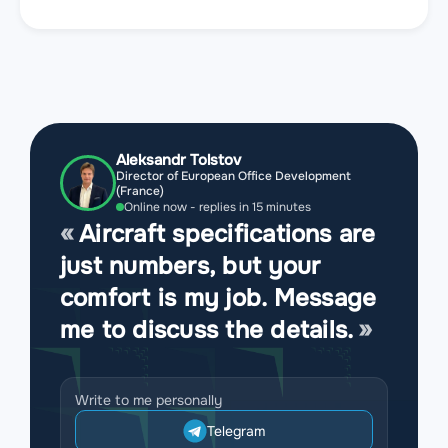
Aleksandr Tolstov
Director of European Office Development
(France)
Online now - replies in 15 minutes
Aircraft specifications are
just numbers, but your
comfort is my job. Message
me to discuss the details.
Write to me personally
Telegram