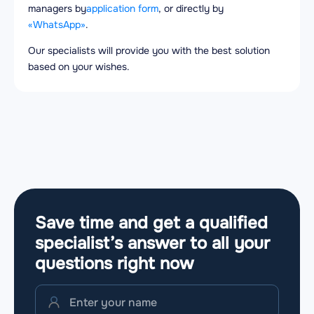
managers by
application form
, or directly by
«WhatsApp»
.
Our specialists will provide you with the best solution
based on your wishes.
Save time and get a qualified
specialist’s answer to all your
questions
right now