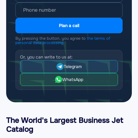
Plan a call
By pressing the button, you agree to
the terms of
personal data processing
Or, you can write to us at:
Telegram
WhatsApp
The World's Largest Business Jet
Catalog