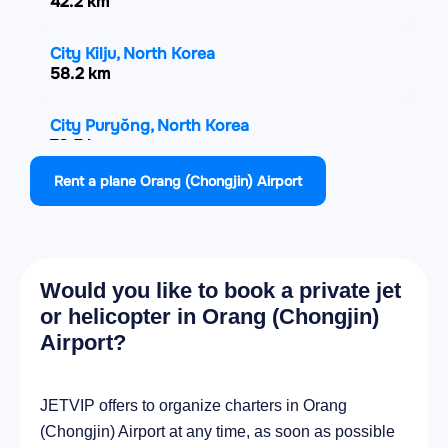
42.2 km
City Kilju, North Korea
58.2 km
City Puryŏng, North Korea
70.5 km
Rent a plane Orang (Chongjin) Airport
City Sŭngjibaegam, North Korea
73.8 km
City Komusan Il-tong, North Korea
Would you like to book a private jet
75.8 km
or helicopter in Orang (Chongjin)
Airport?
City Musan-ŭp, North Korea
95.9 km
JETVIP offers to organize charters in Orang
City Rajin, North Korea
(Chongjin) Airport at any time, as soon as possible
106 km