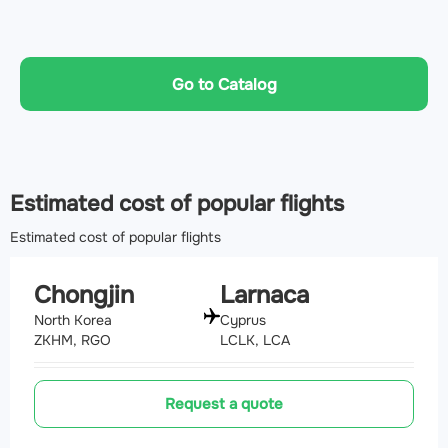
Go to Catalog
Estimated cost of popular flights
Estimated cost of popular flights
Chongjin
Larnaca
North Korea
Cyprus
ZKHM, RGO
LCLK, LCA
Request a quote