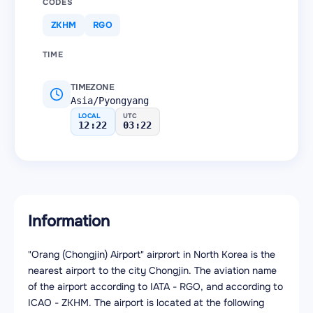
CODES
ZKHM
RGO
TIME
TIMEZONE
Asia/Pyongyang
LOCAL
UTC
12:22
03:22
Information
"Orang (Chongjin) Airport" airprort in North Korea is the
nearest airport to the city Chongjin. The aviation name
of the airport according to IATA - RGO, and according to
ICAO - ZKHM. The airport is located at the following