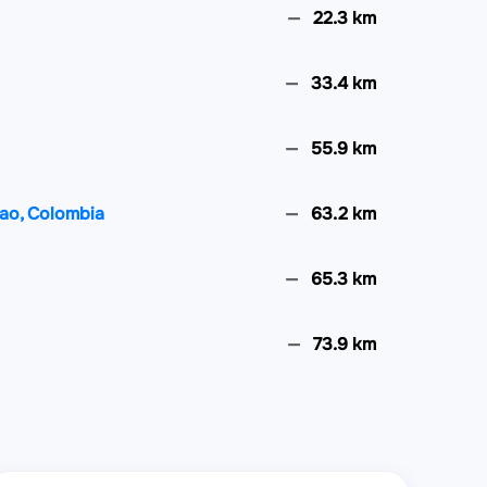
22.3 km
33.4 km
55.9 km
hao, Colombia
63.2 km
65.3 km
73.9 km
79.9 km
88.7 km