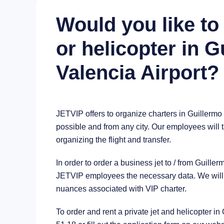
Would you like to 
or helicopter in 
Valencia Airport?
JETVIP offers to organize charters in Guillermo
possible and from any city. Our employees will t
organizing the flight and transfer.
In order to order a business jet to / from Guill
JETVIP employees the necessary data. We will a
nuances associated with VIP charter.
To order and rent a private jet and helicopter i