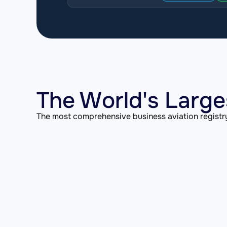
The World's Large
The most comprehensive business aviation registry