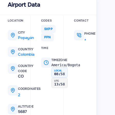
Airport Data
bia
89 km
LOCATION
CODES
CONTACT
SKPP
CITY
PHONE
Popayán
PPN
+7 (572) 823-77-05
TIME
COUNTRY
Colombia
TIMEZONE
America/Bogota
COUNTRY
CODE
LOCAL
08:58
CO
UTC
13:58
COORDINATES
2.454359
,
-76.609253
ALTITUDE
5687