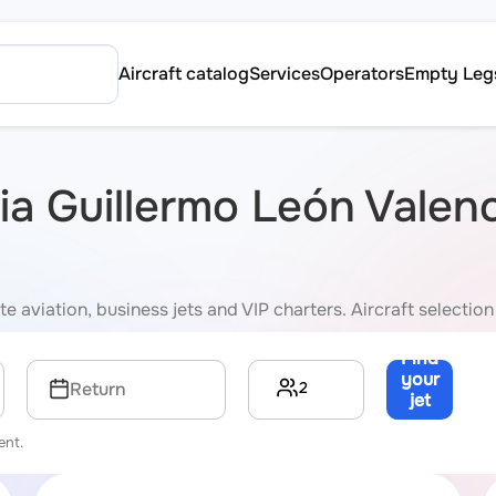
Aircraft catalog
Services
Operators
Empty Leg
via Guillermo León Valen
e aviation, business jets and VIP charters. Aircraft selection
Find
your
2
Return
jet
→
ent.