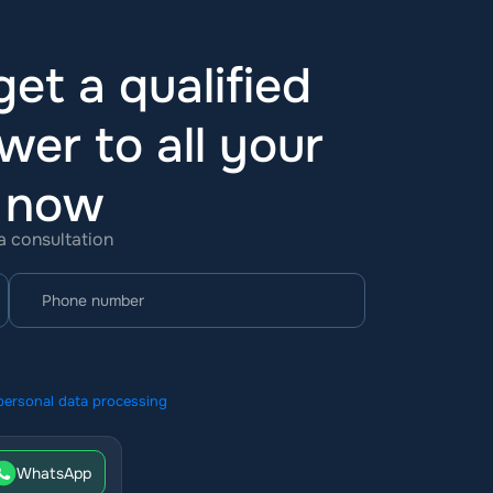
et a qualified
wer to all your
t now
 a consultation
personal data processing
WhatsApp