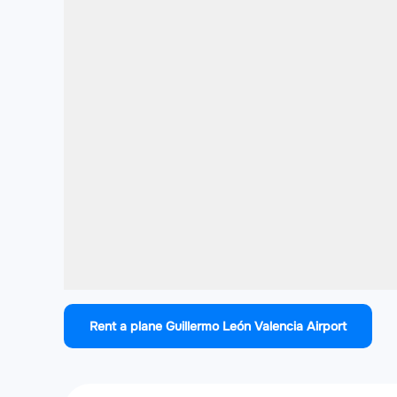
Rent a plane Guillermo León Valencia Airport