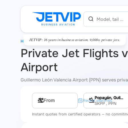
JETVIP: 16 years in business aviation. 9,000+ private jets.
HOME
Private Jet Flights 
Airport
Guillermo León Valencia Airport (PPN) serves privat
Popayán, Guillermo León Valencia Airport
Multi-leg route
Recent searches
SKPP
, PPN
Instant quotes from certified operators — no commitm