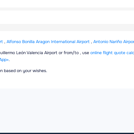
rt
,
Alfonso Bonilla Aragon International Airport
,
Antonio Nariño Airpo
Guillermo León Valencia Airport or from/to , use
online flight quote cal
App»
.
ion based on your wishes.