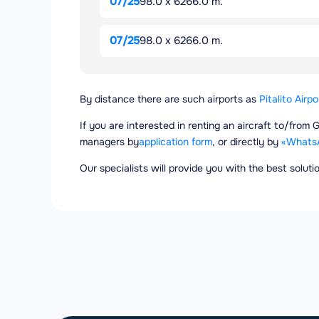
07/25
98.0 x 6266.0 m.
07/25
98.0 x 6266.0 m.
By distance there are such airports as
Pitalito Airpo
If you are interested in renting an aircraft to/from 
managers by
application form
, or directly by
«Whats
Our specialists will provide you with the best solut