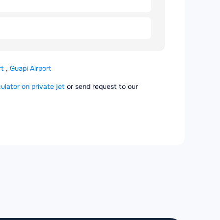
rt
,
Guapi Airport
culator on private jet
or send request to our