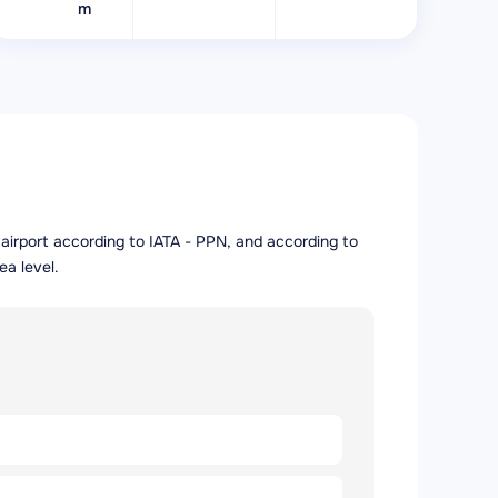
m
e airport according to IATA - PPN, and according to
ea level.