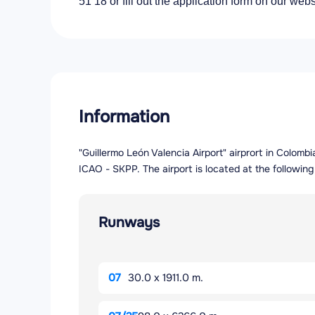
51 18 or fill out the application form on our webs
Information
"Guillermo León Valencia Airport" airprort in Colomb
ICAO - SKPP. The airport is located at the followi
Runways
07
30.0 x 1911.0 m.