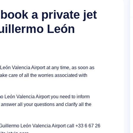
book a private jet
City Puerto Tejada, Colom
Guillermo León
 León Valencia Airport at any time, as soon as
ake care of all the worries associated with
ermo León Valencia Airport you need to inform
nswer all your questions and clarify all the
n Guillermo León Valencia Airport call +33 6 67 26