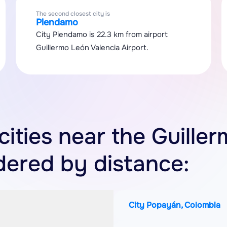
The second closest city is
Piendamo
City Piendamo is 22.3 km from airport
Guillermo León Valencia Airport.
 cities near the Guille
rdered by distance:
City Popayán, Colombia