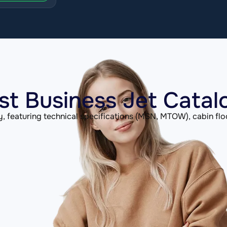
st Business Jet Catal
, featuring technical specifications (MSN, MTOW), cabin flo