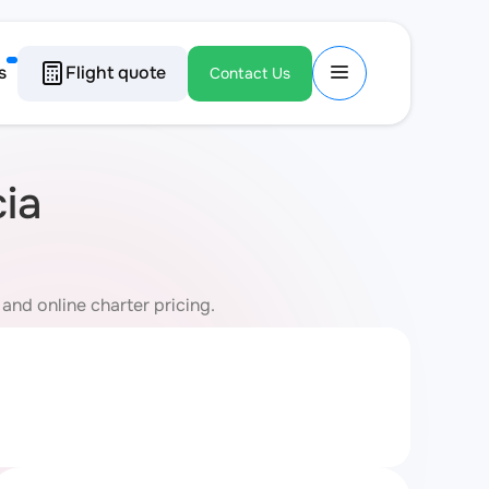
s
Flight quote
Contact Us
cia
 and online charter pricing.