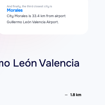
And finally, the third closest city is
Morales
City Morales is 33.4 km from airport
Guillermo León Valencia Airport.
rmo León Valencia
1.8 km