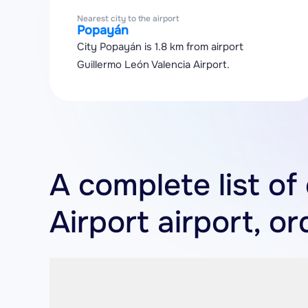
Nearest city to the airport
Popayán
City Popayán is 1.8 km from airport
Guillermo León Valencia Airport.
A complete list of
Airport airport, o