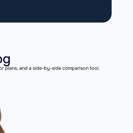
og
or plans, and a side-by-side comparison tool.