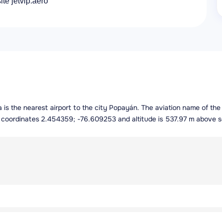
ite jetvip.aero
ia is the nearest airport to the city Popayán. The aviation name of th
ng coordinates 2.454359; -76.609253 and altitude is 537.97 m above s