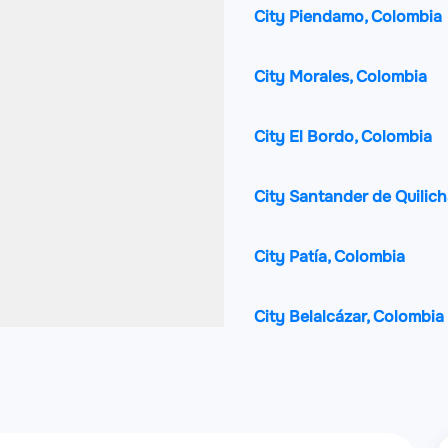
City Piendamo, Colombia
City Morales, Colombia
City El Bordo, Colombia
City Santander de Quilic
City Patía, Colombia
City Belalcázar, Colombia
City La Plata, Colombia
City Corinto, Colombia