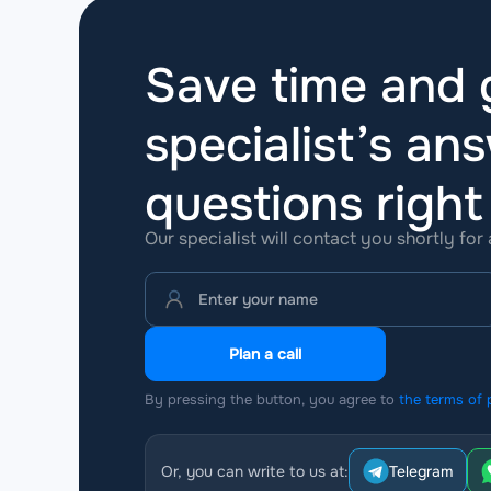
Save time and g
specialist’s ans
questions
righ
Our specialist will contact you shortly for
Plan a call
By pressing the button, you agree to
the terms of 
Or, you can write to us at:
Telegram