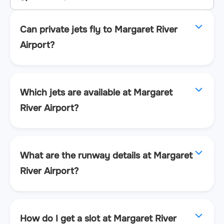
Can private jets fly to Margaret River
Airport?
Which jets are available at Margaret
River Airport?
What are the runway details at Margaret
River Airport?
How do I get a slot at Margaret River