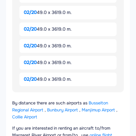
02/20
49.0 x 3619.0 m.
02/20
49.0 x 3619.0 m.
02/20
49.0 x 3619.0 m.
02/20
49.0 x 3619.0 m.
02/20
49.0 x 3619.0 m.
By distance there are such airports as
Busselton
Regional Airport
,
Bunbury Airport
,
Manjimup Airport
,
Collie Airport
If you are interested in renting an aircraft to/from
Margaret River Airport or from/to , use
online flight