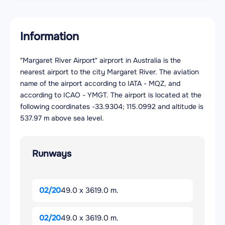
Information
"Margaret River Airport" airprort in Australia is the
nearest airport to the city Margaret River. The aviation
name of the airport according to IATA - MQZ, and
according to ICAO - YMGT. The airport is located at the
following coordinates -33.9304; 115.0992 and altitude is
537.97 m above sea level.
Runways
02/20
49.0 x 3619.0 m.
02/20
49.0 x 3619.0 m.