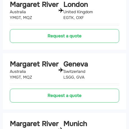
Margaret River
London
Australia
United Kingdom
YMGT, MQZ
EGTK, OXF
Request a quote
Margaret River
Geneva
Australia
Switzerland
YMGT, MQZ
LSGG, GVA
Request a quote
Margaret River
Munich