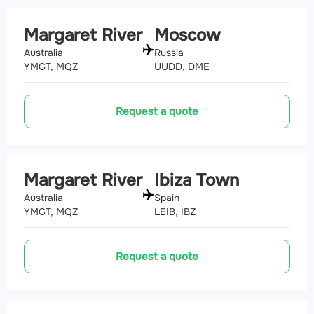
Margaret River
Moscow
Australia
Russia
YMGT, MQZ
UUDD, DME
Request a quote
Margaret River
Ibiza Town
Australia
Spain
YMGT, MQZ
LEIB, IBZ
Request a quote