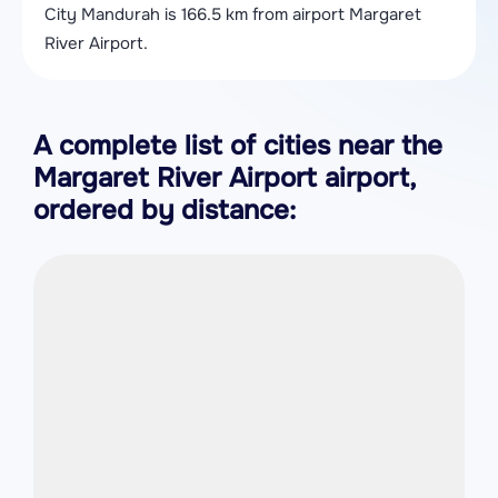
City Mandurah is 166.5 km from airport Margaret
River Airport.
A complete list of cities near the
Margaret River Airport airport,
ordered by distance: