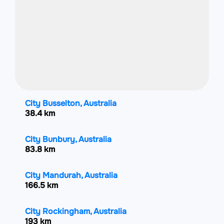
City Busselton, Australia
38.4 km
City Bunbury, Australia
83.8 km
City Mandurah, Australia
166.5 km
City Rockingham, Australia
193 km