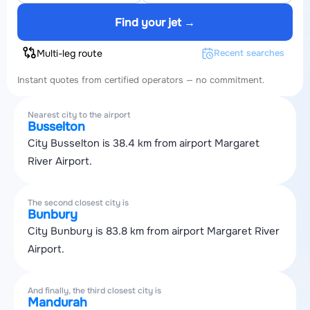
Find your jet →
Multi-leg route
Recent searches
Instant quotes from certified operators — no commitment.
Nearest city to the airport
Busselton
City Busselton is 38.4 km from airport Margaret
River Airport.
The second closest city is
Bunbury
City Bunbury is 83.8 km from airport Margaret River
Airport.
And finally, the third closest city is
Mandurah