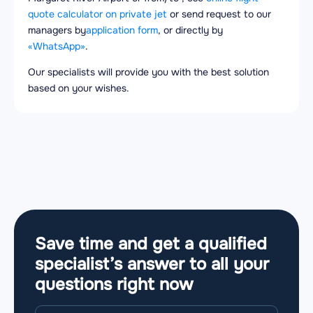
quote calculator on private jet
or send request to our
managers by
application form
, or directly by
«WhatsApp»
.
Our specialists will provide you with the best solution
based on your wishes.
Save time and get a qualified
specialist’s answer to all your
questions
right now