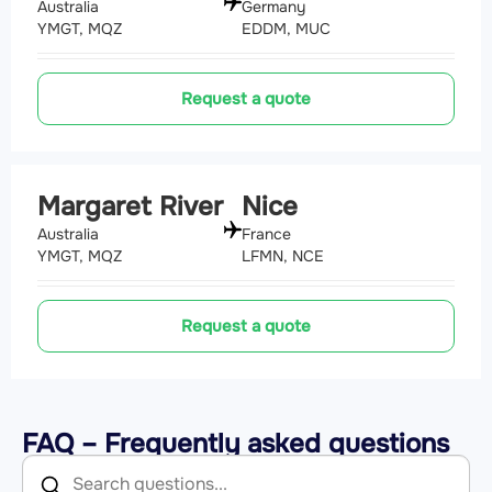
Australia
Germany
YMGT, MQZ
EDDM, MUC
Request a quote
Margaret River
Nice
Australia
France
YMGT, MQZ
LFMN, NCE
Request a quote
FAQ – Frequently asked questions