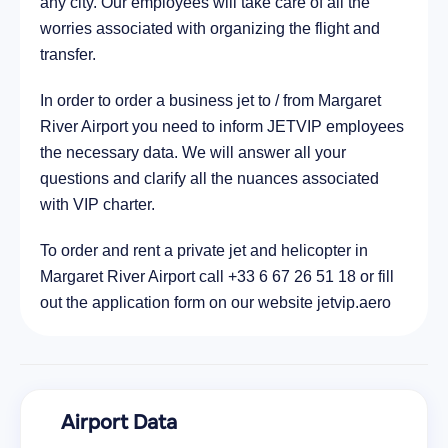
any city. Our employees will take care of all the
worries associated with organizing the flight and
transfer.
In order to order a business jet to / from Margaret
River Airport you need to inform JETVIP employees
the necessary data. We will answer all your
questions and clarify all the nuances associated
with VIP charter.
To order and rent a private jet and helicopter in
Margaret River Airport call +33 6 67 26 51 18 or fill
out the application form on our website jetvip.aero
Airport Data