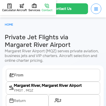
Contact Us
Calculator
Aircraft
Services
Contact
HOME
Private Jet Flights via
Margaret River Airport
Margaret River Airport (MQZ) serves private aviation,
business jets and VIP charters. Aircraft selection and
online charter pricing.
Margaret River, Margaret River Airport
YMGT
, MQZ
2
Return