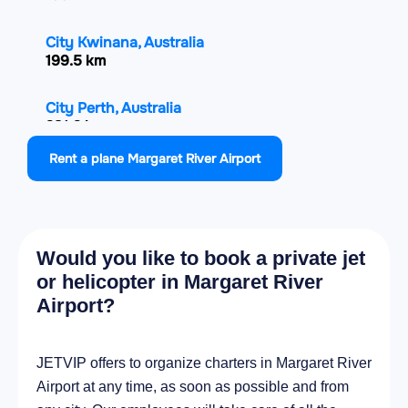
City Kwinana, Australia
199.5 km
City Perth, Australia
231.2 km
Rent a plane Margaret River Airport
City Maylands, Australia
234.4 km
City Albany, Australia
Would you like to book a private jet
282.8 km
or helicopter in Margaret River
Airport?
City Geraldton, Australia
574.7 km
JETVIP offers to organize charters in Margaret River
Airport at any time, as soon as possible and from