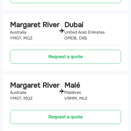
Margaret River
Dubai
Australia
United Arab Emirates
YMGT, MQZ
OMDB, DXB
Request a quote
Margaret River
Malé
Australia
Maldives
YMGT, MQZ
VRMM, MLE
Request a quote