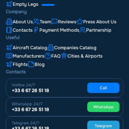
Empty Legs
Company
About Us
Team
Reviews
Press About Us
Contacts
Payment Methods
Partnership
Useful
Aircraft Catalog
Companies Catalog
Manufacturers
FAQ
Cities & Airports
Flights
Blog
Contacts
Hotline
24/7
Call
+33 6 67 26 51 18
WhatsApp
24/7
WhatsApp
+33 6 67 26 51 18
Telegram
24/7
Telegram
+33 6 67 26 51 18