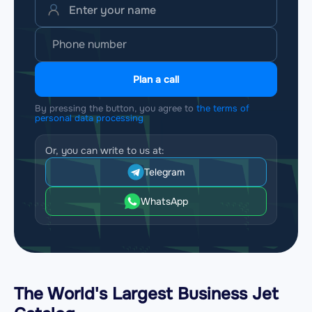
Plan a call
By pressing the button, you agree to
the terms of
personal data processing
Or, you can write to us at:
Telegram
WhatsApp
The World's Largest Business Jet