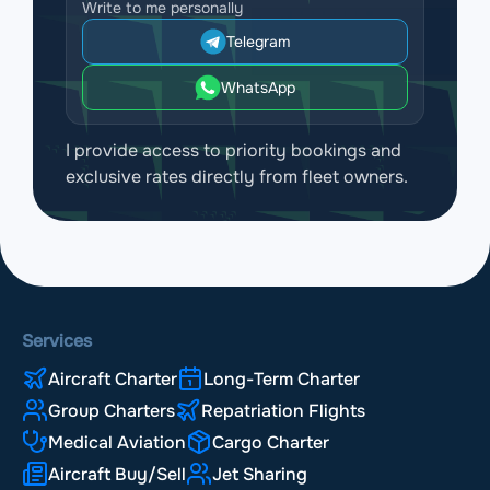
Write to me personally
Telegram
WhatsApp
I provide access to priority bookings and
exclusive rates directly from fleet owners.
Services
Aircraft Charter
Long-Term Charter
Group Charters
Repatriation Flights
Medical Aviation
Cargo Charter
Aircraft Buy/Sell
Jet Sharing