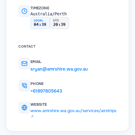
TIMEZONE
Australia/Perth
LOCAL
UTC
04:39
20:39
CONTACT
EMAIL
sryan@amrshire.wa.gov.au
PHONE
+61897805643
WEBSITE
www.amrshire.wa.gov.au/services/airstrips