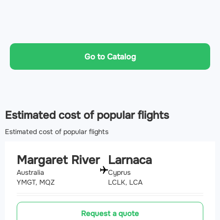
Go to Catalog
Estimated cost of popular flights
Estimated cost of popular flights
Margaret River
Larnaca
Australia
Cyprus
YMGT, MQZ
LCLK, LCA
Request a quote