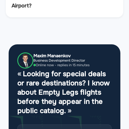
Airport?
Maxim Manaenkov
Business Development Director
Online now - replies in 15 minutes
Looking for special deals
or rare destinations? I know
about Empty Legs flights
before they appear in the
public catalog.