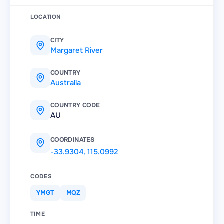
LOCATION
CITY
Margaret River
COUNTRY
Australia
COUNTRY CODE
AU
COORDINATES
-33.9304
,
115.0992
CODES
YMGT
MQZ
TIME