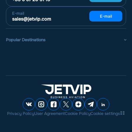
E-mail
E-mail
sales@jetvip.com
Popular Destinations
Privacy Policy
User Agreement
Cookie Policy
Cookie settings