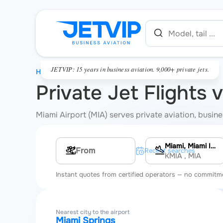
JETVIP: 15 years in business aviation. 9,000+ private jets.
HOME
Private Jet Flights 
Miami Airport (MIA) serves private aviation, busines
Miami, Miami International Airport
Multi-leg route
Recent searches
KMIA
, MIA
Instant quotes from certified operators — no commitm
Nearest city to the airport
Miami Springs