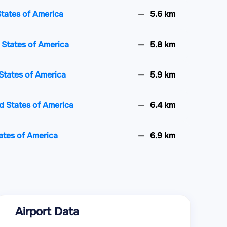
States of America
5.6 km
d States of America
5.8 km
States of America
5.9 km
d States of America
6.4 km
tates of America
6.9 km
es of America
6.9 km
 of America
7.1 km
Airport Data
ates of America
7.2 km