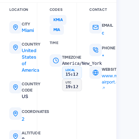
LOCATION
CODES
CONTACT
KMIA
CITY
EMAIL
Miami
MIA
customerservice@miami-airport.com
TIME
COUNTRY
PHONE
United
+971 4 553 04 02
States
TIMEZONE
of
America/New_York
America
WEBSITE
LOCAL
15:12
www.miami-
airport.com
UTC
COUNTRY
19:12
CODE
US
COORDINATES
25.796011
,
-80.289751
ALTITUDE