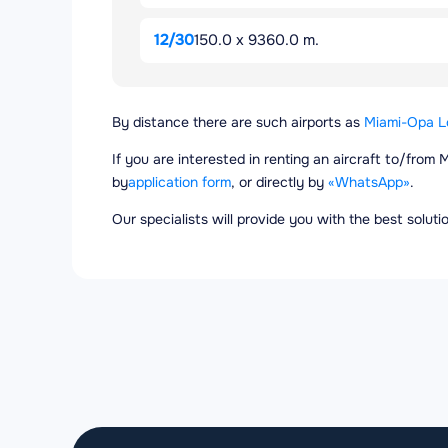
12/30
150.0 x 9360.0 m.
By distance there are such airports as
Miami-Opa Lo
If you are interested in renting an aircraft to/from 
by
application form
, or directly by
«WhatsApp»
.
Our specialists will provide you with the best solut