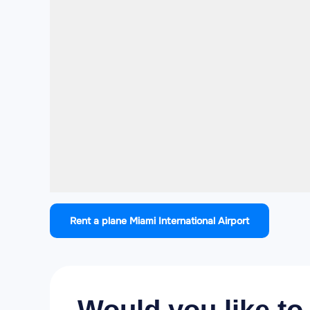
Rent a plane Miami International Airport