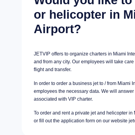
Would you like to 
or helicopter in M
Airport?
JETVIP offers to organize charters in Miami Inte
and from any city. Our employees will take care 
flight and transfer.
In order to order a business jet to / from Miami 
employees the necessary data. We will answer al
associated with VIP charter.
To order and rent a private jet and helicopter in
or fill out the application form on our website je