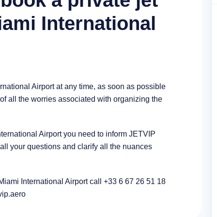
book a private jet
iami International
rnational Airport at any time, as soon as possible
of all the worries associated with organizing the
International Airport you need to inform JETVIP
l your questions and clarify all the nuances
 Miami International Airport call +33 6 67 26 51 18
tvip.aero