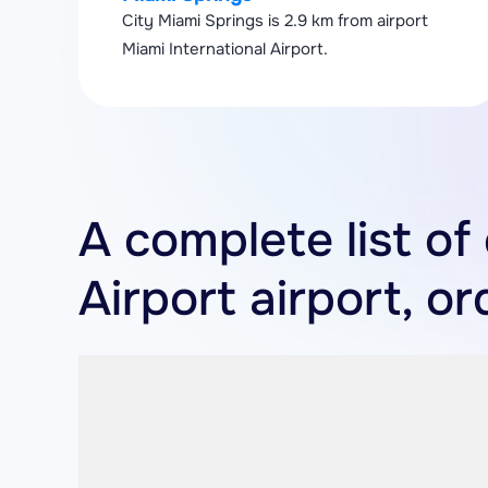
City Miami Springs is 2.9 km from airport
Miami International Airport.
A complete list of
Airport airport, o