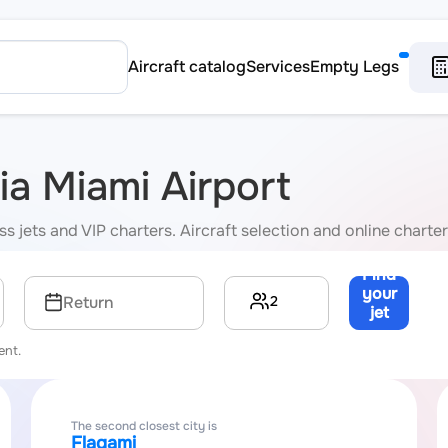
Aircraft catalog
Services
Empty Legs
via Miami Airport
s jets and VIP charters. Aircraft selection and online charter
Find
your
2
Return
jet
→
ent.
The second closest city is
Flagami