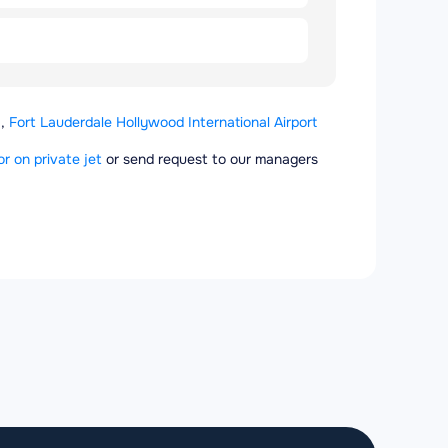
,
Fort Lauderdale Hollywood International Airport
or on private jet
or send request to our managers