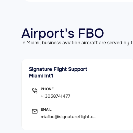
Airport's FBO
In Miami, business aviation aircraft are served b
Signature Flight Support
Miami Int'l
PHONE
+13058741477
EMAIL
miafbo@signatureflight.com