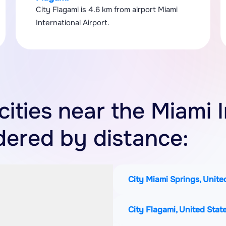
City Flagami is 4.6 km from airport Miami
International Airport.
 cities near the Miami 
rdered by distance:
City Miami Springs, Unite
City Flagami, United Stat