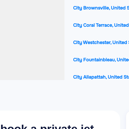
City Brownsville, United 
City Coral Terrace, Unite
City Westchester, United 
City Fountainbleau, Unite
City Allapattah, United S
City Hialeah, United Stat
City Doral, United States
City Gladeview, United St