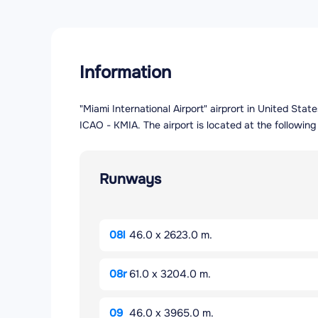
Information
"Miami International Airport" airprort in United Stat
ICAO - KMIA. The airport is located at the followin
Runways
08l
46.0 x 2623.0 m.
08r
61.0 x 3204.0 m.
09
46.0 x 3965.0 m.