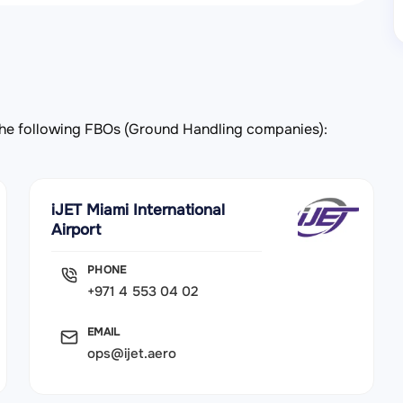
y the following FBOs (Ground Handling companies):
iJET Miami International
Airport
PHONE
+971 4 553 04 02
EMAIL
ops@ijet.aero