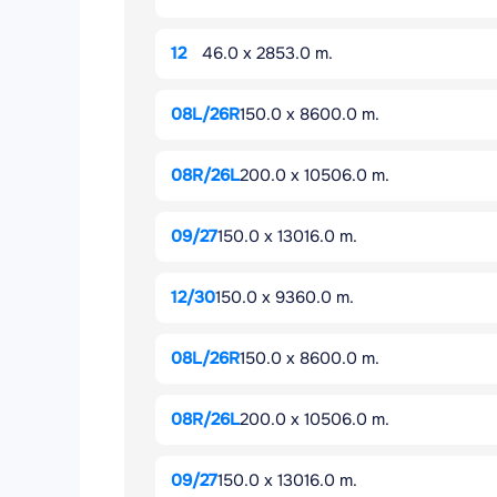
12
46.0 x 2853.0 m.
08L/26R
150.0 x 8600.0 m.
08R/26L
200.0 x 10506.0 m.
09/27
150.0 x 13016.0 m.
12/30
150.0 x 9360.0 m.
08L/26R
150.0 x 8600.0 m.
08R/26L
200.0 x 10506.0 m.
09/27
150.0 x 13016.0 m.