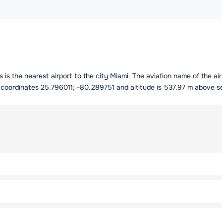
es is the nearest airport to the city Miami. The aviation name of the a
g coordinates 25.796011; -80.289751 and altitude is 537.97 m above se