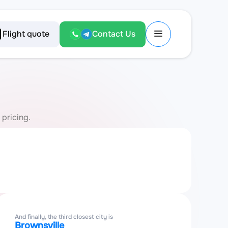
Flight quote
Contact Us
 pricing.
And finally, the third closest city is
Brownsville