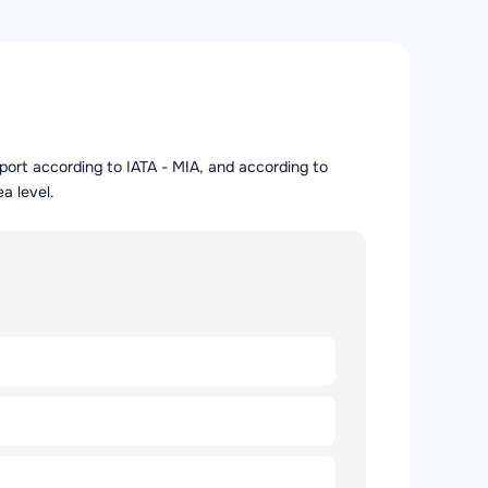
irport according to IATA - MIA, and according to
a level.