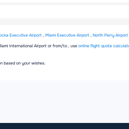
cka Executive Airport
,
Miami Executive Airport
,
North Perry Airport
Miami International Airport or from/to , use
online flight quote calculat
ion based on your wishes.