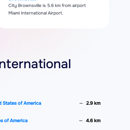
City Brownsville is 5.6 km from airport
Miami International Airport.
International
d States of America
2.9 km
es of America
4.6 km