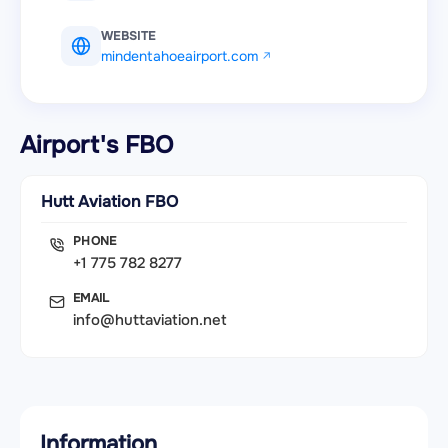
WEBSITE
mindentahoeairport.com
Airport's FBO
Hutt Aviation FBO
PHONE
+1 775 782 8277
EMAIL
info@huttaviation.net
Information