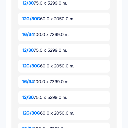
12/30
75.0 x 5299.0 m.
12G/30G
60.0 x 2050.0 m.
16/34
100.0 x 7399.0 m.
12/30
75.0 x 5299.0 m.
12G/30G
60.0 x 2050.0 m.
16/34
100.0 x 7399.0 m.
12/30
75.0 x 5299.0 m.
12G/30G
60.0 x 2050.0 m.