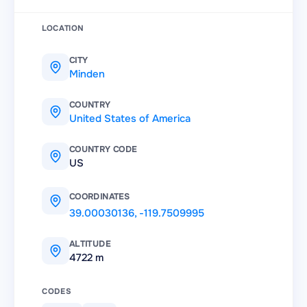
LOCATION
CITY
Minden
COUNTRY
United States of America
COUNTRY CODE
US
COORDINATES
39.00030136
,
-119.7509995
ALTITUDE
4722 m
CODES