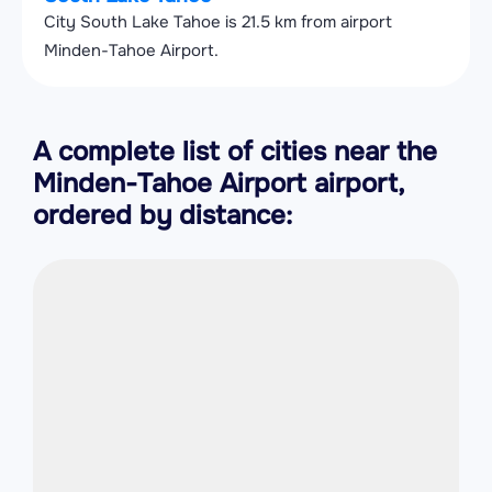
City South Lake Tahoe is 21.5 km from airport
Minden-Tahoe Airport.
A complete list of cities near the
Minden-Tahoe Airport airport,
ordered by distance: