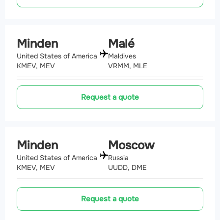
Minden
Malé
United States of America
Maldives
KMEV, MEV
VRMM, MLE
Request a quote
Minden
Moscow
United States of America
Russia
KMEV, MEV
UUDD, DME
Request a quote