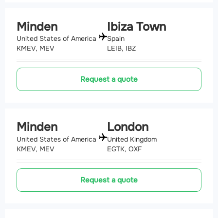
Minden
Ibiza Town
United States of America
Spain
KMEV, MEV
LEIB, IBZ
Request a quote
Minden
London
United States of America
United Kingdom
KMEV, MEV
EGTK, OXF
Request a quote