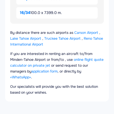
16/34
100.0 x 7399.0 m.
By distance there are such airports as
Carson Airport
,
Lake Tahoe Airport
,
Truckee Tahoe Airport
,
Reno Tahoe
International Airport
If you are interested in renting an aircraft to/from
Minden-Tahoe Airport or from/to , use
online flight quote
calculator on private jet
or send request to our
managers by
application form
, or directly by
«WhatsApp»
.
Our specialists will provide you with the best solution
based on your wishes.