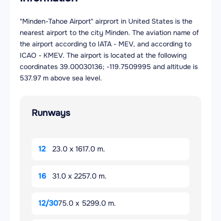
"Minden-Tahoe Airport" airprort in United States is the
nearest airport to the city Minden. The aviation name of
the airport according to IATA - MEV, and according to
ICAO - KMEV. The airport is located at the following
coordinates 39.00030136; -119.7509995 and altitude is
537.97 m above sea level.
Runways
12
23.0 x 1617.0 m.
16
31.0 x 2257.0 m.
12/30
75.0 x 5299.0 m.