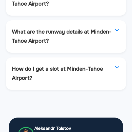
Tahoe Airport?
What are the runway details at Minden-
Tahoe Airport?
How do I get a slot at Minden-Tahoe
Airport?
Aleksandr Tolstov