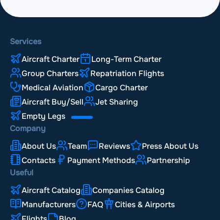
Services
Aircraft Charter
Long-Term Charter
Group Charters
Repatriation Flights
Medical Aviation
Cargo Charter
Aircraft Buy/Sell
Jet Sharing
Empty Legs
Company
About Us
Team
Reviews
Press About Us
Contacts
Payment Methods
Partnership
Useful
Aircraft Catalog
Companies Catalog
Manufacturers
FAQ
Cities & Airports
Flights
Blog