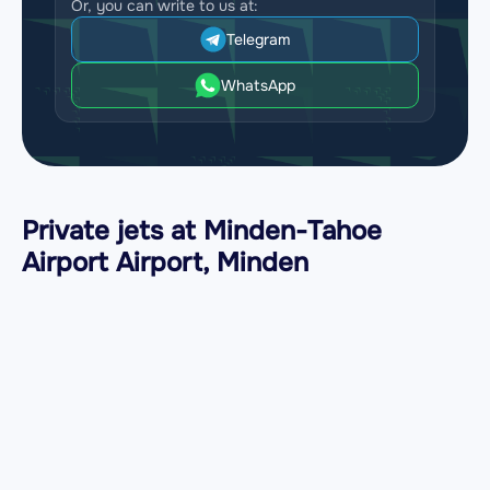
Or, you can write to us at:
Telegram
WhatsApp
Private jets at Minden-Tahoe
Airport Airport, Minden