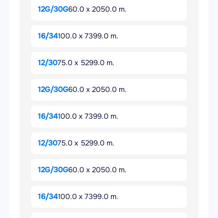
12G/30G
60.0 x 2050.0 m.
16/34
100.0 x 7399.0 m.
12/30
75.0 x 5299.0 m.
12G/30G
60.0 x 2050.0 m.
16/34
100.0 x 7399.0 m.
12/30
75.0 x 5299.0 m.
12G/30G
60.0 x 2050.0 m.
16/34
100.0 x 7399.0 m.