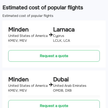
Estimated cost of popular flights
Estimated cost of popular flights
Minden
Larnaca
United States of America
Cyprus
KMEV, MEV
LCLK, LCA
Request a quote
Minden
Dubai
United States of America
United Arab Emirates
KMEV, MEV
OMDB, DXB
Request a quote