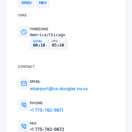
KMEV
MEV
TIME
TIMEZONE
America/Chicago
LOCAL
UTC
00:10
05:10
CONTACT
EMAIL
mtairport@co.douglas.nv.us
PHONE
+1 775-782-9871
FAX
+1 775-782-9872