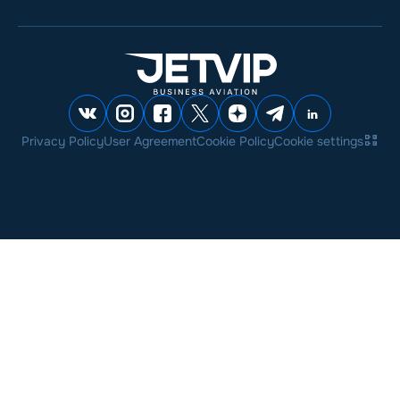
Privacy Policy
User Agreement
Cookie Policy
Cookie settings