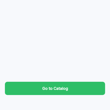
Go to Catalog