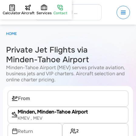
Calculator
Aircraft
Services
Contact
HOME
Private Jet Flights via
Minden-Tahoe Airport
Minden-Tahoe Airport (MEV) serves private aviation,
business jets and VIP charters. Aircraft selection and
online charter pricing.
Minden, Minden-Tahoe Airport
KMEV
, MEV
2
Return