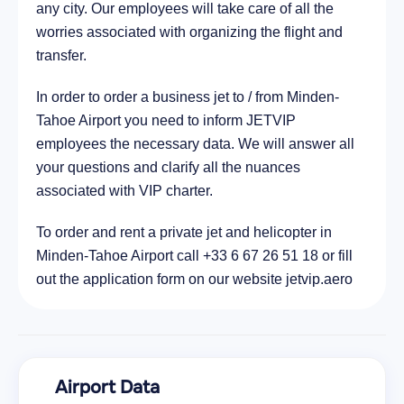
any city. Our employees will take care of all the
City Placerville, United States of America
worries associated with organizing the flight and
95.6 km
transfer.
In order to order a business jet to / from Minden-
Tahoe Airport you need to inform JETVIP
employees the necessary data. We will answer all
your questions and clarify all the nuances
associated with VIP charter.
To order and rent a private jet and helicopter in
Minden-Tahoe Airport call +33 6 67 26 51 18 or fill
out the application form on our website jetvip.aero
Airport Data