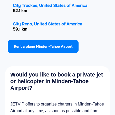
City Truckee, United States of America
52.1 km
City Reno, United States of America
59.1 km
City Sparks, United States of America
Rent a plane Minden-Tahoe Airport
59.4 km
City Sun Valley, United States of America
66.3 km
Would you like to book a private jet
City Spanish Springs, United States of
or helicopter in Minden-Tahoe
America
Airport?
72.2 km
City Fernley, United States of America
JETVIP offers to organize charters in Minden-Tahoe
80.1 km
Airport at any time, as soon as possible and from