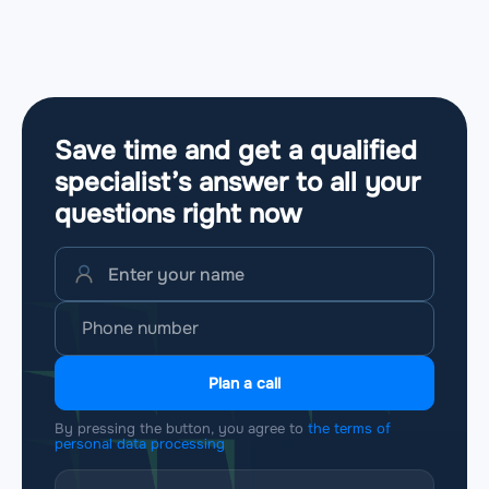
Save time and get a qualified
specialist’s answer to all your
questions
right now
Plan a call
By pressing the button, you agree to
the terms of
personal data processing