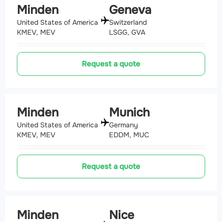
Minden
Geneva
United States of America
Switzerland
KMEV, MEV
LSGG, GVA
Request a quote
Minden
Munich
United States of America
Germany
KMEV, MEV
EDDM, MUC
Request a quote
Minden
Nice