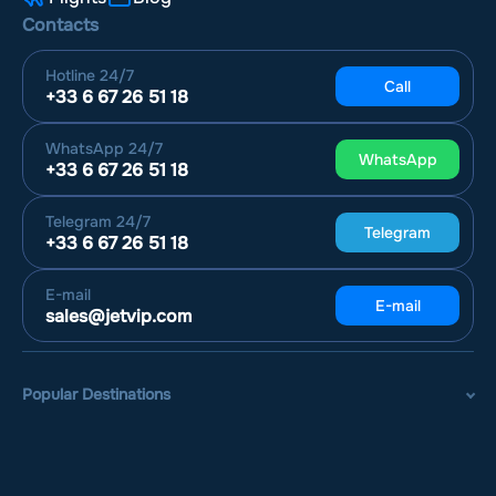
Contacts
Hotline
24/7
Call
+33 6 67 26 51 18
WhatsApp
24/7
WhatsApp
+33 6 67 26 51 18
Telegram
24/7
Telegram
+33 6 67 26 51 18
E-mail
E-mail
sales@jetvip.com
Popular Destinations