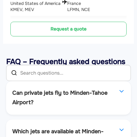
United States of America
France
KMEV, MEV
LFMN, NCE
Request a quote
FAQ – Frequently asked questions
Can private jets fly to Minden-Tahoe
Airport?
Which jets are available at Minden-