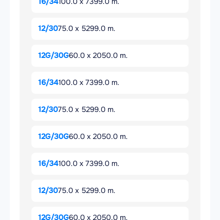
16/34
100.0 x 7399.0 m.
12/30
75.0 x 5299.0 m.
12G/30G
60.0 x 2050.0 m.
16/34
100.0 x 7399.0 m.
12/30
75.0 x 5299.0 m.
12G/30G
60.0 x 2050.0 m.
16/34
100.0 x 7399.0 m.
12/30
75.0 x 5299.0 m.
12G/30G
60.0 x 2050.0 m.