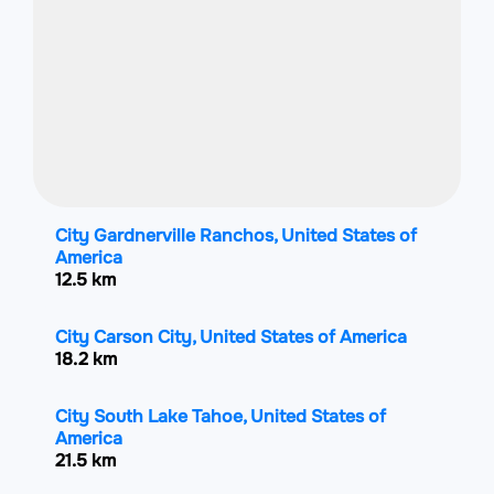
City Gardnerville Ranchos, United States of
America
12.5 km
City Carson City, United States of America
18.2 km
City South Lake Tahoe, United States of
America
21.5 km