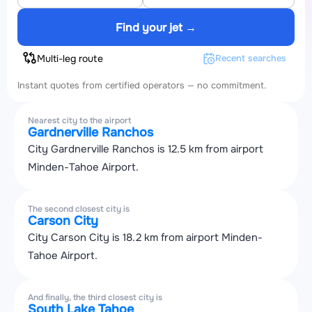
Find your jet →
Multi-leg route
Recent searches
Instant quotes from certified operators — no commitment.
Nearest city to the airport
Gardnerville Ranchos
City Gardnerville Ranchos is 12.5 km from airport
Minden-Tahoe Airport.
The second closest city is
Carson City
City Carson City is 18.2 km from airport Minden-
Tahoe Airport.
And finally, the third closest city is
South Lake Tahoe