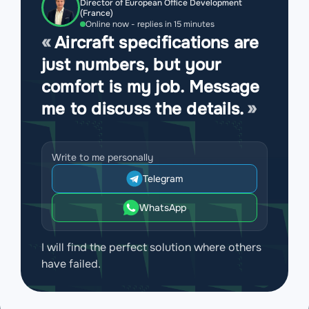
Director of European Office Development
(France)
Online now - replies in 15 minutes
Aircraft specifications are
just numbers, but your
comfort is my job. Message
me to discuss the details.
Write to me personally
Telegram
WhatsApp
I will find the perfect solution where others
have failed.