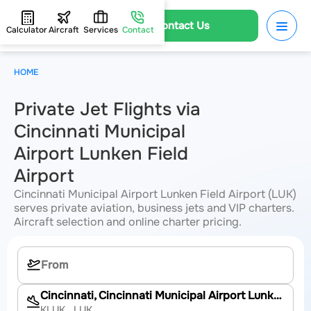
Contact Us
Calculator
Aircraft
Services
Contact
HOME
Private Jet Flights via
Cincinnati Municipal
Airport Lunken Field
Airport
Cincinnati Municipal Airport Lunken Field Airport (LUK)
serves private aviation, business jets and VIP charters.
Aircraft selection and online charter pricing.
Cincinnati, Cincinnati Municipal Airport Lunken Field
KLUK
, LUK