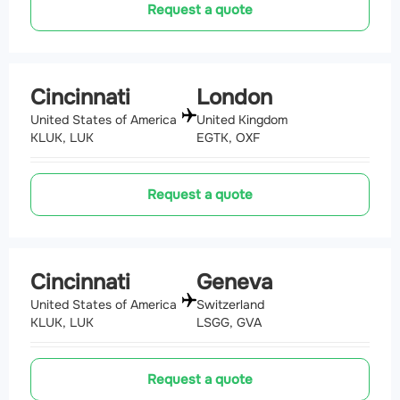
Request a quote
Cincinnati
London
United States of America
United Kingdom
KLUK, LUK
EGTK, OXF
Request a quote
Cincinnati
Geneva
United States of America
Switzerland
KLUK, LUK
LSGG, GVA
Request a quote