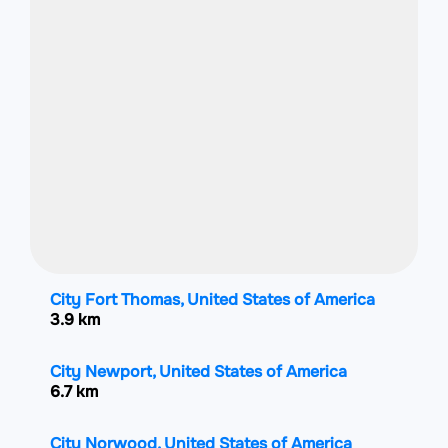
City Fort Thomas, United States of America
3.9 km
City Newport, United States of America
6.7 km
City Norwood, United States of America