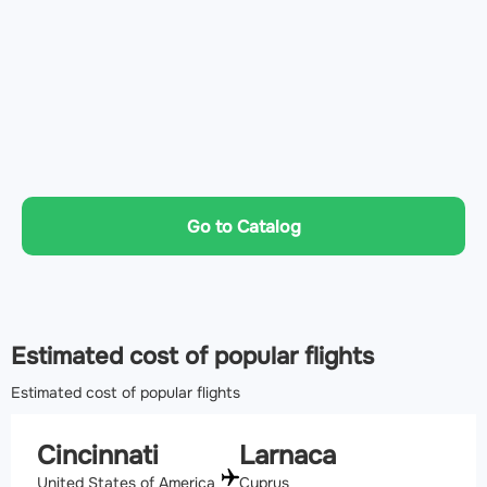
Go to Catalog
Estimated cost of popular flights
Estimated cost of popular flights
Cincinnati
Larnaca
United States of America
Cyprus