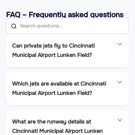
FAQ – Frequently asked questions
Can private jets fly to Cincinnati
Municipal Airport Lunken Field?
Which jets are available at Cincinnati
Municipal Airport Lunken Field?
What are the runway details at
Cincinnati Municipal Airport Lunken