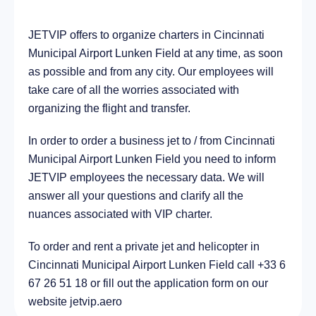
JETVIP offers to organize charters in Cincinnati
City Montgomery, United States of America
15.1 km
Municipal Airport Lunken Field at any time, as soon
as possible and from any city. Our employees will
take care of all the worries associated with
organizing the flight and transfer.
In order to order a business jet to / from Cincinnati
Municipal Airport Lunken Field you need to inform
JETVIP employees the necessary data. We will
answer all your questions and clarify all the
nuances associated with VIP charter.
To order and rent a private jet and helicopter in
Cincinnati Municipal Airport Lunken Field call +33 6
67 26 51 18 or fill out the application form on our
website jetvip.aero