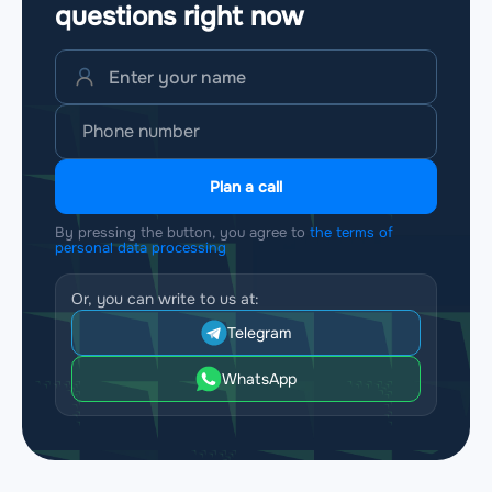
questions
right now
Plan a call
By pressing the button, you agree to
the terms of
personal data processing
Or, you can write to us at:
Telegram
WhatsApp