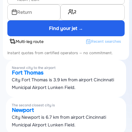
2
Return
Find your jet →
Multi-leg route
Recent searches
Instant quotes from certified operators — no commitment.
Nearest city to the airport
Fort Thomas
City Fort Thomas is 3.9 km from airport Cincinnati
Municipal Airport Lunken Field.
The second closest city is
Newport
City Newport is 6.7 km from airport Cincinnati
Municipal Airport Lunken Field.