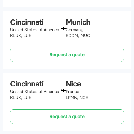
Cincinnati
Munich
United States of America
Germany
KLUK, LUK
EDDM, MUC
Request a quote
Cincinnati
Nice
United States of America
France
KLUK, LUK
LFMN, NCE
Request a quote