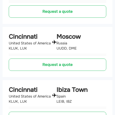
Request a quote
Cincinnati
Moscow
United States of America
Russia
KLUK, LUK
UUDD, DME
Request a quote
Cincinnati
Ibiza Town
United States of America
Spain
KLUK, LUK
LEIB, IBZ