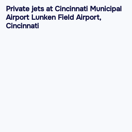
Private jets at Cincinnati Municipal
Airport Lunken Field Airport,
Cincinnati