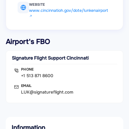
WEBSITE
www.cincinnatioh.gov/dote/lunkenairport
Airport's FBO
Signature Flight Support Cincinnati
PHONE
+1 513 871 8600
EMAIL
LUK@signatureflight.com
Information