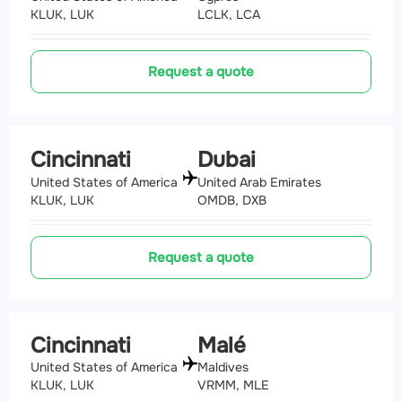
KLUK, LUK
LCLK, LCA
Request a quote
Cincinnati
Dubai
United States of America
United Arab Emirates
KLUK, LUK
OMDB, DXB
Request a quote
Cincinnati
Malé
United States of America
Maldives
KLUK, LUK
VRMM, MLE