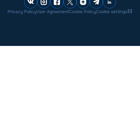
Privacy Policy
User Agreement
Cookie Policy
Cookie settings