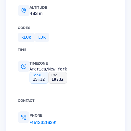
ALTITUDE
483 m
CODES
KLUK
LUK
TIME
TIMEZONE
America/New_York
LOCAL
UTC
15:32
19:32
CONTACT
PHONE
+15133216291