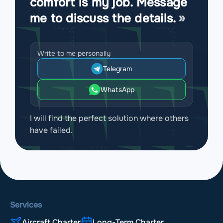
comfort is my job. Message
me to discuss the details.
Write to me personally
Telegram
WhatsApp
I will find the perfect solution where others
have failed.
Services
Aircraft Charter
Long-Term Charter