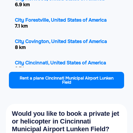
6.9 km
City Forestville, United States of America
7.1 km
City Covington, United States of America
8 km
City Cincinnati, United States of America
8.7 km
Rent a plane Cincinnati Municipal Airport Lunken
Field
City Reading, United States of America
13.6 km
City Finneytown, United States of America
14 km
Would you like to book a private jet
or helicopter in Cincinnati
City Blue Ash, United States of America
Municipal Airport Lunken Field?
14.8 km