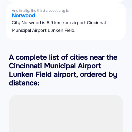
And finally, the third closest city is
Norwood
City Norwood is 6.9 km from airport Cincinnati
Municipal Airport Lunken Field.
A complete list of cities near the
Cincinnati Municipal Airport
Lunken Field airport, ordered by
distance: