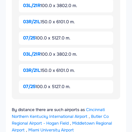
03L/21R
100.0 x 3802.0 m.
03R/21L
150.0 x 6101.0 m.
07/25
100.0 x 5127.0 m.
03L/21R
100.0 x 3802.0 m.
03R/21L
150.0 x 6101.0 m.
07/25
100.0 x 5127.0 m.
By distance there are such airports as
Cincinnati
Northern Kentucky International Airport
,
Butler Co
Regional Airport - Hogan Field
,
Middletown Regional
Airport
,
Miami University Airport