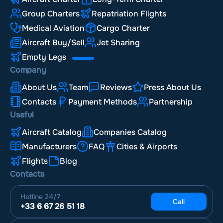
Group Charters
Repatriation Flights
Medical Aviation
Cargo Charter
Aircraft Buy/Sell
Jet Sharing
Empty Legs
Company
About Us
Team
Reviews
Press About Us
Contacts
Payment Methods
Partnership
Useful
Aircraft Catalog
Companies Catalog
Manufacturers
FAQ
Cities & Airports
Flights
Blog
Contacts
Hotline
24/7
Call
+33 6 67 26 51 18