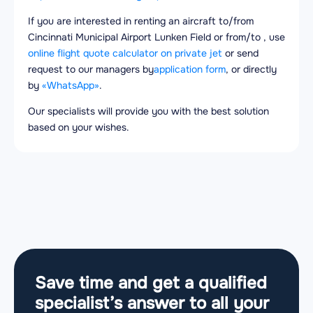
If you are interested in renting an aircraft to/from
Cincinnati Municipal Airport Lunken Field or from/to , use
online flight quote calculator on private jet
or send
request to our managers by
application form
, or directly
by
«WhatsApp»
.
Our specialists will provide you with the best solution
based on your wishes.
Save time and get a qualified
specialist’s answer to all your