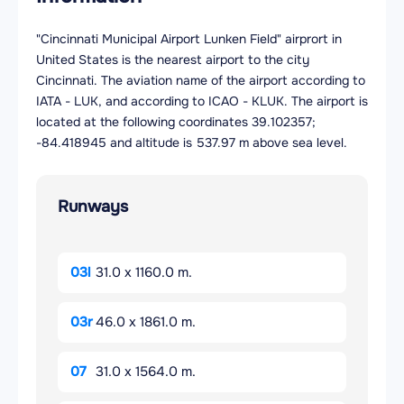
"Cincinnati Municipal Airport Lunken Field" airprort in
United States is the nearest airport to the city
Cincinnati. The aviation name of the airport according to
IATA - LUK, and according to ICAO - KLUK. The airport is
located at the following coordinates 39.102357;
-84.418945 and altitude is 537.97 m above sea level.
Runways
03l
31.0 x 1160.0 m.
03r
46.0 x 1861.0 m.
07
31.0 x 1564.0 m.