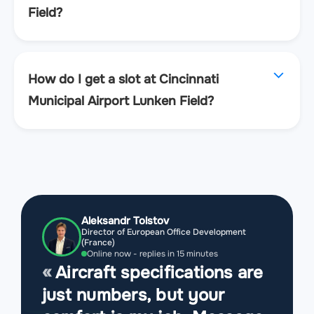
Field?
How do I get a slot at Cincinnati
Municipal Airport Lunken Field?
Aleksandr Tolstov
Director of European Office Development
(France)
Online now - replies in 15 minutes
Aircraft specifications are
just numbers, but your