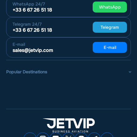
WhatsApp
24/7
WhatsApp
+33 6 67 26 51 18
Telegram
24/7
Telegram
+33 6 67 26 51 18
E-mail
E-mail
sales@jetvip.com
Popular Destinations