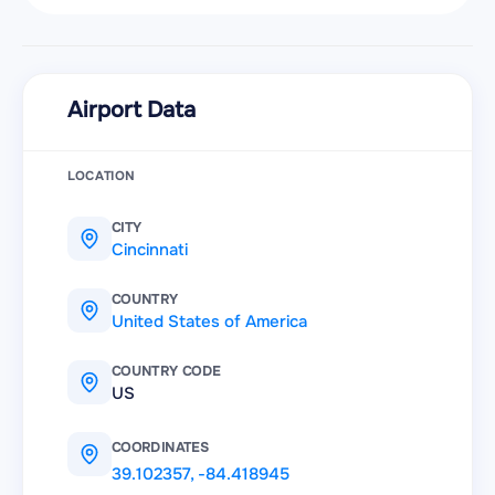
Airport Data
LOCATION
CITY
Cincinnati
COUNTRY
United States of America
COUNTRY CODE
US
COORDINATES
39.102357
,
-84.418945