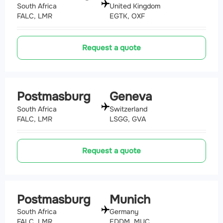
South Africa
United Kingdom
FALC, LMR
EGTK, OXF
Request a quote
Postmasburg
Geneva
South Africa
Switzerland
FALC, LMR
LSGG, GVA
Request a quote
Postmasburg
Munich
South Africa
Germany
FALC, LMR
EDDM, MUC