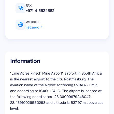
FAX
+971 4 552 1582
WEBSITE
ijet.aero
Information
"Lime Acres Finsch Mine Airport" airprort in South Africa
is the nearest airport to the city Postmasburg. The
aviation name of the airport according to IATA - LMR,
and according to ICAO - FALC. The airport is located at
the following coordinates -28.36009979248047;
23.43910026550293 and altitude is 537.97 m above sea
level.