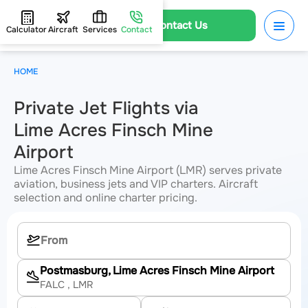
Contact Us
Calculator
Aircraft
Services
Contact
HOME
Private Jet Flights via
Lime Acres Finsch Mine
Airport
Lime Acres Finsch Mine Airport (LMR) serves private
aviation, business jets and VIP charters. Aircraft
selection and online charter pricing.
Postmasburg, Lime Acres Finsch Mine Airport
FALC
, LMR