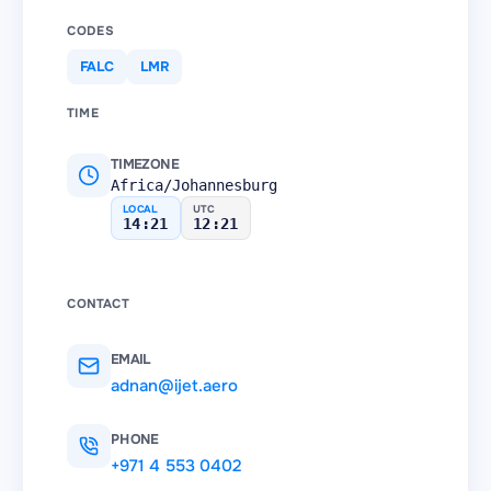
CODES
FALC
LMR
TIME
TIMEZONE
Africa/Johannesburg
LOCAL
UTC
14:21
12:21
CONTACT
EMAIL
adnan@ijet.aero
PHONE
+971 4 553 0402