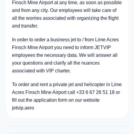
Finsch Mine Airport at any time, as soon as possible
201.2 km
and from any city. Our employees will take care of
all the worries associated with organizing the flight
and transfer.
In order to order a business jet to / from Lime Acres
Finsch Mine Airport you need to inform JETVIP
employees the necessary data. We will answer all
your questions and clarify all the nuances
associated with VIP charter.
To order and rent a private jet and helicopter in Lime
Acres Finsch Mine Airport call +33 6 67 26 51 18 or
fill out the application form on our website
jetvip.aero