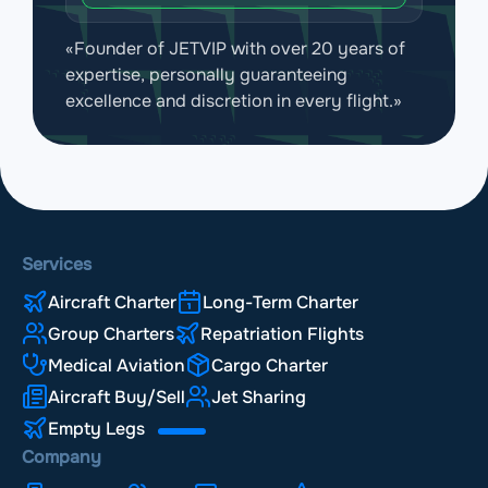
«Founder of JETVIP with over 20 years of
expertise, personally guaranteeing
excellence and discretion in every flight.»
Services
Aircraft Charter
Long-Term Charter
Group Charters
Repatriation Flights
Medical Aviation
Cargo Charter
Aircraft Buy/Sell
Jet Sharing
Empty Legs
Company