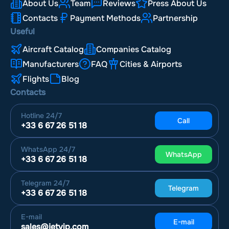
About Us
Team
Reviews
Press About Us
Contacts
Payment Methods
Partnership
Useful
Aircraft Catalog
Companies Catalog
Manufacturers
FAQ
Cities & Airports
Flights
Blog
Contacts
Hotline
24/7
Call
+33 6 67 26 51 18
WhatsApp
24/7
WhatsApp
+33 6 67 26 51 18
Telegram
24/7
Telegram
+33 6 67 26 51 18
E-mail
E-mail
sales@jetvip.com