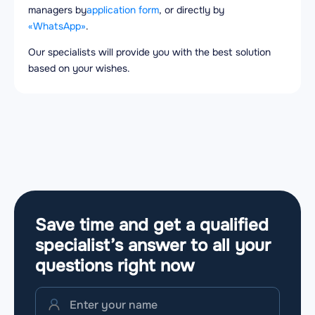
managers by
application form
, or directly by
«WhatsApp»
.
Our specialists will provide you with the best solution
based on your wishes.
Save time and get a qualified
specialist’s answer to all your
questions
right now