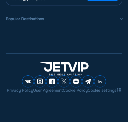
Popular Destinations
Privacy Policy
User Agreement
Cookie Policy
Cookie settings