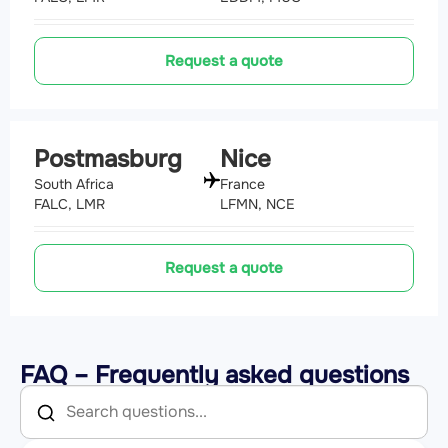
Request a quote
Postmasburg
Nice
South Africa
France
FALC, LMR
LFMN, NCE
Request a quote
FAQ – Frequently asked questions