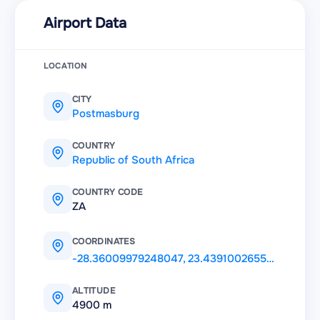
Airport Data
LOCATION
CITY
Postmasburg
COUNTRY
Republic of South Africa
COUNTRY CODE
ZA
COORDINATES
-28.36009979248047
,
23.43910026550293
ALTITUDE
4900 m