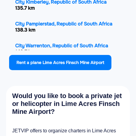
City Kimberley, Republic of South Africa
135.7 km
City Pampierstad, Republic of South Africa
138.3 km
City Warrenton, Republic of South Africa
140.7 km
Rent a plane Lime Acres Finsch Mine Airport
City Jan Kempdorp, Republic of South Africa
144.8 km
City Prieska, Republic of South Africa
Would you like to book a private jet
160.4 km
or helicopter in Lime Acres Finsch
Mine Airport?
City Christiana, Republic of South Africa
176 km
JETVIP offers to organize charters in Lime Acres
City Vryburg, Republic of South Africa