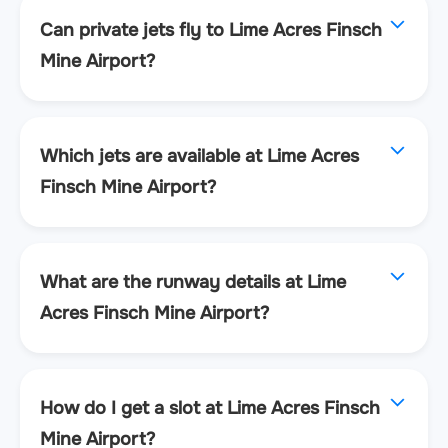
Can private jets fly to Lime Acres Finsch
Mine Airport?
Which jets are available at Lime Acres
Finsch Mine Airport?
What are the runway details at Lime
Acres Finsch Mine Airport?
How do I get a slot at Lime Acres Finsch
Mine Airport?