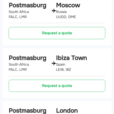
Postmasburg
Moscow
South Africa
Russia
FALC, LMR
UUDD, DME
Request a quote
Postmasburg
Ibiza Town
South Africa
Spain
FALC, LMR
LEIB, IBZ
Request a quote
Postmasburg
London