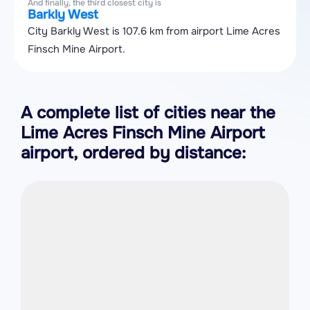
And finally, the third closest city is
Barkly West
City Barkly West is 107.6 km from airport Lime Acres
Finsch Mine Airport.
A complete list of cities near the
Lime Acres Finsch Mine Airport
airport, ordered by distance: