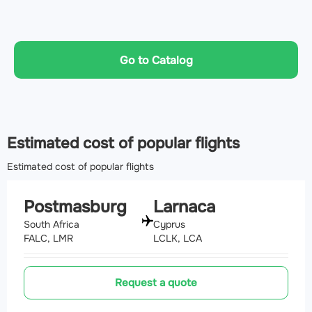
Go to Catalog
Estimated cost of popular flights
Estimated cost of popular flights
Postmasburg
Larnaca
South Africa
Cyprus
FALC, LMR
LCLK, LCA
Request a quote