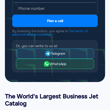
Plan a call
By pressing the button, you agree to
the terms of
personal data processing
Or, you can write to us at:
Telegram
WhatsApp
The World's Largest Business Jet
Catalog