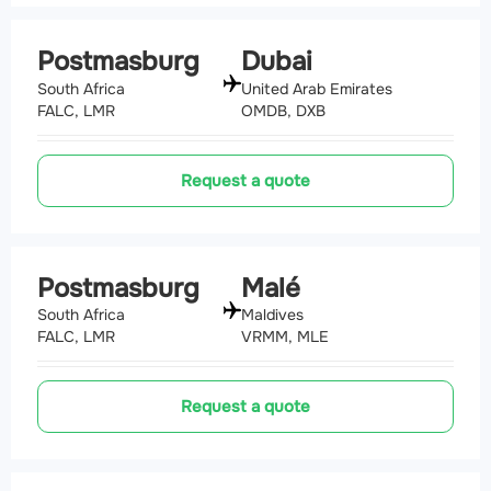
Postmasburg
Dubai
South Africa
United Arab Emirates
FALC, LMR
OMDB, DXB
Request a quote
Postmasburg
Malé
South Africa
Maldives
FALC, LMR
VRMM, MLE
Request a quote