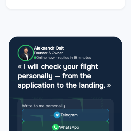
Aleksandr Osit
Founder & Owner
Online now - replies in 15 minutes
I will check your flight
personally — from the
application to the landing.
Write to me personally
Telegram
WhatsApp