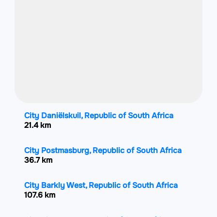
City Daniëlskuil, Republic of South Africa
21.4 km
City Postmasburg, Republic of South Africa
36.7 km
City Barkly West, Republic of South Africa
107.6 km