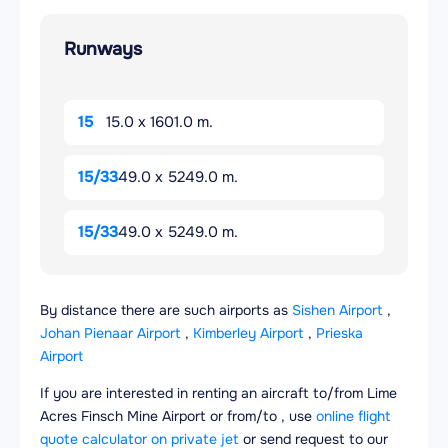
Runways
15
15.0 x 1601.0 m.
15/33
49.0 x 5249.0 m.
15/33
49.0 x 5249.0 m.
By distance there are such airports as
Sishen Airport
,
Johan Pienaar Airport
,
Kimberley Airport
,
Prieska
Airport
If you are interested in renting an aircraft to/from Lime
Acres Finsch Mine Airport or from/to , use
online flight
quote calculator on private jet
or send request to our