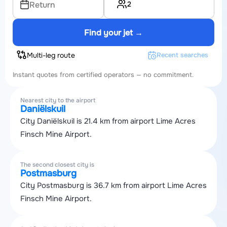
2
Return
Find your jet →
Multi-leg route
Recent searches
Instant quotes from certified operators — no commitment.
Nearest city to the airport
Daniëlskuil
City Daniëlskuil is 21.4 km from airport Lime Acres
Finsch Mine Airport.
The second closest city is
Postmasburg
City Postmasburg is 36.7 km from airport Lime Acres
Finsch Mine Airport.