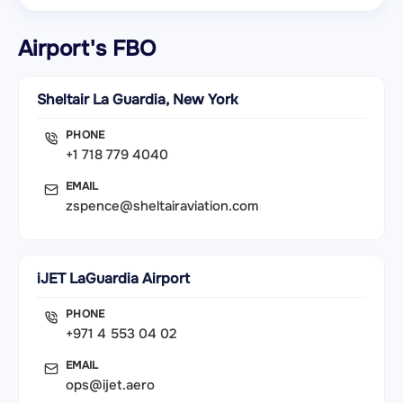
Airport's FBO
Sheltair La Guardia, New York
PHONE
+1 718 779 4040
EMAIL
zspence@sheltairaviation.com
iJET LaGuardia Airport
PHONE
+971 4 553 04 02
EMAIL
ops@ijet.aero