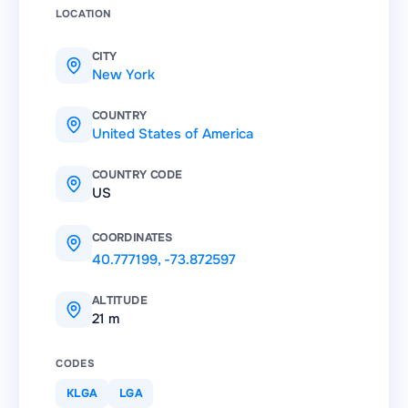
LOCATION
CITY
New York
COUNTRY
United States of America
COUNTRY CODE
US
COORDINATES
40.777199
,
-73.872597
ALTITUDE
21 m
CODES
KLGA
LGA