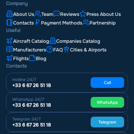
Company
About Us
Team
Reviews
Press About Us
Contacts
Payment Methods
Partnership
Useful
Aircraft Catalog
Companies Catalog
Manufacturers
FAQ
Cities & Airports
Flights
Blog
Contacts
Hotline
24/7
Call
+33 6 67 26 51 18
WhatsApp
24/7
WhatsApp
+33 6 67 26 51 18
Telegram
24/7
Telegram
+33 6 67 26 51 18