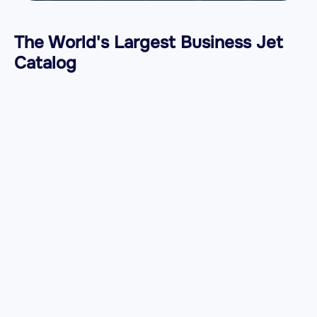
The World's Largest Business Jet
Catalog