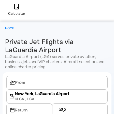
Calculator
HOME
Private Jet Flights via
LaGuardia Airport
LaGuardia Airport (LGA) serves private aviation,
business jets and VIP charters. Aircraft selection and
online charter pricing.
New York, LaGuardia Airport
KLGA
, LGA
2
Return