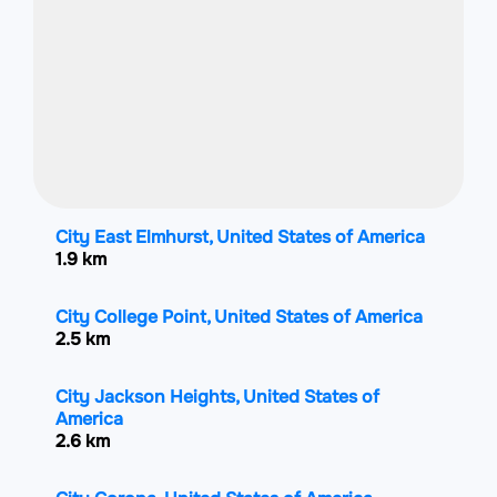
City East Elmhurst, United States of America
1.9 km
City College Point, United States of America
2.5 km
City Jackson Heights, United States of
America
2.6 km