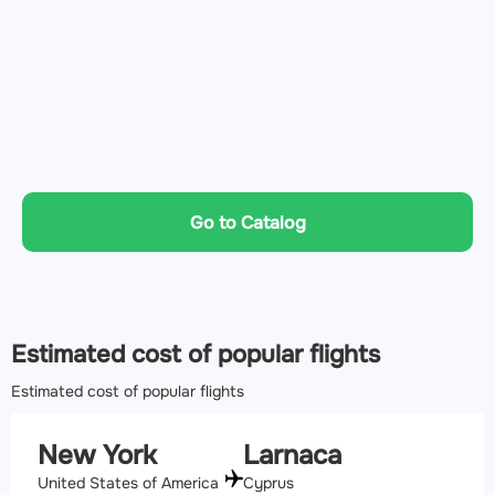
Go to Catalog
Estimated cost of popular flights
Estimated cost of popular flights
New York
Larnaca
United States of America
Cyprus