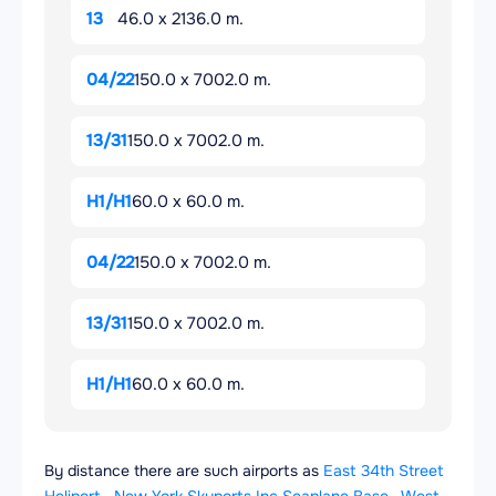
13
46.0 x 2136.0 m.
04/22
150.0 x 7002.0 m.
13/31
150.0 x 7002.0 m.
H1/H1
60.0 x 60.0 m.
04/22
150.0 x 7002.0 m.
13/31
150.0 x 7002.0 m.
H1/H1
60.0 x 60.0 m.
By distance there are such airports as
East 34th Street