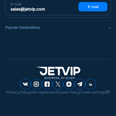
E-mail
E-mail
sales@jetvip.com
Popular Destinations
Privacy Policy
User Agreement
Cookie Policy
Cookie settings