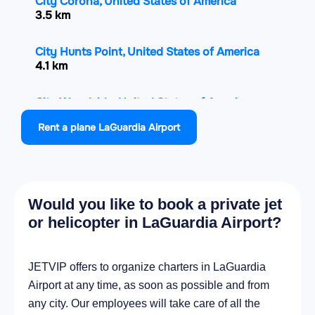
City Corona, United States of America
3.5 km
City Hunts Point, United States of America
4.1 km
City Woodside, United States of America
4.5 km
Rent a plane LaGuardia Airport
City Elmhurst, United States of America
4.5 km
Would you like to book a private jet
City Astoria, United States of America
4.9 km
or helicopter in LaGuardia Airport?
City Whitestone, United States of America
JETVIP offers to organize charters in LaGuardia
4.9 km
Airport at any time, as soon as possible and from
any city. Our employees will take care of all the
City Mott Haven, United States of America