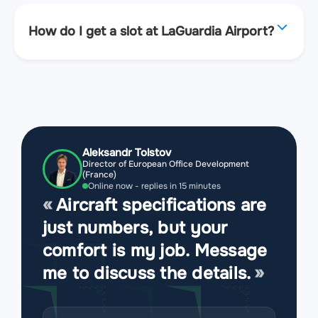
How do I get a slot at LaGuardia Airport?
Aleksandr Tolstov
Director of European Office Development
(France)
Online now - replies in 15 minutes
Aircraft specifications are
just numbers, but your
comfort is my job. Message
me to discuss the details.