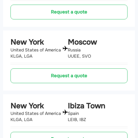
Request a quote
New York
Moscow
United States of America
Russia
KLGA, LGA
UUEE, SVO
Request a quote
New York
Ibiza Town
United States of America
Spain
KLGA, LGA
LEIB, IBZ