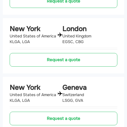
Request a quote
New York
London
United States of America
United Kingdom
KLGA, LGA
EGSC, CBG
Request a quote
New York
Geneva
United States of America
Switzerland
KLGA, LGA
LSGG, GVA
Request a quote