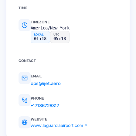
TIME
TIMEZONE
America/New_York
LOCAL
UTC
01:18
05:18
CONTACT
EMAIL
ops@ijet.aero
PHONE
+17186726317
WEBSITE
www.laguardiaairport.com