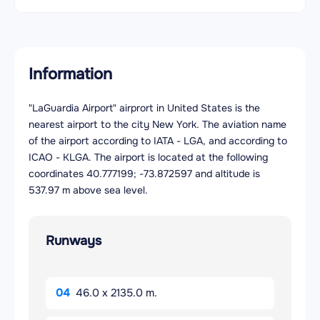
Information
"LaGuardia Airport" airprort in United States is the
nearest airport to the city New York. The aviation name
of the airport according to IATA - LGA, and according to
ICAO - KLGA. The airport is located at the following
coordinates 40.777199; -73.872597 and altitude is
537.97 m above sea level.
Runways
04
46.0 x 2135.0 m.