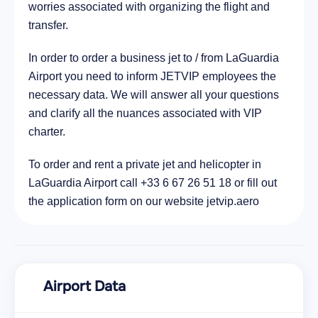
5.5 km
worries associated with organizing the flight and
transfer.
In order to order a business jet to / from LaGuardia
Airport you need to inform JETVIP employees the
necessary data. We will answer all your questions
and clarify all the nuances associated with VIP
charter.
To order and rent a private jet and helicopter in
LaGuardia Airport call +33 6 67 26 51 18 or fill out
the application form on our website jetvip.aero
Airport Data