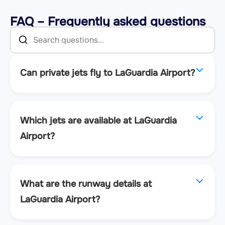
FAQ – Frequently asked questions
Can private jets fly to LaGuardia Airport?
Which jets are available at LaGuardia
Airport?
What are the runway details at
LaGuardia Airport?