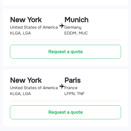
New York
Munich
United States of America
Germany
KLGA, LGA
EDDM, MUC
Request a quote
New York
Paris
United States of America
France
KLGA, LGA
LFPN, TNF
Request a quote