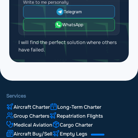
Write to me personally
Telegram
WhatsApp
I will find the perfect solution where others
have failed.
Services
Aircraft Charter
Long-Term Charter
Group Charters
Repatriation Flights
Medical Aviation
Cargo Charter
Aircraft Buy/Sell
Empty Legs