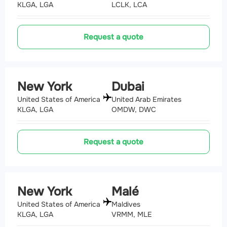
KLGA, LGA
LCLK, LCA
Request a quote
New York
Dubai
United States of America
United Arab Emirates
KLGA, LGA
OMDW, DWC
Request a quote
New York
Malé
United States of America
Maldives
KLGA, LGA
VRMM, MLE