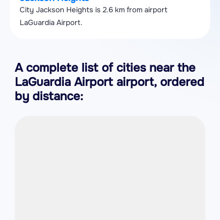
City Jackson Heights is 2.6 km from airport
LaGuardia Airport.
A complete list of cities near the
LaGuardia Airport airport, ordered
by distance: