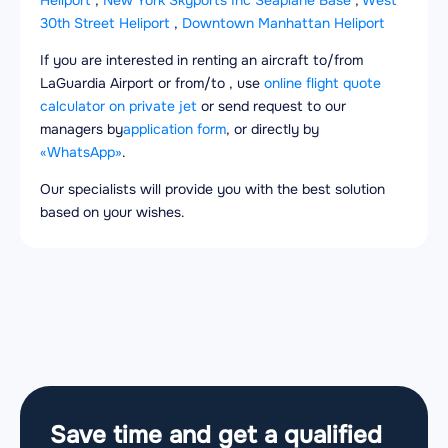
Heliport
,
New York Skyports Inc Seaplane Base
,
West
30th Street Heliport
,
Downtown Manhattan Heliport
If you are interested in renting an aircraft to/from
LaGuardia Airport or from/to , use
online flight quote
calculator on private jet
or send request to our
managers by
application form
, or directly by
«WhatsApp»
.
Our specialists will provide you with the best solution
based on your wishes.
Save time and get a qualified