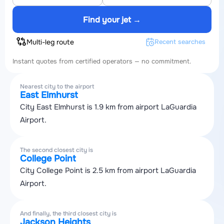
Find your jet →
Multi-leg route
Recent searches
Instant quotes from certified operators — no commitment.
Nearest city to the airport
East Elmhurst
City East Elmhurst is 1.9 km from airport LaGuardia
Airport.
The second closest city is
College Point
City College Point is 2.5 km from airport LaGuardia
Airport.
And finally, the third closest city is
Jackson Heights