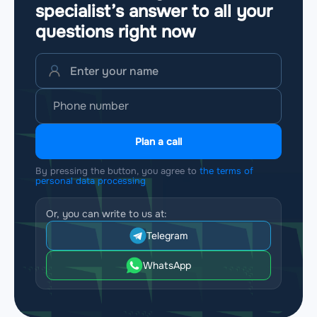
specialist’s answer to all your
questions
right now
Plan a call
By pressing the button, you agree to
the terms of
personal data processing
Or, you can write to us at:
Telegram
WhatsApp