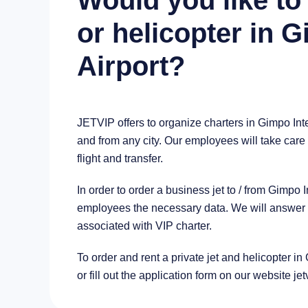
Would you like to 
or helicopter in G
Airport?
JETVIP offers to organize charters in Gimpo Inte
and from any city. Our employees will take care 
flight and transfer.
In order to order a business jet to / from Gimpo
employees the necessary data. We will answer al
associated with VIP charter.
To order and rent a private jet and helicopter in
or fill out the application form on our website je