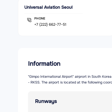
Universal Aviation Seoul
PHONE
+7 (222) 662-77-51
Information
"Gimpo International Airport" airprort in South Kore
- RKSS. The airport is located at the following coor
Runways