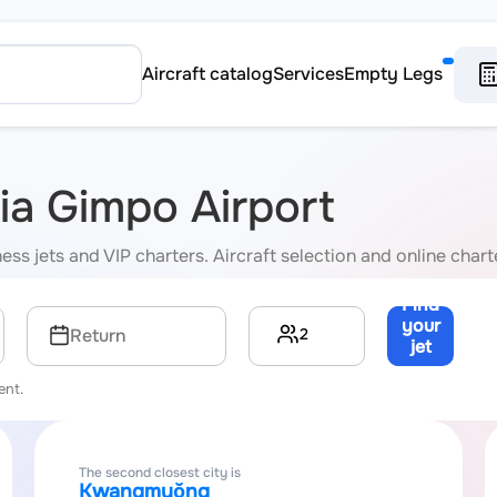
Aircraft catalog
Services
Empty Legs
via Gimpo Airport
ss jets and VIP charters. Aircraft selection and online charte
Find
your
2
Return
jet
→
ent.
The second closest city is
Kwangmyŏng