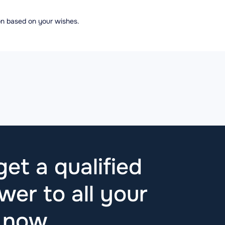
ion based on your wishes.
et a qualified
wer to all your
t now