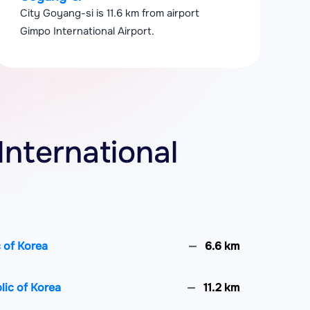
City Goyang-si is 11.6 km from airport
Gimpo International Airport.
International
 of Korea
6.6 km
ic of Korea
11.2 km