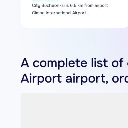
City Bucheon-si is 6.6 km from airport
Gimpo International Airport.
A complete list of
Airport airport, o