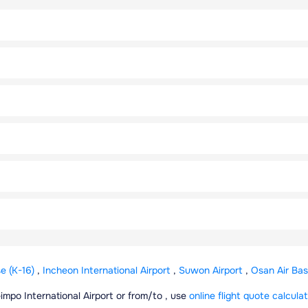
e (K-16)
,
Incheon International Airport
,
Suwon Airport
,
Osan Air Ba
Gimpo International Airport or from/to , use
online flight quote calculat