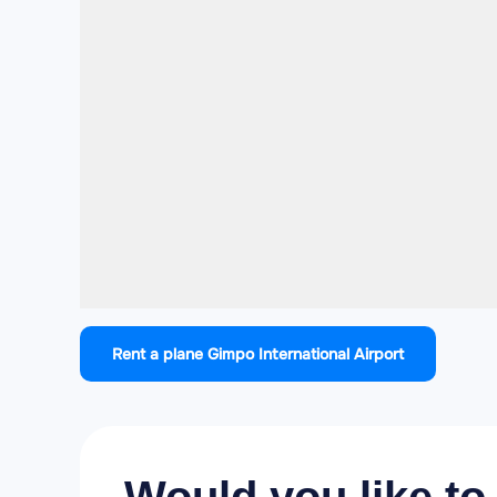
Rent a plane Gimpo International Airport