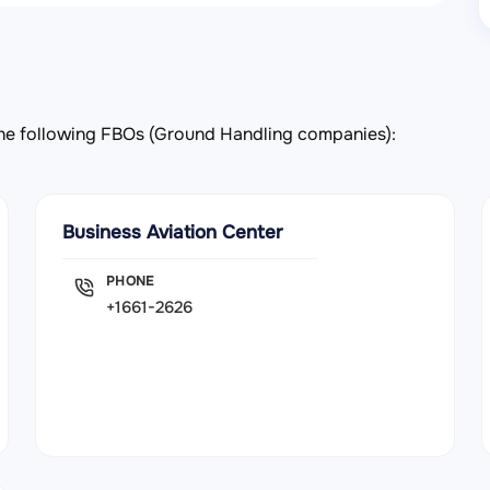
y the following FBOs (Ground Handling companies):
Business Aviation Center
PHONE
+1661-2626