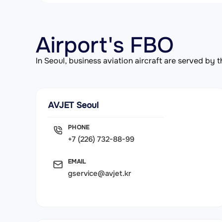
Airport's FBO
In Seoul, business aviation aircraft are served b
AVJET Seoul
PHONE
+7 (226) 732-88-99
EMAIL
gservice@avjet.kr