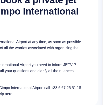
book a private jet
impo International
rnational Airport at any time, as soon as possible
of all the worries associated with organizing the
 International Airport you need to inform JETVIP
l your questions and clarify all the nuances
 Gimpo International Airport call +33 6 67 26 51 18
tvip.aero