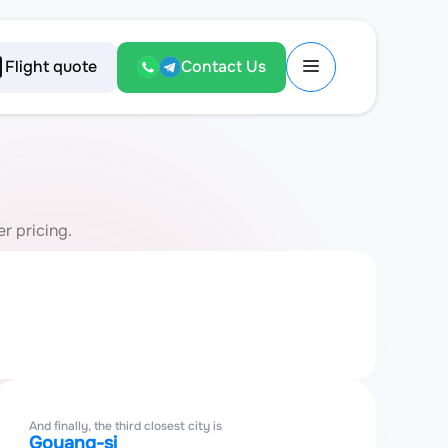
Flight quote
Contact Us
r pricing.
And finally, the third closest city is
Goyang-si