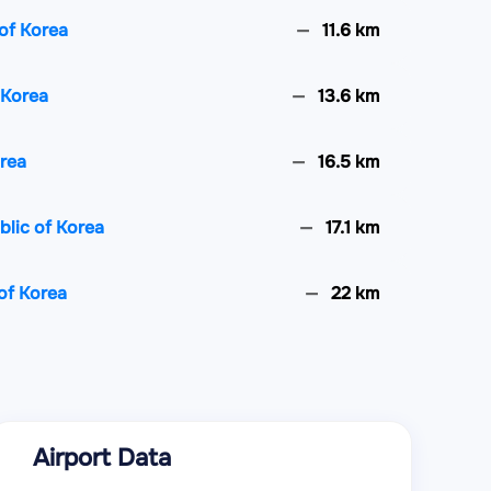
of Korea
11.6 km
 Korea
13.6 km
orea
16.5 km
lic of Korea
17.1 km
of Korea
22 km
f Korea
26.2 km
ic of Korea
30.4 km
Airport Data
Korea
31 km