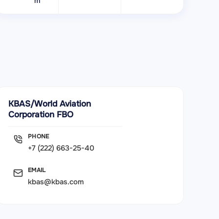
m
KBAS/World Aviation
Corporation FBO
PHONE
+7 (222) 663-25-40
EMAIL
kbas@kbas.com