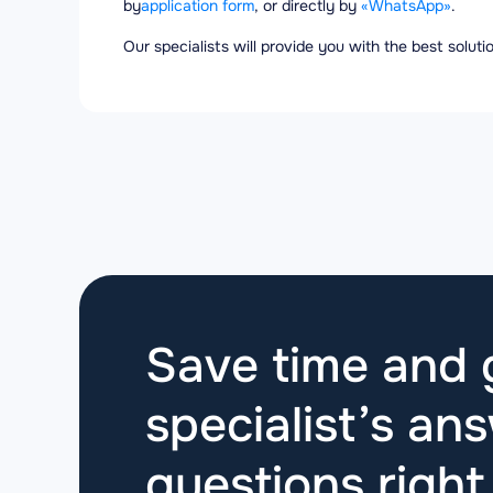
by
application form
, or directly by
«WhatsApp»
.
Our specialists will provide you with the best solut
Save time and g
specialist’s ans
questions
righ