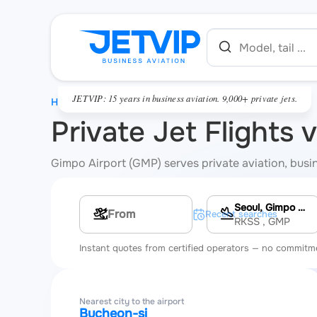
JETVIP: 15 years in business aviation. 9,000+ private jets.
HOME
Private Jet Flights 
Gimpo Airport (GMP) serves private aviation, busine
Seoul, Gimpo International Airport
Multi-leg route
Recent searches
RKSS
, GMP
Instant quotes from certified operators — no commitm
Nearest city to the airport
Bucheon-si