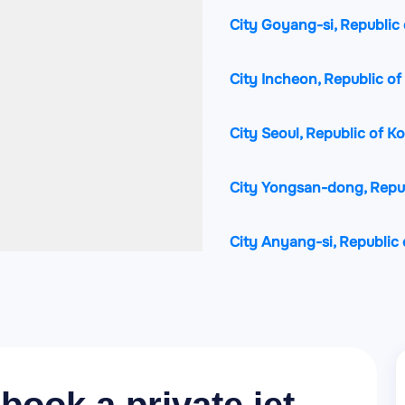
City Goyang-si, Republic 
City Incheon, Republic of
City Seoul, Republic of K
City Yongsan-dong, Repub
City Anyang-si, Republic 
City Ansan-si, Republic o
City Uijeongbu-si, Republ
City Guri-si, Republic of 