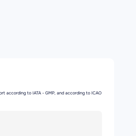
irport according to IATA - GMP, and according to ICAO