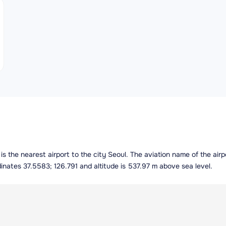
a is the nearest airport to the city Seoul. The aviation name of the a
dinates 37.5583; 126.791 and altitude is 537.97 m above sea level.