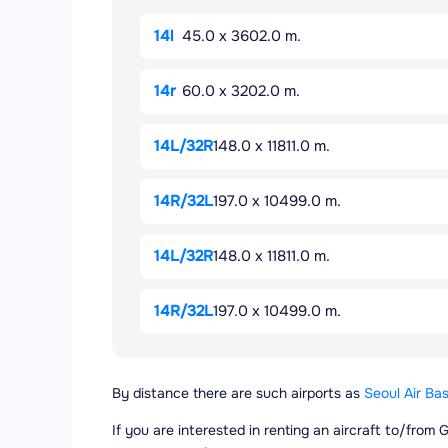
14l
45.0 x 3602.0 m.
14r
60.0 x 3202.0 m.
14L/32R
148.0 x 11811.0 m.
14R/32L
197.0 x 10499.0 m.
14L/32R
148.0 x 11811.0 m.
14R/32L
197.0 x 10499.0 m.
By distance there are such airports as
Seoul Air Bas
If you are interested in renting an aircraft to/from 