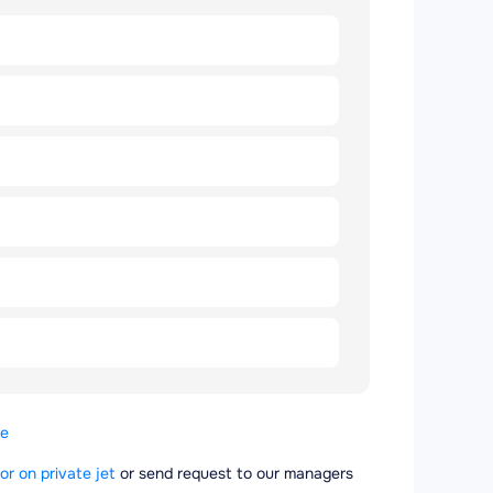
se
or on private jet
or send request to our managers