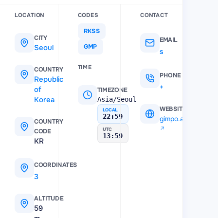
LOCATION
CODES
CONTACT
RKSS
CITY
EMAIL
Seoul
GMP
sgbac@airport.co.kr
TIME
COUNTRY
PHONE
Republic
+7 (222) 660-21-84
of
TIMEZONE
Korea
Asia/Seoul
WEBSITE
LOCAL
22:59
gimpo.airport.co.k
COUNTRY
UTC
CODE
13:59
KR
COORDINATES
37.5583
,
126.791
ALTITUDE
59