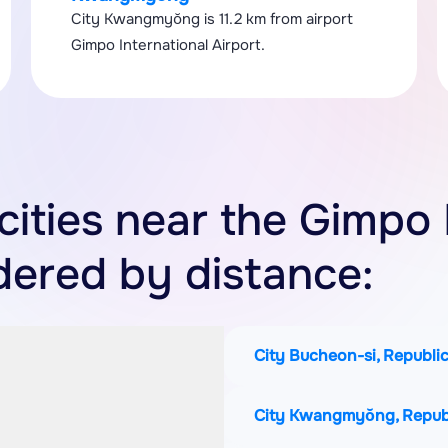
City Kwangmyŏng is 11.2 km from airport
Gimpo International Airport.
 cities near the Gimpo 
rdered by distance:
City Bucheon-si, Republic
City Kwangmyŏng, Republ