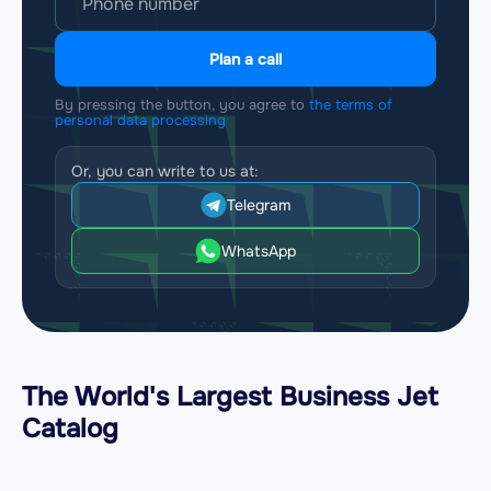
Plan a call
By pressing the button, you agree to
the terms of
personal data processing
Or, you can write to us at:
Telegram
WhatsApp
The World's Largest Business Jet
Catalog