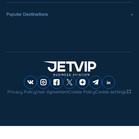
Popular Destinations
Privacy Policy
User Agreement
Cookie Policy
Cookie settings