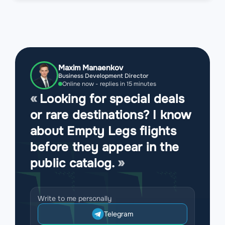
Maxim Manaenkov
Business Development Director
Online now - replies in 15 minutes
Looking for special deals
or rare destinations? I know
about Empty Legs flights
before they appear in the
public catalog.
Write to me personally
Telegram