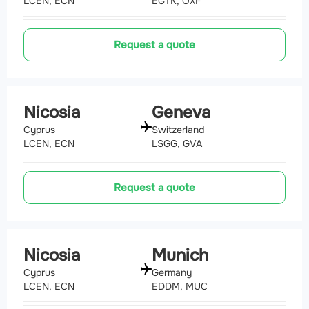
LCEN, ECN
EGTK, OXF
Request a quote
Nicosia
Geneva
Cyprus
Switzerland
LCEN, ECN
LSGG, GVA
Request a quote
Nicosia
Munich
Cyprus
Germany
LCEN, ECN
EDDM, MUC