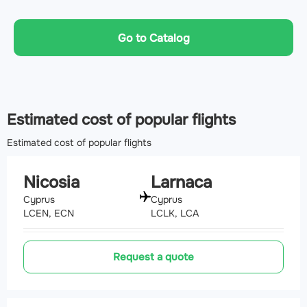
Go to Catalog
Estimated cost of popular flights
Estimated cost of popular flights
Nicosia
Larnaca
Cyprus
Cyprus
LCEN, ECN
LCLK, LCA
Request a quote