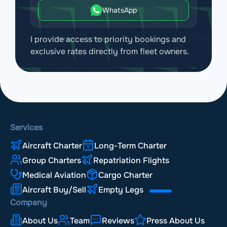
WhatsApp
I provide access to priority bookings and
exclusive rates directly from fleet owners.
Services
Aircraft Charter
Long-Term Charter
Group Charters
Repatriation Flights
Medical Aviation
Cargo Charter
Aircraft Buy/Sell
Empty Legs
Company
About Us
Team
Reviews
Press About Us