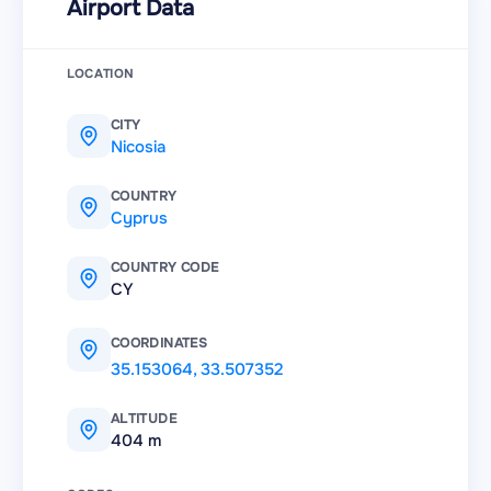
Airport Data
LOCATION
CITY
Nicosia
COUNTRY
Cyprus
COUNTRY CODE
CY
COORDINATES
35.153064
,
33.507352
ALTITUDE
404 m