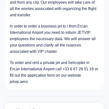
and from any city. Our employees will take care of
all the worries associated with organizing the flight
and transfer.
In order to order a business jet to / from Ercan
International Airport you need to inform JETVIP
employees the necessary data. We will answer all
your questions and clarify all the nuances
associated with VIP charter.
To order and rent a private jet and helicopter in
Ercan International Airport call +33 6 67 26 51 18 or
fill out the application form on our website
jetvip.aero