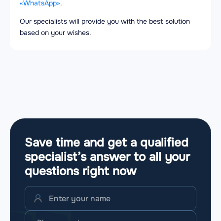
«WhatsApp»
.
Our specialists will provide you with the best solution
based on your wishes.
Save time and get a qualified
specialist’s answer to all your
questions
right now