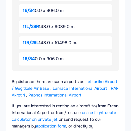
16/34
0.0 x 906.0 m.
11L/29R
148.0 x 9039.0 m.
11R/29L
148.0 x 10498.0 m.
16/34
0.0 x 906.0 m.
By distance there are such airports as
Lefkoniko Airport
/ Geçitkale Air Base
,
Larnaca International Airport
,
RAF
Akrotiri
,
Paphos International Airport
If you are interested in renting an aircraft to/from Ercan
International Airport or from/to , use
online flight quote
calculator on private jet
or send request to our
managers by
application form
, or directly by