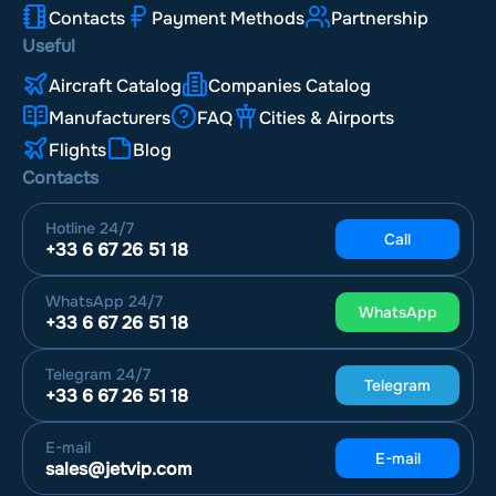
Contacts
Payment Methods
Partnership
Useful
Aircraft Catalog
Companies Catalog
Manufacturers
FAQ
Cities & Airports
Flights
Blog
Contacts
Hotline
24/7
Call
+33 6 67 26 51 18
WhatsApp
24/7
WhatsApp
+33 6 67 26 51 18
Telegram
24/7
Telegram
+33 6 67 26 51 18
E-mail
E-mail
sales@jetvip.com