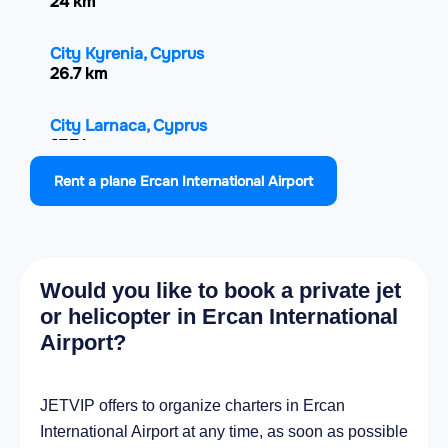
24 km
City Kyrenia, Cyprus
26.7 km
City Larnaca, Cyprus
27.7 km
Rent a plane Ercan International Airport
City Famagusta, Cyprus
39.6 km
City Paralímni, Cyprus
Would you like to book a private jet
45 km
or helicopter in Ercan International
Airport?
City Mórfou, Cyprus
47 km
JETVIP offers to organize charters in Ercan
City Protaras, Cyprus
International Airport at any time, as soon as possible
52.5 km