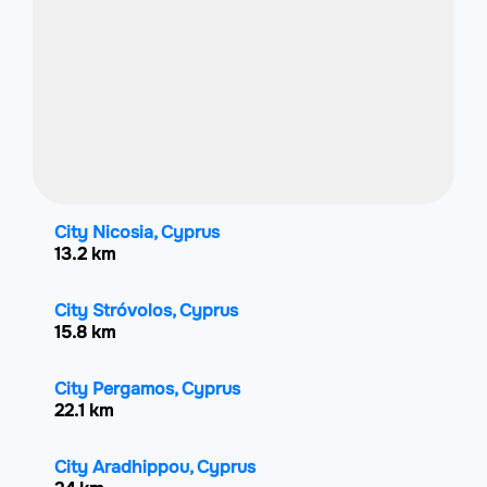
City Nicosia, Cyprus
13.2 km
City Stróvolos, Cyprus
15.8 km
City Pergamos, Cyprus
22.1 km
City Aradhippou, Cyprus