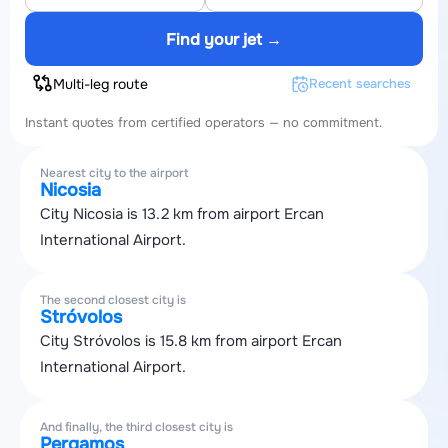
Find your jet →
Multi-leg route
Recent searches
Instant quotes from certified operators — no commitment.
Nearest city to the airport
Nicosia
City Nicosia is 13.2 km from airport Ercan
International Airport.
The second closest city is
Stróvolos
City Stróvolos is 15.8 km from airport Ercan
International Airport.
And finally, the third closest city is
Pergamos