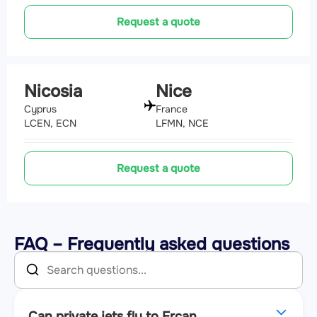
Request a quote
Nicosia
Nice
Cyprus
France
LCEN, ECN
LFMN, NCE
Request a quote
FAQ – Frequently asked questions
Can private jets fly to Ercan