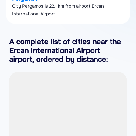
City Pergamos is 22.1 km from airport Ercan
International Airport.
A complete list of cities near the
Ercan International Airport
airport, ordered by distance: