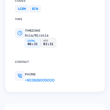
CODES
LCEN
ECN
TIME
TIMEZONE
Asia/Nicosia
LOCAL
UTC
06:31
03:31
CONTACT
PHONE
+903926005000