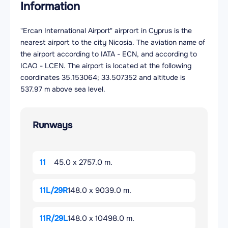
Information
"Ercan International Airport" airprort in Cyprus is the
nearest airport to the city Nicosia. The aviation name of
the airport according to IATA - ECN, and according to
ICAO - LCEN. The airport is located at the following
coordinates 35.153064; 33.507352 and altitude is
537.97 m above sea level.
Runways
11
45.0 x 2757.0 m.
11L/29R
148.0 x 9039.0 m.
11R/29L
148.0 x 10498.0 m.