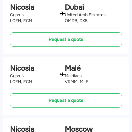
Nicosia
Dubai
Cyprus
United Arab Emirates
LCEN, ECN
OMDB, DXB
Request a quote
Nicosia
Malé
Cyprus
Maldives
LCEN, ECN
VRMM, MLE
Request a quote
Nicosia
Moscow