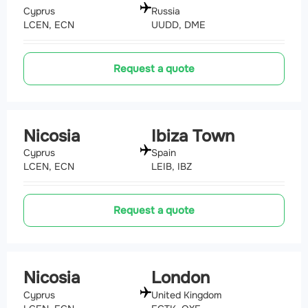
Cyprus
Russia
LCEN, ECN
UUDD, DME
Request a quote
Nicosia
Ibiza Town
Cyprus
Spain
LCEN, ECN
LEIB, IBZ
Request a quote
Nicosia
London
Cyprus
United Kingdom