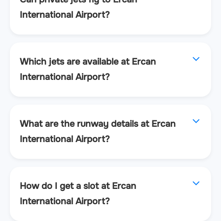
International Airport?
Which jets are available at Ercan
International Airport?
What are the runway details at Ercan
International Airport?
How do I get a slot at Ercan
International Airport?