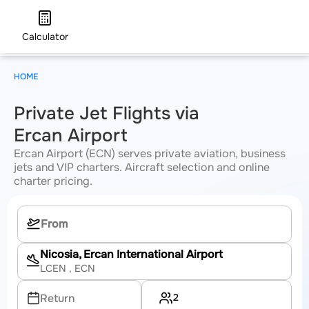
Calculator
HOME
Private Jet Flights via
Ercan Airport
Ercan Airport (ECN) serves private aviation, business
jets and VIP charters. Aircraft selection and online
charter pricing.
Nicosia, Ercan International Airport
LCEN
, ECN
2
Return