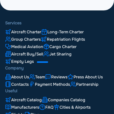
Services
Aircraft Charter
Long-Term Charter
Group Charters
Repatriation Flights
Medical Aviation
Cargo Charter
Aircraft Buy/Sell
Jet Sharing
Empty Legs
Company
About Us
Team
Reviews
Press About Us
Contacts
Payment Methods
Partnership
Useful
Aircraft Catalog
Companies Catalog
Manufacturers
FAQ
Cities & Airports