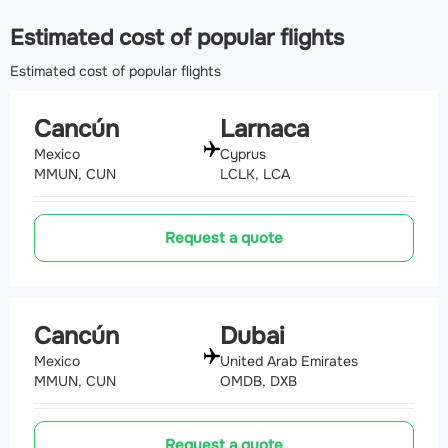
Estimated cost of popular flights
Estimated cost of popular flights
Cancún
Larnaca
Mexico
Cyprus
MMUN, CUN
LCLK, LCA
Request a quote
Cancún
Dubai
Mexico
United Arab Emirates
MMUN, CUN
OMDB, DXB
Request a quote