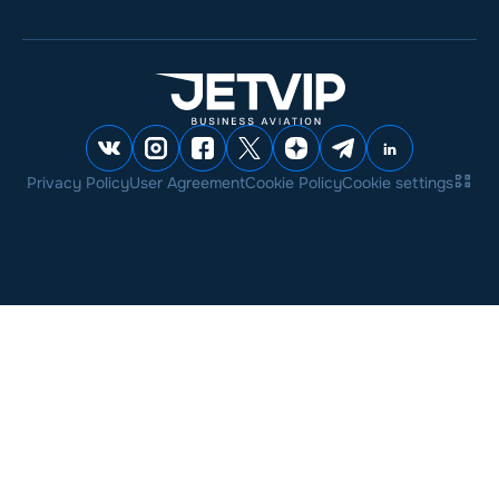
Privacy Policy
User Agreement
Cookie Policy
Cookie settings