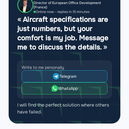
Director of European Office Development
(France)
Online now - replies in 15 minutes
Aircraft specifications are
just numbers, but your
comfort is my job. Message
me to discuss the details.
Write to me personally
Telegram
WhatsApp
I will find the perfect solution where others
have failed.