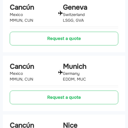
Cancún
Geneva
Mexico
Switzerland
MMUN, CUN
LSGG, GVA
Request a quote
Cancún
Munich
Mexico
Germany
MMUN, CUN
EDDM, MUC
Request a quote
Cancún
Nice