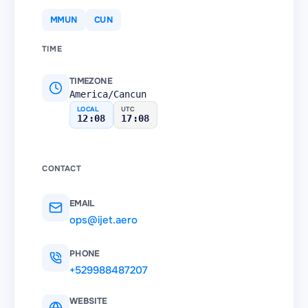
MMUN
CUN
TIME
TIMEZONE
America/Cancun
LOCAL
UTC
12:08
17:08
CONTACT
EMAIL
ops@ijet.aero
PHONE
+529988487207
WEBSITE