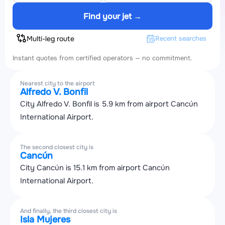
Find your jet →
Multi-leg route
Recent searches
Instant quotes from certified operators — no commitment.
Nearest city to the airport
Alfredo V. Bonfil
City Alfredo V. Bonfil is 5.9 km from airport Cancún
International Airport.
The second closest city is
Cancún
City Cancún is 15.1 km from airport Cancún
International Airport.
And finally, the third closest city is
Isla Mujeres