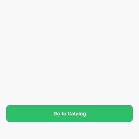
Go to Catalog