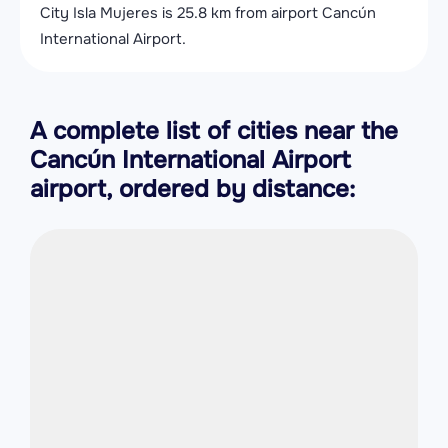
City Isla Mujeres is 25.8 km from airport Cancún
International Airport.
A complete list of cities near the
Cancún International Airport
airport, ordered by distance: