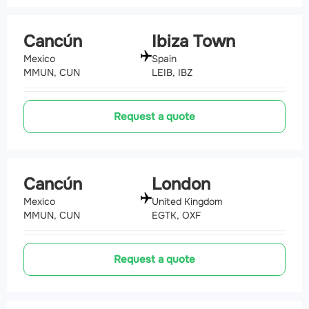
Cancún
Ibiza Town
Mexico
Spain
MMUN, CUN
LEIB, IBZ
Request a quote
Cancún
London
Mexico
United Kingdom
MMUN, CUN
EGTK, OXF
Request a quote