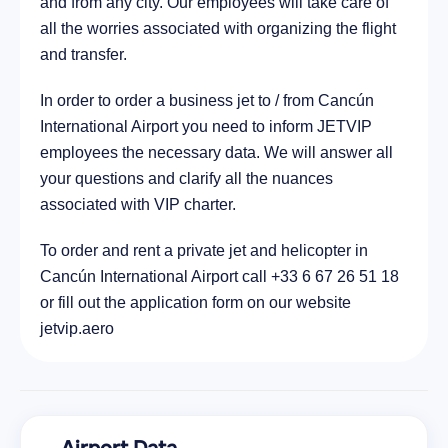
and from any city. Our employees will take care of
all the worries associated with organizing the flight
and transfer.
In order to order a business jet to / from Cancún
International Airport you need to inform JETVIP
employees the necessary data. We will answer all
your questions and clarify all the nuances
associated with VIP charter.
To order and rent a private jet and helicopter in
Cancún International Airport call +33 6 67 26 51 18
or fill out the application form on our website
jetvip.aero