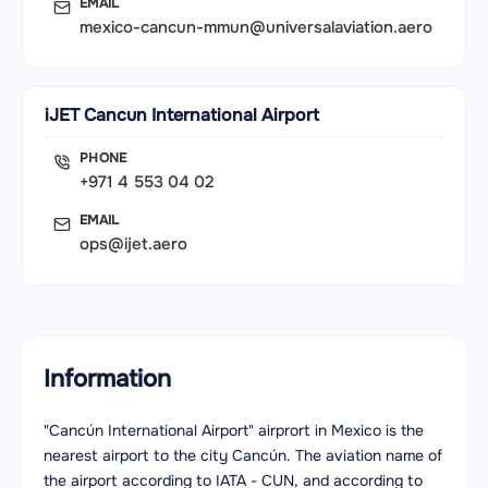
EMAIL
mexico-cancun-mmun@universalaviation.aero
iJET Cancun International Airport
PHONE
+971 4 553 04 02
EMAIL
ops@ijet.aero
Information
"Cancún International Airport" airprort in Mexico is the
nearest airport to the city Cancún. The aviation name of
the airport according to IATA - CUN, and according to