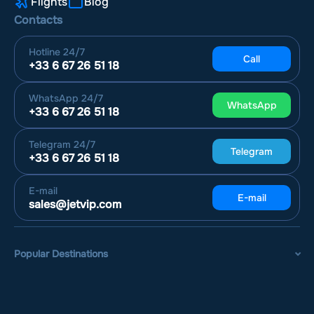
Flights
Blog
Contacts
Hotline
24/7
Call
+33 6 67 26 51 18
WhatsApp
24/7
WhatsApp
+33 6 67 26 51 18
Telegram
24/7
Telegram
+33 6 67 26 51 18
E-mail
E-mail
sales@jetvip.com
Popular Destinations