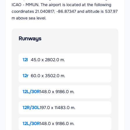
ICAO - MMUN. The airport is located at the following
coordinates 21.040817; -86.87347 and altitude is 537.97
m above sea level.
Runways
12l
45.0 x 2802.0 m.
12r
60.0 x 3502.0 m.
12L/30R
148.0 x 9186.0 m.
12R/30L
197.0 x 11483.0 m.
12L/30R
148.0 x 9186.0 m.