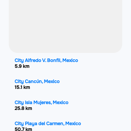
City Alfredo V. Bonfil, Mexico
5.9 km
City Cancún, Mexico
15.1 km
City Isla Mujeres, Mexico
25.8 km
City Playa del Carmen, Mexico
50.7 km