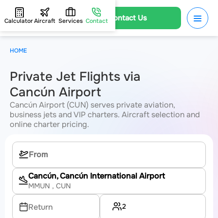
Contact Us
Calculator
Aircraft
Services
Contact
HOME
Private Jet Flights via
Cancún Airport
Cancún Airport (CUN) serves private aviation,
business jets and VIP charters. Aircraft selection and
online charter pricing.
Cancún, Cancún International Airport
MMUN
, CUN
2
Return