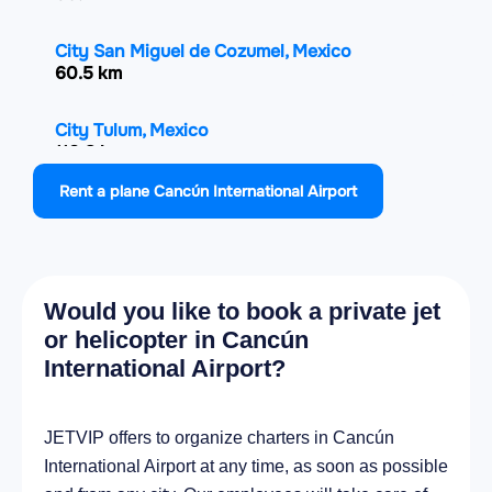
City San Miguel de Cozumel, Mexico
60.5 km
City Tulum, Mexico
110.8 km
Rent a plane Cancún International Airport
City Chemax, Mexico
118.4 km
City Tizimín, Mexico
Would you like to book a private jet
133 km
or helicopter in Cancún
International Airport?
City Valladolid, Mexico
143.2 km
JETVIP offers to organize charters in Cancún
City Espita, Mexico
International Airport at any time, as soon as possible
148.8 km