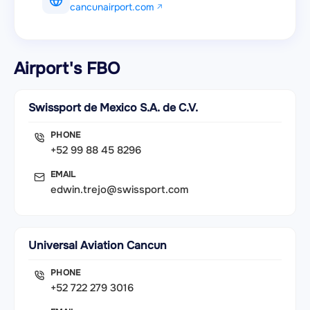
cancunairport.com
Airport's FBO
Swissport de Mexico S.A. de C.V.
PHONE
+52 99 88 45 8296
EMAIL
edwin.trejo@swissport.com
Universal Aviation Cancun
PHONE
+52 722 279 3016