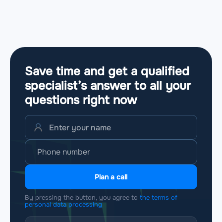
Save time and get a qualified
specialist’s answer to all your
questions
right now
Plan a call
By pressing the button, you agree to
the terms of
personal data processing