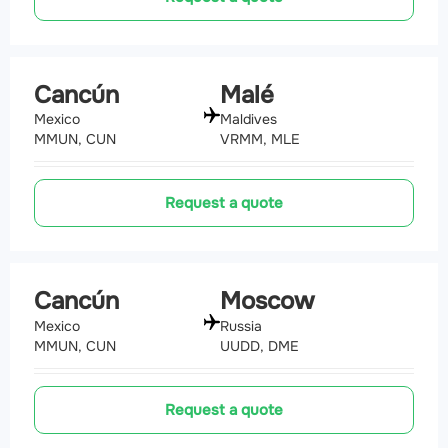
Cancún
Malé
Mexico
Maldives
MMUN, CUN
VRMM, MLE
Request a quote
Cancún
Moscow
Mexico
Russia
MMUN, CUN
UUDD, DME
Request a quote