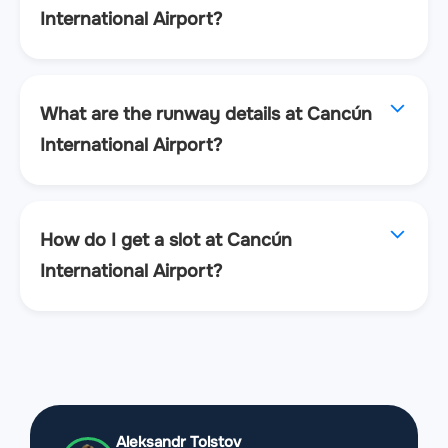
International Airport?
What are the runway details at Cancún
International Airport?
How do I get a slot at Cancún
International Airport?
Aleksandr Tolstov