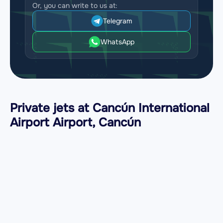
Or, you can write to us at:
Telegram
WhatsApp
Private jets at Cancún International
Airport Airport, Cancún