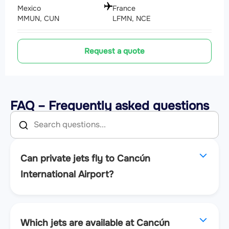
Mexico
France
MMUN, CUN
LFMN, NCE
Request a quote
FAQ – Frequently asked questions
Can private jets fly to Cancún
International Airport?
Which jets are available at Cancún