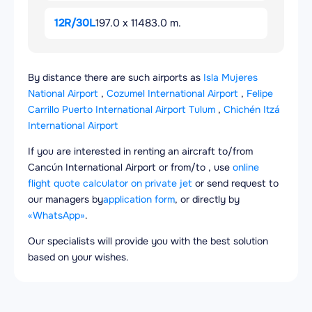
12R/30L
197.0 x 11483.0 m.
By distance there are such airports as
Isla Mujeres
National Airport
,
Cozumel International Airport
,
Felipe
Carrillo Puerto International Airport Tulum
,
Chichén Itzá
International Airport
If you are interested in renting an aircraft to/from
Cancún International Airport or from/to , use
online
flight quote calculator on private jet
or send request to
our managers by
application form
, or directly by
«WhatsApp»
.
Our specialists will provide you with the best solution
based on your wishes.