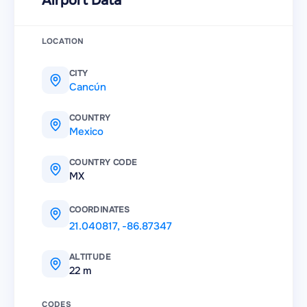
Airport Data
LOCATION
CITY
Cancún
COUNTRY
Mexico
COUNTRY CODE
MX
COORDINATES
21.040817
,
-86.87347
ALTITUDE
22 m
CODES