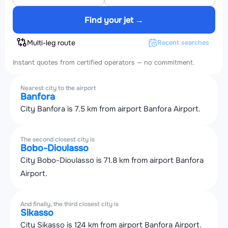
Find your jet →
Multi-leg route
Recent searches
Instant quotes from certified operators — no commitment.
Nearest city to the airport
Banfora
City Banfora is 7.5 km from airport Banfora Airport.
The second closest city is
Bobo-Dioulasso
City Bobo-Dioulasso is 71.8 km from airport Banfora
Airport.
And finally, the third closest city is
Sikasso
City Sikasso is 124 km from airport Banfora Airport.