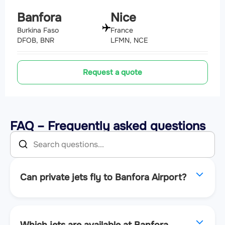
Banfora
Nice
Burkina Faso
France
DFOB, BNR
LFMN, NCE
Request a quote
FAQ – Frequently asked questions
Can private jets fly to Banfora Airport?