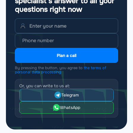
specialist’s answer to all your
questions
right now
Plan a call
By pressing the button, you agree to
the terms of
personal data processing
Or, you can write to us at:
Telegram
WhatsApp