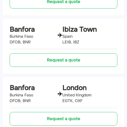
Request a quote
Banfora
Ibiza Town
Burkina Faso
Spain
DFOB, BNR
LEIB, IBZ
Request a quote
Banfora
London
Burkina Faso
United Kingdom
DFOB, BNR
EGTK, OXF
Request a quote