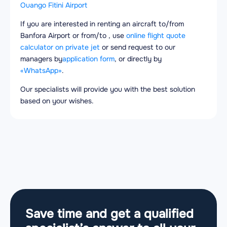
Ouango Fitini Airport
If you are interested in renting an aircraft to/from
Banfora Airport or from/to , use
online flight quote
calculator on private jet
or send request to our
managers by
application form
, or directly by
«WhatsApp»
.
Our specialists will provide you with the best solution
based on your wishes.
Save time and get a qualified