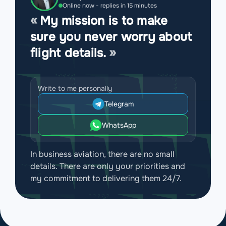
Online now - replies in 15 minutes
My mission is to make
sure you never worry about
flight details.
Write to me personally
Telegram
WhatsApp
In business aviation, there are no small
details. There are only your priorities and
my commitment to delivering them 24/7.