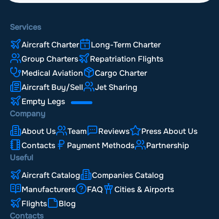
Services
Aircraft Charter
Long-Term Charter
Group Charters
Repatriation Flights
Medical Aviation
Cargo Charter
Aircraft Buy/Sell
Jet Sharing
Empty Legs
Company
About Us
Team
Reviews
Press About Us
Contacts
Payment Methods
Partnership
Useful
Aircraft Catalog
Companies Catalog
Manufacturers
FAQ
Cities & Airports
Flights
Blog
Contacts