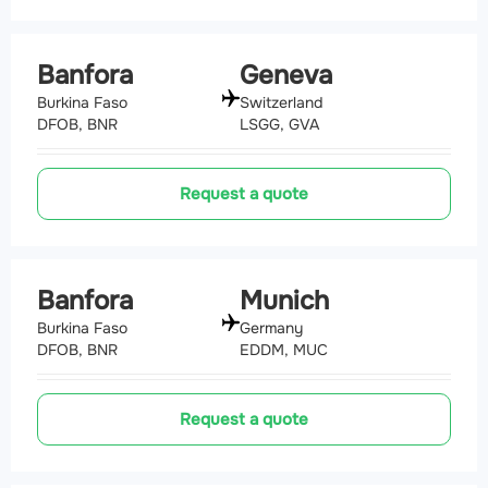
Banfora
Geneva
Burkina Faso
Switzerland
DFOB, BNR
LSGG, GVA
Request a quote
Banfora
Munich
Burkina Faso
Germany
DFOB, BNR
EDDM, MUC
Request a quote