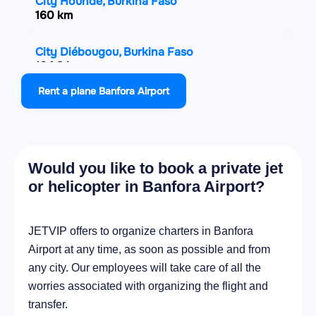
City Houndé, Burkina Faso
160 km
City Diébougou, Burkina Faso
164.3 km
Rent a plane Banfora Airport
City Korhogo, Ivory Coast
168.8 km
City Solenzo, Burkina Faso
Would you like to book a private jet
179.4 km
or helicopter in Banfora Airport?
City Tengréla, Ivory Coast
185 km
JETVIP offers to organize charters in Banfora
Airport at any time, as soon as possible and from
City Yorosso, Mali
any city. Our employees will take care of all the
185.7 km
worries associated with organizing the flight and
transfer.