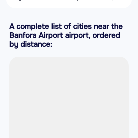
A complete list of cities near the
Banfora Airport airport, ordered
by distance: