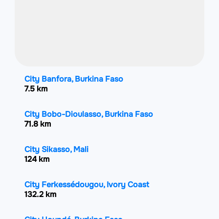
City Banfora, Burkina Faso
7.5 km
City Bobo-Dioulasso, Burkina Faso
71.8 km
City Sikasso, Mali
124 km
City Ferkessédougou, Ivory Coast
132.2 km