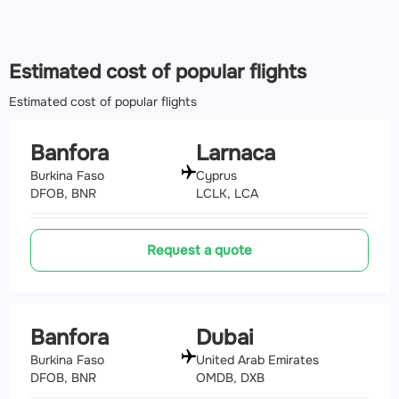
Estimated cost of popular flights
Estimated cost of popular flights
Banfora
Larnaca
Burkina Faso
Cyprus
DFOB, BNR
LCLK, LCA
Request a quote
Banfora
Dubai
Burkina Faso
United Arab Emirates
DFOB, BNR
OMDB, DXB