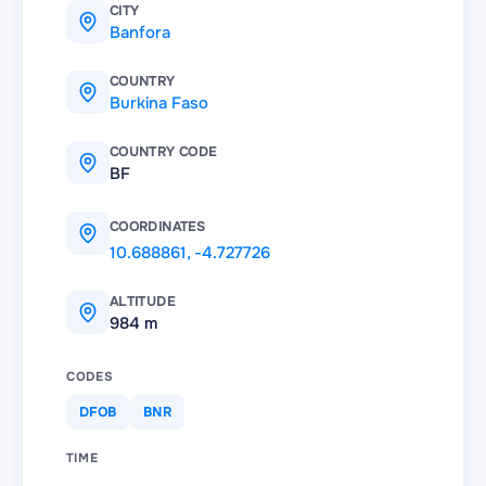
CITY
Banfora
COUNTRY
Burkina Faso
COUNTRY CODE
BF
COORDINATES
10.688861
,
-4.727726
ALTITUDE
984 m
CODES
DFOB
BNR
TIME