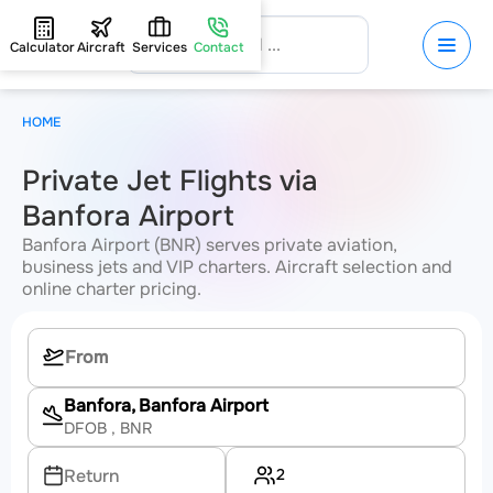
Calculator
Aircraft
Services
Contact
HOME
Private Jet Flights via
Banfora Airport
Banfora Airport (BNR) serves private aviation,
business jets and VIP charters. Aircraft selection and
online charter pricing.
Banfora, Banfora Airport
DFOB
, BNR
2
Return