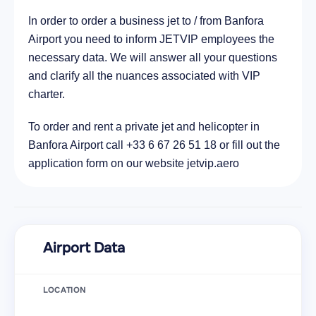
In order to order a business jet to / from Banfora
Airport you need to inform JETVIP employees the
necessary data. We will answer all your questions
and clarify all the nuances associated with VIP
charter.
To order and rent a private jet and helicopter in
Banfora Airport call +33 6 67 26 51 18 or fill out the
application form on our website jetvip.aero
Airport Data
LOCATION