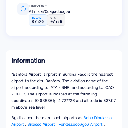
TIMEZONE
Africa/Ouagadougou
LOCAL
UTC
07:26
07:26
Information
"Banfora Airport" airprort in Burkina Faso is the nearest
airport to the city Banfora. The aviation name of the
airport according to IATA - BNR, and according to ICAO
- DFOB. The airport is located at the following
coordinates 10.688861; -4.727726 and altitude is 537.97
m above sea level.
By distance there are such airports as
Bobo Dioulasso
Airport
,
Sikasso Airport
,
Ferkessedougou Airport
,