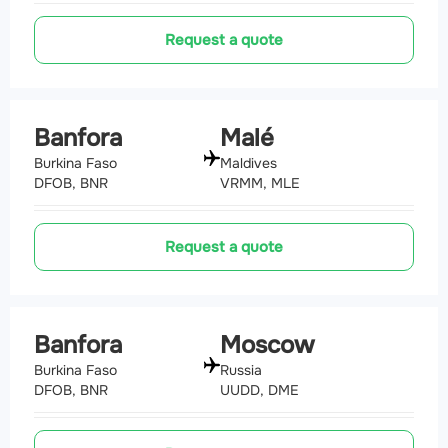
Request a quote
Banfora
Malé
Burkina Faso
Maldives
DFOB, BNR
VRMM, MLE
Request a quote
Banfora
Moscow
Burkina Faso
Russia
DFOB, BNR
UUDD, DME