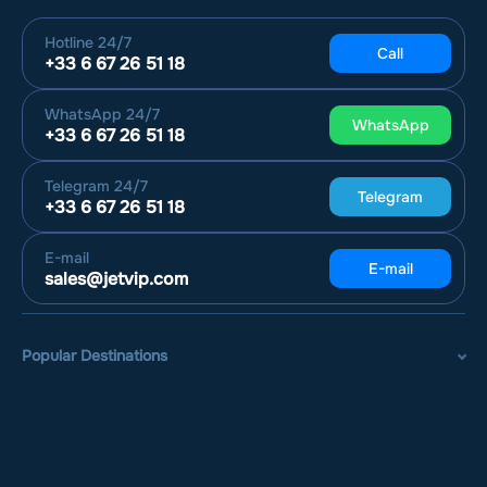
Hotline
24/7
Call
+33 6 67 26 51 18
WhatsApp
24/7
WhatsApp
+33 6 67 26 51 18
Telegram
24/7
Telegram
+33 6 67 26 51 18
E-mail
E-mail
sales@jetvip.com
Popular Destinations