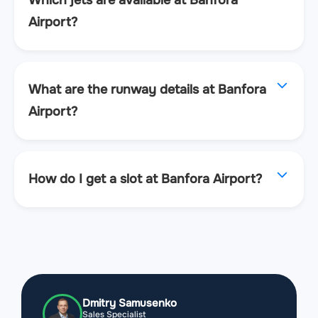
Which jets are available at Banfora
Airport?
What are the runway details at Banfora
Airport?
How do I get a slot at Banfora Airport?
Dmitry Samusenko
Sales Specialist