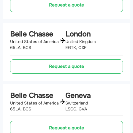
Request a quote
Belle Chasse
London
United States of America
United Kingdom
65LA, BCS
EGTK, OXF
Request a quote
Belle Chasse
Geneva
United States of America
Switzerland
65LA, BCS
LSGG, GVA
Request a quote