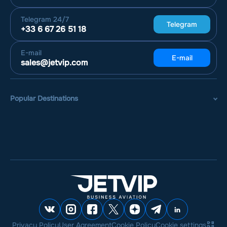
Telegram
24/7
Telegram
+33 6 67 26 51 18
E-mail
E-mail
sales@jetvip.com
Popular Destinations
Privacy Policy
User Agreement
Cookie Policy
Cookie settings