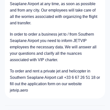
Seaplane Airport at any time, as soon as possible
11.1 km
and from any city. Our employees will take care of
all the worries associated with organizing the flight
and transfer.
In order to order a business jet to / from Southern
Seaplane Airport you need to inform JETVIP
employees the necessary data. We will answer all
your questions and clarify all the nuances
associated with VIP charter.
To order and rent a private jet and helicopter in
Southern Seaplane Airport call +33 6 67 26 51 18 or
fill out the application form on our website
jetvip.aero