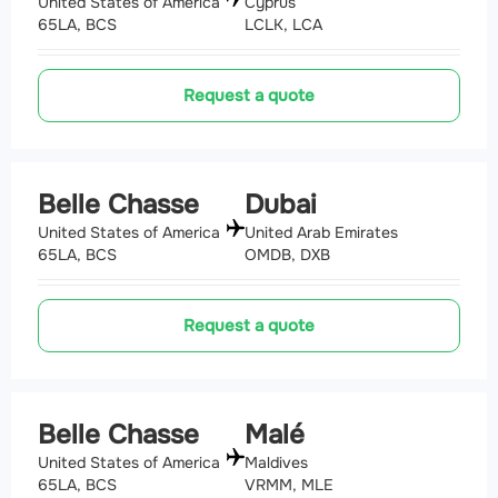
United States of America
Cyprus
65LA, BCS
LCLK, LCA
Request a quote
Belle Chasse
Dubai
United States of America
United Arab Emirates
65LA, BCS
OMDB, DXB
Request a quote
Belle Chasse
Malé
United States of America
Maldives
65LA, BCS
VRMM, MLE