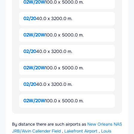
02W/20W
100.0 x 5000.0 m.
02/20
40.0 x 3200.0 m.
02W/20W
100.0 x 5000.0 m.
02/20
40.0 x 3200.0 m.
02W/20W
100.0 x 5000.0 m.
02/20
40.0 x 3200.0 m.
02W/20W
100.0 x 5000.0 m.
By distance there are such airports as
New Orleans NAS
JRB/Alvin Callender Field
,
Lakefront Airport
,
Louis