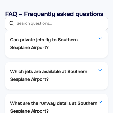
FAQ – Frequently asked questions
Can private jets fly to Southern
Seaplane Airport?
Which jets are available at Southern
Seaplane Airport?
What are the runway details at Southern
Seaplane Airport?