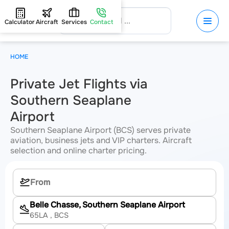
Calculator
Aircraft
Services
Contact
HOME
Private Jet Flights via
Southern Seaplane
Airport
Southern Seaplane Airport (BCS) serves private
aviation, business jets and VIP charters. Aircraft
selection and online charter pricing.
Belle Chasse, Southern Seaplane Airport
65LA
, BCS