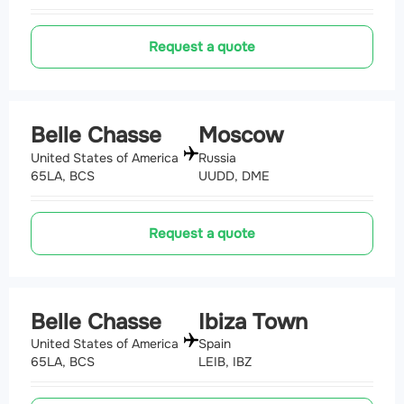
Request a quote
Belle Chasse
Moscow
United States of America
Russia
65LA, BCS
UUDD, DME
Request a quote
Belle Chasse
Ibiza Town
United States of America
Spain
65LA, BCS
LEIB, IBZ