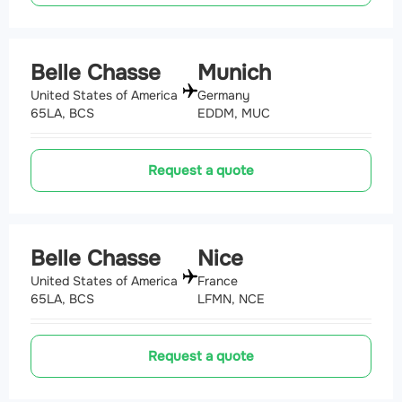
Belle Chasse
Munich
United States of America
Germany
65LA, BCS
EDDM, MUC
Request a quote
Belle Chasse
Nice
United States of America
France
65LA, BCS
LFMN, NCE
Request a quote