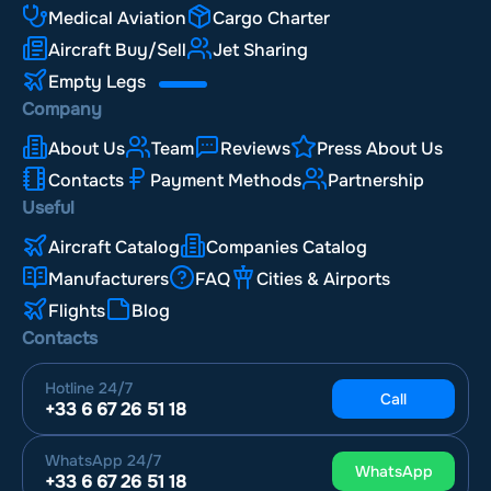
Medical Aviation
Cargo Charter
Aircraft Buy/Sell
Jet Sharing
Empty Legs
Company
About Us
Team
Reviews
Press About Us
Contacts
Payment Methods
Partnership
Useful
Aircraft Catalog
Companies Catalog
Manufacturers
FAQ
Cities & Airports
Flights
Blog
Contacts
Hotline
24/7
Call
+33 6 67 26 51 18
WhatsApp
24/7
WhatsApp
+33 6 67 26 51 18