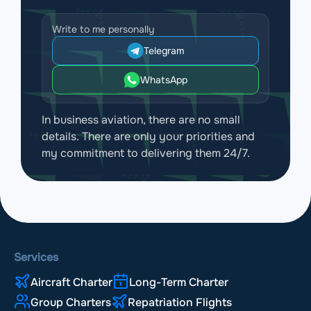
Write to me personally
Telegram
WhatsApp
In business aviation, there are no small
details. There are only your priorities and
my commitment to delivering them 24/7.
Services
Aircraft Charter
Long-Term Charter
Group Charters
Repatriation Flights