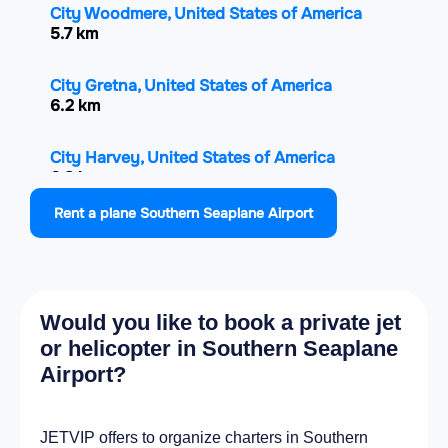
City Woodmere, United States of America
5.7 km
City Gretna, United States of America
6.2 km
City Harvey, United States of America
6.8 km
Rent a plane Southern Seaplane Airport
City Marrero, United States of America
8.4 km
City Estelle, United States of America
Would you like to book a private jet
8.5 km
or helicopter in Southern Seaplane
Airport?
City Chalmette, United States of America
10.1 km
JETVIP offers to organize charters in Southern
City New Orleans, United States of America