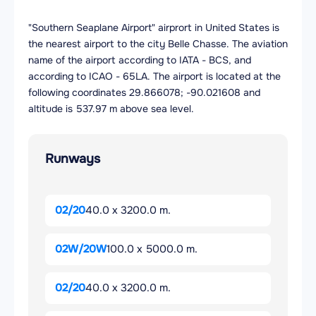
"Southern Seaplane Airport" airprort in United States is
the nearest airport to the city Belle Chasse. The aviation
name of the airport according to IATA - BCS, and
according to ICAO - 65LA. The airport is located at the
following coordinates 29.866078; -90.021608 and
altitude is 537.97 m above sea level.
Runways
02/20
40.0 x 3200.0 m.
02W/20W
100.0 x 5000.0 m.
02/20
40.0 x 3200.0 m.