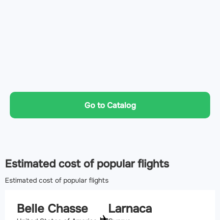
Go to Catalog
Estimated cost of popular flights
Estimated cost of popular flights
Belle Chasse
Larnaca