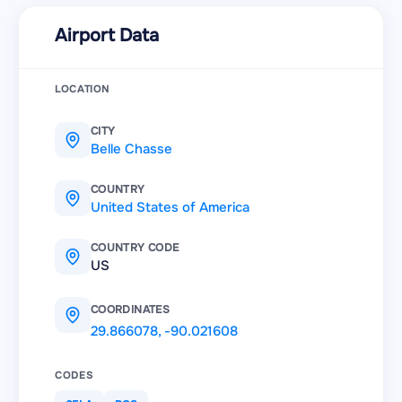
Airport Data
LOCATION
CITY
Belle Chasse
COUNTRY
United States of America
COUNTRY CODE
US
COORDINATES
29.866078
,
-90.021608
CODES