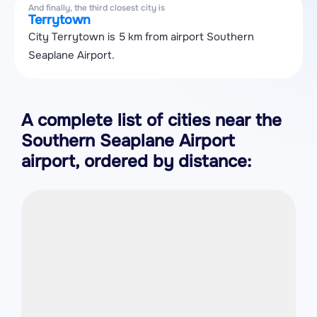
And finally, the third closest city is
Terrytown
City Terrytown is 5 km from airport Southern
Seaplane Airport.
A complete list of cities near the
Southern Seaplane Airport
airport, ordered by distance: