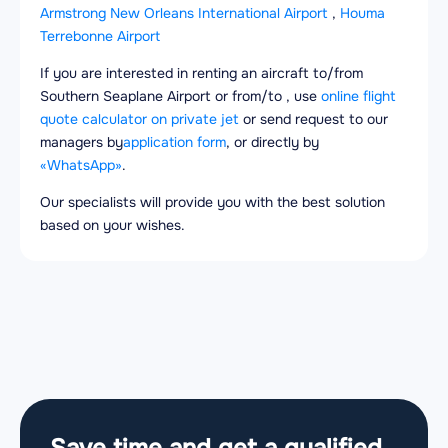
Armstrong New Orleans International Airport
,
Houma
Terrebonne Airport
If you are interested in renting an aircraft to/from
Southern Seaplane Airport or from/to , use
online flight
quote calculator on private jet
or send request to our
managers by
application form
, or directly by
«WhatsApp»
.
Our specialists will provide you with the best solution
based on your wishes.