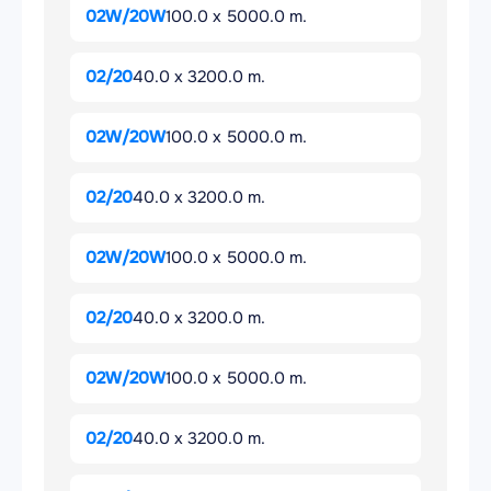
02W/20W
100.0 x 5000.0 m.
02/20
40.0 x 3200.0 m.
02W/20W
100.0 x 5000.0 m.
02/20
40.0 x 3200.0 m.
02W/20W
100.0 x 5000.0 m.
02/20
40.0 x 3200.0 m.
02W/20W
100.0 x 5000.0 m.
02/20
40.0 x 3200.0 m.