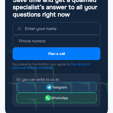
Save time and get a qualified
specialist’s answer to all your
questions
right now
Plan a call
By pressing the button, you agree to
the terms of
personal data processing
Or, you can write to us at:
Telegram
WhatsApp