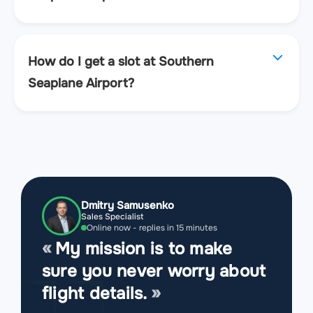
How do I get a slot at Southern
Seaplane Airport?
Dmitry Samusenko
Sales Specialist
Online now - replies in 15 minutes
My mission is to make
sure you never worry about
flight details.