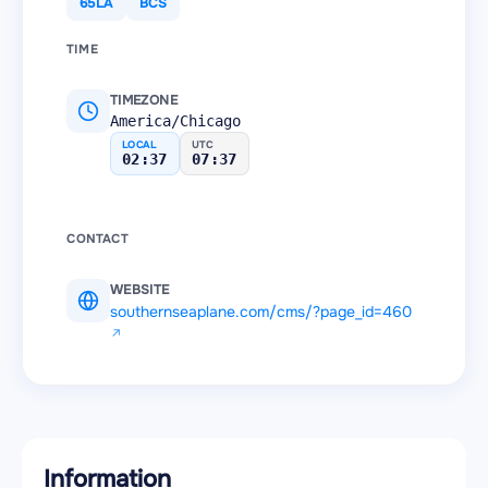
65LA
BCS
TIME
TIMEZONE
America/Chicago
LOCAL
UTC
02:37
07:37
CONTACT
WEBSITE
southernseaplane.com/cms/?page_id=460
Information