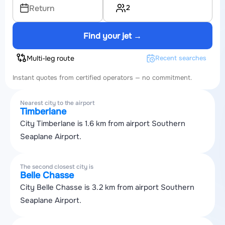
2
Return
Find your jet →
Multi-leg route
Recent searches
Instant quotes from certified operators — no commitment.
Nearest city to the airport
Timberlane
City Timberlane is 1.6 km from airport Southern
Seaplane Airport.
The second closest city is
Belle Chasse
City Belle Chasse is 3.2 km from airport Southern
Seaplane Airport.