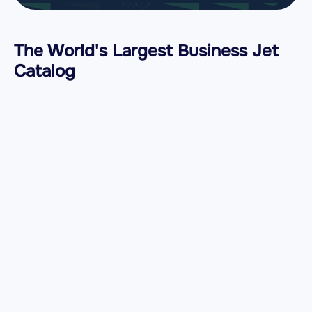
The World's Largest Business Jet
Catalog