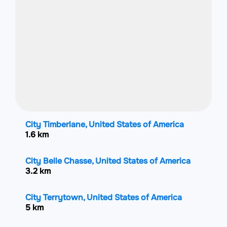
City Timberlane, United States of America
1.6 km
City Belle Chasse, United States of America
3.2 km
City Terrytown, United States of America
5 km