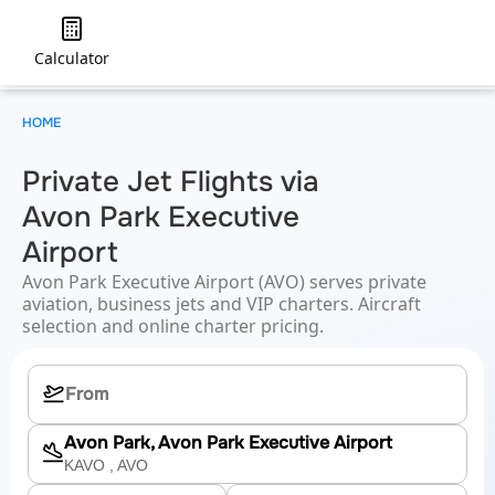
Calculator
HOME
Private Jet Flights via
Avon Park Executive
Airport
Avon Park Executive Airport (AVO) serves private
aviation, business jets and VIP charters. Aircraft
selection and online charter pricing.
Avon Park, Avon Park Executive Airport
KAVO
, AVO