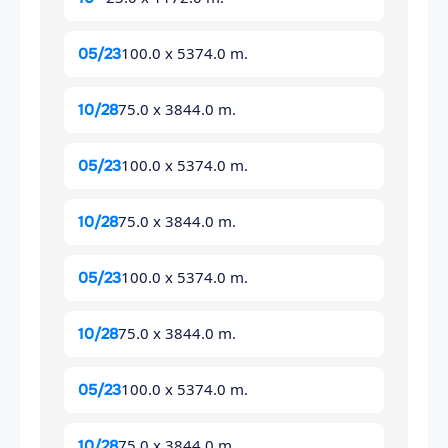
100.0 x 5374.0 m.
05/23
75.0 x 3844.0 m.
10/28
100.0 x 5374.0 m.
05/23
75.0 x 3844.0 m.
10/28
100.0 x 5374.0 m.
05/23
75.0 x 3844.0 m.
10/28
100.0 x 5374.0 m.
05/23
75.0 x 3844.0 m.
10/28