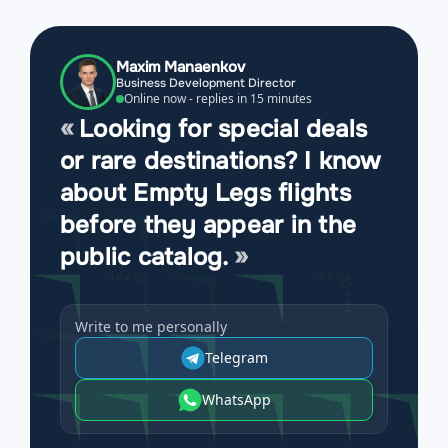
Maxim Manaenkov
Business Development Director
Online now - replies in 15 minutes
Looking for special deals
or rare destinations? I know
about Empty Legs flights
before they appear in the
public catalog.
Write to me personally
Telegram
WhatsApp