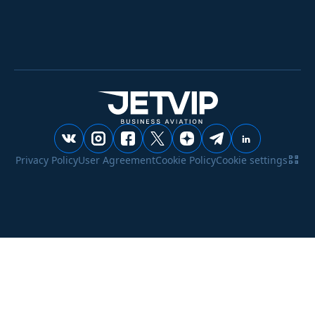
Privacy Policy
User Agreement
Cookie Policy
Cookie settings