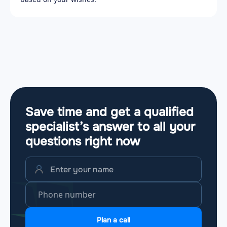
Save time and get a qualified
specialist’s answer to all your
questions
right now
Plan a call