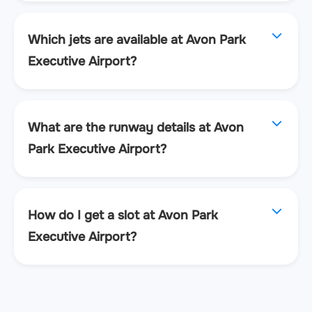
Which jets are available at Avon Park
Executive Airport?
What are the runway details at Avon
Park Executive Airport?
How do I get a slot at Avon Park
Executive Airport?