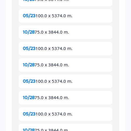
100.0 x 5374.0 m.
05/23
75.0 x 3844.0 m.
10/28
100.0 x 5374.0 m.
05/23
75.0 x 3844.0 m.
10/28
100.0 x 5374.0 m.
05/23
75.0 x 3844.0 m.
10/28
100.0 x 5374.0 m.
05/23
75.0 x 3844.0 m.
10/28