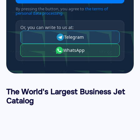
By pressing the button, you agree to
the terms of
personal data processing
Or, you can write to us at:
Telegram
WhatsApp
The World's Largest Business Jet
Catalog