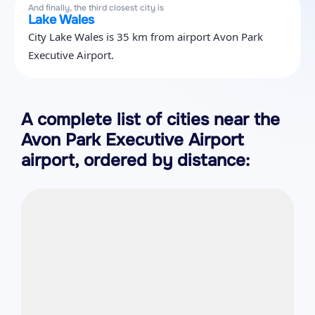
And finally, the third closest city is
Lake Wales
City Lake Wales is 35 km from airport Avon Park
Executive Airport.
A complete list of cities near the
Avon Park Executive Airport
airport, ordered by distance: