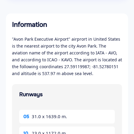
Information
"Avon Park Executive Airport" airprort in United States
is the nearest airport to the city Avon Park. The
aviation name of the airport according to IATA - AVO,
and according to ICAO - KAVO. The airport is located at
the following coordinates 27.59119987; -81.52780151
and altitude is 537.97 m above sea level.
Runways
31.0 x 1639.0 m.
05
23.0 x 1172.0 m.
10