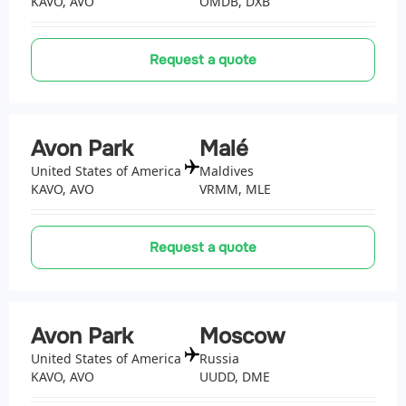
KAVO, AVO
OMDB, DXB
Request a quote
Avon Park
Malé
United States of America
Maldives
KAVO, AVO
VRMM, MLE
Request a quote
Avon Park
Moscow
United States of America
Russia
KAVO, AVO
UUDD, DME