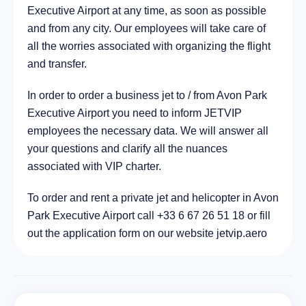
Executive Airport at any time, as soon as possible
City Poinciana, United States of America
61.4 km
and from any city. Our employees will take care of
all the worries associated with organizing the flight
and transfer.
In order to order a business jet to / from Avon Park
Executive Airport you need to inform JETVIP
employees the necessary data. We will answer all
your questions and clarify all the nuances
associated with VIP charter.
To order and rent a private jet and helicopter in Avon
Park Executive Airport call +33 6 67 26 51 18 or fill
out the application form on our website jetvip.aero