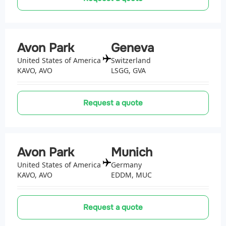
Avon Park
Geneva
United States of America
Switzerland
KAVO, AVO
LSGG, GVA
Request a quote
Avon Park
Munich
United States of America
Germany
KAVO, AVO
EDDM, MUC
Request a quote