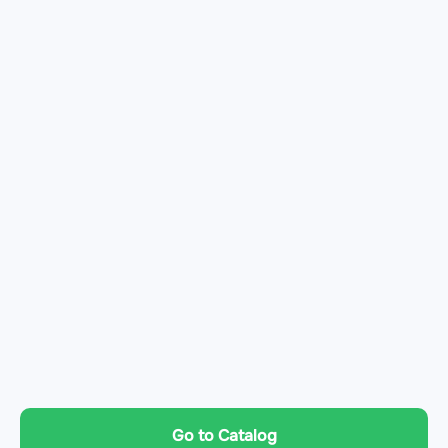
Go to Catalog