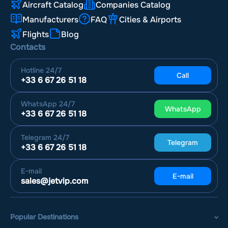
Aircraft Catalog
Companies Catalog
Manufacturers
FAQ
Cities & Airports
Flights
Blog
Contacts
Hotline
24/7
Call
+33 6 67 26 51 18
WhatsApp
24/7
WhatsApp
+33 6 67 26 51 18
Telegram
24/7
Telegram
+33 6 67 26 51 18
E-mail
E-mail
sales@jetvip.com
Popular Destinations