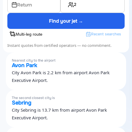
2
Return
Find your jet →
Recent searches
Multi-leg route
Instant quotes from certified operators — no commitment.
Nearest city to the airport
Avon Park
City Avon Park is 2.2 km from airport Avon Park
Executive Airport.
The second closest city is
Sebring
City Sebring is 13.7 km from airport Avon Park
Executive Airport.