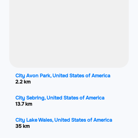
City Avon Park, United States of America
2.2 km
City Sebring, United States of America
13.7 km
City Lake Wales, United States of America
35 km