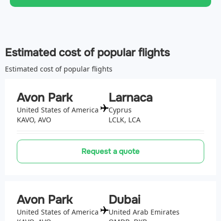
Estimated cost of popular flights
Estimated cost of popular flights
Avon Park
Larnaca
United States of America
Cyprus
KAVO, AVO
LCLK, LCA
Request a quote
Avon Park
Dubai
United States of America
United Arab Emirates