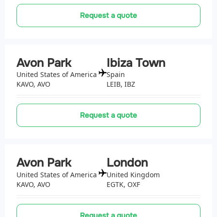
Request a quote
Avon Park
Ibiza Town
United States of America
Spain
KAVO, AVO
LEIB, IBZ
Request a quote
Avon Park
London
United States of America
United Kingdom
KAVO, AVO
EGTK, OXF
Request a quote