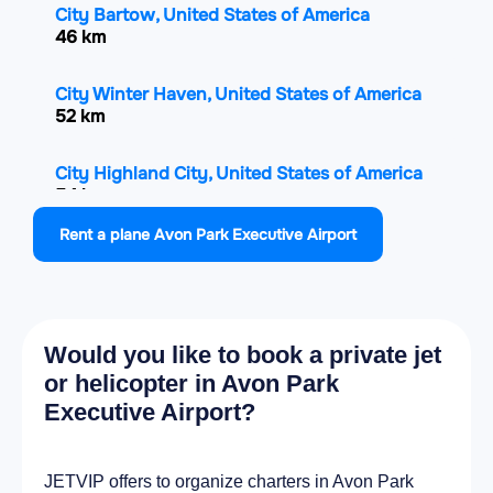
City Bartow, United States of America
46 km
City Winter Haven, United States of America
52 km
City Highland City, United States of America
54 km
Rent a plane Avon Park Executive Airport
City Lakeland Highlands, United States of
America
58.4 km
Would you like to book a private jet
City Auburndale, United States of America
58.6 km
or helicopter in Avon Park
Executive Airport?
City Haines City, United States of America
58.9 km
JETVIP offers to organize charters in Avon Park