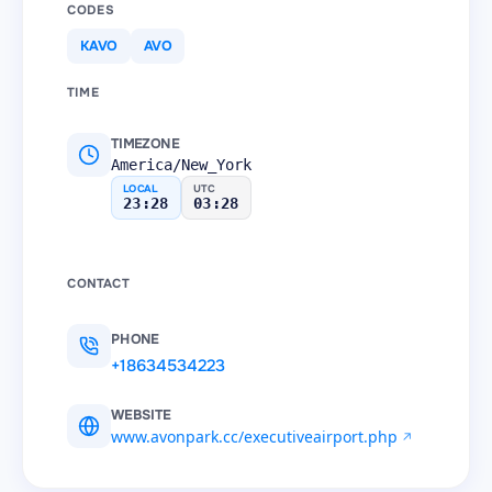
CODES
KAVO
AVO
TIME
TIMEZONE
America/New_York
LOCAL
UTC
23:28
03:28
CONTACT
PHONE
+18634534223
WEBSITE
www.avonpark.cc/executiveairport.php