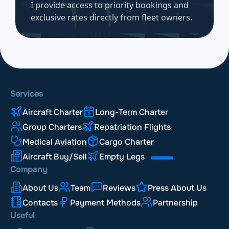
I provide access to priority bookings and
exclusive rates directly from fleet owners.
Services
Aircraft Charter
Long-Term Charter
Group Charters
Repatriation Flights
Medical Aviation
Cargo Charter
Aircraft Buy/Sell
Empty Legs
Company
About Us
Team
Reviews
Press About Us
Contacts
Payment Methods
Partnership
Useful