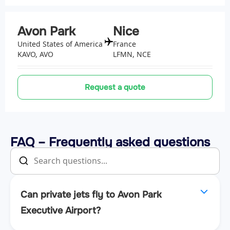
Avon Park
Nice
United States of America
France
KAVO, AVO
LFMN, NCE
Request a quote
FAQ – Frequently asked questions
Can private jets fly to Avon Park
Executive Airport?