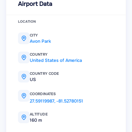
Airport Data
LOCATION
CITY
Avon Park
COUNTRY
United States of America
COUNTRY CODE
US
COORDINATES
27.59119987
,
-81.52780151
ALTITUDE
160 m