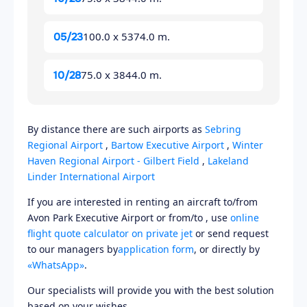
100.0 x 5374.0 m.
05/23
75.0 x 3844.0 m.
10/28
By distance there are such airports as
Sebring
Regional Airport
,
Bartow Executive Airport
,
Winter
Haven Regional Airport - Gilbert Field
,
Lakeland
Linder International Airport
If you are interested in renting an aircraft to/from
Avon Park Executive Airport or from/to , use
online
flight quote calculator on private jet
or send request
to our managers by
application form
, or directly by
«WhatsApp»
.
Our specialists will provide you with the best solution
based on your wishes.