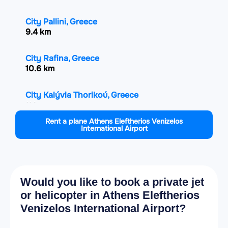
City Pallini, Greece
9.4 km
City Rafina, Greece
10.6 km
City Kalývia Thorikoú, Greece
11 km
Rent a plane Athens Eleftherios Venizelos
International Airport
City Gerakas, Greece
12.3 km
City Agía Paraskeví, Greece
13.2 km
Would you like to book a private jet
or helicopter in Athens Eleftherios
City Papagou, Greece
Venizelos International Airport?
14.4 km