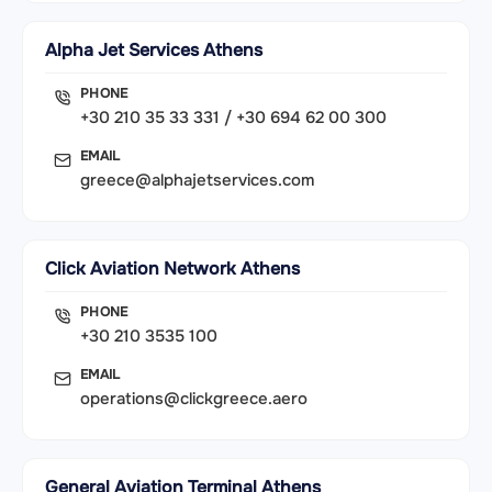
Alpha Jet Services Athens
PHONE
+30 210 35 33 331 / +30 694 62 00 300
EMAIL
greece@alphajetservices.com
Click Aviation Network Athens
PHONE
+30 210 3535 100
EMAIL
operations@clickgreece.aero
General Aviation Terminal Athens