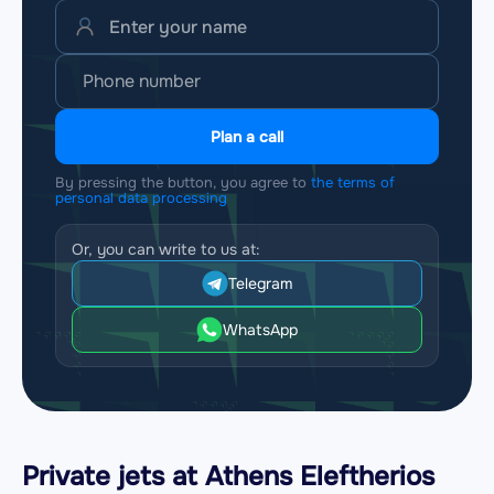
Plan a call
By pressing the button, you agree to
the terms of
personal data processing
Or, you can write to us at:
Telegram
WhatsApp
Private jets at Athens Eleftherios