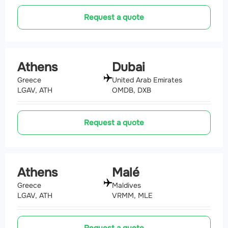
Request a quote
Athens
Dubai
Greece
United Arab Emirates
LGAV, ATH
OMDB, DXB
Request a quote
Athens
Malé
Greece
Maldives
LGAV, ATH
VRMM, MLE
Request a quote