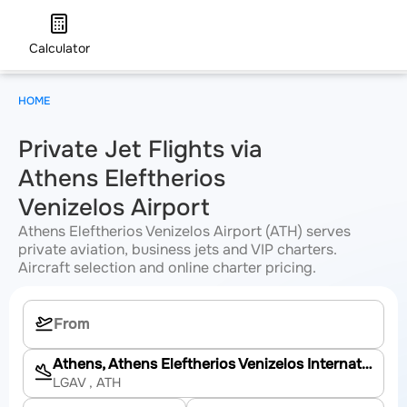
Calculator
HOME
Private Jet Flights via
Athens Eleftherios
Venizelos Airport
Athens Eleftherios Venizelos Airport (ATH) serves
private aviation, business jets and VIP charters.
Aircraft selection and online charter pricing.
Athens, Athens Eleftherios Venizelos International Airport
LGAV
, ATH