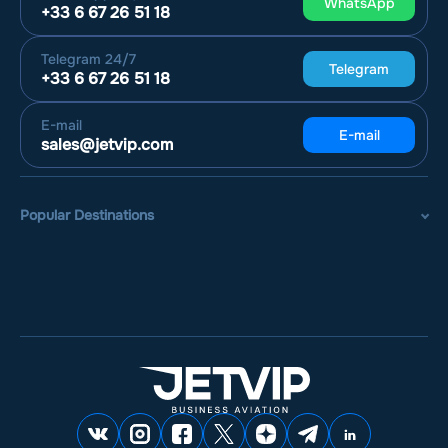
WhatsApp
+33 6 67 26 51 18
Telegram
24/7
Telegram
+33 6 67 26 51 18
E-mail
E-mail
sales@jetvip.com
Popular Destinations