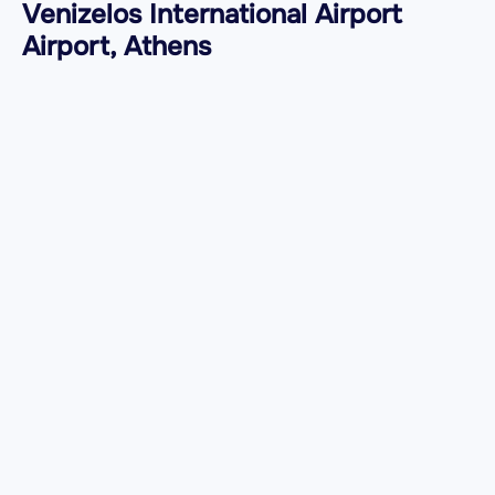
Venizelos International Airport
Airport, Athens