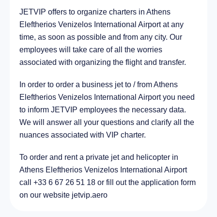
JETVIP offers to organize charters in Athens
City Cholargós, Greece
14.5 km
Eleftherios Venizelos International Airport at any
time, as soon as possible and from any city. Our
employees will take care of all the worries
associated with organizing the flight and transfer.
In order to order a business jet to / from Athens
Eleftherios Venizelos International Airport you need
to inform JETVIP employees the necessary data.
We will answer all your questions and clarify all the
nuances associated with VIP charter.
To order and rent a private jet and helicopter in
Athens Eleftherios Venizelos International Airport
call +33 6 67 26 51 18 or fill out the application form
on our website jetvip.aero