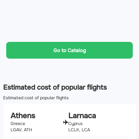
Go to Catalog
Estimated cost of popular flights
Estimated cost of popular flights
Athens
Larnaca
Greece
Cyprus
LGAV, ATH
LCLK, LCA