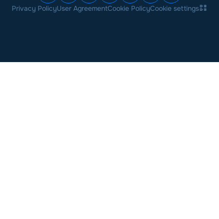
Privacy Policy
User Agreement
Cookie Policy
Cookie settings