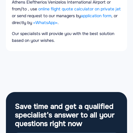
Athens Eleftherios Venizelos International Airport or
from/to , use
online flight quote calculator on private jet
or send request to our managers by
application form
, or
directly by
«WhatsApp»
.
Our specialists will provide you with the best solution
based on your wishes.
Save time and get a qualified
specialist’s answer to all your
questions
right now