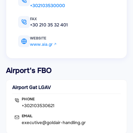
+302103530000
FAX
+30 210 35 32 401
WEBSITE
www.aia.gr
Airport's FBO
Airport Gat LGAV
PHONE
+302103530621
EMAIL
executive@goldair-handling.gr