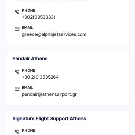
PHONE
+302103533331
EMAIL
greece@alphajetservices.com
Pandair Athens
PHONE
+30 210 3535264
EMAIL
pandair@athensairport.gr
Signature Flight Support Athens
PHONE