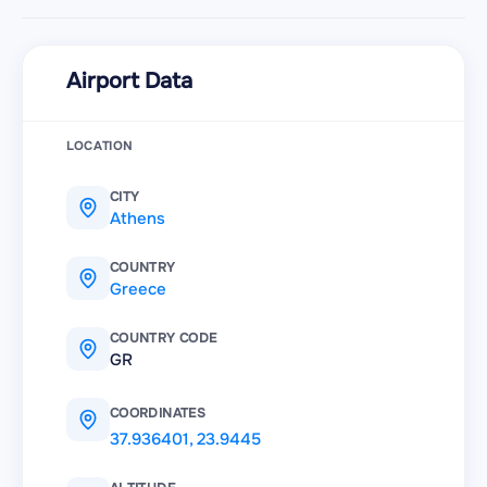
Airport Data
LOCATION
CITY
Athens
COUNTRY
Greece
COUNTRY CODE
GR
COORDINATES
37.936401
,
23.9445