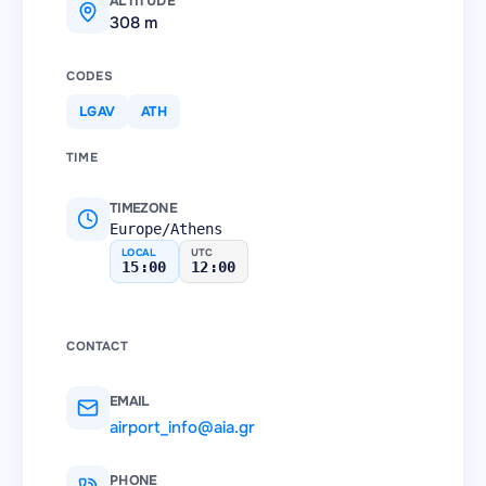
ALTITUDE
308 m
CODES
LGAV
ATH
TIME
TIMEZONE
Europe/Athens
LOCAL
UTC
15:00
12:00
CONTACT
EMAIL
airport_info@aia.gr
PHONE