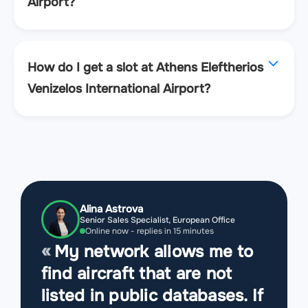
Airport?
How do I get a slot at Athens Eleftherios
Venizelos International Airport?
Alina Astrova
Senior Sales Specialist, European Office
Online now - replies in 15 minutes
My network allows me to
find aircraft that are not
listed in public databases. If