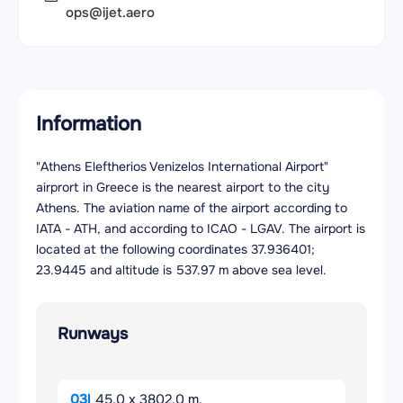
ops@ijet.aero
Information
"Athens Eleftherios Venizelos International Airport"
airprort in Greece is the nearest airport to the city
Athens. The aviation name of the airport according to
IATA - ATH, and according to ICAO - LGAV. The airport is
located at the following coordinates 37.936401;
23.9445 and altitude is 537.97 m above sea level.
Runways
03l
45.0 x 3802.0 m.