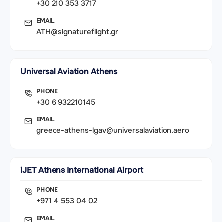
+30 210 353 3717
EMAIL
ATH@signatureflight.gr
Universal Aviation Athens
PHONE
+30 6 932210145
EMAIL
greece-athens-lgav@universalaviation.aero
iJET Athens International Airport
PHONE
+971 4 553 04 02
EMAIL