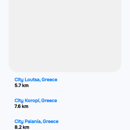
City Loutsa, Greece
5.7 km
City Koropí, Greece
7.6 km
City Paianía, Greece
8.2 km