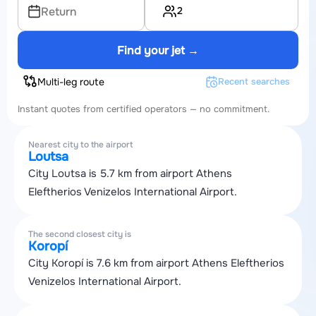
2
Return
Find your jet →
Multi-leg route
Recent searches
Instant quotes from certified operators — no commitment.
Nearest city to the airport
Loutsa
City Loutsa is 5.7 km from airport Athens
Eleftherios Venizelos International Airport.
The second closest city is
Koropí
City Koropí is 7.6 km from airport Athens Eleftherios
Venizelos International Airport.