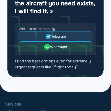
the aircraft you need exists,
I will find it.
Write to me personally
Telegram
WhatsApp
I find the best options even for extremely
urgent requests like “flight today”
Services