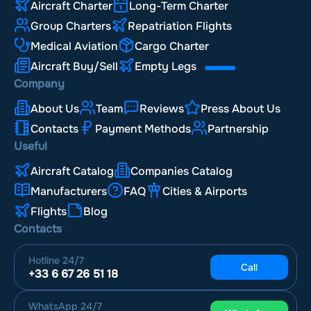
Aircraft Charter
Long-Term Charter
Group Charters
Repatriation Flights
Medical Aviation
Cargo Charter
Aircraft Buy/Sell
Empty Legs
Company
About Us
Team
Reviews
Press About Us
Contacts
Payment Methods
Partnership
Useful
Aircraft Catalog
Companies Catalog
Manufacturers
FAQ
Cities & Airports
Flights
Blog
Contacts
Hotline
24/7
Call
+33 6 67 26 51 18
WhatsApp
24/7