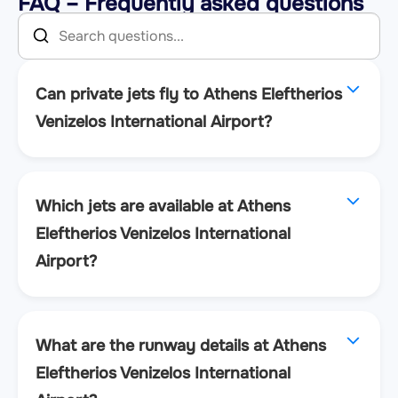
FAQ – Frequently asked questions
Can private jets fly to Athens Eleftherios
Venizelos International Airport?
Which jets are available at Athens
Eleftherios Venizelos International
Airport?
What are the runway details at Athens
Eleftherios Venizelos International