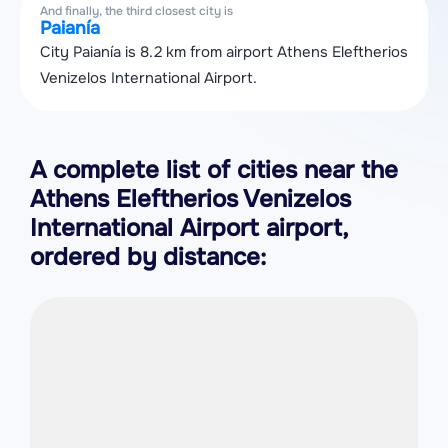
And finally, the third closest city is
Paianía
City Paianía is 8.2 km from airport Athens Eleftherios
Venizelos International Airport.
A complete list of cities near the
Athens Eleftherios Venizelos
International Airport airport,
ordered by distance: