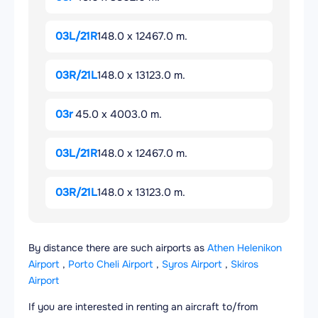
03L/21R
148.0 x 12467.0 m.
03R/21L
148.0 x 13123.0 m.
03r
45.0 x 4003.0 m.
03L/21R
148.0 x 12467.0 m.
03R/21L
148.0 x 13123.0 m.
By distance there are such airports as
Athen Helenikon
Airport
,
Porto Cheli Airport
,
Syros Airport
,
Skiros
Airport
If you are interested in renting an aircraft to/from