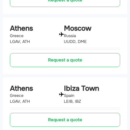
Athens
Moscow
Greece
Russia
LGAV, ATH
UUDD, DME
Request a quote
Athens
Ibiza Town
Greece
Spain
LGAV, ATH
LEIB, IBZ
Request a quote