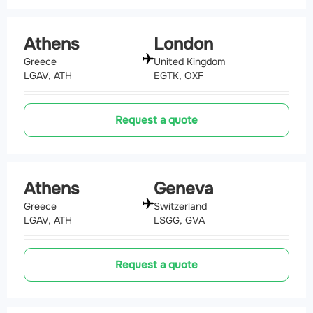
Athens
London
Greece
United Kingdom
LGAV, ATH
EGTK, OXF
Request a quote
Athens
Geneva
Greece
Switzerland
LGAV, ATH
LSGG, GVA
Request a quote