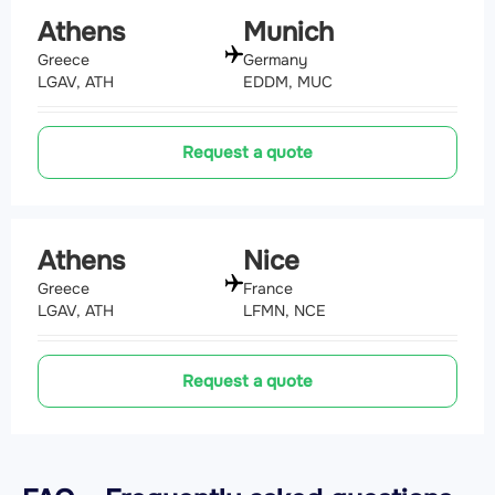
Athens
Munich
Greece
Germany
LGAV, ATH
EDDM, MUC
Request a quote
Athens
Nice
Greece
France
LGAV, ATH
LFMN, NCE
Request a quote