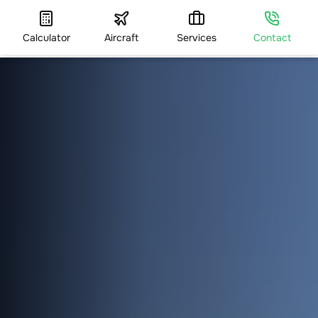
Calculator
Aircraft
Services
Contact
HOME