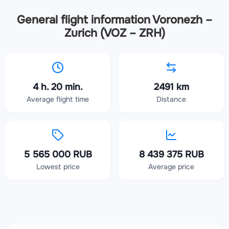
General flight information Voronezh –
Zurich (VOZ – ZRH)
4 h. 20 min.
2491 km
Average flight time
Distance
5 565 000 RUB
8 439 375 RUB
Lowest price
Average price