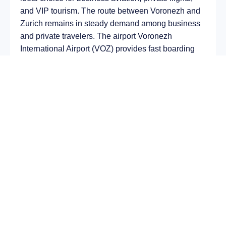
and VIP tourism. The route between Voronezh and
Zurich remains in steady demand among business
and private travelers. The airport Voronezh
International Airport (VOZ) provides fast boarding
and takeoff, while the airport Zürich Airport (ZRH) is
optimal for private and corporate flights.
Average flight duration
on a business jet is
approximately
4 h 20 min
, depending on the type of
aircraft and weather conditions. The route distance
is about
2491 km
, making it suitable for most light
and midsize jet aircraft.
Chartering a private jet on the route
Voronezh –
Zurich
allows you to:
Avoid delays and queues in terminals;
Depart at any convenient time, including night
or urgent departures;