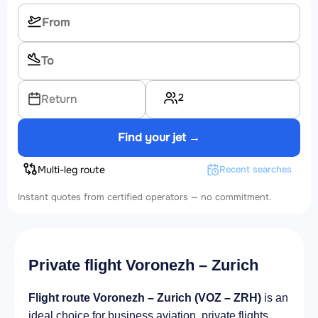
2
Return
Find your jet →
Multi-leg route
Recent searches
Instant quotes from certified operators — no commitment.
Private flight Voronezh – Zurich
Flight route Voronezh – Zurich (VOZ – ZRH)
is an
ideal choice for business aviation, private flights,