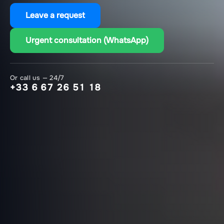
Leave a request
Urgent consultation (WhatsApp)
Or call us — 24/7
+33 6 67 26 51 18