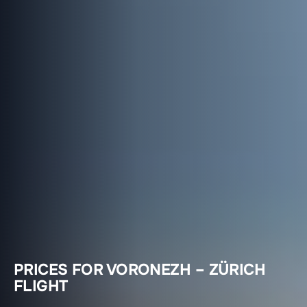
PRICES FOR VORONEZH – ZÜRICH
FLIGHT