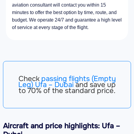
aviation consultant will contact you within 15
minutes to offer the best option by time, route, and
budget. We operate 24/7 and guarantee a high level
of service at every stage of the flight.
Check
passing flights (Empty
Leg) Ufa – Dubai
and save up
to 70% of the standard price.
Aircraft
and price highlights: Ufa –