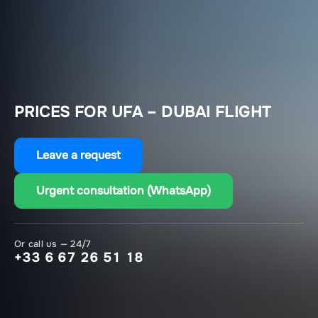
PRICES FOR UFA – DUBAI FLIGHT
Leave a request
Urgent consultation (WhatsApp)
Or call us — 24/7
+33 6 67 26 51 18