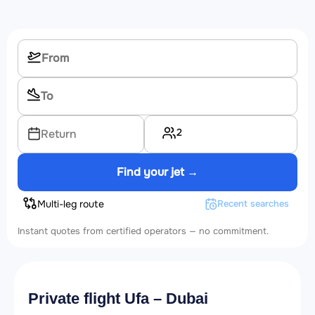
2
Return
Find your jet →
Multi-leg route
Recent searches
Instant quotes from certified operators — no commitment.
Private flight Ufa – Dubai