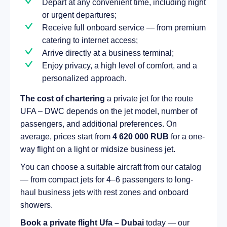
Depart at any convenient time, including night
or urgent departures;
Receive full onboard service — from premium
catering to internet access;
Arrive directly at a business terminal;
Enjoy privacy, a high level of comfort, and a
personalized approach.
The cost of chartering
a private jet for the route
UFA – DWC depends on the jet model, number of
passengers, and additional preferences. On
average, prices start from
4 620 000 RUB
for a one-
way flight on a light or midsize business jet.
You can choose a suitable aircraft from our catalog
— from compact jets for 4–6 passengers to long-
haul business jets with rest zones and onboard
showers.
Book a private flight Ufa – Dubai
today — our