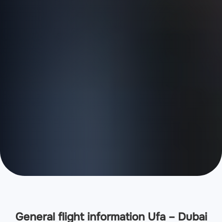
General flight information Ufa – Dubai