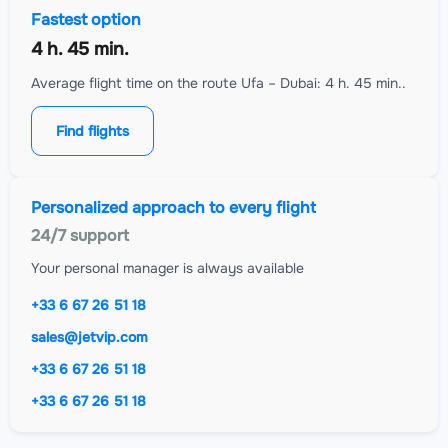
Fastest option
4 h. 45 min.
Average flight time on the route Ufa – Dubai: 4 h. 45 min..
Find flights
Personalized approach to every flight
24/7 support
Your personal manager is always available
+33 6 67 26 51 18
sales@jetvip.com
+33 6 67 26 51 18
+33 6 67 26 51 18