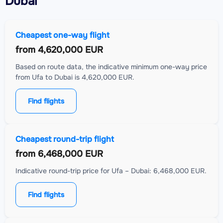
Dubai
Cheapest one-way flight
from
4,620,000 EUR
Based on route data, the indicative minimum one-way price
from Ufa to Dubai is 4,620,000 EUR.
Find flights
Cheapest round-trip flight
from
6,468,000 EUR
Indicative round-trip price for Ufa – Dubai: 6,468,000 EUR.
Find flights