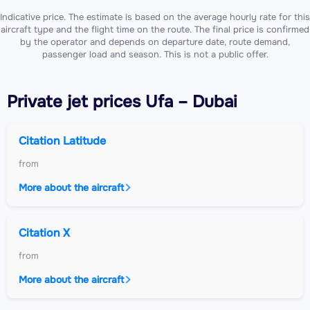
Indicative price. The estimate is based on the average hourly rate for this
aircraft type and the flight time on the route. The final price is confirmed
by the operator and depends on departure date, route demand,
passenger load and season. This is not a public offer.
Private jet
prices Ufa – Dubai
Citation Latitude
from
More about the aircraft
Citation X
from
More about the aircraft