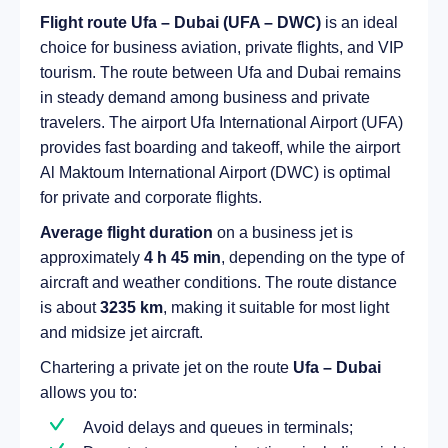
Flight route Ufa – Dubai (UFA – DWC)
is an ideal
choice for business aviation, private flights, and VIP
tourism. The route between Ufa and Dubai remains
in steady demand among business and private
travelers. The airport Ufa International Airport (UFA)
provides fast boarding and takeoff, while the airport
Al Maktoum International Airport (DWC) is optimal
for private and corporate flights.
Average flight duration
on a business jet is
approximately
4 h 45 min
, depending on the type of
aircraft and weather conditions. The route distance
is about
3235 km
, making it suitable for most light
and midsize jet aircraft.
Chartering a private jet on the route
Ufa – Dubai
allows you to:
Avoid delays and queues in terminals;