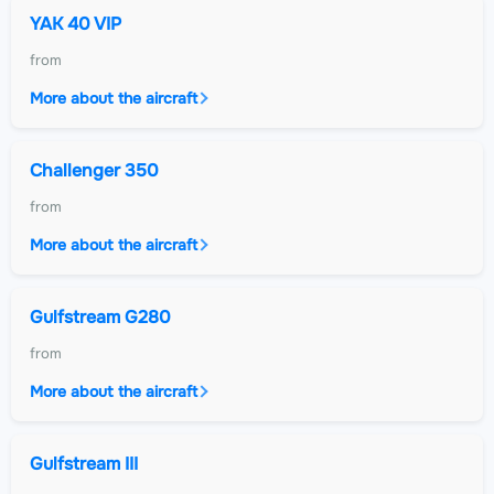
YAK 40 VIP
from
More about the aircraft
Challenger 350
from
More about the aircraft
Gulfstream G280
from
More about the aircraft
Gulfstream III