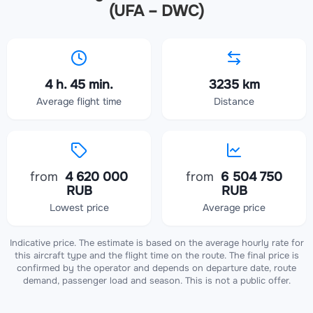
(UFA – DWC)
4 h. 45 min.
3235 km
Average flight time
Distance
from
4 620 000
from
6 504 750
RUB
RUB
Lowest price
Average price
Indicative price. The estimate is based on the average hourly rate for
this aircraft type and the flight time on the route. The final price is
confirmed by the operator and depends on departure date, route
demand, passenger load and season. This is not a public offer.