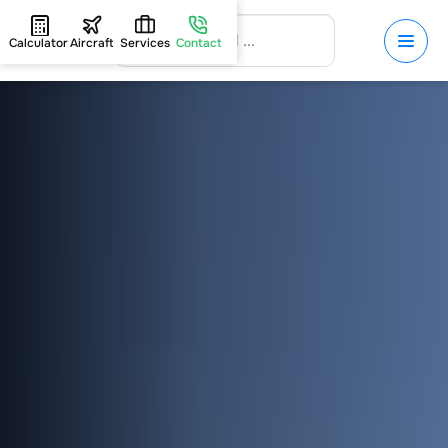
Calculator
Aircraft
Services
Contact
HOME